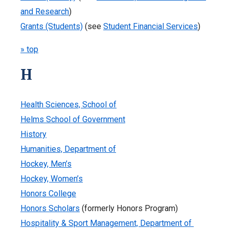
and Research
)
Grants (Students)
(see
Student Financial Services
)
» top
H
Health Sciences, School of
Helms School of Government
History
Humanities, Department of
Hockey, Men’s
Hockey, Women’s
Honors College
Honors Scholars
(formerly Honors Program)
Hospitality & Sport Management, Department of