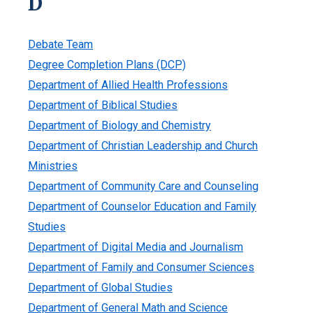
D
Debate Team
Degree Completion Plans (DCP)
Department of Allied Health Professions
Department of Biblical Studies
Department of Biology and Chemistry
Department of Christian Leadership and Church
Ministries
Department of Community Care and Counseling
Department of Counselor Education and Family
Studies
Department of Digital Media and Journalism
Department of Family and Consumer Sciences
Department of Global Studies
Department of General Math and Science