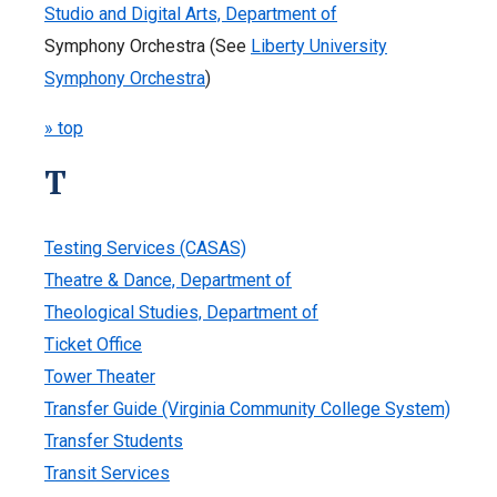
Studio and Digital Arts, Department of
Symphony Orchestra (See
Liberty University
Symphony Orchestra
)
» top
T
Testing Services (CASAS)
Theatre & Dance, Department of
Theological Studies, Department of
Ticket Office
Tower Theater
Transfer Guide (Virginia Community College System)
Transfer Students
Transit Services