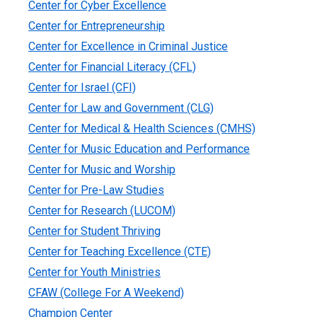
Center for Cyber Excellence
Center for Entrepreneurship
Center for Excellence in Criminal Justice
Center for Financial Literacy (CFL)
Center for Israel (CFI)
Center for Law and Government (CLG)
Center for Medical & Health Sciences (CMHS)
Center for Music Education and Performance
Center for Music and Worship
Center for Pre-Law Studies
Center for Research (LUCOM)
Center for Student Thriving
Center for Teaching Excellence (CTE)
Center for Youth Ministries
CFAW (College For A Weekend)
Champion Center