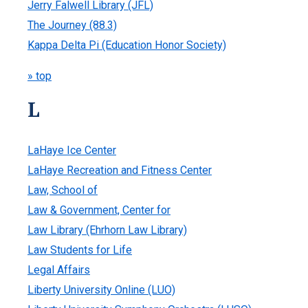
Jerry Falwell Library (JFL)
The Journey (88.3)
Kappa Delta Pi (Education Honor Society)
» top
L
LaHaye Ice Center
LaHaye Recreation and Fitness Center
Law, School of
Law & Government, Center for
Law Library (Ehrhorn Law Library)
Law Students for Life
Legal Affairs
Liberty University Online (LUO)