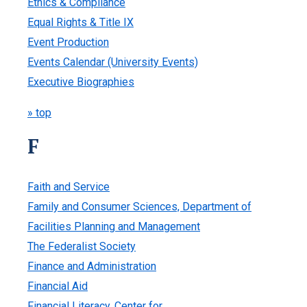
Ethics & Compliance
Equal Rights & Title IX
Event Production
Events Calendar (University Events)
Executive Biographies
» top
F
Faith and Service
Family and Consumer Sciences, Department of
Facilities Planning and Management
The Federalist Society
Finance and Administration
Financial Aid
Financial Literacy, Center for