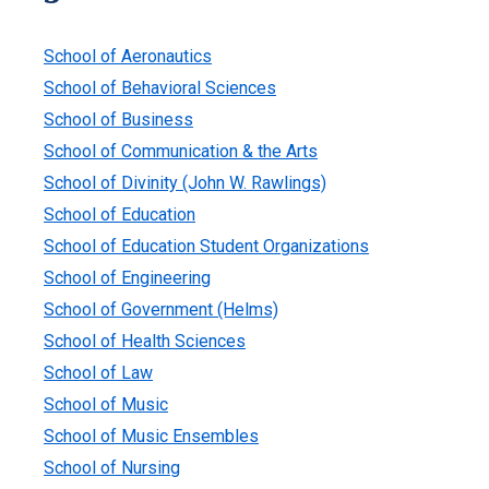
School of Aeronautics
School of Behavioral Sciences
School of Business
School of Communication & the Arts
School of Divinity (John W. Rawlings)
School of Education
School of Education Student Organizations
School of Engineering
School of Government (Helms)
School of Health Sciences
School of Law
School of Music
School of Music Ensembles
School of Nursing