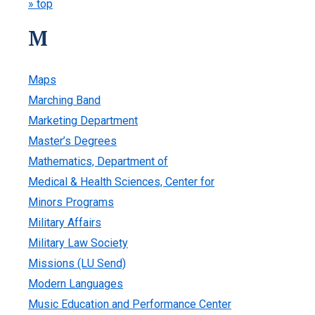
» top
M
Maps
Marching Band
Marketing Department
Master’s Degrees
Mathematics, Department of
Medical & Health Sciences, Center for
Minors Programs
Military Affairs
Military Law Society
Missions (LU Send)
Modern Languages
Music Education and Performance Center