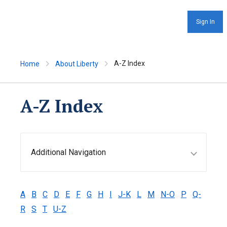
Sign In
A-Z Index
Home
About Liberty
A-Z Index
Additional Navigation
A
B
C
D
E
F
G
H
I
J-K
L
M
N-O
P
Q-
R
S
T
U-Z