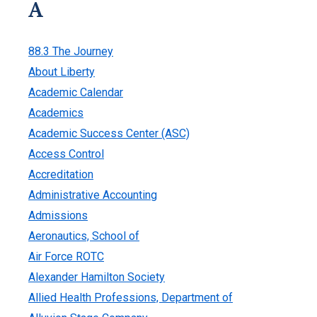
A
88.3 The Journey
About Liberty
Academic Calendar
Academics
Academic Success Center (ASC)
Access Control
Accreditation
Administrative Accounting
Admissions
Aeronautics, School of
Air Force ROTC
Alexander Hamilton Society
Allied Health Professions, Department of