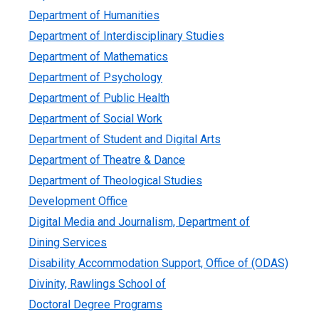
Department of Humanities
Department of Interdisciplinary Studies
Department of Mathematics
Department of Psychology
Department of Public Health
Department of Social Work
Department of Student and Digital Arts
Department of Theatre & Dance
Department of Theological Studies
Development Office
Digital Media and Journalism, Department of
Dining Services
Disability Accommodation Support, Office of (ODAS)
Divinity, Rawlings School of
Doctoral Degree Programs