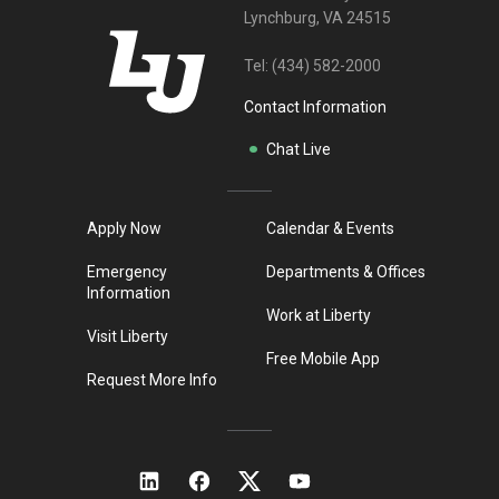
Lynchburg, VA 24515
Tel:
(434) 582-2000
Contact Information
Chat Live
Apply Now
Calendar & Events
Emergency
Departments & Offices
Information
Work at Liberty
Visit Liberty
Free Mobile App
Request More Info