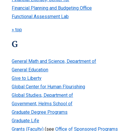
Financial Planning and Budgeting Office
Functional Assessment Lab
» top
G
General Math and Science, Department of
General Education
Give to Liberty
Global Center for Human Flourishing
Global Studies, Department of
Government, Helms School of
Graduate Degree Programs
Graduate Life
Grants (Faculty)
(see
Office of Sponsored Programs