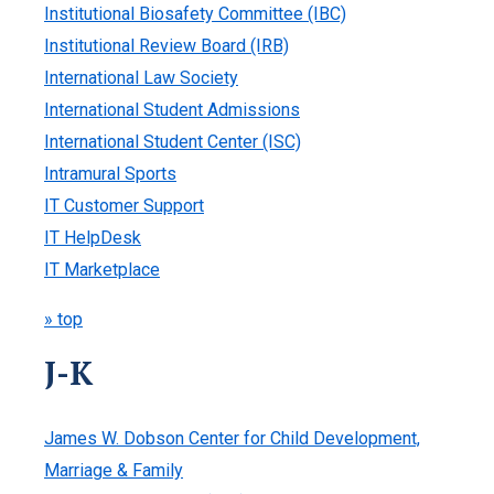
Institutional Biosafety Committee (IBC)
Institutional Review Board (IRB)
International Law Society
International Student Admissions
International Student Center (ISC)
Intramural Sports
IT Customer Support
IT HelpDesk
IT Marketplace
» top
J-K
James W. Dobson Center for Child Development,
Marriage & Family