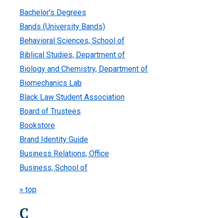
Bachelor’s Degrees
Bands (University Bands)
Behavioral Sciences, School of
Biblical Studies, Department of
Biology and Chemistry, Department of
Biomechanics Lab
Black Law Student Association
Board of Trustees
Bookstore
Brand Identity Guide
Business Relations, Office
Business, School of
» top
C