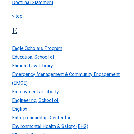
Doctrinal Statement
» top
E
Eagle Scholars Program
Education, School of
Ehrhorn Law Library
Emergency Management & Community Engagement
(EMCE)
Employment at Liberty
Engineering, School of
English
Entrepreneurship, Center for
Environmental Health & Safety (EHS)