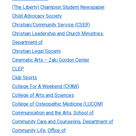
(The Liberty) Champion Student Newspaper
Child Advocacy Society
Christian/Community Service (CSER)
Christian Leadership and Church Ministries,
Department of
Christian Legal Society
Cinematic Arts – Zaki Gordon Center
CLEP
Club Sports
College For A Weekend (CFAW)
College of Arts and Sciences
College of Osteopathic Medicine (LUCOM)
Communication and the Arts, School of
Community Care and Counseling, Department of
Community Life, Office of