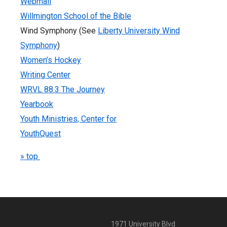
Webmail
Willmington School of the Bible
Wind Symphony (See
Liberty University Wind
Symphony
)
Women’s Hockey
Writing Center
WRVL 88.3 The Journey
Yearbook
Youth Ministries, Center for
YouthQuest
» top
1971 University Blvd