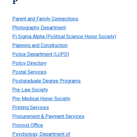
P
Parent and Family Connections
Photography Department
Pi Sigma Alpha (Political Science Honor Society)
Planning and Construction
Police Department (LUPD)
Policy Directory
Postal Services
Postgraduate Degree Programs
Pre-Law Society
Pre-Medical Honor Society
Printing Services
Procurement & Payment Services
Provost Office
Psychology, Department of