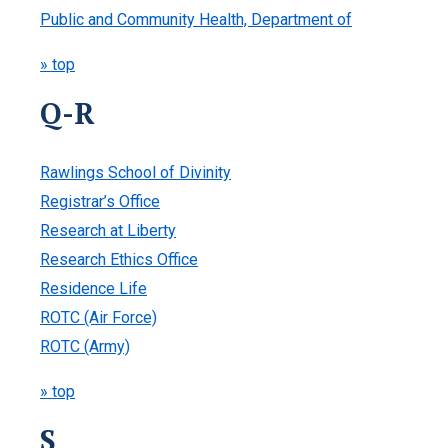
Public and Community Health, Department of
» top
Q-R
Rawlings School of Divinity
Registrar’s Office
Research at Liberty
Research Ethics Office
Residence Life
ROTC (Air Force)
ROTC (Army)
» top
S