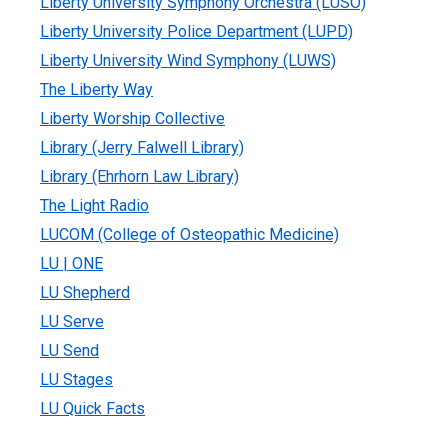
Liberty University Symphony Orchestra (LUSO)
Liberty University Police Department (LUPD)
Liberty University Wind Symphony (LUWS)
The Liberty Way
Liberty Worship Collective
Library (Jerry Falwell Library)
Library (Ehrhorn Law Library)
The Light Radio
LUCOM (College of Osteopathic Medicine)
LU | ONE
LU Shepherd
LU Serve
LU Send
LU Stages
LU Quick Facts