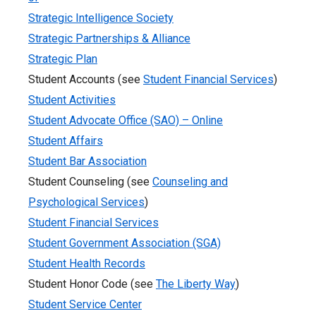
Strategic Intelligence Society
Strategic Partnerships & Alliance
Strategic Plan
Student Accounts (see
Student Financial Services
)
Student Activities
Student Advocate Office (SAO) – Online
Student Affairs
Student Bar Association
Student Counseling (see
Counseling and
Psychological Services
)
Student Financial Services
Student Government Association (SGA)
Student Health Records
Student Honor Code (see
The Liberty Way
)
Student Service Center