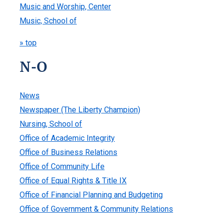
Music and Worship, Center
Music, School of
» top
N-O
News
Newspaper (The Liberty Champion)
Nursing, School of
Office of Academic Integrity
Office of Business Relations
Office of Community Life
Office of Equal Rights & Title IX
Office of Financial Planning and Budgeting
Office of Government & Community Relations