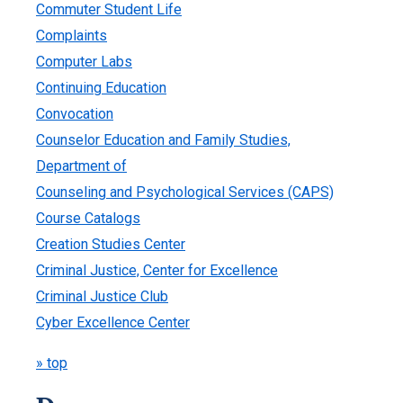
Commuter Student Life
Complaints
Computer Labs
Continuing Education
Convocation
Counselor Education and Family Studies,
Department of
Counseling and Psychological Services (CAPS)
Course Catalogs
Creation Studies Center
Criminal Justice, Center for Excellence
Criminal Justice Club
Cyber Excellence Center
» top