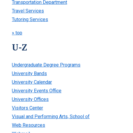
Transportation Department
Travel Services
Tutoring Services
» top
U-Z
Undergraduate Degree Programs
University Bands
University Calendar
University Events Office
University Offices
Visitors Center
Visual and Performing Arts, School of
Web Resources