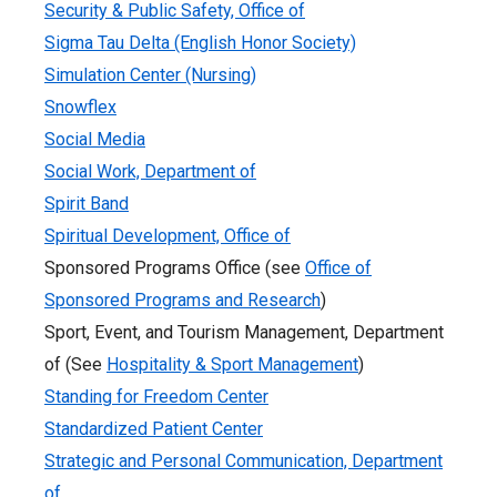
Security & Public Safety, Office of
Sigma Tau Delta (English Honor Society)
Simulation Center (Nursing)
Snowflex
Social Media
Social Work, Department of
Spirit Band
Spiritual Development, Office of
Sponsored Programs Office (see
Office of
Sponsored Programs and Research
)
Sport, Event, and Tourism Management, Department
of (See
Hospitality & Sport Management
)
Standing for Freedom Center
Standardized Patient Center
Strategic and Personal Communication, Department
of