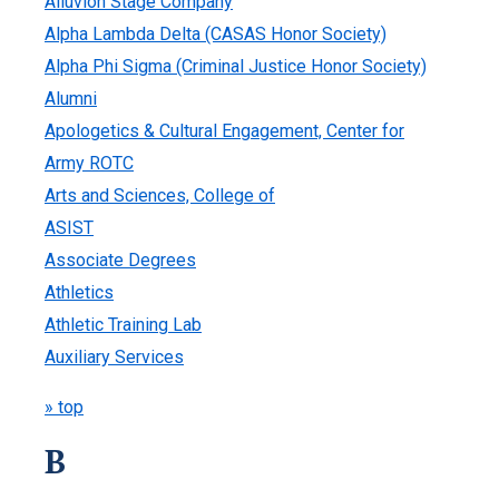
Alluvion Stage Company
Alpha Lambda Delta (CASAS Honor Society)
Alpha Phi Sigma (Criminal Justice Honor Society)
Alumni
Apologetics & Cultural Engagement, Center for
Army ROTC
Arts and Sciences, College of
ASIST
Associate Degrees
Athletics
Athletic Training Lab
Auxiliary Services
» top
B