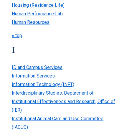
Housing (Residence Life)
Human Performance Lab
Human Resources
» top
I
ID and Campus Services
Information Services
Information Technology (INFT)
Interdisciplinary Studies, Department of
Institutional Effectiveness and Research, Office of
(IER)
Institutional Animal Care and Use Committee
(IACUC)