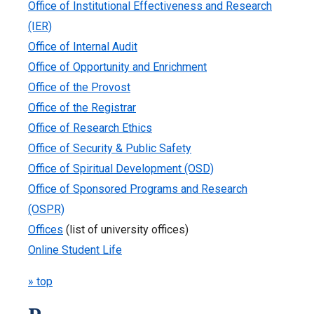
Office of Institutional Effectiveness and Research
(IER)
Office of Internal Audit
Office of Opportunity and Enrichment
Office of the Provost
Office of the Registrar
Office of Research Ethics
Office of Security & Public Safety
Office of Spiritual Development (OSD)
Office of Sponsored Programs and Research
(OSPR)
Offices
(list of university offices)
Online Student Life
» top