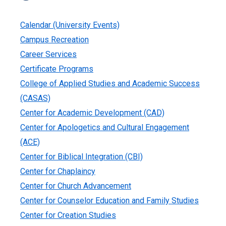
Calendar (University Events)
Campus Recreation
Career Services
Certificate Programs
College of Applied Studies and Academic Success
(CASAS)
Center for Academic Development (CAD)
Center for Apologetics and Cultural Engagement
(ACE)
Center for Biblical Integration (CBI)
Center for Chaplaincy
Center for Church Advancement
Center for Counselor Education and Family Studies
Center for Creation Studies