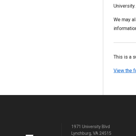
University
We may als
informatio
This is a 
View the f
1971 University Blvd
Lynchburg, VA 24515