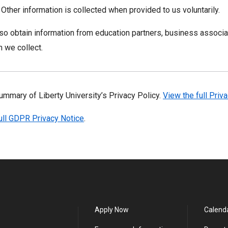
. Other information is collected when provided to us voluntarily.
o obtain information from education partners, business associat
n we collect.
summary of Liberty University’s Privacy Policy.
View the full Priv
ull GDPR Privacy Notice
.
Apply Now
Calend