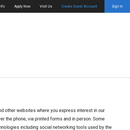
nfo
Apply Now
Visit Us
Create Guest Account
Sign In
and other websites where you express interest in our
over the phone, via printed forms and in person. Some
chnologies including social networking tools used by the