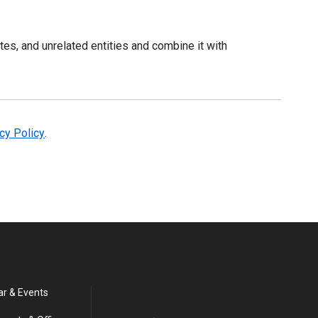
es, and unrelated entities and combine it with
acy Policy
.
ar & Events