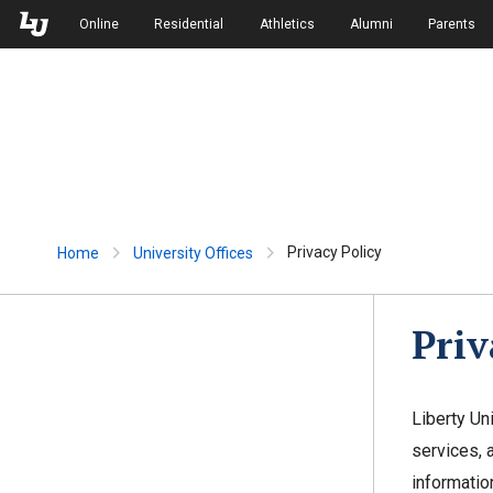
Skip to Main Navigation
Skip to Main Content
Online
Residential
Athletics
Alumni
Parents
Privacy Policy
Home
University Offices
Priv
Liberty Un
services, 
informatio