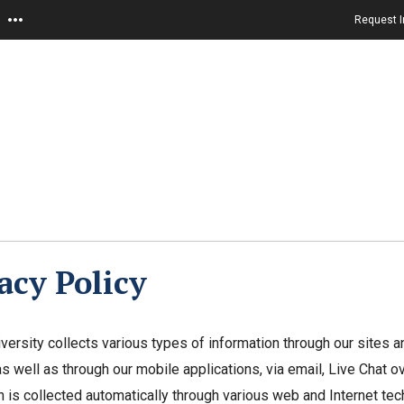
Request I
acy Policy
iversity collects various types of information through our sites 
as well as through our mobile applications, via email, Live Chat 
n is collected automatically through various web and Internet te