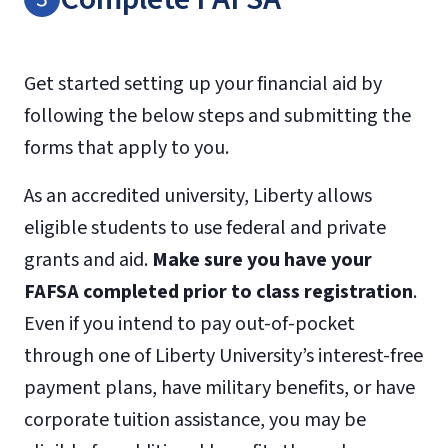
information on alternative assessments or
Fax:
Transcript
TOEFL waivers, please call Admissions or view
Official transcripts
Request Form
the official
International Admissions policy
.
Get started setting up your financial aid by
following the below steps and submitting the
forms that apply to you.
As an accredited university, Liberty allows
eligible students to use federal and private
grants and aid.
Make sure you have your
FAFSA completed prior to class registration
.
Even if you intend to pay out-of-pocket
through one of Liberty University’s interest-free
payment plans, have military benefits, or have
corporate tuition assistance, you may be