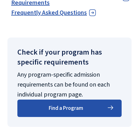
Requirements
Frequently Asked Questions
Check if your program has
specific requirements
Any program-specific admission
requirements can be found on each
individual program page.
Find a Program