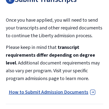
Once you have applied, you will need to send
your transcripts and other required documents
to continue the Liberty admission process.
Please keep in mind that
transcript
requirements differ depending on degree
level
. Additional document requirements may
also vary per program. Visit your specific
program admissions page to learn more.
How to Submit Admission Documents