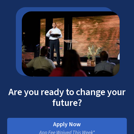
Are you ready to change your
future?
Apply Now
App Fee Waived This Week*