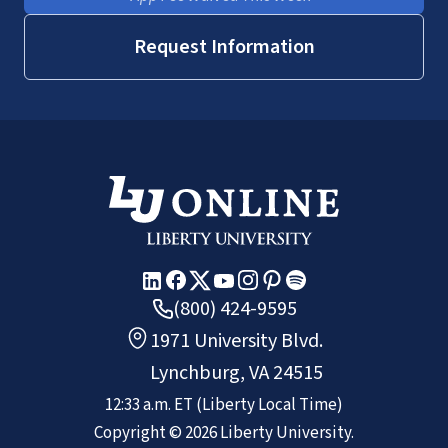
Request Information
(800) 424-9595
1971 University Blvd.
Lynchburg, VA 24515
12:33 a.m.
ET
(Liberty Local Time)
Copyright ©
2026
Liberty University.