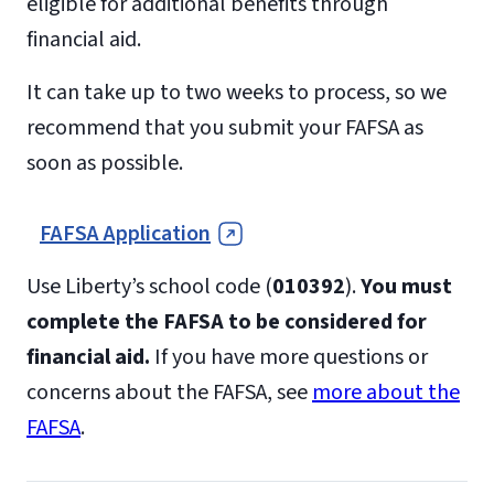
eligible for additional benefits through
financial aid.
It can take up to two weeks to process, so we
recommend that you submit your FAFSA as
soon as possible.
FAFSA Application
Use Liberty’s school code (
010392
).
You must
complete the FAFSA to be considered for
financial aid.
If you have more questions or
concerns about the FAFSA, see
more about the
FAFSA
.