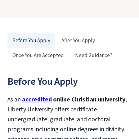
Before You Apply
After You Apply
Once You Are Accepted
Need Guidance?
Before You Apply
As an
accredited
online Christian university
,
Liberty University offers certificate,
undergraduate, graduate, and doctoral
programs including online degrees in divinity,