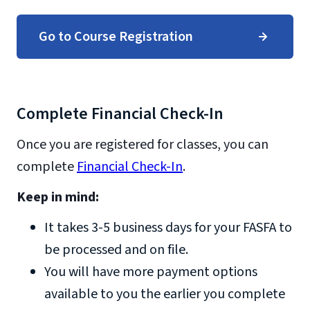
Go to Course Registration
Complete Financial Check-In
Once you are registered for classes, you can
complete
Financial Check-In
.
Keep in mind:
It takes 3-5 business days for your FASFA to
be processed and on file.
You will have more payment options
available to you the earlier you complete