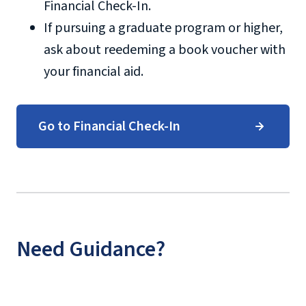
Financial Check-In.
If pursuing a graduate program or higher,
ask about reedeming a book voucher with
your financial aid.
Go to Financial Check-In
Need Guidance?