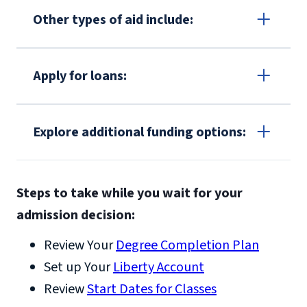
Other types of aid include:
Grants
Apply for loans:
Virginia Tuition Assistance
Grant
Federal
Explore additional funding options:
TEACH Grant
Scholarships
Payment Plans
processing information
Steps to take while you wait for your
Deferred Corporate Tuition Assistance
for outside aid
admission decision:
Military Tuition Assistance
Work study
Veteran Affairs and GI Bill® Benefits
Review Your
Degree Completion Plan
Set up Your
Liberty Account
Review
Start Dates for Classes
https://www.benefits.va.gov/gibill