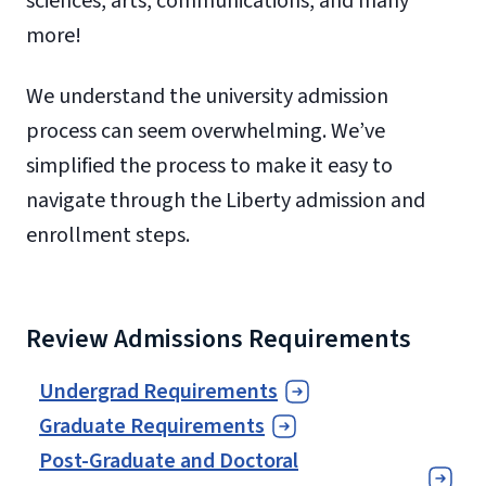
sciences, arts, communications, and many
more!
We understand the university admission
process can seem overwhelming. We’ve
simplified the process to make it easy to
navigate through the Liberty admission and
enrollment steps.
Review Admissions Requirements
Undergrad Requirements
Graduate Requirements
Post-Graduate and Doctoral