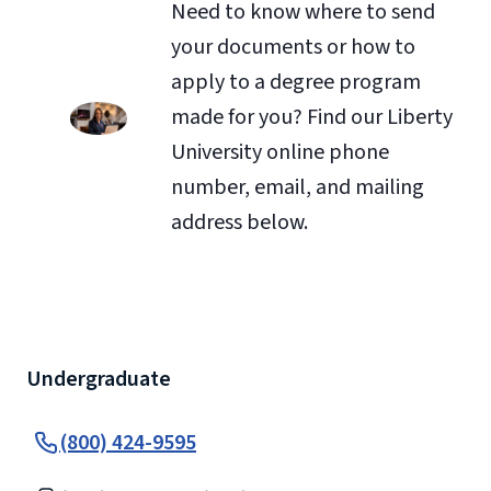
Need to know where to send
your documents or how to
apply to a degree program
made for you? Find our Liberty
University online phone
number, email, and mailing
address below.
Undergraduate
(800) 424-9595