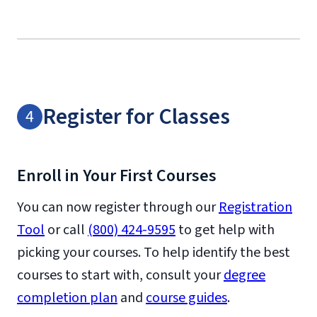
Register for Classes
Enroll in Your First Courses
You can now register through our
Registration
Tool
or call
(800) 424-9595
to get help with
picking your courses. To help identify the best
courses to start with, consult your
degree
completion plan
and
course guides
.