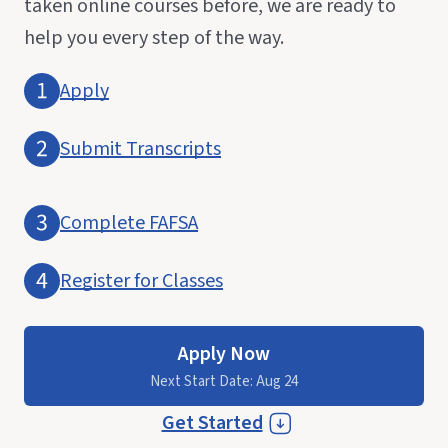
taken online courses before, we are ready to
help you every step of the way.
Apply
Submit Transcripts
Complete FAFSA
Register for Classes
Apply Now
Next Start Date: Aug 24
Get Started