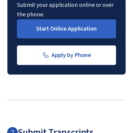
Submit your application online or over
the phone.
Start Online Application
Apply by Phone
Submit Transcripts