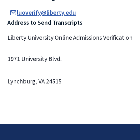
luoverify@liberty.edu
Address to Send Transcripts
Liberty University Online Admissions Verification
1971 University Blvd.
Lynchburg, VA 24515