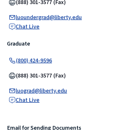
(888) 301-3577 (Fax)
luoundergrad@liberty.edu
Chat Live
Graduate
(800) 424-9596
(888) 301-3577 (Fax)
luograd@liberty.edu
Chat Live
Email for Sending Documents