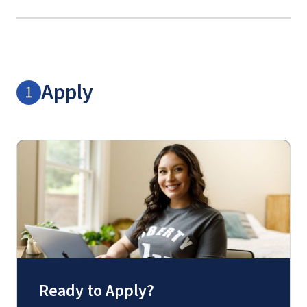
Apply
Ready to Apply?