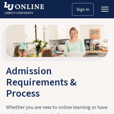
Skip
Home
Admission Process
Sign In
to
content
Admission
Requirements &
Process
Whether you are new to online learning or have