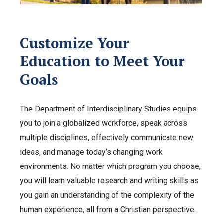
Customize Your
Education to Meet Your
Goals
The Department of Interdisciplinary Studies equips
you to join a globalized workforce, speak across
multiple disciplines, effectively communicate new
ideas, and manage today’s changing work
environments. No matter which program you choose,
you will learn valuable research and writing skills as
you gain an understanding of the complexity of the
human experience, all from a Christian perspective.