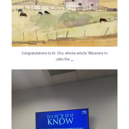
Congratulations to Dr. Cho, whose article "Allusions to
...
John the
libertyuinds
May 15