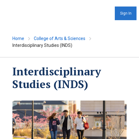
Sign In
Home
College of Arts & Sciences
Interdisciplinary Studies (INDS)
Interdisciplinary
Studies (INDS)