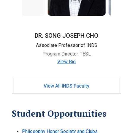
DR. SONG JOSEPH CHO
Associate Professor of INDS
Program Director, TESL
View Bio
View All INDS Faculty
Student Opportunities
Philosophy Honor Society and Clubs