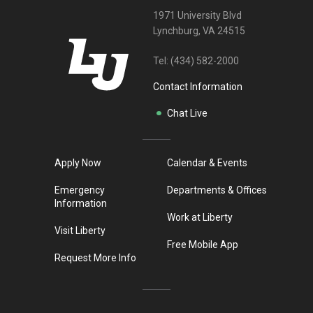
1971 University Blvd
Lynchburg, VA 24515
Tel:
(434) 582-2000
Contact Information
Chat Live
Apply Now
Calendar & Events
Emergency
Departments & Offices
Information
Work at Liberty
Visit Liberty
Free Mobile App
Request More Info