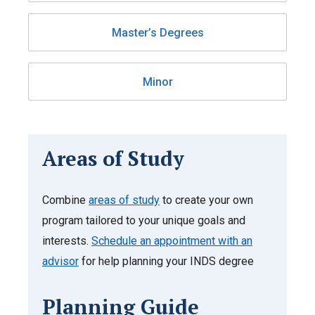
Master’s Degrees
Minor
Areas of Study
Combine
areas of study
to create your own
program tailored to your unique goals and
interests.
Schedule an appointment with an
advisor
for help planning your INDS degree
Planning Guide