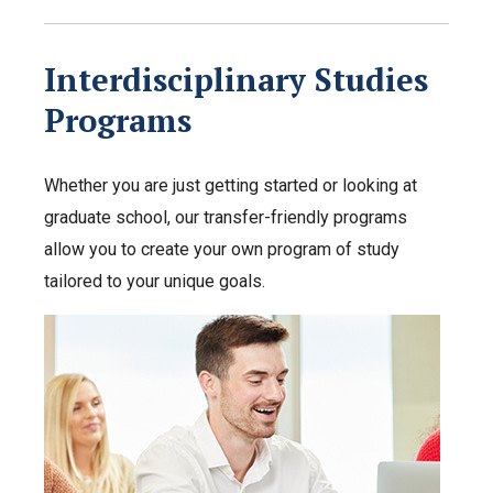
Interdisciplinary Studies
Programs
Whether you are just getting started or looking at
graduate school, our transfer-friendly programs
allow you to create your own program of study
tailored to your unique goals.