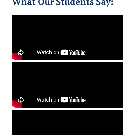
What Our Students Say: