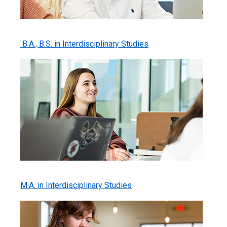
B.A., B.S. in Interdisciplinary Studies
M.A. in Interdisciplinary Studies