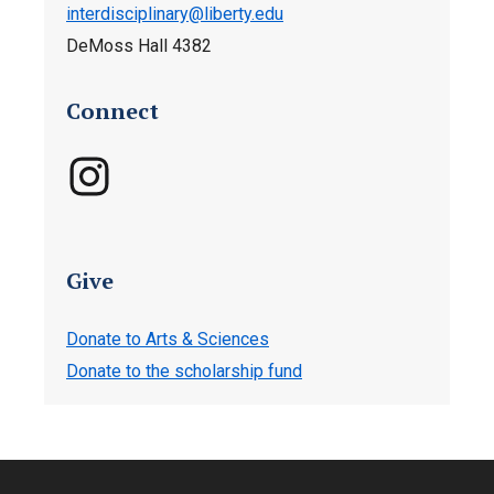
interdisciplinary@liberty.edu
DeMoss Hall
4382
Connect
Give
Donate to Arts & Sciences
Donate to the scholarship fund