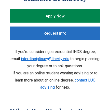
Apply Now
Request Info
If you’re considering a residential INDS degree,
email
interdisciplinary@liberty.edu
to begin planning
your degree or to ask questions.
If you are an online student wanting advising or to
learn more about an online degree,
contact LUO
advising
for help.