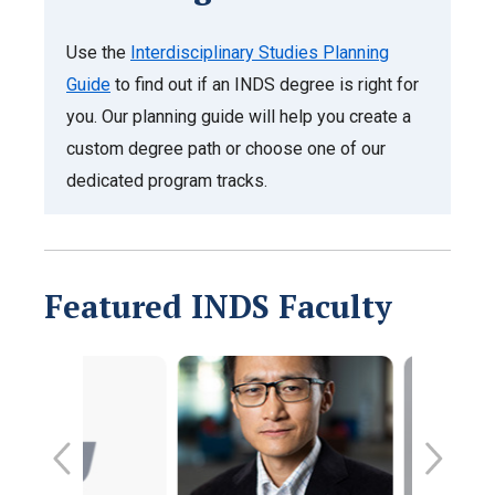
Use the
Interdisciplinary Studies Planning
Guide
to find out if an INDS degree is right for
you. Our planning guide will help you create a
custom degree path or choose one of our
dedicated program tracks.
Featured INDS Faculty