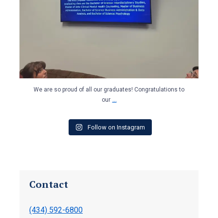
We are so proud of all our graduates! Congratulations to
...
our
Follow on Instagram
Contact
(434) 592-6800