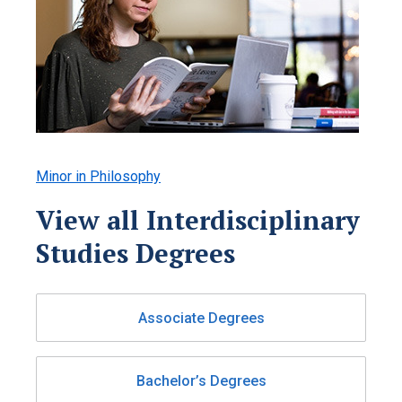
Minor in Philosophy
View all Interdisciplinary
Studies Degrees
Associate Degrees
Bachelor’s Degrees