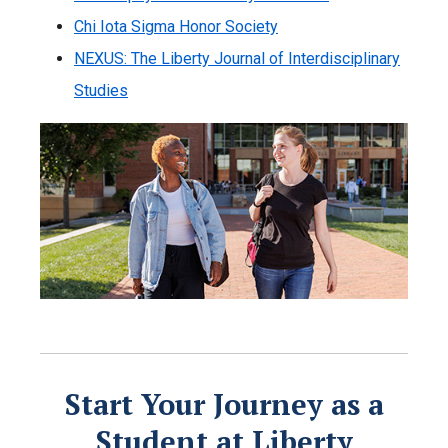
Chi Iota Sigma Honor Society
NEXUS: The Liberty Journal of Interdisciplinary
Studies
Start Your Journey as a
Student at Liberty