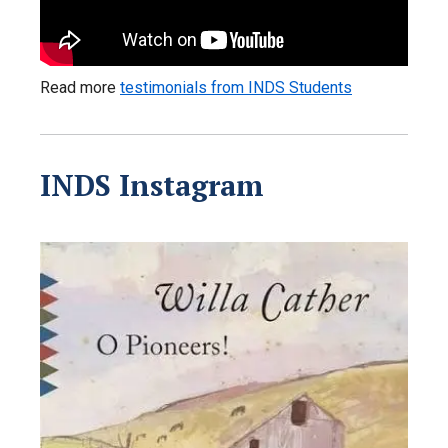
Read more
testimonials from INDS Students
INDS Instagram
libertyuinds
Jul 13