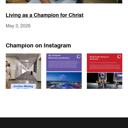
Living as a Champion for Christ
May 3, 2026
Champion on Instagram
luchampionnews
luchampionnews
luchampionnews
May 15
May 15
May 13