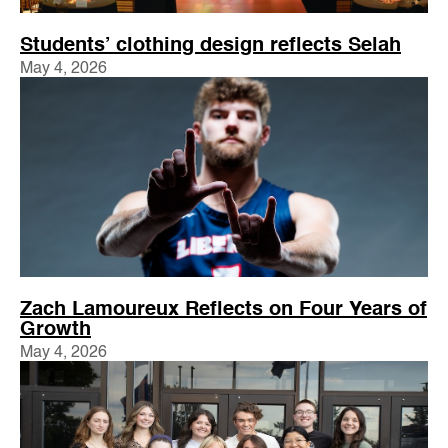
Students’ clothing design reflects Selah
May 4, 2026
Zach Lamoureux Reflects on Four Years of
Growth
May 4, 2026