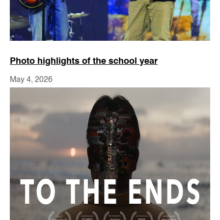
Photo highlights of the school year
May 4, 2026