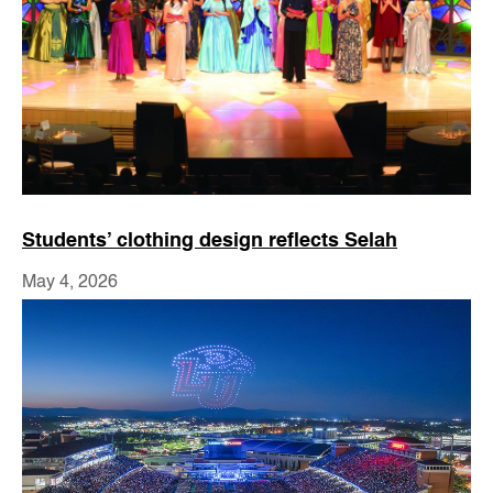
Students’ clothing design reflects Selah
May 4, 2026