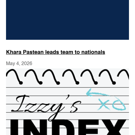
Khara Pastean leads team to nationals
May 4, 2026