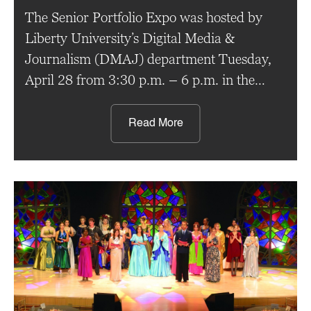
The Senior Portfolio Expo was hosted by
Liberty University’s Digital Media &
Journalism (DMAJ) department Tuesday,
April 28 from 3:30 p.m. – 6 p.m. in the
Green Hall Art Gallery. The expo served as
an opportunity for graduating seniors
Read More
enrolled in senior portfolio to share their
projects with fellow students as well as
professors. Throughout the course, […]