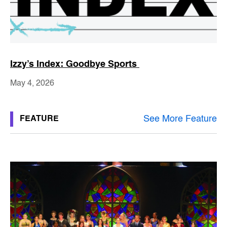
Izzy’s Index: Goodbye Sports
May 4, 2026
See More Feature
FEATURE