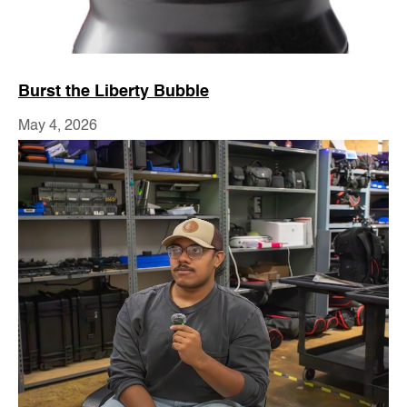
Burst the Liberty Bubble
May 4, 2026