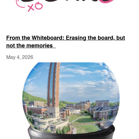
From the Whiteboard: Erasing the board, but
not the memories
May 4, 2026