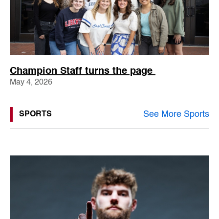
Champion Staff turns the page
May 4, 2026
See More Sports
SPORTS