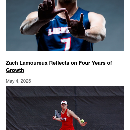
Zach Lamoureux Reflects on Four Years of
Growth
May 4, 2026