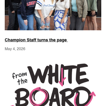
Champion Staff turns the page
May 4, 2026