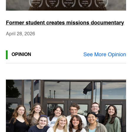
Former student creates missions documentary
April 28, 2026
See More Opinion
OPINION