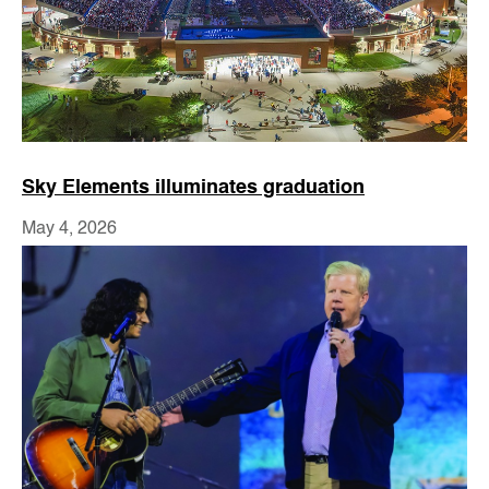
Sky Elements illuminates graduation
May 4, 2026