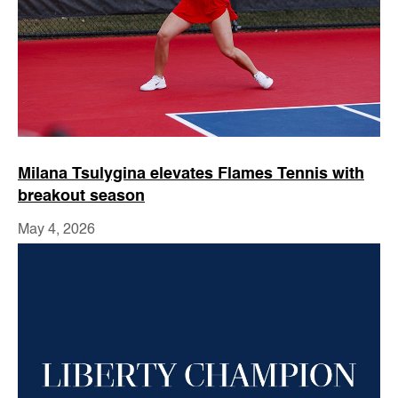
Milana Tsulygina elevates Flames Tennis with
breakout season
May 4, 2026