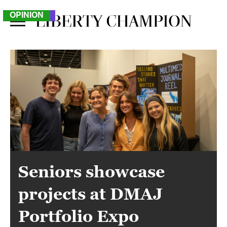
NEWS
FEATURE
SPORTS
OPINION
Seniors showcase
projects at DMAJ
Portfolio Expo