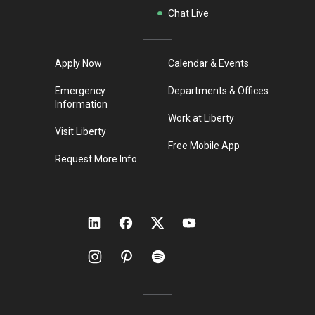
Chat Live
Apply Now
Calendar & Events
Emergency
Departments & Offices
Information
Work at Liberty
Visit Liberty
Free Mobile App
Request More Info