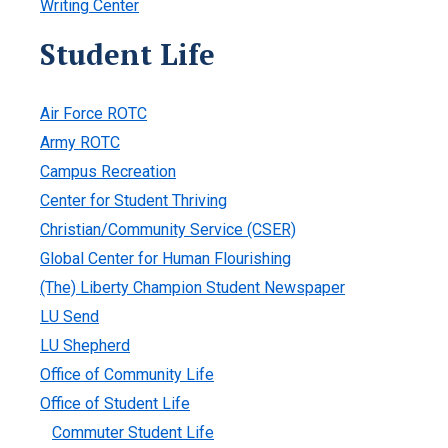
Writing Center
Student Life
Air Force ROTC
Army ROTC
Campus Recreation
Center for Student Thriving
Christian/Community Service (CSER)
Global Center for Human Flourishing
(The) Liberty Champion Student Newspaper
LU Send
LU Shepherd
Office of Community Life
Office of Student Life
Commuter Student Life