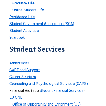
Graduate Life
Online Student Life
Residence Life
Student Government Association (SGA)
Student Activities
Yearbook
Student Services
Admissions
CARE and Support
Career Services
Counseling and Psychological Services (CAPS)
Financial Aid (see
Student Financial Services
)
LU ONE
Office of Opportunity and Enrichment (OE)