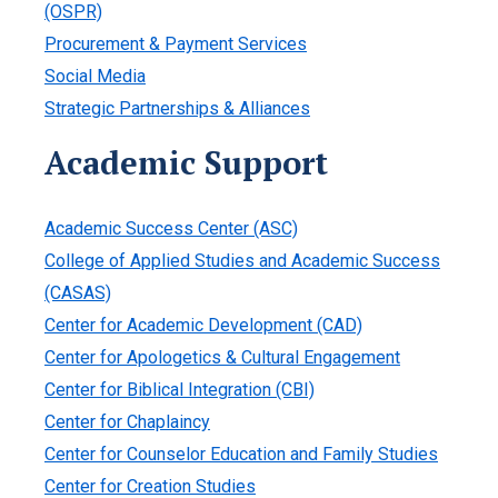
(OSPR)
Procurement & Payment Services
Social Media
Strategic Partnerships & Alliances
Academic Support
Academic Success Center (ASC)
College of Applied Studies and Academic Success
(CASAS)
Center for Academic Development (CAD)
Center for Apologetics & Cultural Engagement
Center for Biblical Integration (CBI)
Center for Chaplaincy
Center for Counselor Education and Family Studies
Center for Creation Studies