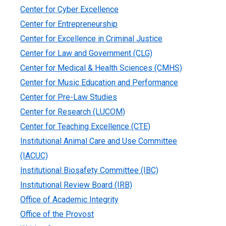
Center for Cyber Excellence
Center for Entrepreneurship
Center for Excellence in Criminal Justice
Center for Law and Government (CLG)
Center for Medical & Health Sciences (CMHS)
Center for Music Education and Performance
Center for Pre-Law Studies
Center for Research (LUCOM)
Center for Teaching Excellence (CTE)
Institutional Animal Care and Use Committee
(IACUC)
Institutional Biosafety Committee (IBC)
Institutional Review Board (IRB)
Office of Academic Integrity
Office of the Provost