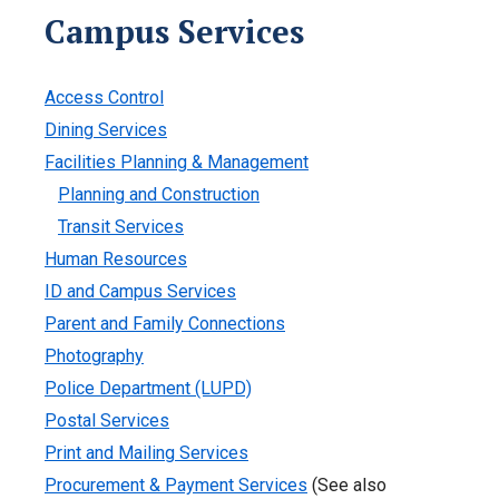
Campus Services
Access Control
Dining Services
Facilities Planning & Management
Planning and Construction
Transit Services
Human Resources
ID and Campus Services
Parent and Family Connections
Photography
Police Department (LUPD)
Postal Services
Print and Mailing Services
Procurement & Payment Services
(See also