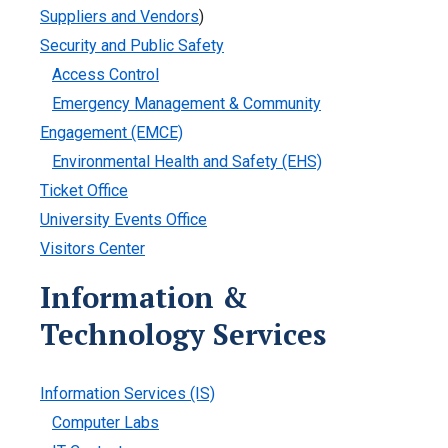
Suppliers and Vendors
)
Security and Public Safety
Access Control
Emergency Management & Community
Engagement (EMCE)
Environmental Health and Safety (EHS)
Ticket Office
University Events Office
Visitors Center
Information &
Technology Services
Information Services (IS)
Computer Labs