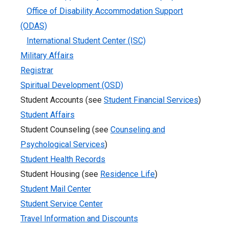
Office of Disability Accommodation Support
(ODAS)
International Student Center (ISC)
Military Affairs
Registrar
Spiritual Development (OSD)
Student Accounts (see
Student Financial Services
)
Student Affairs
Student Counseling (see
Counseling and
Psychological Services
)
Student Health Records
Student Housing (see
Residence Life
)
Student Mail Center
Student Service Center
Travel Information and Discounts