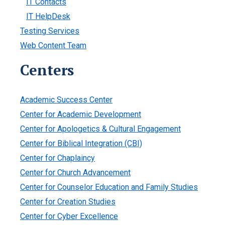
IT Contacts
IT HelpDesk
Testing Services
Web Content Team
Centers
Academic Success Center
Center for Academic Development
Center for Apologetics & Cultural Engagement
Center for Biblical Integration (CBI)
Center for Chaplaincy
Center for Church Advancement
Center for Counselor Education and Family Studies
Center for Creation Studies
Center for Cyber Excellence