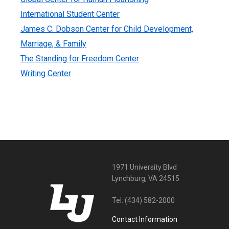
International Student Center
James C. Dobson Center for Child Development,
Marriage, & Family
The Standing for Freedom Center
Writing Center
1971 University Blvd
Lynchburg, VA 24515
Tel:
(434) 582-2000
Contact Information