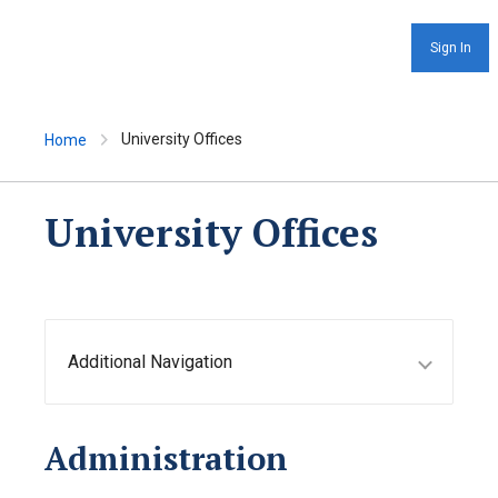
Sign In
University Offices
Home
University Offices
Additional Navigation
Administration