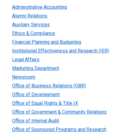
Administrative Accounting
Alumni Relations
Auxiliary Services
Ethics & Compliance
Financial Planning and Budgeting
Institutional Effectiveness and Research (IER)
Legal Affairs
Marketing Department
Newsroom
Office of Business Relations (OBR)
Office of Development
Office of Equal Rights & Title IX
Office of Government & Community Relations
Office of Internal Audit
Office of Sponsored Programs and Research