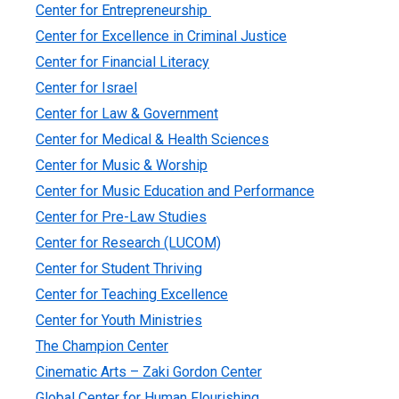
Center for Entrepreneurship
Center for Excellence in Criminal Justice
Center for Financial Literacy
Center for Israel
Center for Law & Government
Center for Medical & Health Sciences
Center for Music & Worship
Center for Music Education and Performance
Center for Pre-Law Studies
Center for Research (LUCOM)
Center for Student Thriving
Center for Teaching Excellence
Center for Youth Ministries
The Champion Center
Cinematic Arts – Zaki Gordon Center
Global Center for Human Flourishing