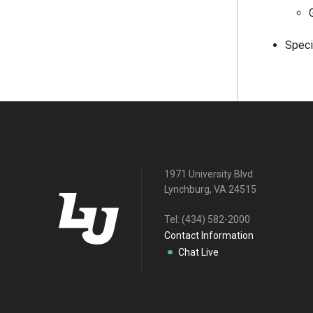
Speci
1971 University Blvd
Lynchburg, VA 24515
Tel:
(434) 582-2000
Contact Information
Chat Live