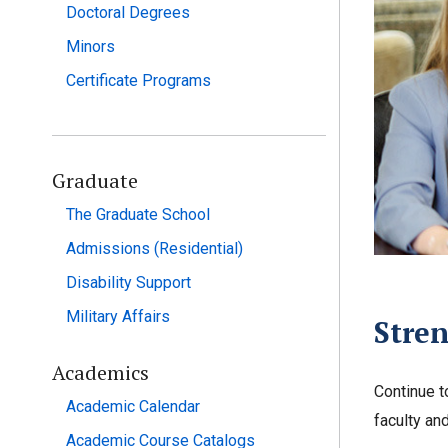
Doctoral Degrees
Minors
Certificate Programs
Graduate
The Graduate School
Admissions (Residential)
Disability Support
Military Affairs
Stren
Academics
Continue t
Academic Calendar
faculty and
Academic Course Catalogs