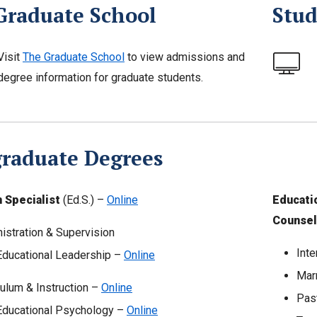
Graduate School
Stud
Visit
The Graduate School
to view admissions and
degree information for graduate students.
graduate Degrees
 Specialist
(Ed.S.) –
Online
Educati
Counsel
istration & Supervision
Inte
Educational Leadership –
Online
Mar
culum & Instruction –
Online
Pas
Educational Psychology –
Online