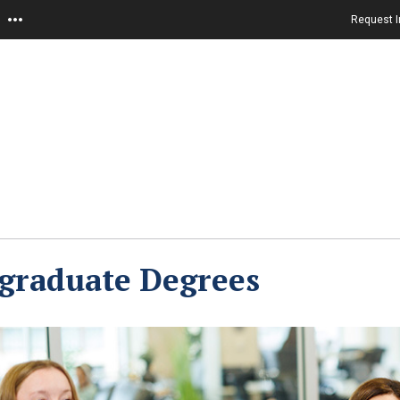
Request I
graduate Degrees