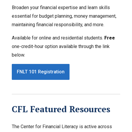
Broaden your financial expertise and learn skills
essential for budget planning, money management,
maintaining financial responsibility, and more.
Available for online and residential students.
Free
one-credit-hour option available through the link
below.
FNLT 101 Registration
CFL Featured Resources
The Center for Financial Literacy is active across