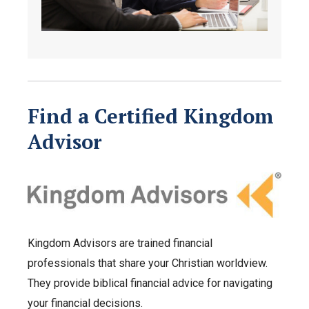
Find a Certified Kingdom
Advisor
Kingdom Advisors are trained financial
professionals that share your Christian worldview.
They provide biblical financial advice for navigating
your financial decisions.