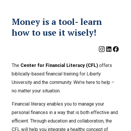
Money is a tool- learn
how to use it wisely!
The
Center for Financial Literacy (CFL)
offers
biblically-based financial training for Liberty
University and the community. We’re here to help –
no matter your situation.
Financial literacy enables you to manage your
personal finances in a way that is both effective and
efficient. Through education and collaboration, the
CFL will help you integrate a healthy concept of