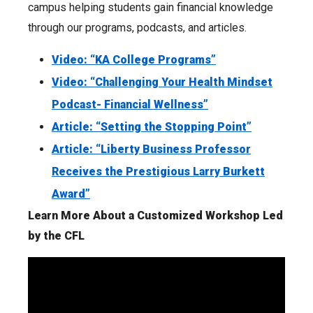
campus helping students gain financial knowledge
through our programs, podcasts, and articles.
Video: “KA College Programs”
Video: “Challenging Your Health Mindset
Podcast- Financial Wellness”
Article: “Setting the Stopping Point”
Article: “Liberty Business Professor
Receives the Prestigious Larry Burkett
Award”
Learn More About a Customized Workshop Led
by the CFL