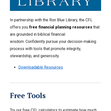
In partnership with the Ron Blue Library, the CFL
offers you
free financial planning resources
that
are grounded in biblical financial
wisdom. Confidently pursue your decision-making
process with tools that promote integrity,
stewardship, and generosity.
Downloadable Resources
Free Tools
Try our free CFL calculators to estimate how much