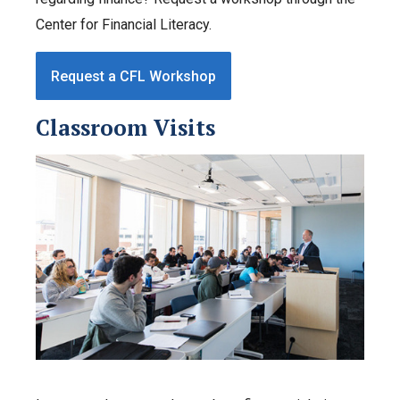
Center for Financial Literacy.
Request a CFL Workshop
Classroom Visits