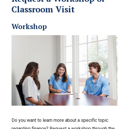
Classroom Visit
Workshop
Do you want to learn more about a specific topic
regarding finance? Request a workshop through the