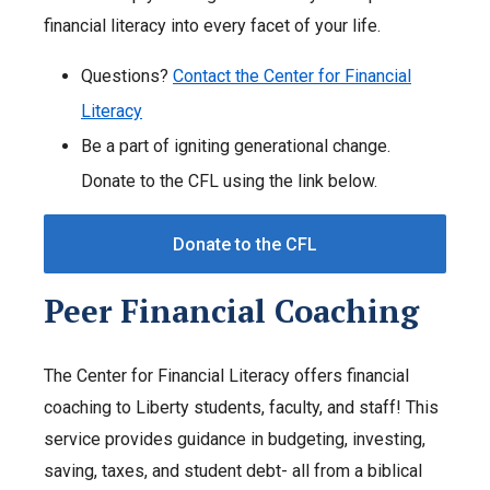
financial literacy into every facet of your life.
Questions?
Contact the Center for Financial
Literacy
Be a part of igniting generational change.
Donate to the CFL using the link below.
Donate to the CFL
Peer Financial Coaching
The Center for Financial Literacy offers financial
coaching to Liberty students, faculty, and staff! This
service provides guidance in budgeting, investing,
saving, taxes, and student debt- all from a biblical