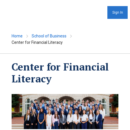
Sign In
Home
School of Business
Center for Financial Literacy
Center for Financial
Literacy