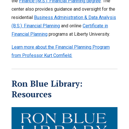
the
Finance (M.S.): Financial Planning degree
. The
center also provides guidance and oversight for the
residential
Business Administration & Data Analysis
(B.S.): Financial Planning
and online
Certificate in
Financial Planning
programs at Liberty University.
Learn more about the Financial Planning Program
from Professor Kurt Cornfield.
Ron Blue Library:
Resources