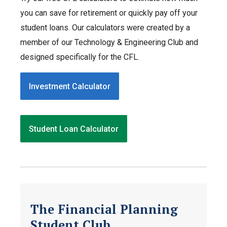
you can save for retirement or quickly pay off your
student loans. Our calculators were created by a
member of our Technology & Engineering Club and
designed specifically for the CFL.
Investment Calculator
Student Loan Calculator
The Financial Planning
Student Club