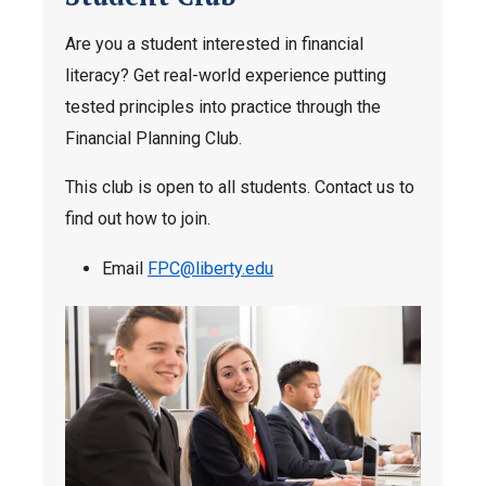
Are you a student interested in financial
literacy? Get real-world experience putting
tested principles into practice through the
Financial Planning Club.
This club is open to all students. Contact us to
find out how to join.
Email
FPC@liberty.edu