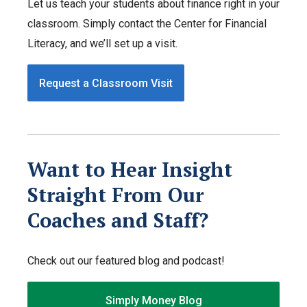
Let us teach your students about finance right in your
classroom. Simply contact the Center for Financial
Literacy, and we’ll set up a visit.
Request a Classroom Visit
Want to Hear Insight
Straight From Our
Coaches and Staff?
Check out our featured blog and podcast!
Simply Money Blog