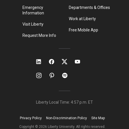
Emergency
Departments & Offices
Information
Work at Liberty
Visit Liberty
Free Mobile App
Request More Info
Liberty Local Time:
4:57 p.m.
ET
Privacy Policy
Non-Discrimination Policy
Site Map
Copyright ©
2026
Liberty University. All rights reserved.