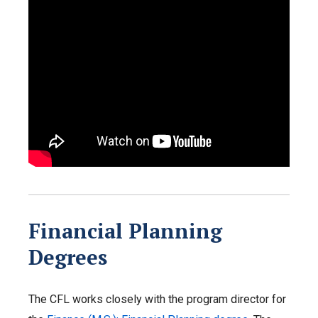
Financial Planning
Degrees
The CFL works closely with the program director for