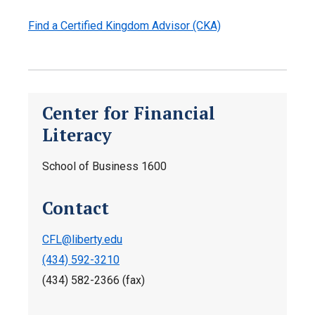
Find a Certified Kingdom Advisor (CKA)
Center for Financial
Literacy
School of Business 1600
Contact
CFL@liberty.edu
(434) 592-3210
(434) 582-2366 (fax)