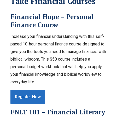
Take Financial Courses
Financial Hope – Personal
Finance Course
Increase your financial understanding with this self-
paced 10-hour personal finance course designed to
give you the tools you need to manage finances with
biblical wisdom. This $50 course includes a
personal budget workbook that will help you apply
your financial knowledge and biblical worldview to
everyday life.
Register Now
FNLT 101 – Financial Literacy