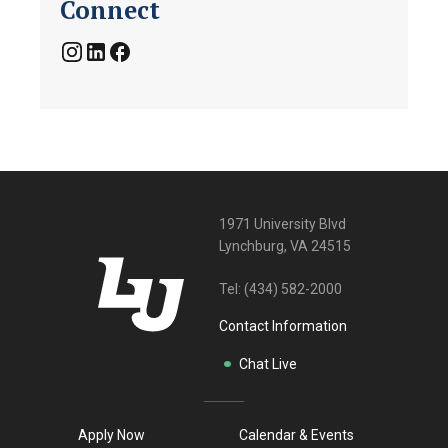
Connect
1971 University Blvd
Lynchburg, VA 24515
Tel:
(434) 582-2000
Contact Information
Chat Live
Apply Now
Calendar & Events