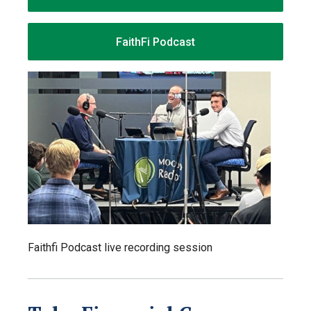
FaithFi Podcast
Faithfi Podcast live recording session