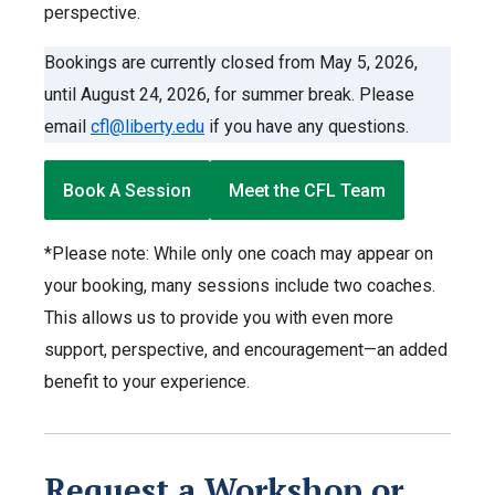
perspective.
Bookings are currently closed from May 5, 2026,
until August 24, 2026, for summer break. Please
email
cfl@liberty.edu
if you have any questions.
Book A Session
Meet the CFL Team
*Please note: While only one coach may appear on
your booking, many sessions include two coaches.
This allows us to provide you with even more
support, perspective, and encouragement—an added
benefit to your experience.
Request a Workshop or