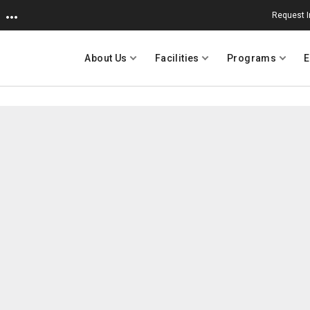
Request I
About Us
Facilities
Programs
E
 University