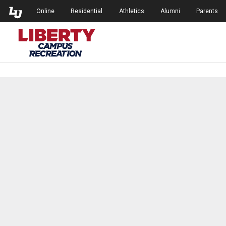
Skip to Main Navigation
Skip to Main Content
Online
Residential
Athletics
Alumni
Parents
Campus Recreation at Liberty