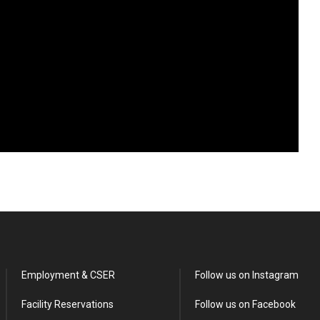
Employment & CSER
Follow us on Instagram
Facility Reservations
Follow us on Facebook