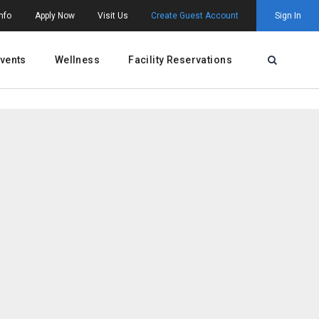
nfo
Apply Now
Visit Us
Create Guest Account
Sign In
vents
Wellness
Facility Reservations
Open Searc