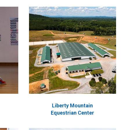
Liberty Mountain
Equestrian Center