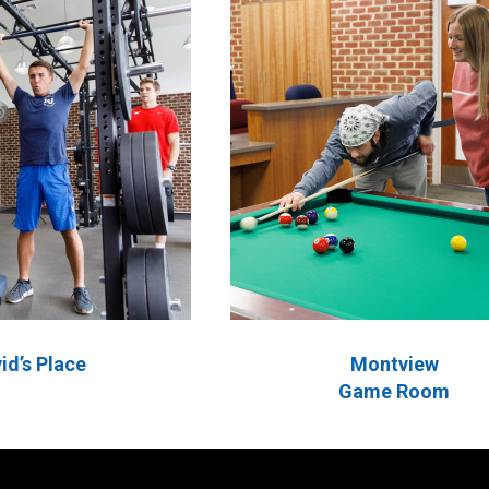
id’s Place
Montview
Game Room