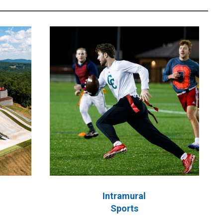
Intramural
Sports