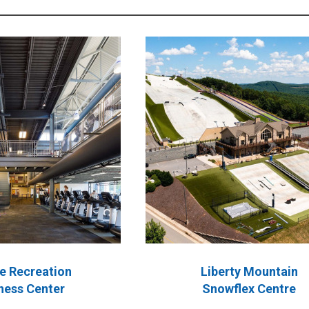
e Recreation
Liberty Mountain
ness Center
Snowflex Centre