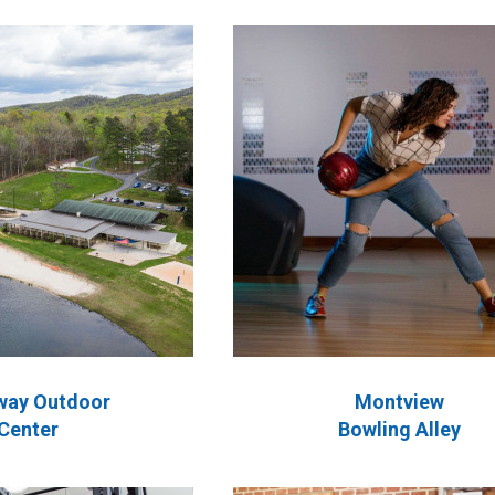
way Outdoor
Montview
Center
Bowling Alley