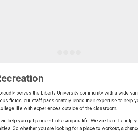
ecreation
oudly serves the Liberty University community with a wide varie
ious fields, our staff passionately lends their expertise to help 
college life with experiences outside of the classroom.
n help you get plugged into campus life. We are here to help you
ities. So whether you are looking for a place to workout, a chanc