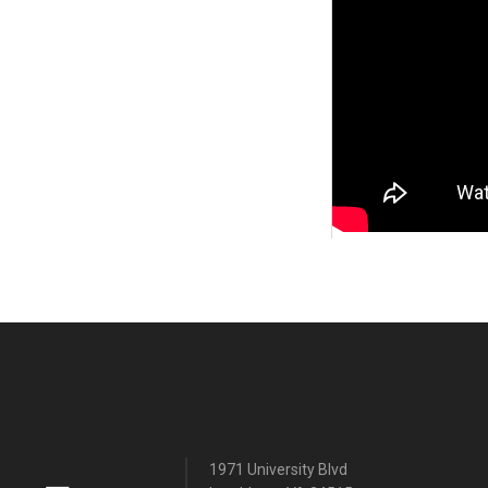
1971 University Blvd