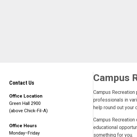
Skip to Main Content
Campus R
Contact Us
Campus Recreation pr
Office Location
professionals in var
Green Hall 2900
help round out your 
(above Chick-Fil-A)
Campus Recreation ca
Office Hours
educational opportun
Monday–Friday
something for you.