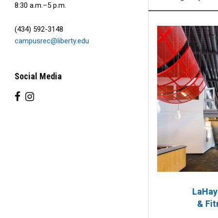
8:30 a.m.–5 p.m.
(434) 592-3148
campusrec@liberty.edu
Social Media
LaHay
& Fit