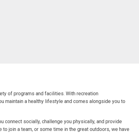
ty of programs and facilities. With recreation
you maintain a healthy lifestyle and comes alongside you to
 connect socially, challenge you physically, and provide
e to join a team, or some time in the great outdoors, we have