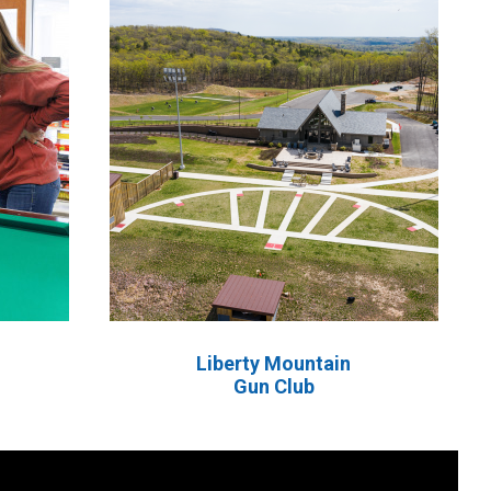
Liberty Mountain
Gun Club