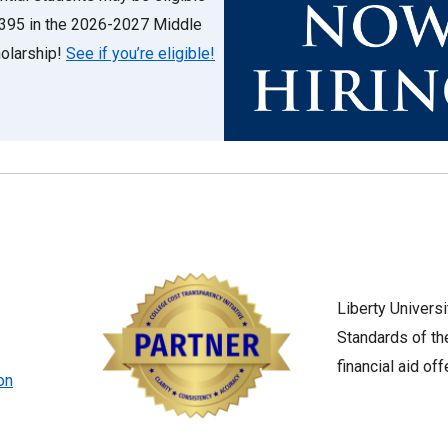
6,395 in the 2026-2027 Middle
olarship!
See if you’re eligible!
Liberty Univers
Standards of t
financial aid off
on