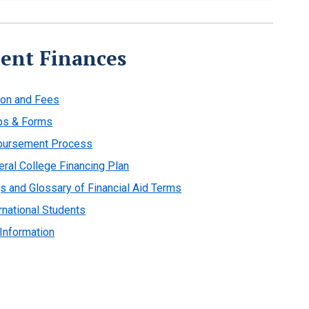
ent Finances
ion and Fees
ps & Forms
bursement Process
eral College Financing Plan
s and Glossary of Financial Aid Terms
rnational Students
 Information