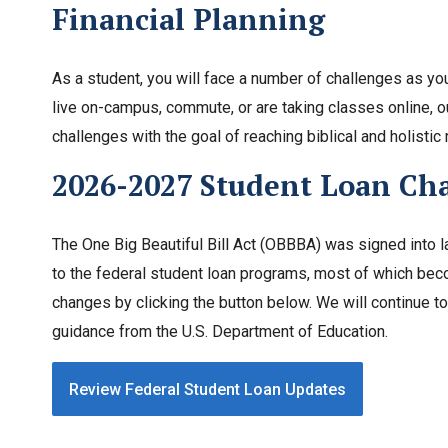
Financial Planning
As a student, you will face a number of challenges as you
live on-campus, commute, or are taking classes online, o
challenges with the goal of reaching biblical and holistic 
2026-2027 Student Loan Ch
The One Big Beautiful Bill Act (OBBBA) was signed into l
to the federal student loan programs, most of which beco
changes by clicking the button below. We will continue
guidance from the U.S. Department of Education.
Review Federal Student Loan Updates