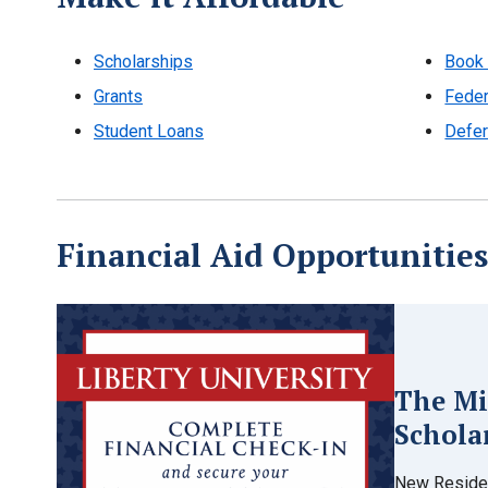
Scholarships
Book 
Grants
Feder
Student Loans
Defer
Financial Aid Opportunities
The Mi
Schola
New Residen