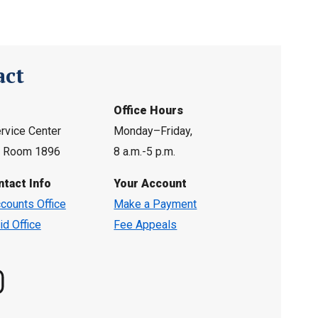
act
Office Hours
rvice Center
Monday–Friday,
l, Room 1896
8 a.m.-5 p.m.
ntact Info
Your Account
counts Office
Make a Payment
id Office
Fee Appeals