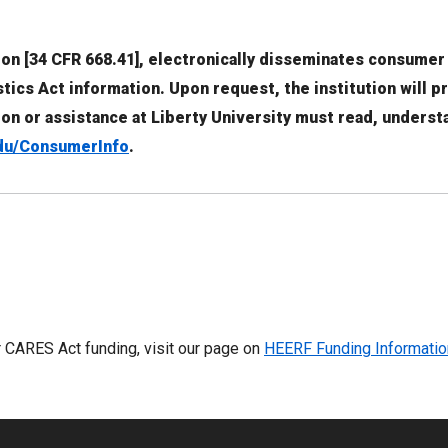
tion [34 CFR 668.41], electronically disseminates consumer
ics Act information. Upon request, the institution will p
ion or assistance at Liberty University must read, unders
du/ConsumerInfo
.
or CARES Act funding, visit our page on
HEERF Funding Informatio