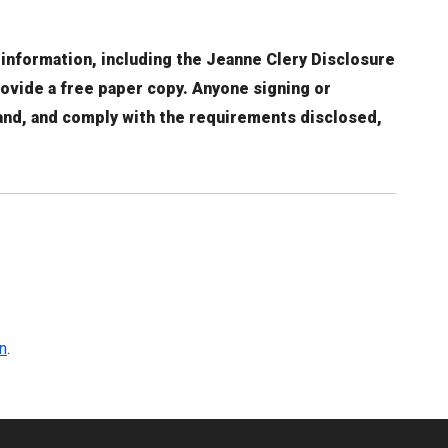
 information, including the Jeanne Clery Disclosure
rovide a free paper copy. Anyone signing or
tand, and comply with the requirements disclosed,
n
.