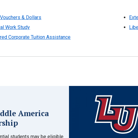
Vouchers & Dollars
Exte
al Work Study
Libe
red Corporate Tuition Assistance
ddle America
rship
tial students may be eligible