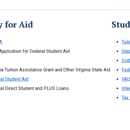
 for Aid
Stud
A
Tuit
Application for Federal Student Aid
Ste
Dis
nia Tuition Assistance Grant and Other Virginia State Aid
Fed
al Student Aid
FAQ
al Direct Student and PLUS Loans
Inte
Tax