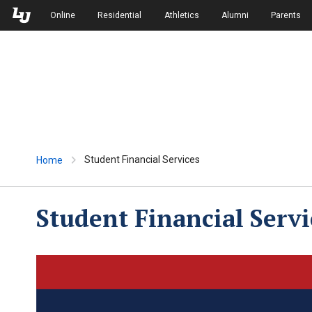
Skip to Main Navigation
Skip to Main Content
Online
Residential
Athletics
Alumni
Parents
Student Financial Services
Home
Student Financial Servi