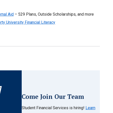
rnal Aid
– 529 Plans, Outside Scholarships, and more
rty University Financial Literacy
Come Join Our Team
Student Financial Services is hiring!
Learn