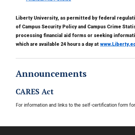
Liberty University, as permitted by federal regula
of Campus Security Policy and Campus Crime Statist
processing financial aid forms or seeking informat
which are available 24 hours a day at
www.Liberty.e
Announcements
CARES Act
For information and links to the self-certification form f