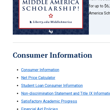
for up to $
America Sch
Consumer Information
Consumer Information
Net Price Calculator
Student Loan Consumer Information
Non-discrimination Statement and Title IX Informati
Satisfactory Academic Progress
Financial Aid Policies