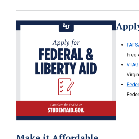
Apply
FAFS
Free 
VTAG
Virgi
Feder
Feder
Make it Affordable