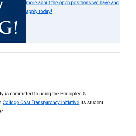
more about the open positions we have and
apply today!
ity is committed to using the Principles &
he
College Cost Transparency Initiative
its student
er.