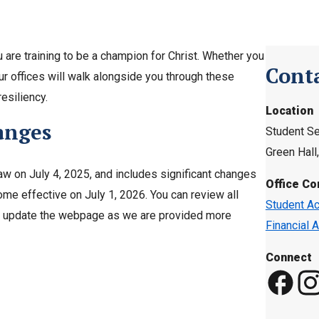
 are training to be a champion for Christ. Whether you
Cont
ur offices will walk alongside you through these
resiliency.
Location
anges
Student Se
Green Hal
aw on July 4, 2025, and includes significant changes
Office Co
me effective on July 1, 2026. You can review all
Student Ac
 to update the webpage as we are provided more
Financial A
Connect