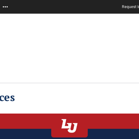
Request I
ces