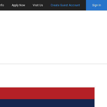
nfo
Apply Now
Visit Us
Create Guest Account
Sign In