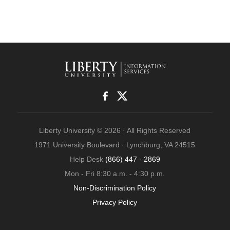
Liberty University © 2026 · All Rights Reserved
1971 University Boulevard · Lynchburg, VA 24515
Help Desk
(866) 447 - 2869
Mon - Fri 8:30 a.m. - 4:30 p.m.
Non-Discrimination Policy
Privacy Policy