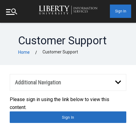
Sign In
Customer Support
Customer Support
Home
/
Additional Navigation
Please sign in using the link below to view this
content.
Sign In