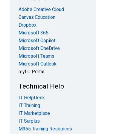
Adobe Creative Cloud
Canvas Education
Dropbox
Microsoft 365
Microsoft Copilot
Microsoft OneDrive
Microsoft Teams
Microsoft Outlook
myLU Portal
Technical Help
IT HelpDesk
IT Training
IT Marketplace
IT Surplus
M365 Training Resources