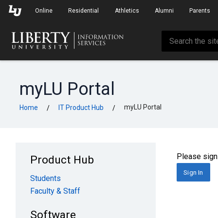
Skip to Main Navigation
Skip to Main Content
Online
Residential
Athletics
Alumni
Parents
myLU Portal
myLU Portal
Home
IT Product Hub
/
/
Please sign 
Product Hub
Sign In
Students
Faculty & Staff
Software