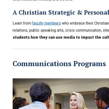
A Christian Strategic & Person
Learn from
faculty members
who embrace their Christian
relations, public speaking arts, crisis communication, 
students how they can use media to impact the cult
Communications Programs