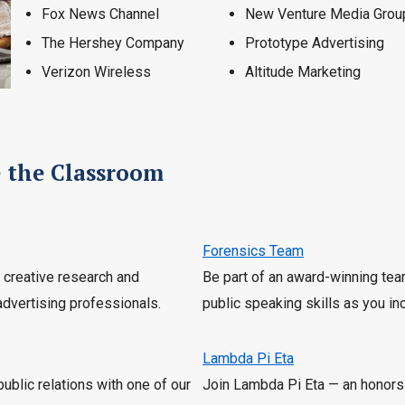
Fox News Channel
New Venture Media Grou
The Hershey Company
Prototype Advertising
Verizon Wireless
Altitude Marketing
e the Classroom
Forensics Team
r creative research and
Be part of an award-winning tea
advertising professionals.
public speaking skills as you i
Lambda Pi Eta
public relations with one of our
Join Lambda Pi Eta — an honors