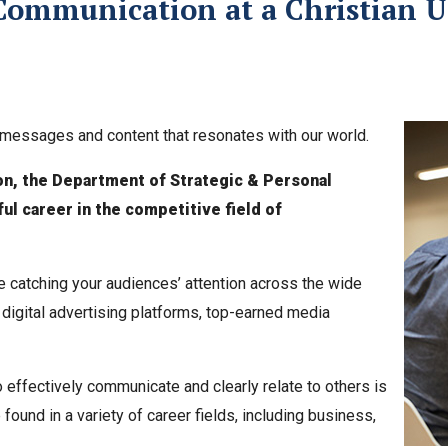
Communication at a Christian U
ft messages and content that resonates with our world.
on, the Department of Strategic & Personal
l career in the competitive field of
e catching your audiences’ attention across the wide
 digital advertising platforms, top-earned media
o effectively communicate and clearly relate to others is
ound in a variety of career fields, including business,