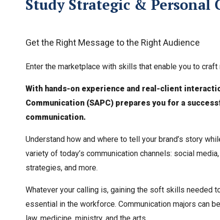
Study Strategic & Personal 
Get the Right Message to the Right Audience
Enter the marketplace with skills that enable you to cra
With hands-on experience and real-client interacti
Communication (SAPC) prepares you for a successfu
communication.
Understand how and where to tell your brand’s story whil
variety of today’s communication channels: social media,
strategies, and more.
Whatever your calling is, gaining the soft skills needed t
essential in the workforce. Communication majors can be f
law, medicine, ministry, and the arts.