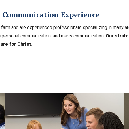
al Communication Experience
 faith and are experienced professionals specializing in many a
interpersonal communication, and mass communication.
Our strat
ure for Christ.