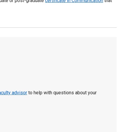
duate or post-graduate
certificate in Communication
that
aculty advisor
to help with questions about your