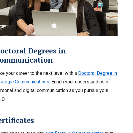
octoral Degrees in
ommunication
ke your career to the next level with a
Doctoral Degree in
rategic Communications
. Enrich your understanding of
rsonal and digital communication as you pursue your
.D.
tificates