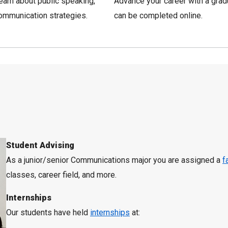
Learn about public speaking,
Advance your career with a gra
ommunication strategies.
can be completed online.
Student Advising
As a junior/senior Communications major you are assigned a
f
classes, career field, and more.
Internships
Our students have held
internships
at: