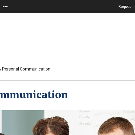
Request I
 & Personal Communication
Communication