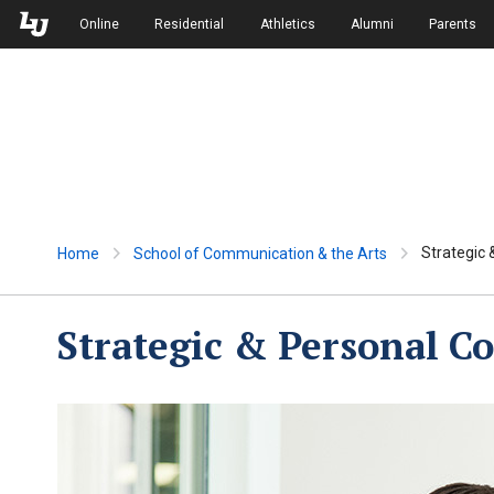
Skip to Main Navigation
Skip to Main Content
Online
Residential
Athletics
Alumni
Parents
Strategic
Home
School of Communication & the Arts
Strategic & Personal 