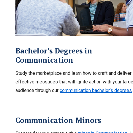
Bachelor’s Degrees in
Communication
Study the marketplace and learn how to craft and deliver
effective messages that will ignite action with your targe
audience through our
communication bachelor’s degrees
.
Communication Minors