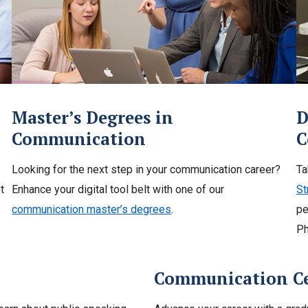
Master’s Degrees in
D
Communication
C
Looking for the next step in your communication career?
Ta
t
Enhance your digital tool belt with one of our
St
communication master’s degrees
.
pe
Ph
Communication Cer