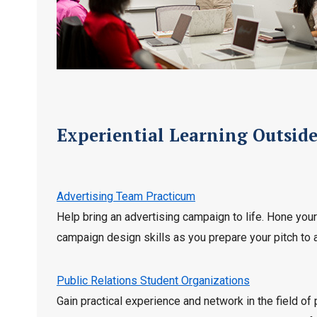
Experiential Learning Outsid
Advertising Team Practicum
Help bring an advertising campaign to life. Hone you
campaign design skills as you prepare your pitch to 
Public Relations Student Organizations
Gain practical experience and network in the field of 