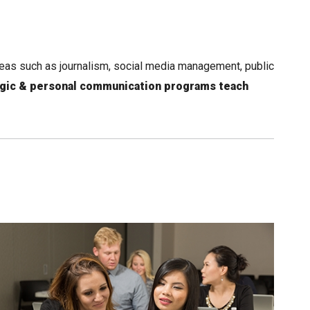
reas such as journalism, social media management, public
egic & personal communication programs teach