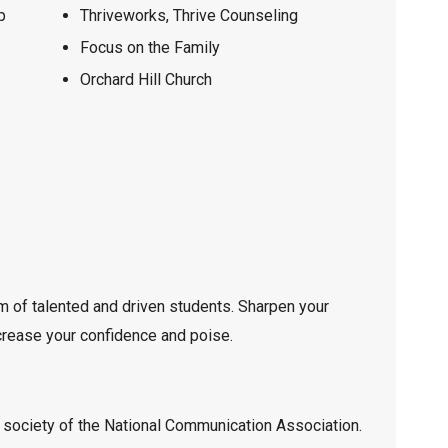
p
Thriveworks, Thrive Counseling
Focus on the Family
Orchard Hill Church
m of talented and driven students. Sharpen your
ncrease your confidence and poise.
 society of the National Communication Association.