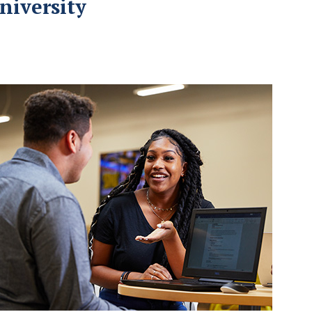
niversity