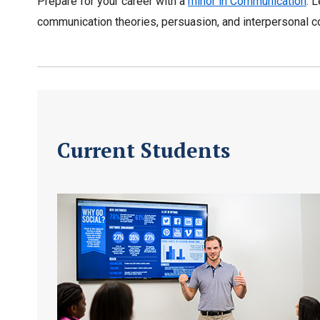
Prepare for your career with a
minor in Communication
. 
communication theories, persuasion, and interpersonal c
Current Students