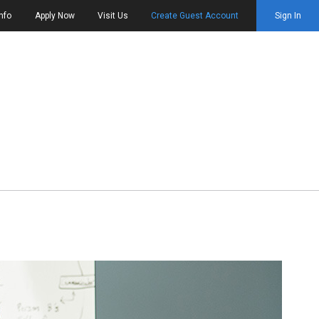
nfo
Apply Now
Visit Us
Create Guest Account
Sign In