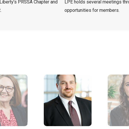
Liberty’s PRSSA Chapter and
LPE holds several meetings thro
.
opportunities for members.