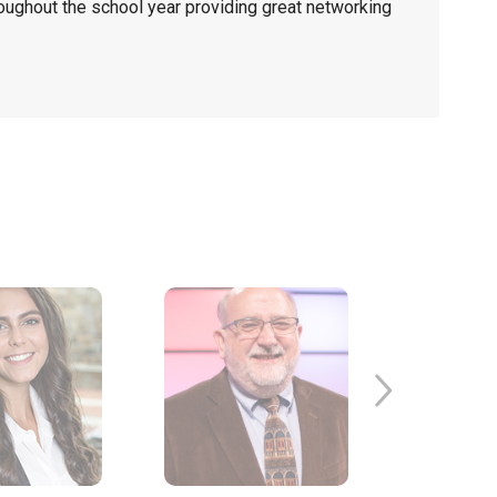
ughout the school year providing great networking