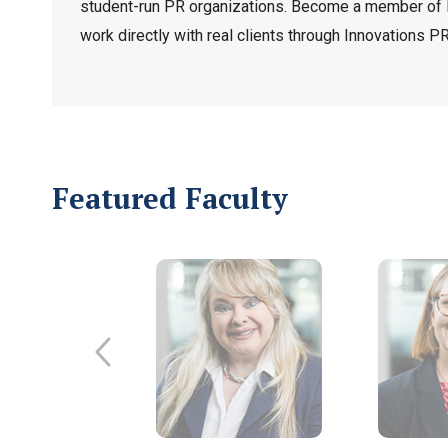
student-run PR organizations. Become a member of 
work directly with real clients through Innovations PR
Featured Faculty