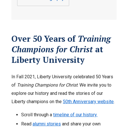
Over 50 Years of
Training
Champions for Christ
at
Liberty University
In Fall 2021, Liberty University celebrated 50 Years
of
Training Champions for Christ
. We invite you to
explore our history and read the stories of our
Liberty champions on the
50th Anniversary website
.
Scroll through a
timeline of our history.
Read
alumni stories
and share your own