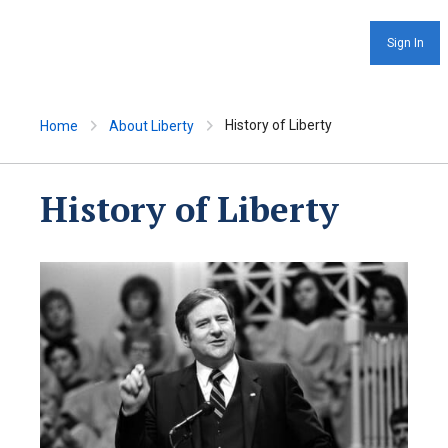
Sign In
History of Liberty
Home
About Liberty
History of Liberty