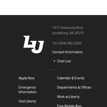
1971 University Blvd
Lynchburg, VA 24515
Tel:
(434) 582-2000
Contact Information
Chat Live
Apply Now
Calendar & Events
Emergency
Departments & Offices
Information
Work at Liberty
Visit Liberty
Free Mobile App