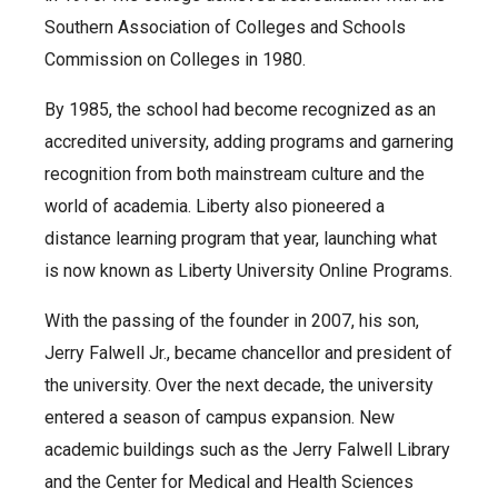
Southern Association of Colleges and Schools
Commission on Colleges in 1980.
By 1985, the school had become recognized as an
accredited university, adding programs and garnering
recognition from both mainstream culture and the
world of academia. Liberty also pioneered a
distance learning program that year, launching what
is now known as Liberty University Online Programs.
With the passing of the founder in 2007, his son,
Jerry Falwell Jr., became chancellor and president of
the university. Over the next decade, the university
entered a season of campus expansion. New
academic buildings such as the Jerry Falwell Library
and the Center for Medical and Health Sciences