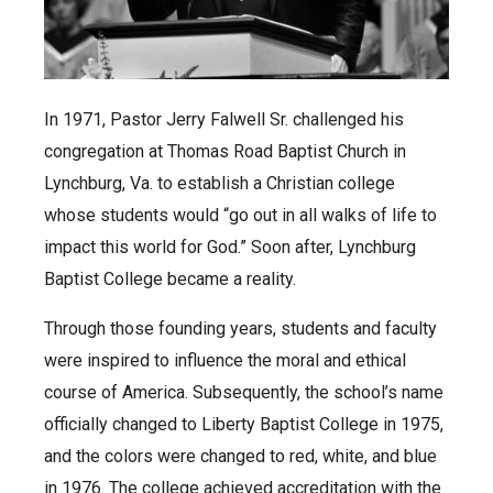
In 1971, Pastor Jerry Falwell Sr. challenged his
congregation at Thomas Road Baptist Church in
Lynchburg, Va. to establish a Christian college
whose students would “go out in all walks of life to
impact this world for God.” Soon after, Lynchburg
Baptist College became a reality.
Through those founding years, students and faculty
were inspired to influence the moral and ethical
course of America. Subsequently, the school’s name
officially changed to Liberty Baptist College in 1975,
and the colors were changed to red, white, and blue
in 1976. The college achieved accreditation with the