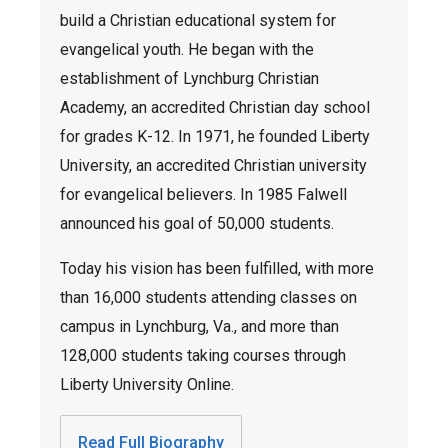
build a Christian educational system for
evangelical youth. He began with the
establishment of Lynchburg Christian
Academy, an accredited Christian day school
for grades K-12. In 1971, he founded Liberty
University, an accredited Christian university
for evangelical believers. In 1985 Falwell
announced his goal of 50,000 students.
Today his vision has been fulfilled, with more
than 16,000 students attending classes on
campus in Lynchburg, Va., and more than
128,000 students taking courses through
Liberty University Online.
Read Full Biography