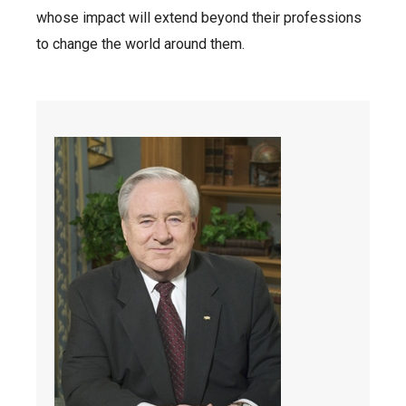
whose impact will extend beyond their professions
to change the world around them.