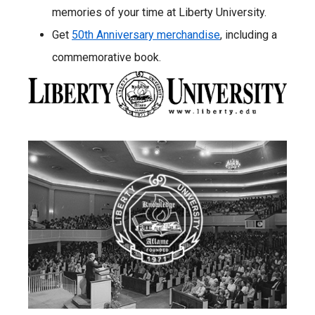
memories of your time at Liberty University.
Get
50th Anniversary merchandise
, including a
commemorative book.