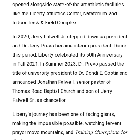
opened alongside state-of-the art athletic facilities
like the Liberty Athletics Center, Natatorium, and
Indoor Track & Field Complex.
In 2020, Jerry Falwell Jr. stepped down as president
and Dr. Jerry Prevo became interim president. During
this period, Liberty celebrated its 50th Anniversary
in Fall 2021. In Summer 2023, Dr. Prevo passed the
title of university president to Dr. Dondi E. Costin and
announced Jonathan Falwell, senior pastor of
Thomas Road Baptist Church and son of Jerry
Falwell Sr., as chancellor.
Liberty’s journey has been one of facing giants,
making the impossible possible, watching fervent
prayer move mountains, and
Training Champions for