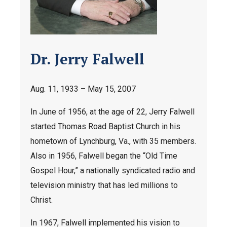
Dr. Jerry Falwell
Aug. 11, 1933 – May 15, 2007
In June of 1956, at the age of 22, Jerry Falwell
started Thomas Road Baptist Church in his
hometown of Lynchburg, Va., with 35 members.
Also in 1956, Falwell began the “Old Time
Gospel Hour,” a nationally syndicated radio and
television ministry that has led millions to
Christ.
In 1967, Falwell implemented his vision to