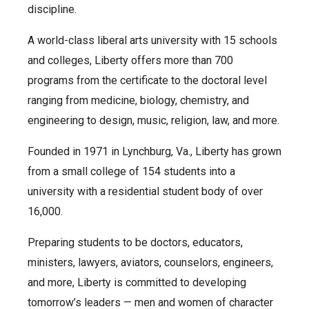
discipline.
A world-class liberal arts university with 15 schools
and colleges, Liberty offers more than 700
programs from the certificate to the doctoral level
ranging from medicine, biology, chemistry, and
engineering to design, music, religion, law, and more.
Founded in 1971 in Lynchburg, Va., Liberty has grown
from a small college of 154 students into a
university with a residential student body of over
16,000.
Preparing students to be doctors, educators,
ministers, lawyers, aviators, counselors, engineers,
and more, Liberty is committed to developing
tomorrow’s leaders — men and women of character