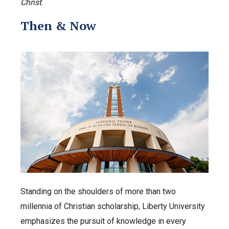
Christ
.
Then & Now
Standing on the shoulders of more than two
millennia of Christian scholarship, Liberty University
emphasizes the pursuit of knowledge in every