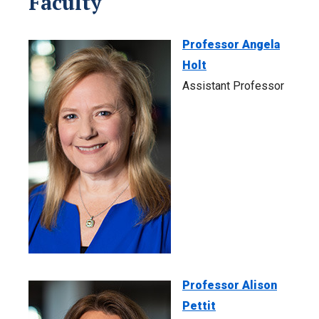
Faculty
Professor Angela
Holt
Assistant Professor
Professor Alison
Pettit