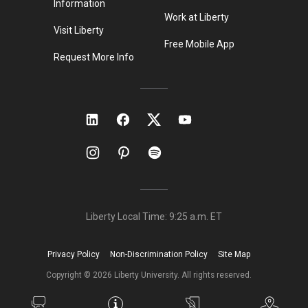
Information
Work at Liberty
Visit Liberty
Free Mobile App
Request More Info
Liberty Local Time:
9:25 a.m.
ET
Privacy Policy
Non-Discrimination Policy
Site Map
Copyright ©
2026
Liberty University. All rights reserved.