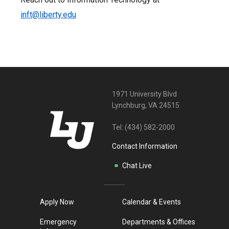
inft@liberty.edu
1971 University Blvd
Lynchburg, VA 24515
Tel:
(434) 582-2000
Contact Information
Chat Live
Apply Now
Calendar & Events
Emergency
Departments & Offices