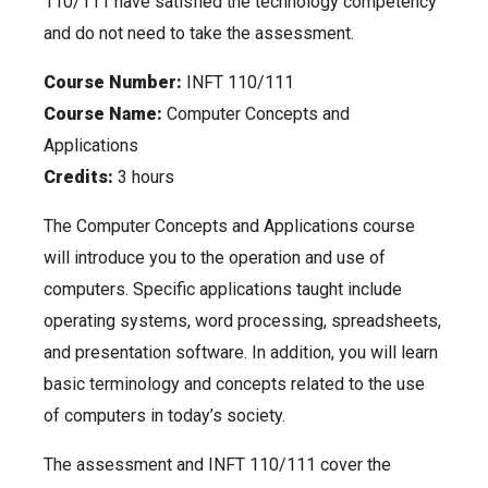
110/111 have satisfied the technology competency
and do not need to take the assessment.
Course Number:
INFT 110/111
Course Name:
Computer Concepts and
Applications
Credits:
3 hours
The Computer Concepts and Applications course
will introduce you to the operation and use of
computers. Specific applications taught include
operating systems, word processing, spreadsheets,
and presentation software. In addition, you will learn
basic terminology and concepts related to the use
of computers in today’s society.
The assessment and INFT 110/111 cover the