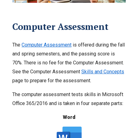
Computer Assessment
The
Computer Assessment
is offered during the fall
and spring semesters, and the passing score is
70%. There is no fee for the Computer Assessment.
See the Computer Assessment
Skills and Concepts
page to prepare for the assessment.
The computer assessment tests skills in Microsoft
Office 365/2016 and is taken in four separate parts:
Word