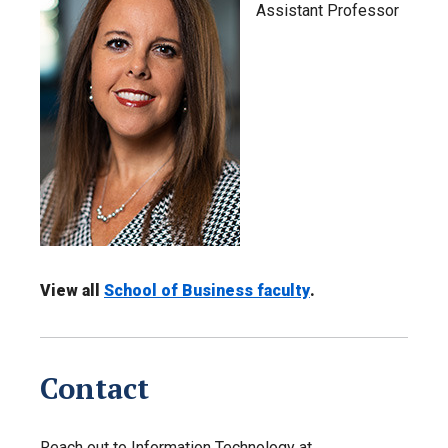
Assistant Professor
View all
School of Business faculty
.
Contact
Reach out to Information Technology at