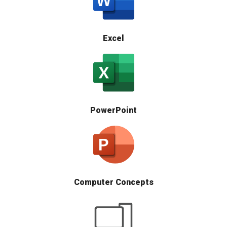
Excel
PowerPoint
Computer Concepts