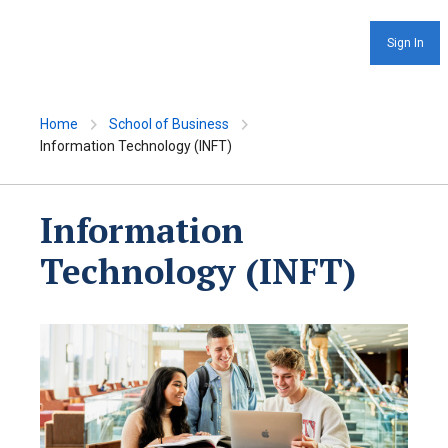
Sign In
Home
School of Business
Information Technology (INFT)
Information
Technology (INFT)