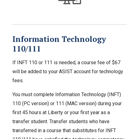
Information Technology
110/111
If INFT 110 or 111 is needed, a course fee of $67
will be added to your ASIST account for technology
fees.
You must complete Information Technology (INFT)
110 (PC version) or 111 (MAC version) during your
first 45 hours at Liberty or your first year as a
transfer student. Transfer students who have
transferred in a course that substitutes for INFT