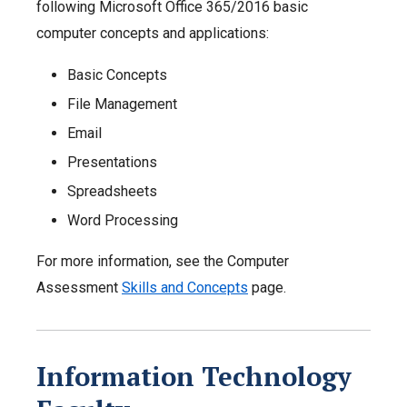
following Microsoft Office 365/2016 basic
computer concepts and applications:
Basic Concepts
File Management
Email
Presentations
Spreadsheets
Word Processing
For more information, see the Computer
Assessment
Skills and Concepts
page.
Information Technology