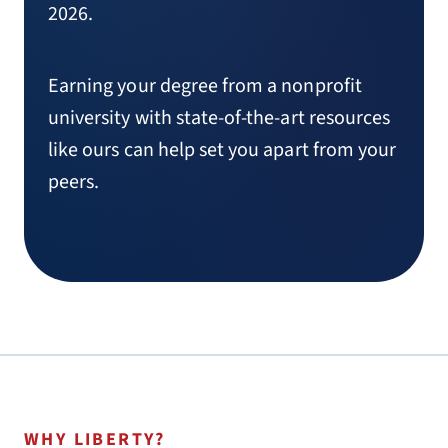
2026.
Earning your degree from a nonprofit
university with state-of-the-art resources
like ours can help set you apart from your
peers.
WHY LIBERTY?