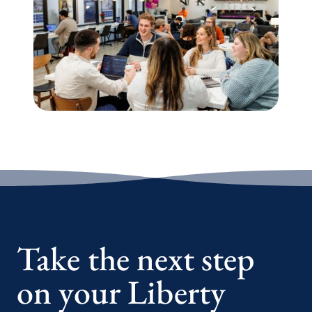
Take the next step
on your Liberty