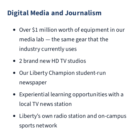
Digital Media and Journalism
Over $1 million worth of equipment in our
media lab — the same gear that the
industry currently uses
2 brand new HD TV studios
Our Liberty Champion student-run
newspaper
Experiential learning opportunities with a
local TV news station
Liberty’s own radio station and on-campus
sports network