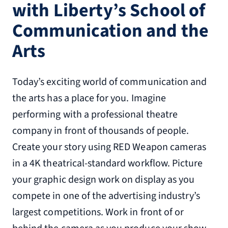
with Liberty’s School of
Communication and the
Arts
Today’s exciting world of communication and
the arts has a place for you. Imagine
performing with a professional theatre
company in front of thousands of people.
Create your story using RED Weapon cameras
in a 4K theatrical-standard workflow. Picture
your graphic design work on display as you
compete in one of the advertising industry’s
largest competitions. Work in front of or