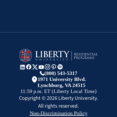
(800) 543-5317
1971 University Blvd.
Lynchburg, VA 24515
11:59 p.m.
ET
(Liberty Local Time)
Copyright ©
2026
Liberty University.
All rights reserved.
Non-Discrimination Policy