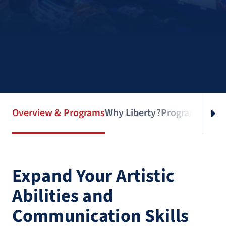
Overview & Programs
Why Liberty?
Program Infor
Expand Your Artistic
Abilities and
Communication Skills