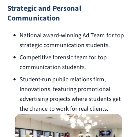
Strategic and Personal
Communication
National award-winning Ad Team for top
strategic communication students.
Competitive forensic team for top
communication students.
Student-run public relations firm,
Innovations, featuring promotional
advertising projects where students get
the chance to work for real clients.