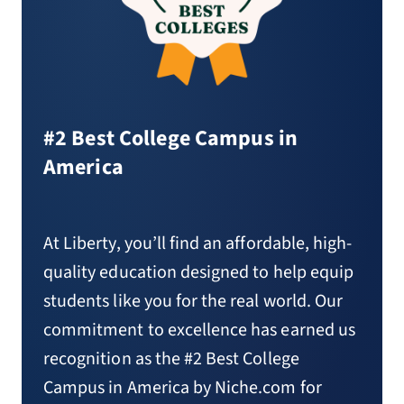
#2 Best College Campus in
America
At Liberty, you’ll find an affordable, high-
quality education designed to help equip
students like you for the real world. Our
commitment to excellence has earned us
recognition as the #2 Best College
Campus in America by Niche.com for