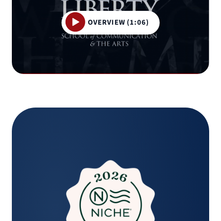
OVERVIEW (1:06)