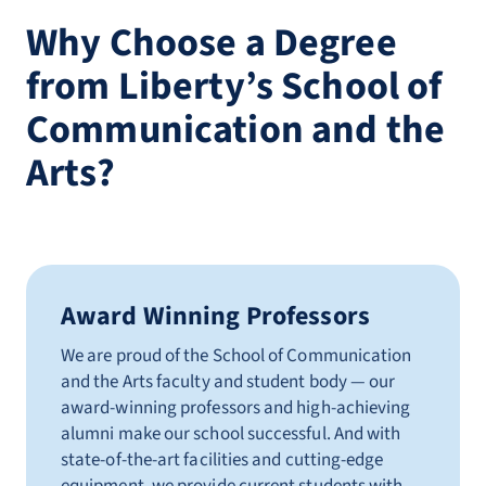
Why Choose a Degree
from Liberty’s School of
Communication and the
Arts?
Award Winning Professors
We are proud of the School of Communication
and the Arts faculty and student body — our
award-winning professors and high-achieving
alumni make our school successful. And with
state-of-the-art facilities and cutting-edge