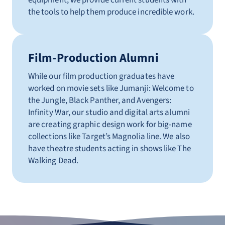
equipment, we provide current students with
the tools to help them produce incredible work.
Film-Production Alumni
While our film production graduates have
worked on movie sets like Jumanji: Welcome to
the Jungle, Black Panther, and Avengers:
Infinity War, our studio and digital arts alumni
are creating graphic design work for big-name
collections like Target’s Magnolia line. We also
have theatre students acting in shows like The
Walking Dead.