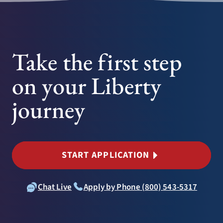
Take the first step
on your Liberty
journey
START APPLICATION
Chat Live
Apply by Phone (800) 543-5317