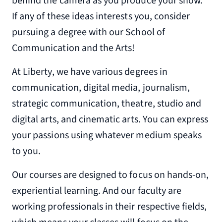
behind the camera as you produce your show.
If any of these ideas interests you, consider
pursuing a degree with our School of
Communication and the Arts!
At Liberty, we have various degrees in
communication, digital media, journalism,
strategic communication, theatre, studio and
digital arts, and cinematic arts. You can express
your passions using whatever medium speaks
to you.
Our courses are designed to focus on hands-on,
experiential learning. And our faculty are
working professionals in their respective fields,