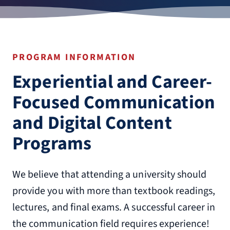
PROGRAM INFORMATION
Experiential and Career-
Focused Communication
and Digital Content
Programs
We believe that attending a university should
provide you with more than textbook readings,
lectures, and final exams. A successful career in
the communication field requires experience!