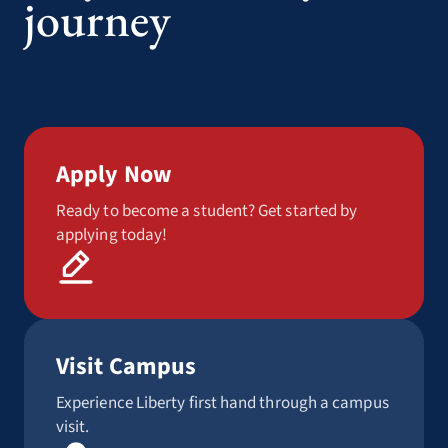
journey
Apply Now
Ready to become a student? Get started by
applying today!
Visit Campus
Experience Liberty first hand through a campus
visit.