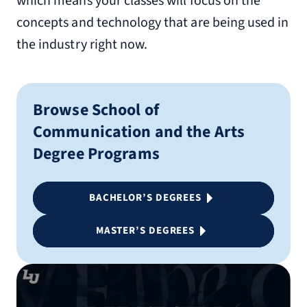
which means your classes will focus on the
concepts and technology that are being used in
the industry right now.
Browse School of
Communication and the Arts
Degree Programs
BACHELOR’S DEGREES
MASTER’S DEGREES