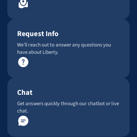
Request Info
We’ll reach out to answer any questions you
have about Liberty.
Chat
Get answers quickly through our chatbot or live
chat.