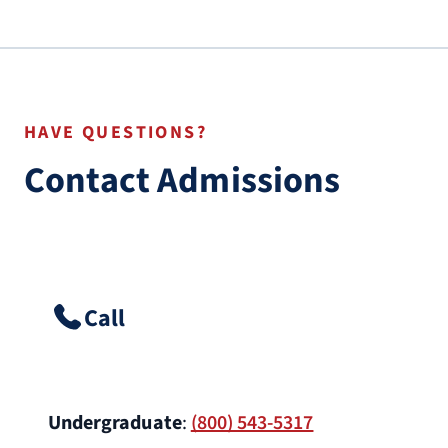
HAVE QUESTIONS?
Contact Admissions
Call
Undergraduate
:
(800) 543-5317