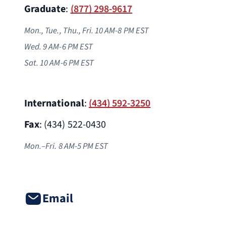
Graduate
:
(877) 298-9617
Mon., Tue., Thu., Fri. 10 AM-8 PM EST
Wed. 9 AM-6 PM
EST
Sat. 10 AM-6 PM EST
International
:
(434) 592-3250
Fax
: (434) 522-0430
Mon.–Fri. 8 AM-5 PM EST
Email