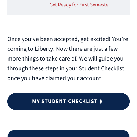
Get Ready for First Semester
Once you’ve been accepted, get excited! You’re
coming to Liberty! Now there are just a few
more things to take care of. We will guide you
through these steps in your Student Checklist
once you have claimed your account.
MY STUDENT CHECKLIST