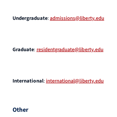
Undergraduate
:
admissions@liberty.edu
Graduate
:
residentgraduate@liberty.edu
International
:
international@liberty.edu
Other