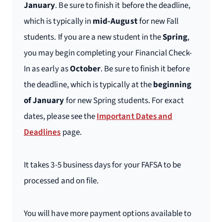
January
. Be sure to finish it before the deadline,
which is typically in
mid-August
for new Fall
students. If you are a new student in the
Spring
,
you may begin completing your Financial Check-
In as early as
October
. Be sure to finish it before
the deadline, which is typically at the
beginning
of January
for new Spring students. For exact
dates, please see the
Important Dates and
Deadlines
page.
It takes 3-5 business days for your FAFSA to be
processed and on file.
You will have more payment options available to