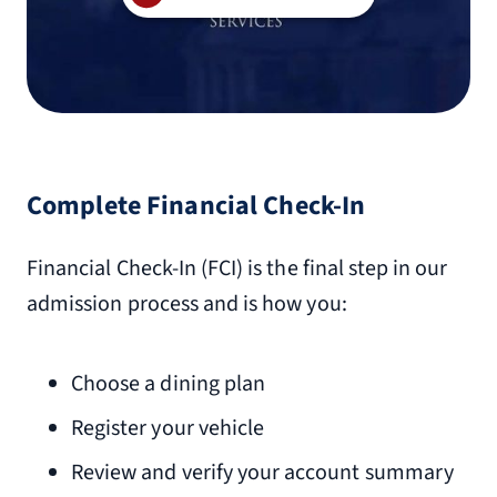
Complete Financial Check-In
Financial Check-In (FCI) is the final step in our
admission process and is how you:
Choose a dining plan
Register your vehicle
Review and verify your account summary