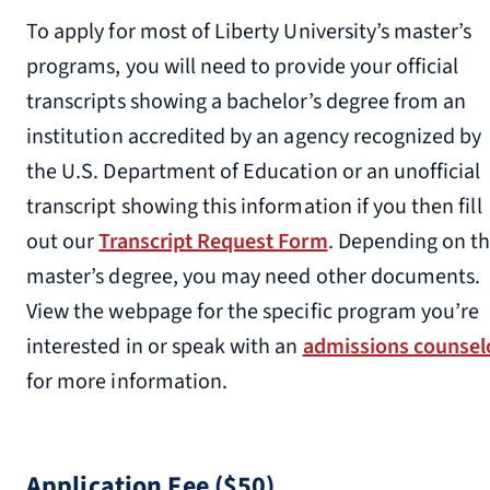
To apply for most of Liberty University’s master’s
programs, you will need to provide your official
transcripts showing a bachelor’s degree from an
institution accredited by an agency recognized by
the U.S. Department of Education or an unofficial
transcript showing this information if you then fill
out our
Transcript Request Form
. Depending on t
master’s degree, you may need other documents.
View the webpage for the specific program you’re
interested in or speak with an
admissions counsel
for more information.
Application Fee ($50)