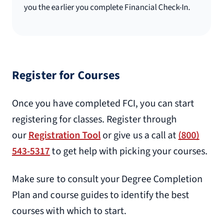
you the earlier you complete Financial Check-In.
Register for Courses
Once you have completed FCI, you can start
registering for classes. Register through
our
Registration Tool
or give us a call at
(800)
543-5317
to get help with picking your courses.
Make sure to consult your Degree Completion
Plan and course guides to identify the best
courses with which to start.