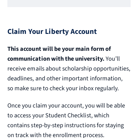
Claim Your Liberty Account
This account will be your main form of
communication with the university.
You’ll
receive emails about scholarship opportunities,
deadlines, and other important information,
so make sure to check your inbox regularly.
Once you claim your account, you will be able
to access your Student Checklist, which
contains step-by-step instructions for staying
on track with the enrollment process.