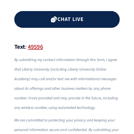
CHAT LIVE
Text
:
49596
By submitting my contact information through this form, I agree
that Liberty University (including Liberty University Online
Academy) may call and/or text me with informational messages
about its offerings and other business matters by any phone
number I have provided and may provide in the future, including
any wireless number, using automated technology.
We are committed to protecting your privacy and keeping your
personal information secure and confidential. By submitting your