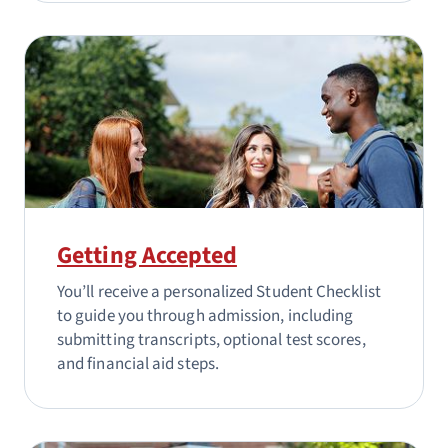
Getting Accepted
You’ll receive a personalized Student Checklist
to guide you through admission, including
submitting transcripts, optional test scores,
and financial aid steps.