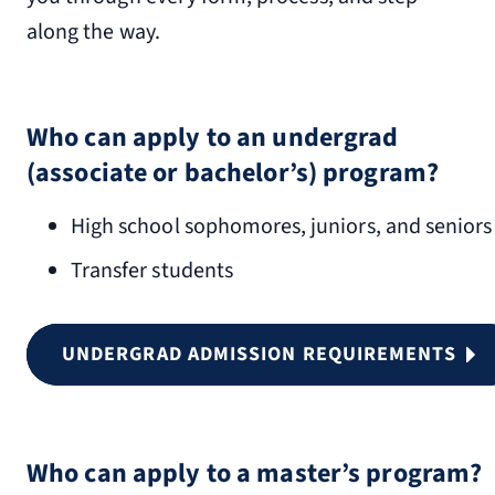
along the way.
Who can apply to an undergrad
(associate or bachelor’s) program?
High school sophomores, juniors, and seniors
Transfer students
UNDERGRAD ADMISSION REQUIREMENTS
Who can apply to a master’s program?