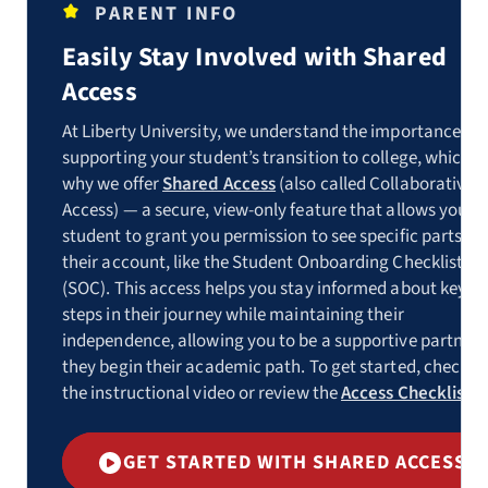
PARENT INFO
Easily Stay Involved with Shared
Access
At Liberty University, we understand the importance of
supporting your student’s transition to college, which is
why we offer
Shared Access
(also called Collaborative
Access) — a secure, view-only feature that allows your
student to grant you permission to see specific parts of
their account, like the Student Onboarding Checklist
(SOC). This access helps you stay informed about key
steps in their journey while maintaining their
independence, allowing you to be a supportive partner 
they begin their academic path. To get started, check o
the instructional video or review the
Access Checklist
.
GET STARTED WITH SHARED ACCESS