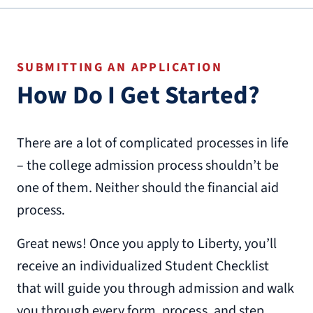
SUBMITTING AN APPLICATION
How Do I Get Started?
There are a lot of complicated processes in life
– the college admission process shouldn’t be
one of them. Neither should the financial aid
process.
Great news! Once you apply to Liberty, you’ll
receive an individualized Student Checklist
that will guide you through admission and walk
you through every form, process, and step