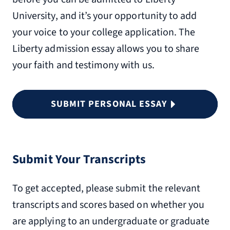
University, and it’s your opportunity to add
your voice to your college application. The
Liberty admission essay allows you to share
your faith and testimony with us.
SUBMIT PERSONAL ESSAY
Submit Your Transcripts
To get accepted, please submit the relevant
transcripts and scores based on whether you
are applying to an undergraduate or graduate