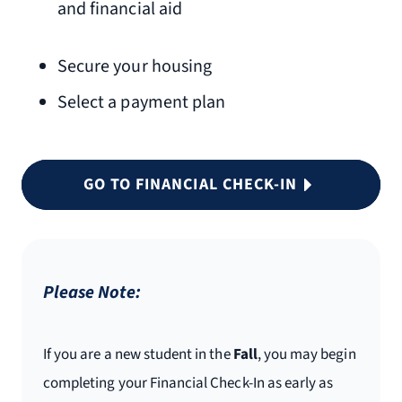
and financial aid
Secure your housing
Select a payment plan
GO TO FINANCIAL CHECK-IN
Please Note:
If you are a new student in the
Fall
, you may begin
completing your Financial Check-In as early as