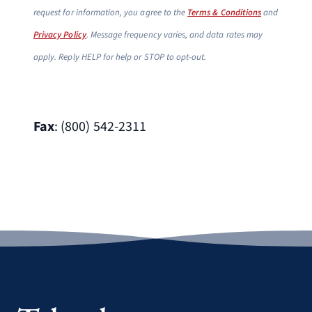
request for information, you agree to the
Terms & Conditions
and
Privacy Policy
. Message frequency varies, and data rates may
apply. Reply HELP for help or STOP to opt-out.
Fax
: (800) 542-2311