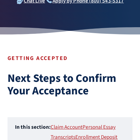
Chat Live
Apply by Phone (800) 543-5317
GETTING ACCEPTED
Next Steps to Confirm
Your Acceptance
In this section:
Claim Account
Personal Essay
Transcripts
Enrollment Deposit