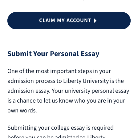
CLAIM MY ACCOUNT
Submit Your Personal Essay
One of the most important steps in your
admission process to Liberty University is the
admission essay. Your university personal essay
is a chance to let us know who you are in your
own words.
Submitting your college essay is required
before you can be admitted to Liberty