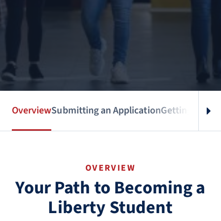
Overview
Submitting an Application
Getting Accep
OVERVIEW
Your Path to Becoming a
Liberty Student