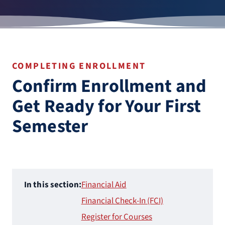
COMPLETING ENROLLMENT
Confirm Enrollment and
Get Ready for Your First
Semester
In this section:
Financial Aid
Financial Check-In (FCI)
Register for Courses