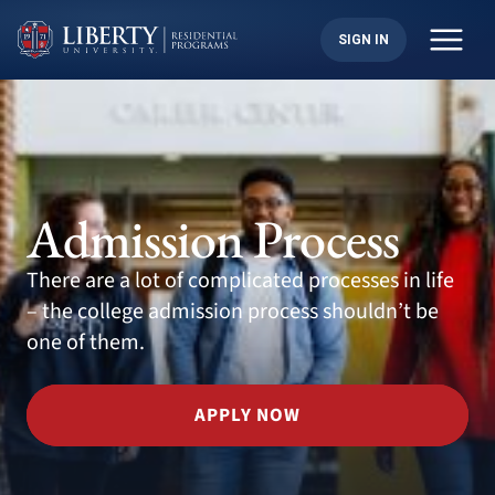
Skip
to
SIGN IN
content
Admission Process
There are a lot of complicated processes in life
– the college admission process shouldn’t be
one of them.
APPLY NOW