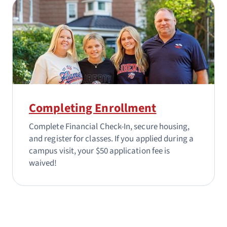
Completing Enrollment
Complete Financial Check-In, secure housing,
and register for classes. If you applied during a
campus visit, your $50 application fee is
waived!