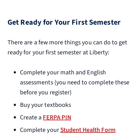
Get Ready for Your First Semester
There are a few more things you can do to get
ready for your first semester at Liberty:
Complete your math and English
assessments (you need to complete these
before you register)
Buy your textbooks
Create a
FERPA PIN
Complete your
Student Health Form