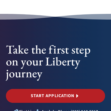
Take the first step
on your Liberty
journey
START APPLICATION