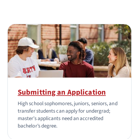
Submitting an Application
High school sophomores, juniors, seniors, and
transfer students can apply for undergrad;
master’s applicants need an accredited
bachelor’s degree.