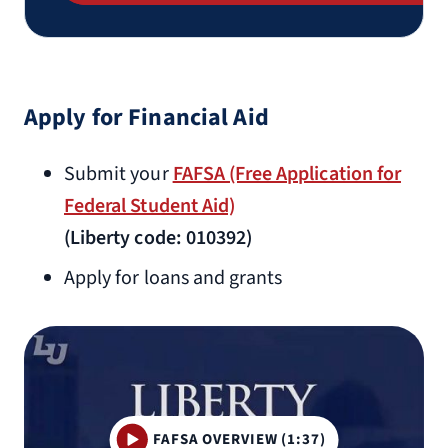
Apply for Financial Aid
Submit your
FAFSA (Free Application for
Federal Student Aid)
(Liberty code: 010392)
Apply for loans and grants
FAFSA OVERVIEW (1:37)