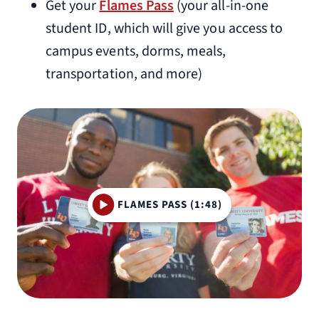
Get your
Flames Pass
(your all-in-one
student ID, which will give you access to
campus events, dorms, meals,
transportation, and more)
FLAMES PASS (1:48)