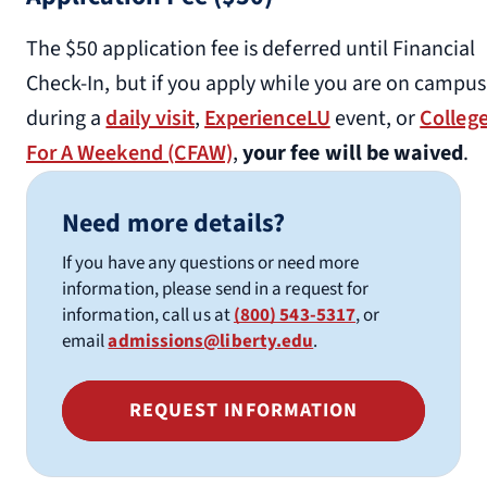
The $50 application fee is deferred until Financial
Check-In, but if you apply while you are on campus
during a
daily visit
,
ExperienceLU
event, or
Colleg
For A Weekend (CFAW)
,
your fee will be waived
.
Need more details?
If you have any questions or need more
information, please send in a request for
information, call us at
(800) 543-5317
, or
email
admissions@liberty.edu
.
REQUEST INFORMATION