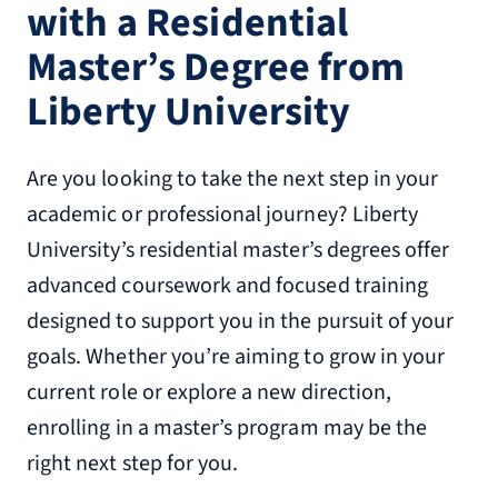
with a Residential
Master’s Degree from
Liberty University
Are you looking to take the next step in your
academic or professional journey? Liberty
University’s residential master’s degrees offer
advanced coursework and focused training
designed to support you in the pursuit of your
goals. Whether you’re aiming to grow in your
current role or explore a new direction,
enrolling in a master’s program may be the
right next step for you.