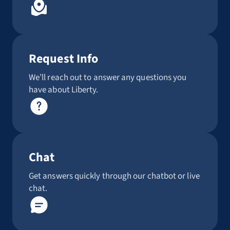
Request Info
We’ll reach out to answer any questions you
have about Liberty.
Chat
Get answers quickly through our chatbot or live
chat.