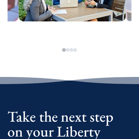
Take the next step
on your Liberty