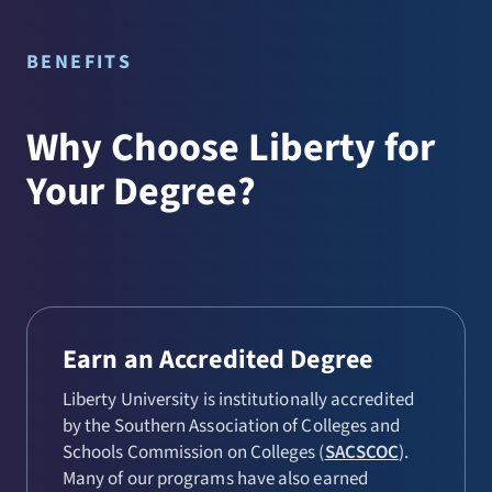
Christian Ministries (MDiv)
Worship Studies (MA)
Church Multiplication (MA)
BENEFITS
Community Chaplaincy (MDiv)
Why Choose Liberty for
Global and Intercultural
Leadership (MA)
Your Degree?
Healthcare Chaplaincy (MDiv)
Military Chaplaincy (MDiv)
Ministry (MA)
Pastoral Counseling (MA)
Earn an Accredited Degree
Theology and Apologetics (MA)
Liberty University is institutionally accredited
by the Southern Association of Colleges and
Schools Commission on Colleges (
SACSCOC
).
Many of our programs have also earned