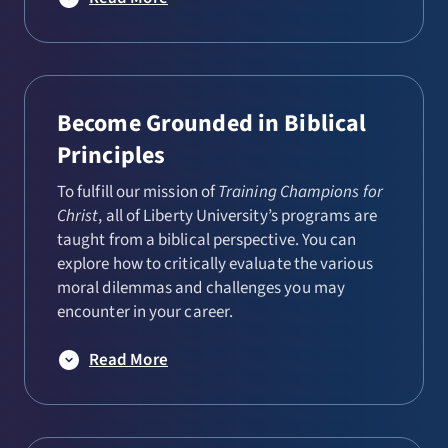
Become Grounded in Biblical
Principles
To fulfill our mission of
Training Champions for
Christ
, all of Liberty University’s programs are
taught from a biblical perspective. You can
explore how to critically evaluate the various
moral dilemmas and challenges you may
encounter in your career.
Read More