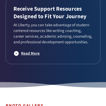
Receive Support Resources
Designed to Fit Your Journey
At Liberty, you can take advantage of student-
centered resources like writing coaching,
career services, academic advising, counseling,
and professional development opportunities.
Read More
PHOTO GALLERY