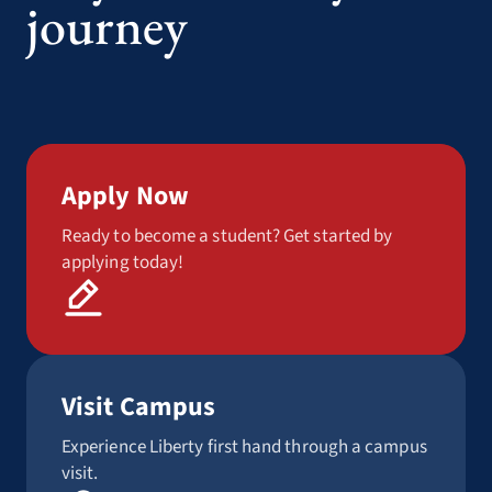
journey
Apply Now
Ready to become a student? Get started by
applying today!
Visit Campus
Experience Liberty first hand through a campus
visit.