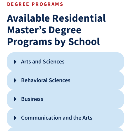
DEGREE PROGRAMS
Available Residential
Master’s Degree
Programs by School
Arts and Sciences
English (MA)
Behavioral Sciences
History (MA)
Advanced Standing Master of
Business
Interdisciplinary Studies (MA)
Social Work (MSW)
Cyber Security (MS)
Applied Behavior Analysis (MS)
Communication and the Arts
Information Technology (MS)
Clinical Mental Health Counseling