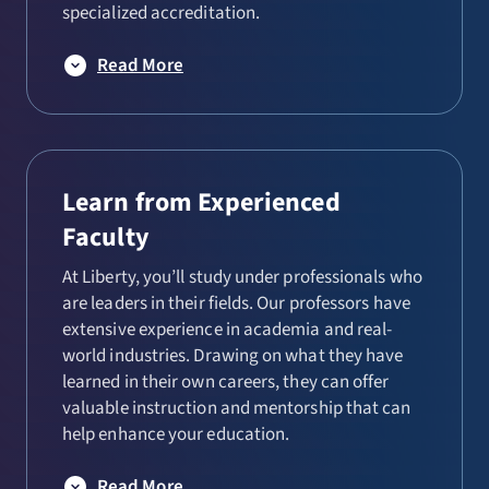
specialized accreditation.
Read More
Learn from Experienced
Faculty
At Liberty, you’ll study under professionals who
are leaders in their fields. Our professors have
extensive experience in academia and real-
world industries. Drawing on what they have
learned in their own careers, they can offer
valuable instruction and mentorship that can
help enhance your education.
Read More