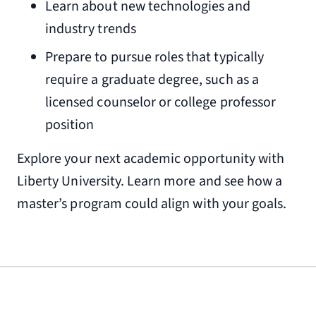
Learn about new technologies and
industry trends
Prepare to pursue roles that typically
require a graduate degree, such as a
licensed counselor or college professor
position
Explore your next academic opportunity with
Liberty University. Learn more and see how a
master’s program could align with your goals.