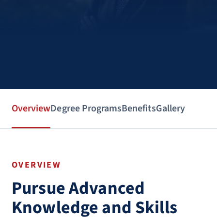
Overview
Degree Programs
Benefits
Gallery
OVERVIEW
Pursue Advanced
Knowledge and Skills