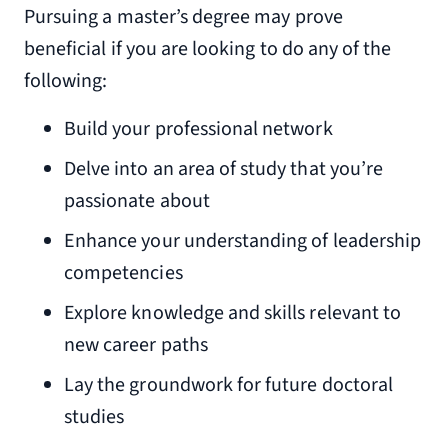
Pursuing a master’s degree may prove
beneficial if you are looking to do any of the
following:
Build your professional network
Delve into an area of study that you’re
passionate about
Enhance your understanding of leadership
competencies
Explore knowledge and skills relevant to
new career paths
Lay the groundwork for future doctoral
studies