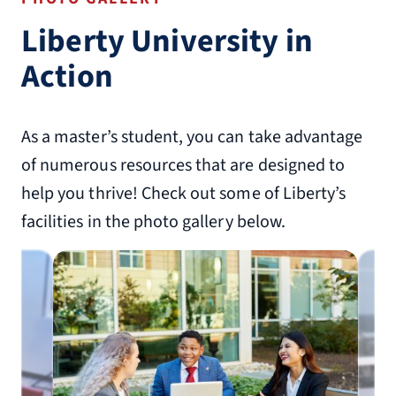
Liberty University in
Action
As a master’s student, you can take advantage
of numerous resources that are designed to
help you thrive! Check out some of Liberty’s
facilities in the photo gallery below.