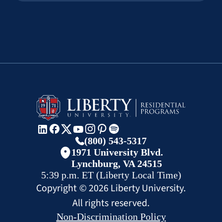
(800) 543-5317
1971 University Blvd.
Lynchburg, VA 24515
5:39 p.m.
ET
(Liberty Local Time)
Copyright ©
2026
Liberty University.
All rights reserved.
Non-Discrimination Policy