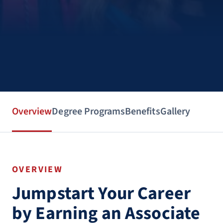
Overview
Degree Programs
Benefits
Gallery
OVERVIEW
Jumpstart Your Career
by Earning an Associate