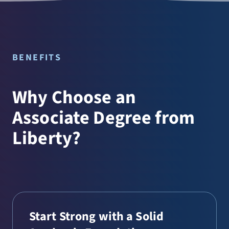
BENEFITS
Why Choose an
Associate Degree from
Liberty?
Start Strong with a Solid