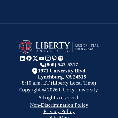
(800) 543-5317
1971 University Blvd.
Lynchburg, VA 24515
8:10 a.m.
ET
(Liberty Local Time)
Copyright ©
2026
Liberty University.
All rights reserved.
Non-Discrimination Policy
Privacy Policy
Site Map