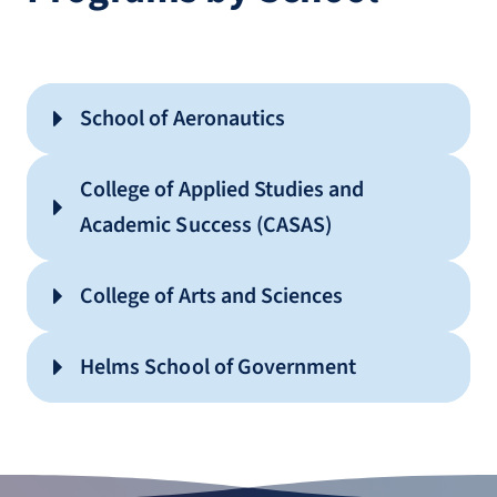
School of Aeronautics
Aviation Maintenance Technician
College of Applied Studies and
(AA)
Academic Success (CASAS)
Technical Studies (AAS)
College of Arts and Sciences
American Sign Language (AA)
Helms School of Government
History (AA)
Criminal Justice (AA)
Interdisciplinary Studies (AA)
Government (AA)
STEM Mathematics (AS)