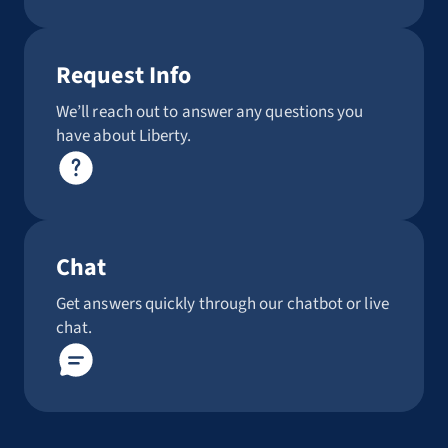
Request Info
We’ll reach out to answer any questions you
have about Liberty.
Chat
Get answers quickly through our chatbot or live
chat.