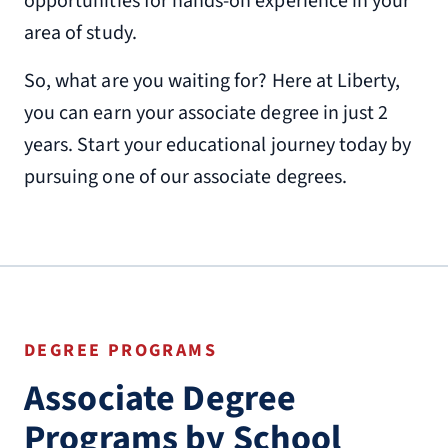
opportunities for hands-on experience in your
area of study.
So, what are you waiting for? Here at Liberty,
you can earn your associate degree in just 2
years. Start your educational journey today by
pursuing one of our associate degrees.
DEGREE PROGRAMS
Associate Degree
Programs by School