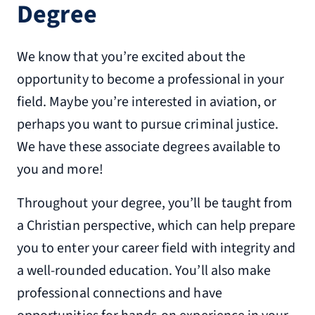
Degree
We know that you’re excited about the
opportunity to become a professional in your
field. Maybe you’re interested in aviation, or
perhaps you want to pursue criminal justice.
We have these associate degrees available to
you and more!
Throughout your degree, you’ll be taught from
a Christian perspective, which can help prepare
you to enter your career field with integrity and
a well-rounded education. You’ll also make
professional connections and have