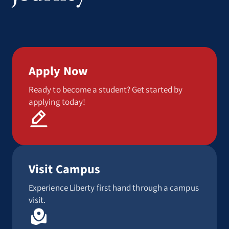
Apply Now
Ready to become a student? Get started by
applying today!
Visit Campus
Experience Liberty first hand through a campus
visit.