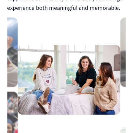
experience both meaningful and memorable.