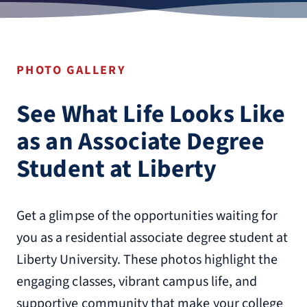
PHOTO GALLERY
See What Life Looks Like
as an Associate Degree
Student at Liberty
Get a glimpse of the opportunities waiting for
you as a residential associate degree student at
Liberty University. These photos highlight the
engaging classes, vibrant campus life, and
supportive community that make your college