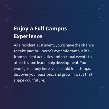
Enjoy a Full Campus
Experience
As a residential student, you’ll have the chance
to take part in Liberty’s dynamic campus life –
from student activities and spiritual events to
athletics and leadership development. You
won’t just study here; you’ll build friendships,
discover your passions, and grow in ways that
shape your future.