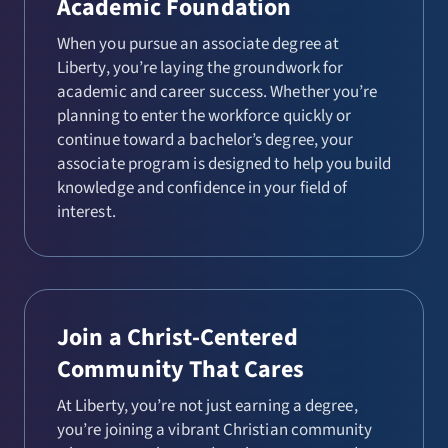
Academic Foundation
When you pursue an associate degree at
Liberty, you’re laying the groundwork for
academic and career success. Whether you’re
planning to enter the workforce quickly or
continue toward a bachelor’s degree, your
associate program is designed to help you build
knowledge and confidence in your field of
interest.
Join a Christ-Centered
Community That Cares
At Liberty, you’re not just earning a degree,
you’re joining a vibrant Christian community