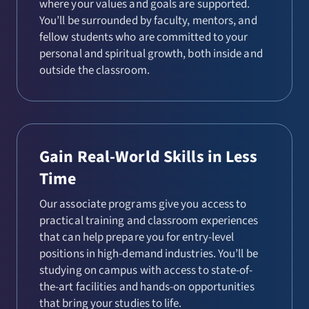
where your values and goals are supported.
You’ll be surrounded by faculty, mentors, and
fellow students who are committed to your
personal and spiritual growth, both inside and
outside the classroom.
Gain Real-World Skills in Less
Time
Our associate programs give you access to
practical training and classroom experiences
that can help prepare you for entry-level
positions in high-demand industries. You’ll be
studying on campus with access to state-of-
the-art facilities and hands-on opportunities
that bring your studies to life.