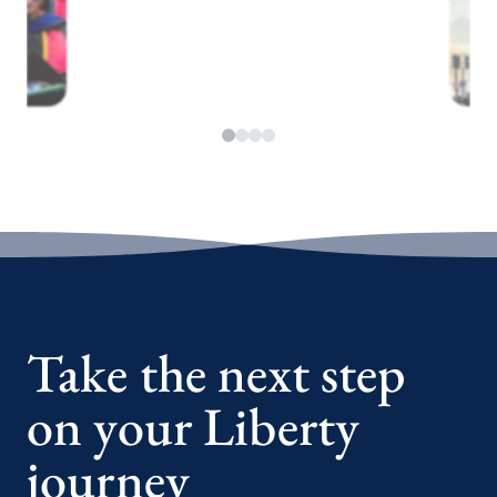
Take the next step
on your Liberty
journey