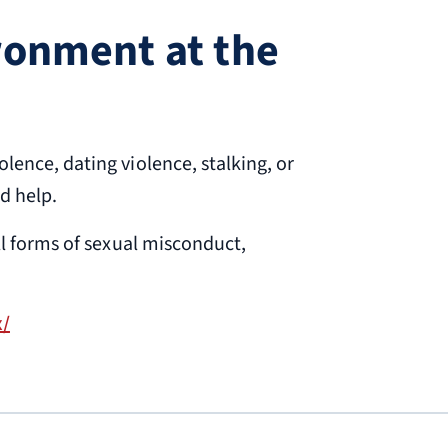
ironment at the
ence, dating violence, stalking, or
nd help.
ll forms of sexual misconduct,
x/