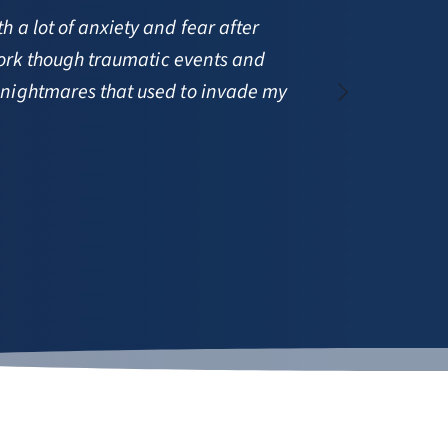
a lot of anxiety and fear after 
work though traumatic events and 
Stud
 nightmares that used to invade my 
coun
—  S