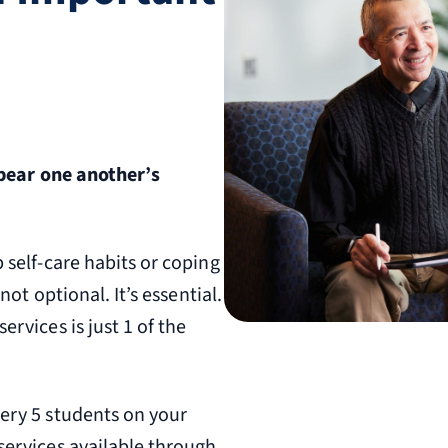
 bear one another’s
 self-care habits or coping
not optional. It’s essential.
ervices is just 1 of the
very 5 students on your
services available through