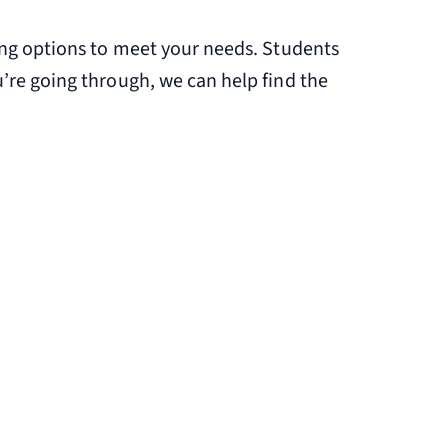
ling options to meet your needs. Students
’re going through, we can help find the