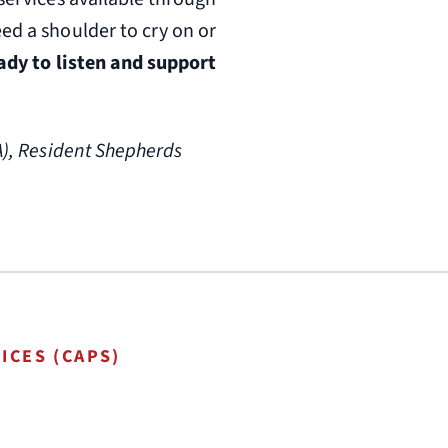
ed a shoulder to cry on or
eady to listen and support
A), Resident Shepherds
ICES (CAPS)