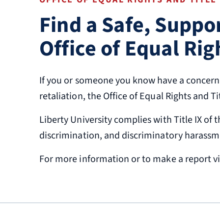
Find a Safe, Suppo
Office of Equal Rig
If you or someone you know have a concern a
retaliation, the Office of Equal Rights and T
Liberty University complies with Title IX o
discrimination, and discriminatory harassm
For more information or to make a report vi