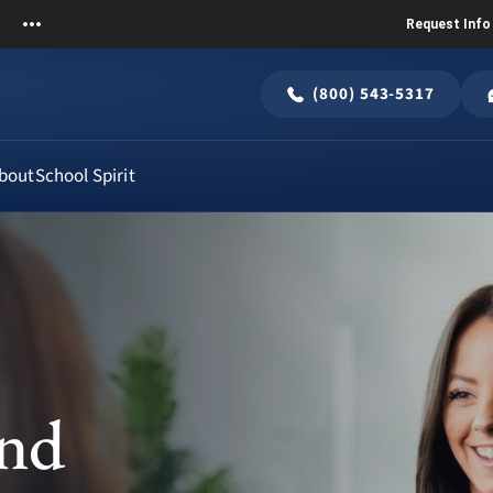
Request Info
(800) 543-5317
bout
School Spirit
and