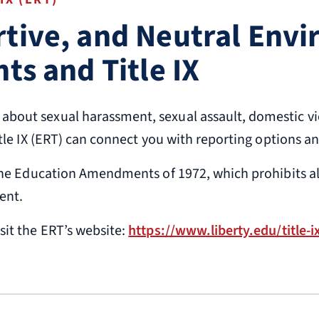
rtive, and Neutral Env
hts and Title IX
bout sexual harassment, sexual assault, domestic viol
itle IX (ERT) can connect you with reporting options a
f the Education Amendments of 1972, which prohibits a
ent.
sit the ERT’s website:
https://www.liberty.edu/title-i