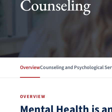
Counseling
Overview
Counseling and Psychological Ser
OVERVIEW
Mental Health is a