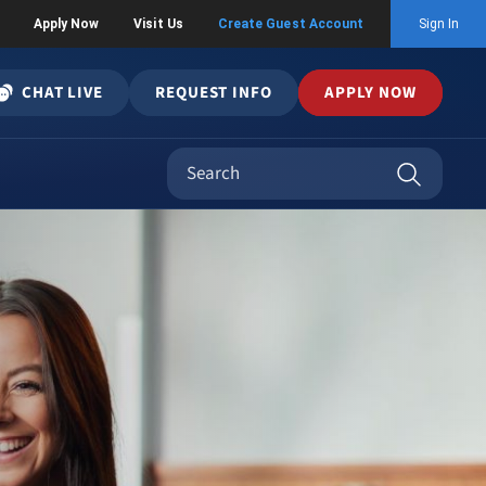
Apply Now
Visit Us
Create Guest Account
Sign In
CHAT LIVE
REQUEST INFO
APPLY NOW