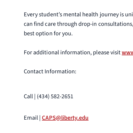
Every student’s mental health journey is un
can find care through drop-in consultations
best option for you.
For additional information, please visit
www
Contact Information:
Call | (434) 582-2651
Email |
CAPS@liberty.edu