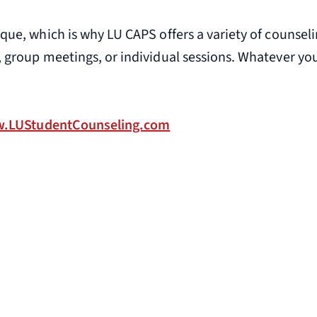
ique, which is why LU CAPS offers a variety of counse
, group meetings, or individual sessions. Whatever you
.LUStudentCounseling.com