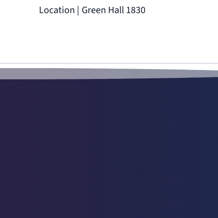
Location | Green Hall 1830