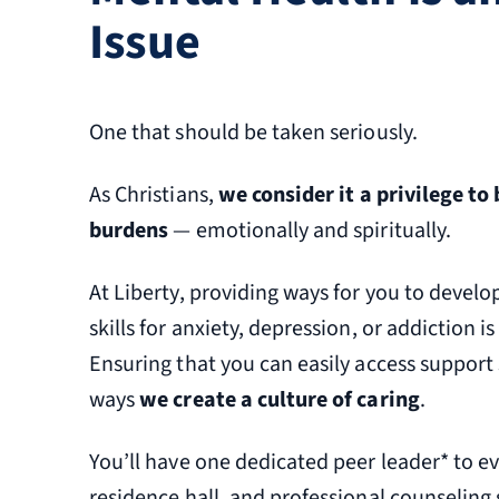
Issue
One that should be taken seriously.
As Christians,
we consider it a privilege to
burdens
— emotionally and spiritually.
At Liberty, providing ways for you to develop
skills for anxiety, depression, or addiction is 
Ensuring that you can easily access support s
ways
we create a culture of caring
.
You’ll have one dedicated peer leader* to e
residence hall, and professional counseling 