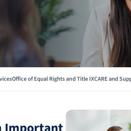
vices
Office of Equal Rights and Title IX
CARE and Sup
n Important