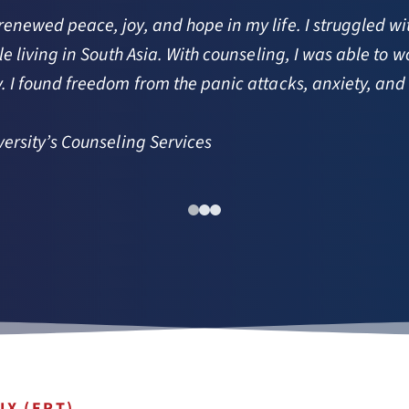
ewed peace, joy, and hope in my life. I struggled with 
e living in South Asia. With counseling, I was able to 
 I found freedom from the panic attacks, anxiety, and
ersity’s Counseling Services 
IX (ERT)