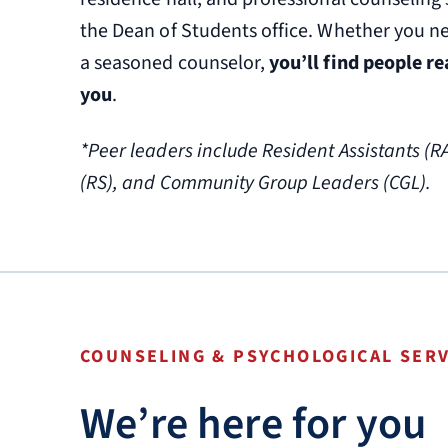
the Dean of Students office. Whether you ne
a seasoned counselor,
you’ll find people r
you
.
*Peer leaders include Resident Assistants (R
(RS), and Community Group Leaders (CGL).
COUNSELING & PSYCHOLOGICAL SERV
We’re here for you