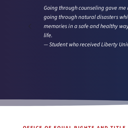
Going through counseling gave me ren
going through natural disasters whil
n 
memories in a safe and healthy way.
life.
— Student who received Liberty Univ
OFFICE OF EQUAL RIGHTS AND TITLE 