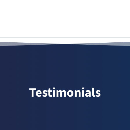
Testimonials