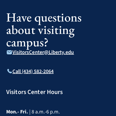
Have questions
about visiting
campus?
VisitorsCenter@Liberty.edu
Call (434) 582-2064
Visitors Center Hours
Mon.- Fri.
| 8 a.m.-6 p.m.