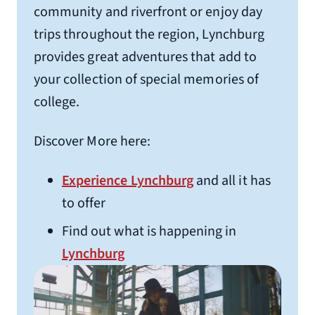
community and riverfront or enjoy day
Holiday Inn Express Lynchburg
trips throughout the region, Lynchburg
5600 Seminole Ave.
provides great adventures that add to
Lynchburg, VA 24502
your collection of special memories of
1.4 miles from Liberty University
college.
(434) 237-7771
Discover More here:
Homewood Suites
4021 Wards Rd.
Experience Lynchburg
and all it has
Lynchburg, VA 24502
to offer
1.1 miles from Liberty University
Find out what is happening in
(434) 333-6828
Lynchburg
Home 2 Suites by Hilton
542 Simons Run
Lynchburg, VA 24502