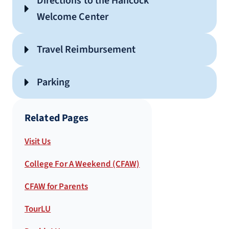
Directions to the Hancock
Welcome Center
Campus Map
Travel Reimbursement
Parking
Related Pages
Visit Us
College For A Weekend (CFAW)
LEARN MORE
CFAW for Parents
TourLU