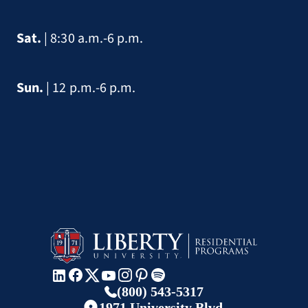
Sat.
| 8:30 a.m.-6 p.m.
Sun.
| 12 p.m.-6 p.m.
(800) 543-5317
1971 University Blvd.