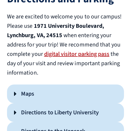
We are excited to welcome you to our campus!
Please use
1971 University Boulevard,
Lynchburg, VA, 24515
when entering your
address for your trip! We recommend that you
complete your
digital visitor parking pass
the
day of your visit and review important parking
information.
Maps
HWC Visitor Parking
Directions to Liberty University
Printable Official Liberty Campus
Map