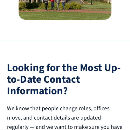
(540) 587-0100
The Virginian Hotel, Curio Collection by
Hilton
712 Church St.
Lynchburg, VA 24504
6.3 miles from Liberty University
Looking for the Most Up-
(434) 329-3200
to-Date Contact
Timberlake Motel
Information?
19980 Lynchburg Hwy.
Lynchburg, VA 24502
7.4 miles from Liberty University
We know that people change roles, offices
(434) 525-2160
move, and contact details are updated
regularly — and we want to make sure you have
Tru by Hilton Lynchburg