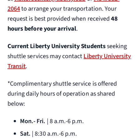
2064
to arrange your transportation. Your
(434) 369-4000
request is best provided when received
48
Residence Inn by Marriott
hours before your arrival
.
2630 Wards Rd.
Lynchburg, VA 24504
Current Liberty University Students
seeking
1.5 miles from Liberty University
shuttle services may contact
Liberty University
(434) 616-4000
Transit
.
Sleep Inn
*Complimentary shuttle service is offered
3620 Candlers Mountain Rd.
during daily hours of operation as shared
Lynchburg, VA 24502
below:
1.1 miles from Liberty University
(434) 846-6900
Mon.- Fri.
| 8 a.m.-6 p.m.
Sat.
| 8:30 a.m.-6 p.m.
Springhill Suites