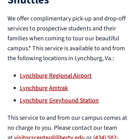
5704 Seminole Ave.
We offer complimentary pick-up and drop-off
Lynchburg, VA 24502
services to prospective students and their
1.2 miles from Liberty University
families when coming to tour our beautiful
(434) 239-2300
campus.* This service is available to and from
Quality Inn
the following locations in Lynchburg, Va.:
5604 Seminole Ave
Lynchburg, VA 24502
Lynchburg Regional Airport
1.3 miles from Liberty University
Lynchburg Amtrak
(434) 237-2704
Lynchburg Greyhound Station
Quality Suites Altavista – Lynchburg
This service to and from our campus comes at
1558 Main St.
no charge to you. Please contact our team
Altavista, VA 24516
at
visitorscenter@liberty.edu
or
(434) 582-
17.8 miles from Liberty University