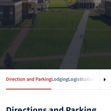
Direction and Parking
Lodging
Logistics
Guidebook
Directions and Parking