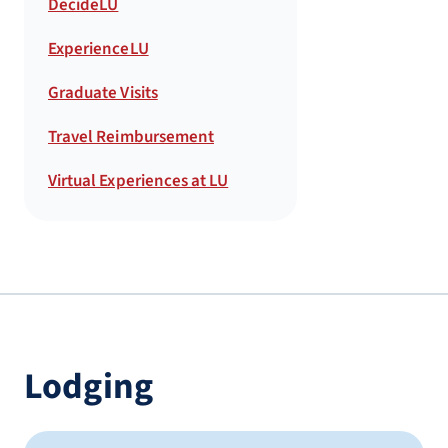
DecideLU
ExperienceLU
Graduate Visits
Travel Reimbursement
Virtual Experiences at LU
Lodging