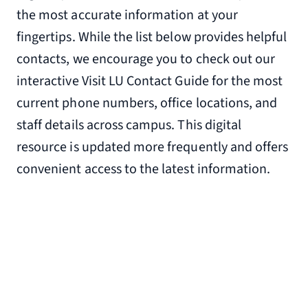
the most accurate information at your
650 Simons Run
fingertips. While the list below provides helpful
Lynchburg, VA 24502
contacts, we encourage you to check out our
4.1 miles from Liberty University
interactive Visit LU Contact Guide for the most
(434) 772-1610
current phone numbers, office locations, and
Wintergreen Resort
staff details across campus. This digital
39 Mountain Inn Loop
resource is updated more frequently and offers
Wintergreen, VA 22958
convenient access to the latest information.
55.6 miles from Liberty University
(855) 699-1858
Please check out the many
Airbnb
rentals
available in Lynchburg, Va., and
surrounding counties for additional
locations.