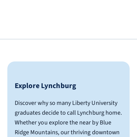
Lynchburg, VA 24502
0.5 miles from Liberty University
(434) 845-1700
Hampton Inn
3600 Liberty Mountain Dr.
Lynchburg, VA 24502
1.9 miles from Liberty University
(434) 608-1224
Explore Lynchburg
Hilton Garden Inn
4025 Wards Rd.
Discover why so many Liberty University
Lynchburg, VA 24502
graduates decide to call Lynchburg home.
1.2 miles from Liberty University
Whether you explore the near by Blue
(434) 239-3006
Ridge Mountains, our thriving downtown