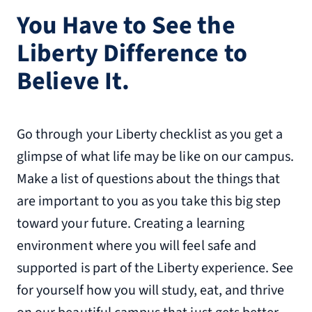
You Have to See the
Liberty Difference to
Believe It.
Go through your Liberty checklist as you get a
glimpse of what life may be like on our campus.
Make a list of questions about the things that
are important to you as you take this big step
toward your future. Creating a learning
environment where you will feel safe and
supported is part of the Liberty experience. See
for yourself how you will study, eat, and thrive