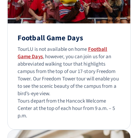
Football Game Days
TourLU is not available on home
Football
Game Days
, however, you can join us for an
abbreviated walking tour that highlights
campus from the top of our 17-story Freedom
Tower. Our Freedom Tower tour will enable you
to see the scenic beauty of the campus from a
bird’s-eye view.
Tours depart from the Hancock Welcome
Center at the top of each hour from 9 a.m. – 5
p.m.