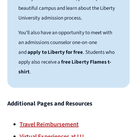
beautiful campus and learn about the Liberty
University admission process.
You’ll also have an opportunity to meet with
an admissions counselor one-on-one
and
apply to Liberty for free
. Students who
apply also receive a
free Liberty Flames t-
shirt
.
Additional Pages and Resources
Travel Reimbursement
Virtual Experiences at LU