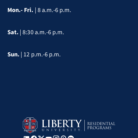
Mon.- Fri.
| 8 a.m.-6 p.m.
Sat.
| 8:30 a.m.-6 p.m.
Sun.
| 12 p.m.-6 p.m.