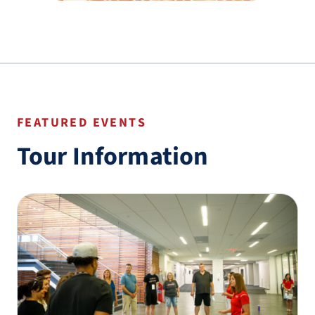
FEATURED EVENTS
Tour Information