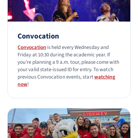
Convocation
Convocation
is held every Wednesday and
Friday at 10:30 during the academic year. If
you’re planning a 9 a.m. tour, please come with
your valid state-issued ID for entry. To watch
previous Convocation events, start
watching
now
!