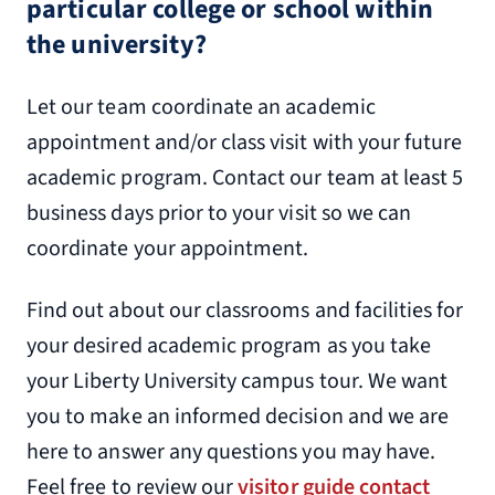
particular college or school within
the university?
Let our team coordinate an academic
appointment and/or class visit with your future
academic program. Contact our team at least 5
business days prior to your visit so we can
coordinate your appointment.
Find out about our classrooms and facilities for
your desired academic program as you take
your Liberty University campus tour. We want
you to make an informed decision and we are
here to answer any questions you may have.
Feel free to review our
visitor guide contact