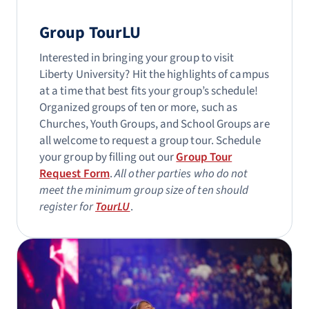
Group TourLU
Interested in bringing your group to visit
Liberty University? Hit the highlights of campus
at a time that best fits your group’s schedule!
Organized groups of ten or more, such as
Churches, Youth Groups, and School Groups are
all welcome to request a group tour. Schedule
your group by filling out our
Group Tour
Request Form
.
All other parties who do not
meet the minimum group size of ten should
register for
TourLU
.