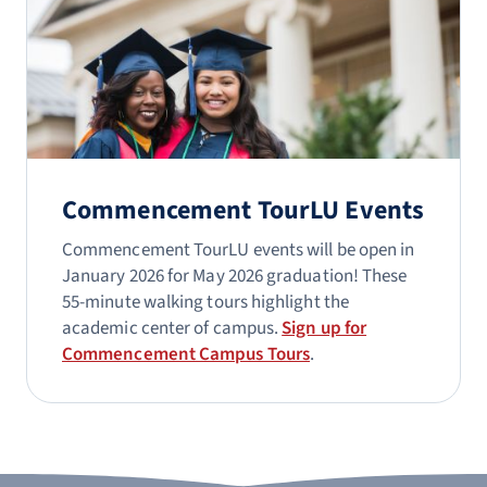
Commencement TourLU Events
Commencement TourLU events will be open in
January 2026 for May 2026 graduation! These
55-minute walking tours highlight the
academic center of campus.
Sign up for
Commencement Campus Tours
.