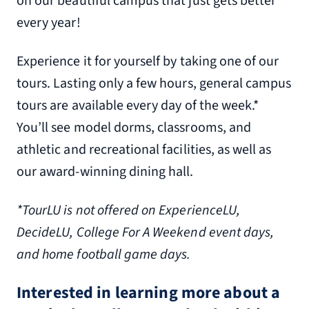
on our beautiful campus that just gets better
every year!
Experience it for yourself by taking one of our
tours. Lasting only a few hours, general campus
tours are available every day of the week.*
You’ll see model dorms, classrooms, and
athletic and recreational facilities, as well as
our award-winning dining hall.
*TourLU is not offered on ExperienceLU,
DecideLU, College For A Weekend event days,
and home football game days.
Interested in learning more about a