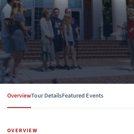
Overview
Tour Details
Featured Events
OVERVIEW