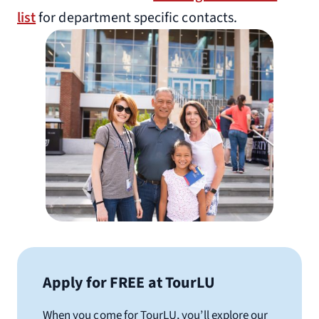
list
for department specific contacts.
Apply for FREE at TourLU
When you come for TourLU, you’ll explore our