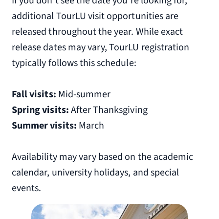
If you don’t see the date you’re looking for,
additional TourLU visit opportunities are
released throughout the year. While exact
release dates may vary, TourLU registration
typically follows this schedule:
Fall visits:
Mid-summer
Spring visits:
After Thanksgiving
Summer visits:
March
Availability may vary based on the academic
calendar, university holidays, and special
events.