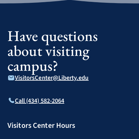
Have questions
about visiting
campus?
VisitorsCenter@Liberty.edu
Call (434) 582-2064
Visitors Center Hours