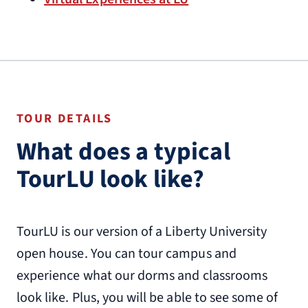
TOUR DETAILS
What does a typical
TourLU look like?
TourLU is our version of a Liberty University
open house. You can tour campus and
experience what our dorms and classrooms
look like. Plus, you will be able to see some of