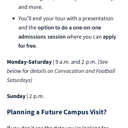
and more.
You’ll end your tour with a presentation
and the
option to do a one-on-one
admissions session
where you can
apply
for free
.
Monday-Saturday
| 9 a.m. and 2 p.m.
(
See
below for details on Convocation and Football
Saturdays)
Sunday
| 2 p.m.
Planning a Future Campus Visit?