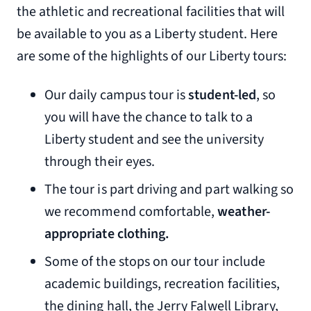
the athletic and recreational facilities that will
be available to you as a Liberty student. Here
are some of the highlights of our Liberty tours:
Our daily campus tour is
student-led
, so
you will have the chance to talk to a
Liberty student and see the university
through their eyes.
The tour is part driving and part walking so
we recommend comfortable,
weather-
appropriate clothing.
Some of the stops on our tour include
academic buildings, recreation facilities,
the dining hall, the Jerry Falwell Library,