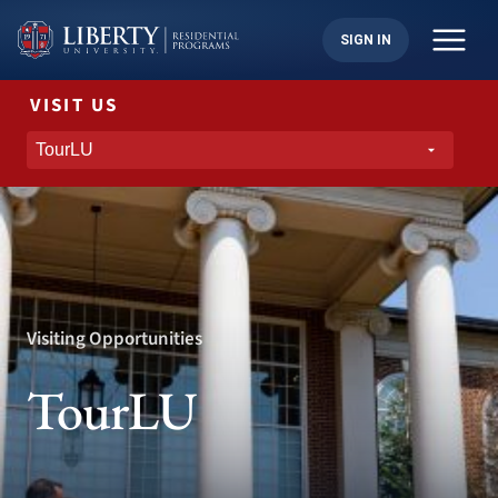
Skip
to
SIGN IN
content
VISIT US
Visiting Opportunities
TourLU