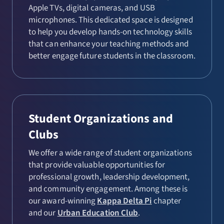
Apple TVs, digital cameras, and USB
microphones. This dedicated space is designed
to help you develop hands-on technology skills
that can enhance your teaching methods and
better engage future students in the classroom.
Student Organizations and
Clubs
We offer a wide range of student organizations
that provide valuable opportunities for
professional growth, leadership development,
and community engagement. Among these is
our award-winning
Kappa Delta Pi
chapter
and our
Urban Education Club
.