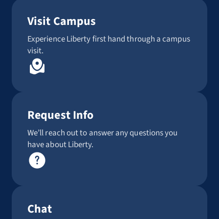
Visit Campus
Experience Liberty first hand through a campus
visit.
Request Info
We’ll reach out to answer any questions you
have about Liberty.
Chat