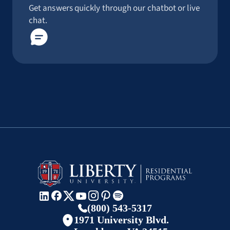
Get answers quickly through our chatbot or live
chat.
(800) 543-5317
1971 University Blvd.