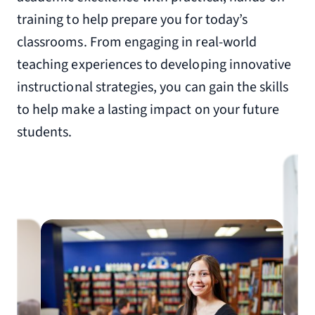
training to help prepare you for today’s
classrooms. From engaging in real-world
teaching experiences to developing innovative
instructional strategies, you can gain the skills
to help make a lasting impact on your future
students.