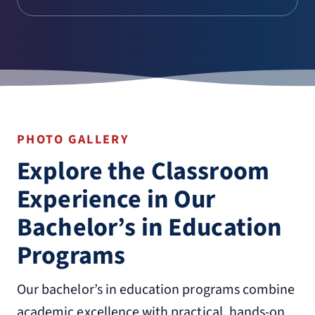
PHOTO GALLERY
Explore the Classroom
Experience in Our
Bachelor’s in Education
Programs
Our bachelor’s in education programs combine
academic excellence with practical, hands-on