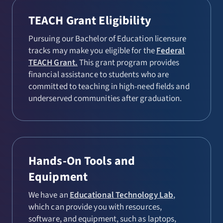
TEACH Grant Eligibility
Pursuing our Bachelor of Education licensure
tracks may make you eligible for the
Federal
TEACH Grant.
This grant program provides
financial assistance to students who are
committed to teaching in high-need fields and
underserved communities after graduation.
Hands-On Tools and
Equipment
We have an
Educational Technology Lab
,
which can provide you with resources,
software, and equipment, such as laptops,