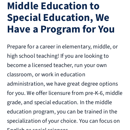
Middle Education to
Special Education, We
Have a Program for You
Prepare for a career in elementary, middle, or
high school teaching! If you are looking to
become a licensed teacher, run your own
classroom, or work in education
administration, we have great degree options
for you. We offer licensure from pre-K-6, middle
grade, and special education. In the middle
education program, you can be trained in the
specialization of your choice. You can focus on