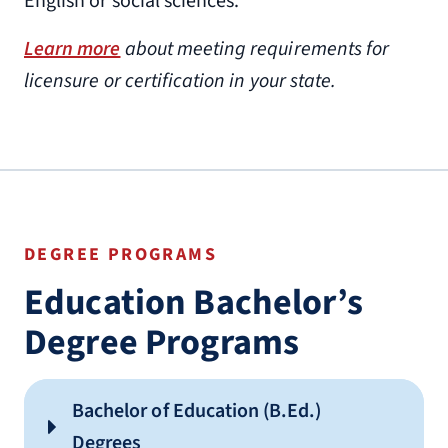
English or social sciences.
Learn more
about meeting requirements for
licensure or certification in your state.
DEGREE PROGRAMS
Education Bachelor’s
Degree Programs
Bachelor of Education (B.Ed.)
Degrees