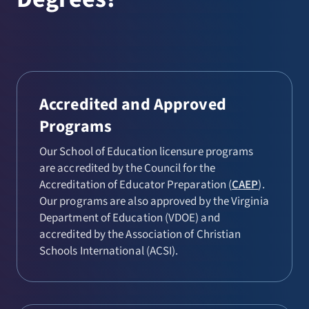
Education (6-12)
Health and Physical Education (P-
12)
Mathematics Education (6-12)
Accredited and Approved
Middle Education
Programs
Social Studies Education (6-12)
Our School of Education licensure programs
Spanish Education (P-12)
are accredited by the Council for the
Accreditation of Educator Preparation (
CAEP
).
Special Education
Our programs are also approved by the Virginia
Department of Education (VDOE) and
Theatre Arts Education (6-12)
accredited by the Association of Christian
Visual Arts Education (P-12)
Schools International (ACSI).