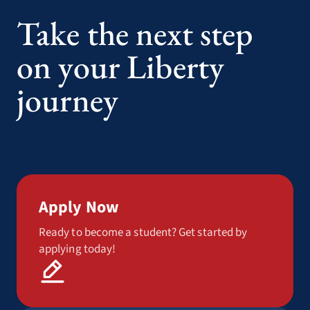
Take the next step
on your Liberty
journey
Apply Now
Ready to become a student? Get started by
applying today!