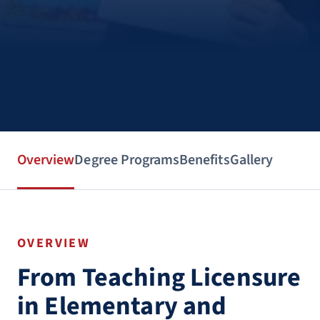
Overview
Degree Programs
Benefits
Gallery
OVERVIEW
From Teaching Licensure
in Elementary and