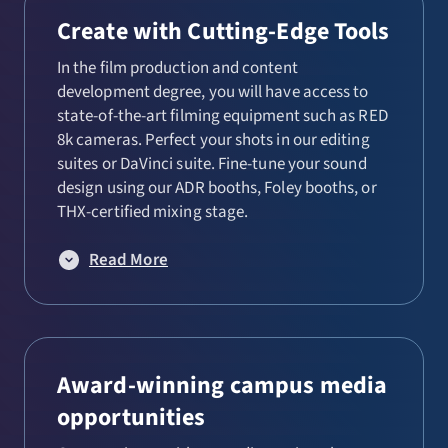
Performance
Create with Cutting-Edge Tools
Playwriting and Directing
In the film production and content
development degree, you will have access to
Production and Design
state-of-the-art filming equipment such as RED
8k cameras. Perfect your shots in our editing
suites or DaVinci suite. Fine-tune your sound
design using our ADR booths, Foley booths, or
THX-certified mixing stage.
Read More
Award-winning campus media
opportunities