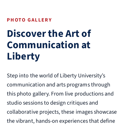
PHOTO GALLERY
Discover the Art of
Communication at
Liberty
Step into the world of Liberty University’s
communication and arts programs through
this photo gallery. From live productions and
studio sessions to design critiques and
collaborative projects, these images showcase
the vibrant, hands-on experiences that define