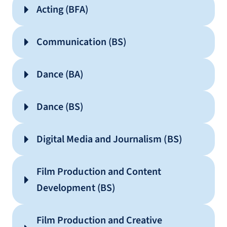
Acting (BFA)
Communication (BS)
Dance (BA)
Dance (BS)
Digital Media and Journalism (BS)
Film Production and Content
Development (BS)
Communication
Film Production and Creative
Integrated Communication