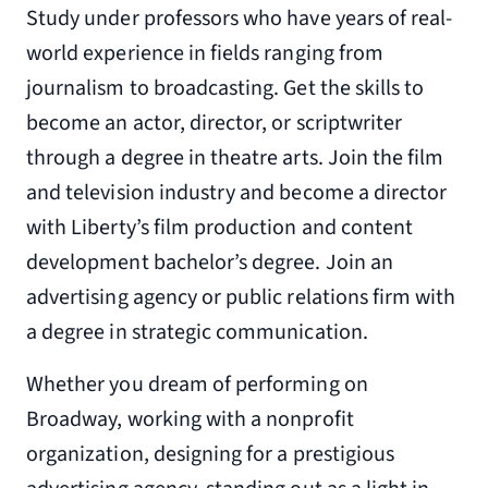
Study under professors who have years of real-
world experience in fields ranging from
journalism to broadcasting. Get the skills to
become an actor, director, or scriptwriter
through a degree in theatre arts. Join the film
and television industry and become a director
with Liberty’s film production and content
development bachelor’s degree. Join an
advertising agency or public relations firm with
a degree in strategic communication.
Whether you dream of performing on
Broadway, working with a nonprofit
organization, designing for a prestigious