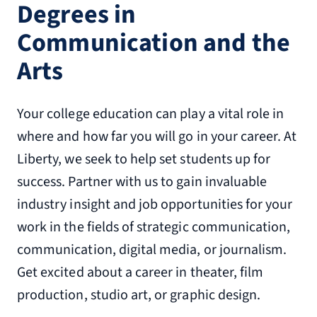
Degrees in
Communication and the
Arts
Your college education can play a vital role in
where and how far you will go in your career. At
Liberty, we seek to help set students up for
success. Partner with us to gain invaluable
industry insight and job opportunities for your
work in the fields of strategic communication,
communication, digital media, or journalism.
Get excited about a career in theater, film
production, studio art, or graphic design.