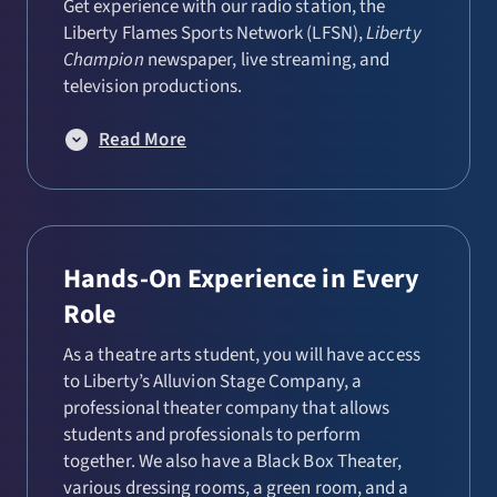
Get experience with our radio station, the
Liberty Flames Sports Network (LFSN),
Liberty
Champion
newspaper, live streaming, and
television productions.
Read More
Hands-On Experience in Every
Role
As a theatre arts student, you will have access
to Liberty’s Alluvion Stage Company, a
professional theater company that allows
students and professionals to perform
together. We also have a Black Box Theater,
various dressing rooms, a green room, and a