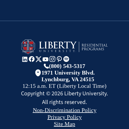
(800) 543-5317
1971 University Blvd.
Lynchburg, VA 24515
12:15 a.m.
ET
(Liberty Local Time)
Copyright ©
2026
Liberty University.
All rights reserved.
Non-Discrimination Policy
Privacy Policy
Site Map