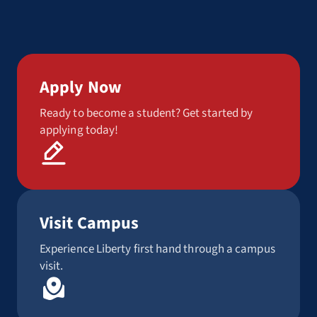
Apply Now
Ready to become a student? Get started by
applying today!
Visit Campus
Experience Liberty first hand through a campus
visit.