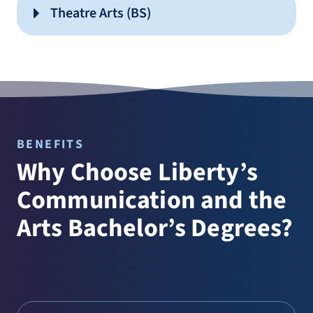
Sports Journalism
Theatre Arts (BS)
Producing Media
Video Editing
Sound Design
Video Production
Storytelling
Social Media Management
Visual Arts
Strategic Communication
Graphic Design
BENEFITS
Studio Art
Why Choose Liberty’s
Communication and the
Drama Ministry
Arts Bachelor’s Degrees?
Performance
Playwriting and Directing
Production and Design
Drama Ministry