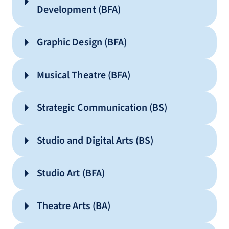
Development (BFA)
Graphic Design (BFA)
Musical Theatre (BFA)
Strategic Communication (BS)
Audio – Live Production
Audio – Music Recording
Studio and Digital Arts (BS)
Audio – Post Production
Church Media Production
Studio Art (BFA)
Digital Journalism
Theatre Arts (BA)
Entertainment Journalism
Interdisciplinary