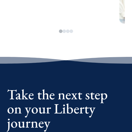
Take the next step
on your Liberty
journey