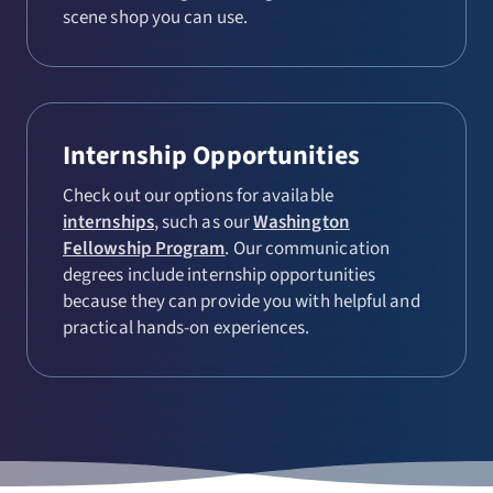
scene shop you can use.
Internship Opportunities
Check out our options for available
internships
, such as our
Washington
Fellowship Program
. Our communication
degrees include internship opportunities
because they can provide you with helpful and
practical hands-on experiences.