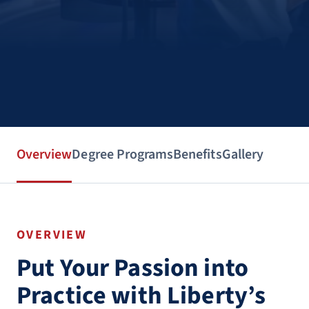
Overview
Degree Programs
Benefits
Gallery
OVERVIEW
Put Your Passion into
Practice with Liberty’s