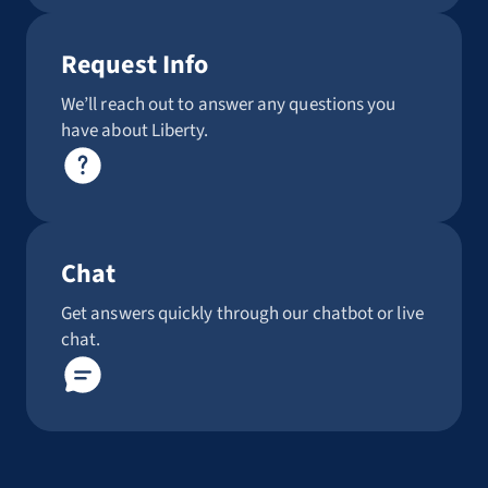
Request Info
We’ll reach out to answer any questions you
have about Liberty.
Chat
Get answers quickly through our chatbot or live
chat.