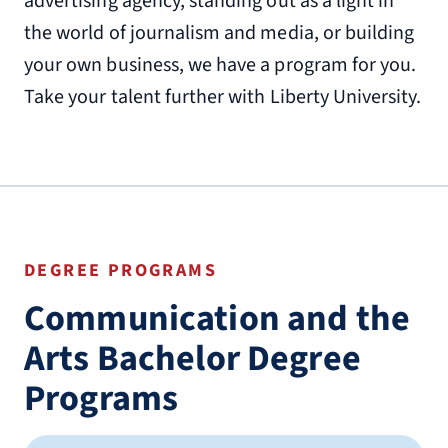
advertising agency, standing out as a light in
the world of journalism and media, or building
your own business, we have a program for you.
Take your talent further with Liberty University.
DEGREE PROGRAMS
Communication and the
Arts Bachelor Degree
Programs