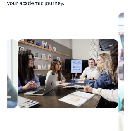
your academic journey.