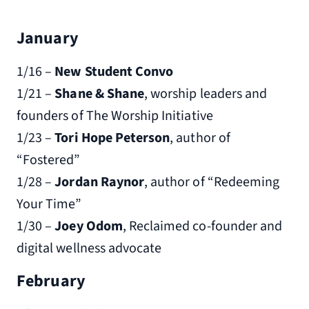
January
1/16 –
New Student Convo
1/21 –
Shane & Shane
, worship leaders and
founders of The Worship Initiative
1/23 –
Tori Hope Peterson
, author of
“Fostered”
1/28 –
Jordan Raynor
, author of “Redeeming
Your Time”
1/30 –
Joey Odom
, Reclaimed co-founder and
digital wellness advocate
February