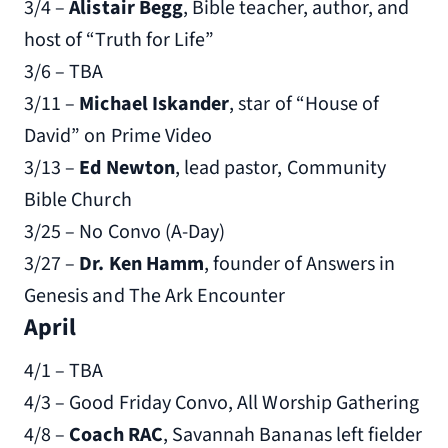
3/4 –
Alistair Begg
, Bible teacher, author, and
host of “Truth for Life”
3/6 – TBA
3/11 –
Michael Iskander
, star of “House of
David” on Prime Video
3/13 –
Ed Newton
, lead pastor, Community
Bible Church
3/25 – No Convo (A-Day)
3/27 –
Dr. Ken Hamm
, founder of Answers in
Genesis and The Ark Encounter
April
4/1 – TBA
4/3 – Good Friday Convo, All Worship Gathering
4/8 –
Coach RAC
, Savannah Bananas left fielder