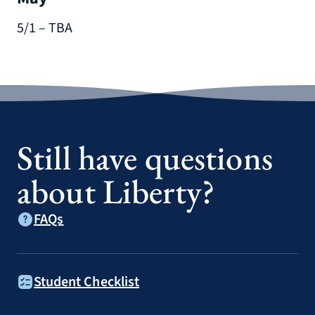
5/1 – TBA
Still have questions
about Liberty?
FAQs
Student Checklist