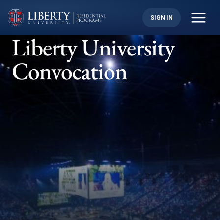
Skip
to
SIGN IN
content
Liberty University
Convocation