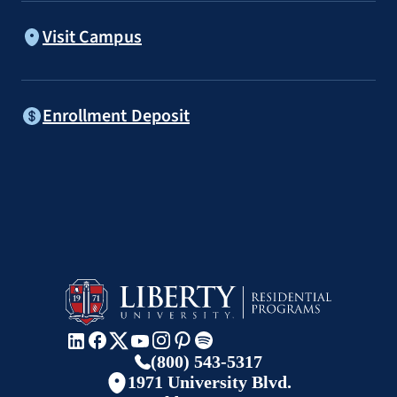
Visit Campus
Enrollment Deposit
(800) 543-5317
1971 University Blvd.