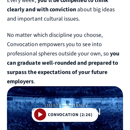
Every week,
you’ll be compelled to think
clearly and with conviction
about big ideas
and important cultural issues.
No matter which discipline you choose,
Convocation empowers you to see into
professional spheres outside your own, so
you
can graduate well-rounded and prepared to
surpass the expectations of your future
employers
.
CONVOCATION (2:26)