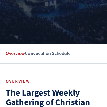
Overview
Convocation Schedule
OVERVIEW
The Largest Weekly
Gathering of Christian