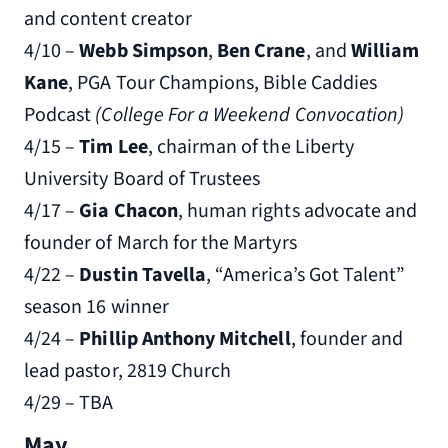
and content creator
4/10 –
Webb Simpson
,
Ben Crane
, and
William
Kane
, PGA Tour Champions, Bible Caddies
Podcast
(College For a Weekend Convocation)
4/15 –
Tim Lee
, chairman of the Liberty
University Board of Trustees
4/17 –
Gia Chacon
, human rights advocate and
founder of March for the Martyrs
4/22 –
Dustin Tavella
, “America’s Got Talent”
season 16 winner
4/24 –
Phillip Anthony Mitchell
, founder and
lead pastor, 2819 Church
4/29 – TBA
May