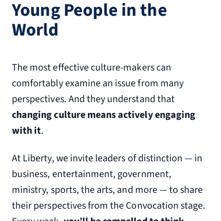
Young People in the
World
The most effective culture-makers can
comfortably examine an issue from many
perspectives. And they understand that
changing culture means actively engaging
with it
.
At Liberty, we invite leaders of distinction — in
business, entertainment, government,
ministry, sports, the arts, and more — to share
their perspectives from the Convocation stage.