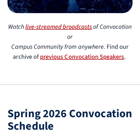
Watch
live-streamed broadcasts
of Convocation
or
Campus Community from anywhere.
Find our
archive of
previous Convocation Speakers
.
Spring 2026 Convocation
Schedule