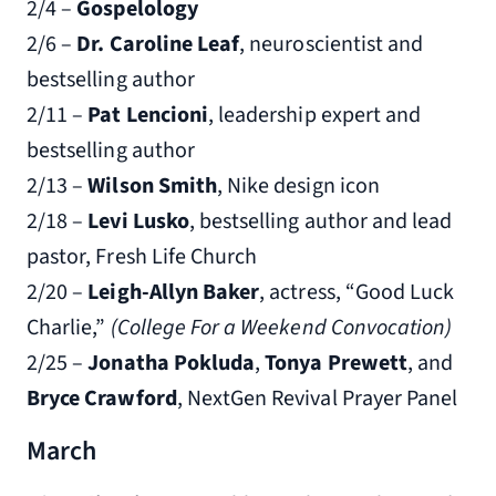
2/4 –
Gospelology
2/6 –
Dr. Caroline Leaf
, neuroscientist and
bestselling author
2/11 –
Pat Lencioni
, leadership expert and
bestselling author
2/13 –
Wilson Smith
, Nike design icon
2/18 –
Levi Lusko
, bestselling author and lead
pastor, Fresh Life Church
2/20 –
Leigh-Allyn Baker
, actress, “Good Luck
Charlie,”
(College For a Weekend Convocation)
2/25 –
Jonatha Pokluda
,
Tonya Prewett
, and
Bryce Crawford
, NextGen Revival Prayer Panel
March