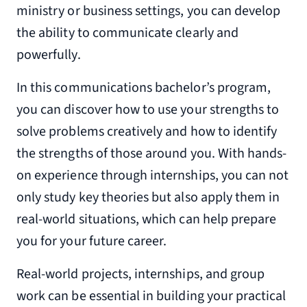
ministry or business settings, you can develop
the ability to communicate clearly and
powerfully.
In this communications bachelor’s program,
you can discover how to use your strengths to
solve problems creatively and how to identify
the strengths of those around you. With hands-
on experience through internships, you can not
only study key theories but also apply them in
real-world situations, which can help prepare
you for your future career.
Real-world projects, internships, and group
work can be essential in building your practical