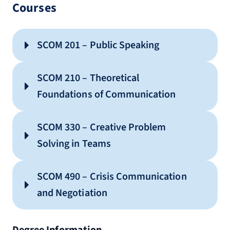
Courses
SCOM 201 – Public Speaking
SCOM 210 – Theoretical
Foundations of Communication
SCOM 330 – Creative Problem
Solving in Teams
SCOM 490 – Crisis Communication
and Negotiation