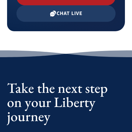
CHAT LIVE
Take the next step
on your Liberty
journey