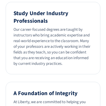
Study Under Industry
Professionals
Our career-focused degrees are taught by
instructors who bring academic expertise and
real-world experience to the classroom. Many
of your professors are actively working in their
fields as they teach, so you can be confident
that you are receiving an education informed
by current industry practices.
A Foundation of Integrity
At Liberty, we are committed to helping you