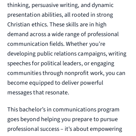
thinking, persuasive writing, and dynamic
presentation abilities, all rooted in strong
Christian ethics. These skills are in high
demand across a wide range of professional
communication fields. Whether you’re
developing public relations campaigns, writing
speeches for political leaders, or engaging
communities through nonprofit work, you can
become equipped to deliver powerful
messages that resonate.
This bachelor’s in communications program
goes beyond helping you prepare to pursue
professional success – it’s about empowering