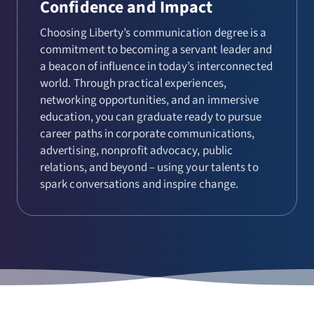
Confidence and Impact
Choosing Liberty’s communication degree is a
commitment to becoming a servant leader and
a beacon of influence in today’s interconnected
world. Through practical experiences,
networking opportunities, and an immersive
education, you can graduate ready to pursue
career paths in corporate communications,
advertising, nonprofit advocacy, public
relations, and beyond – using your talents to
spark conversations and inspire change.