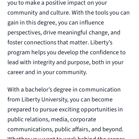
you to make a positive impact on your
community and culture. With the tools you can
gain in this degree, you can influence
perspectives, drive meaningful change, and
foster connections that matter. Liberty’s
program helps you develop the confidence to
lead with integrity and purpose, both in your
career and in your community.
With a bachelor’s degree in communication
from Liberty University, you can become
prepared to pursue exciting opportunities in
public relations, media, corporate
communications, public affairs, and beyond.