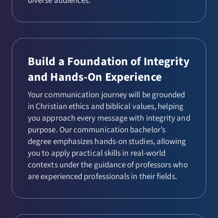
diverse audiences.
Build a Foundation of Integrity
and Hands-On Experience
Your communication journey will be grounded
in Christian ethics and biblical values, helping
you approach every message with integrity and
purpose. Our communication bachelor’s
degree emphasizes hands-on studies, allowing
you to apply practical skills in real-world
contexts under the guidance of professors who
are experienced professionals in their fields.