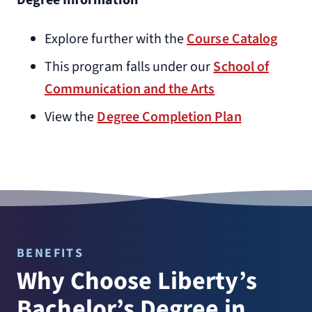
Degree Information
Explore further with the
Course Catalog
This program falls under our
School of
Communication and the Arts
View the
Degree Completion Plan
BENEFITS
Why Choose Liberty’s
Bachelor’s Degree in