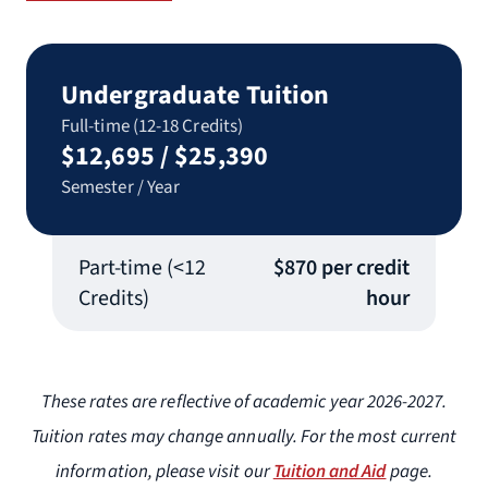
Undergraduate Tuition
Full-time (12-18 Credits)
$12,695 / $25,390
Semester / Year
Part-time (<12
$870 per credit
Credits)
hour
These rates are reflective of academic year 2026-2027.
Tuition rates may change annually. For the most current
information, please visit our
Tuition and Aid
page.