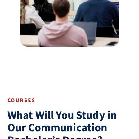
COURSES
What Will You Study in
Our Communication