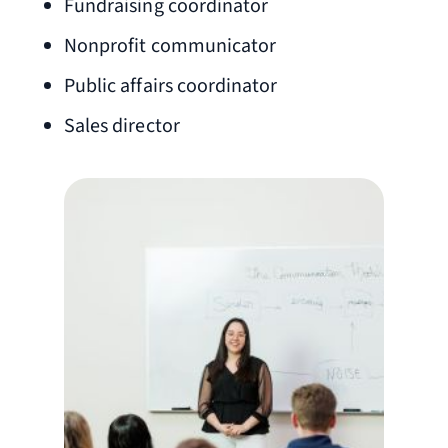
Fundraising coordinator
Nonprofit communicator
Public affairs coordinator
Sales director