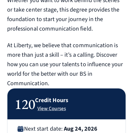
Whether you want to work behind the scenes
or take center stage, this degree provides the
foundation to start your journey in the
professional communication field.
At Liberty, we believe that communication is
more than just a skill – it’s a calling. Discover
how you can use your talents to influence your
world for the better with our BS in
Communication.
120
Credit Hours
View Courses
Next start date:
Aug 24, 2026