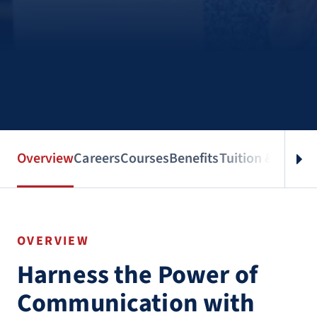
Overview
Careers
Courses
Benefits
Tuition & Aid
Spe
OVERVIEW
Harness the Power of
Communication with