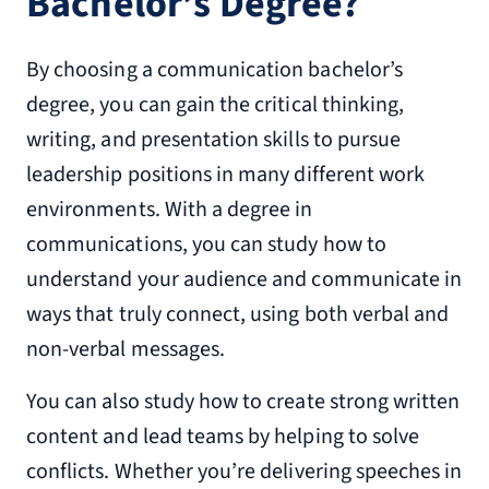
Bachelor’s Degree?
By choosing a communication bachelor’s
degree, you can gain the critical thinking,
writing, and presentation skills to pursue
leadership positions in many different work
environments. With a degree in
communications, you can study how to
understand your audience and communicate in
ways that truly connect, using both verbal and
non-verbal messages.
You can also study how to create strong written
content and lead teams by helping to solve
conflicts. Whether you’re delivering speeches in