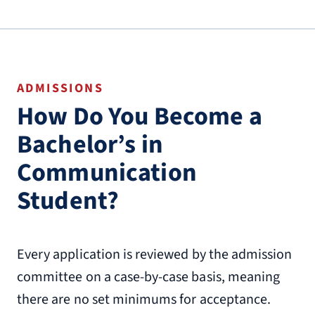
ADMISSIONS
How Do You Become a
Bachelor’s in
Communication
Student?
Every application is reviewed by the admission
committee on a case-by-case basis, meaning
there are no set minimums for acceptance.