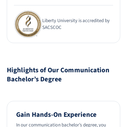
Liberty University is accredited by
SACSCOC
Highlights of Our Communication
Bachelor’s Degree
Gain Hands-On Experience
In our communication bachelor’s degree, you