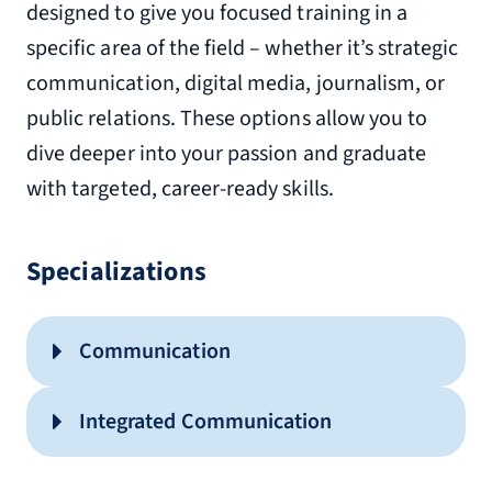
designed to give you focused training in a
specific area of the field – whether it’s strategic
communication, digital media, journalism, or
public relations. These options allow you to
dive deeper into your passion and graduate
with targeted, career-ready skills.
Specializations
Communication
Integrated Communication