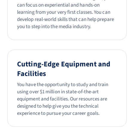
can focus on experiential and hands-on
learning from your very first classes. You can
develop real-world skills that can help prepare
you to step into the media industry.
Cutting-Edge Equipment and
Facilities
You have the opportunity to study and train
using over $1 million in state-of-the-art
equipment and facilities. Our resources are
designed to help give you the technical
experience to pursue your career goals.