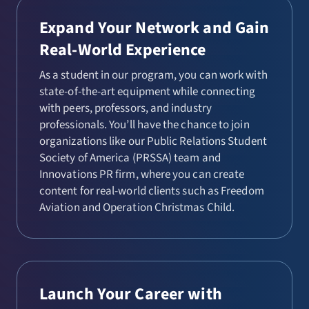
Expand Your Network and Gain
Real-World Experience
As a student in our program, you can work with
state-of-the-art equipment while connecting
with peers, professors, and industry
professionals. You’ll have the chance to join
organizations like our Public Relations Student
Society of America (PRSSA) team and
Innovations PR firm, where you can create
content for real-world clients such as Freedom
Aviation and Operation Christmas Child.
Launch Your Career with