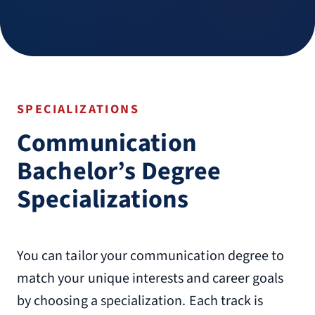
SPECIALIZATIONS
Communication
Bachelor’s Degree
Specializations
You can tailor your communication degree to
match your unique interests and career goals
by choosing a specialization. Each track is