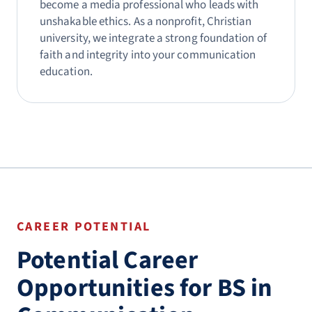
become a media professional who leads with
unshakable ethics. As a nonprofit, Christian
university, we integrate a strong foundation of
faith and integrity into your communication
education.
CAREER POTENTIAL
Potential Career
Opportunities for BS in