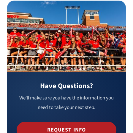
Have Questions?
We’ll make sure you have the information you
need to take your next step.
REQUEST INFO