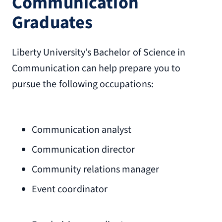
Communication
Graduates
Liberty University’s Bachelor of Science in
Communication can help prepare you to
pursue the following occupations:
Communication analyst
Communication director
Community relations manager
Event coordinator