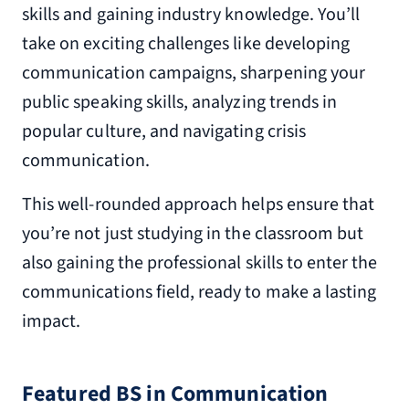
skills and gaining industry knowledge. You’ll
take on exciting challenges like developing
communication campaigns, sharpening your
public speaking skills, analyzing trends in
popular culture, and navigating crisis
communication.
This well-rounded approach helps ensure that
you’re not just studying in the classroom but
also gaining the professional skills to enter the
communications field, ready to make a lasting
impact.
Featured BS in Communication