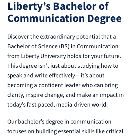
Liberty’s Bachelor of
Communication Degree
Discover the extraordinary potential that a
Bachelor of Science (BS) in Communication
from Liberty University holds for your future.
This degree isn’t just about studying how to
speak and write effectively – it’s about
becoming a confident leader who can bring
clarity, inspire change, and make an impact in
today’s fast-paced, media-driven world.
Our bachelor’s degree in communication
focuses on building essential skills like critical