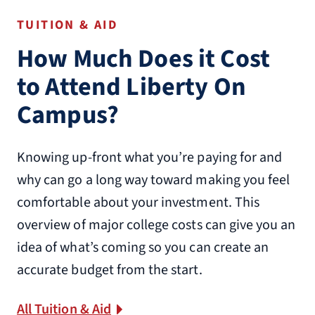
TUITION & AID
How Much Does it Cost
to Attend Liberty On
Campus?
Knowing up-front what you’re paying for and
why can go a long way toward making you feel
comfortable about your investment. This
overview of major college costs can give you an
idea of what’s coming so you can create an
accurate budget from the start.
All Tuition & Aid