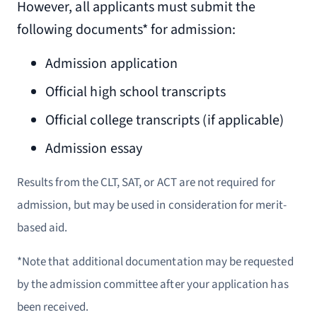
However, all applicants must submit the
following documents* for admission:
Admission application
Official high school transcripts
Official college transcripts (if applicable)
Admission essay
Results from the CLT, SAT, or ACT are not required for
admission, but may be used in consideration for merit-
based aid.
*Note that additional documentation may be requested
by the admission committee after your application has
been received.