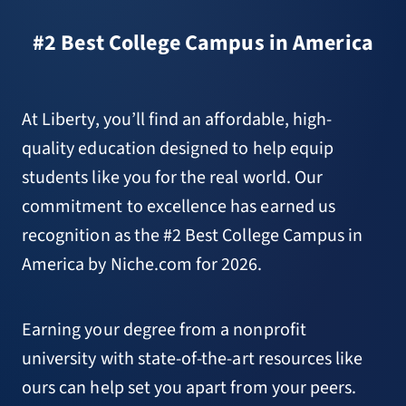
#2 Best College Campus in America
At Liberty, you’ll find an affordable, high-
quality education designed to help equip
students like you for the real world. Our
commitment to excellence has earned us
recognition as the #2 Best College Campus in
America by Niche.com for 2026.
Earning your degree from a nonprofit
university with state-of-the-art resources like
ours can help set you apart from your peers.