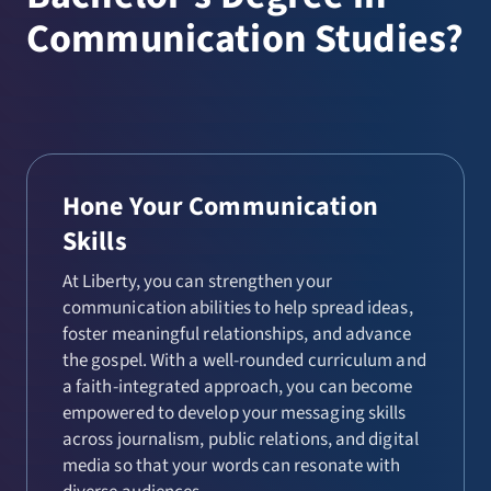
Communication Studies?
Hone Your Communication
Skills
At Liberty, you can strengthen your
communication abilities to help spread ideas,
foster meaningful relationships, and advance
the gospel. With a well-rounded curriculum and
a faith-integrated approach, you can become
empowered to develop your messaging skills
across journalism, public relations, and digital
media so that your words can resonate with