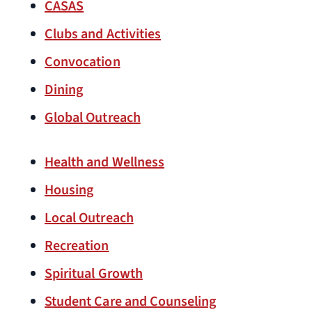
CASAS
Clubs and Activities
Convocation
Dining
Global Outreach
Health and Wellness
Housing
Local Outreach
Recreation
Spiritual Growth
Student Care and Counseling