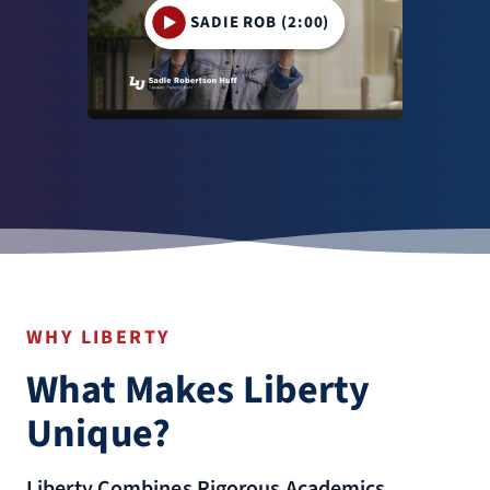
SADIE ROB (2:00)
WHY LIBERTY
What Makes Liberty
Unique?
Liberty Combines Rigorous Academics,