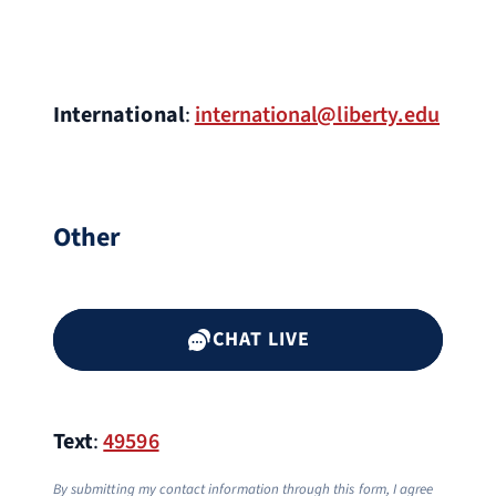
International
:
international@liberty.edu
Other
CHAT LIVE
Text
:
49596
By submitting my contact information through this form, I agree