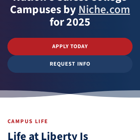
Campuses by
Niche.com
for 2025
APPLY TODAY
REQUEST INFO
CAMPUS LIFE
Life at Liberty Is