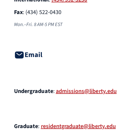
Fax
: (434) 522-0430
Mon.–Fri. 8 AM-5 PM EST
Email
Undergraduate
:
admissions@liberty.edu
Graduate
:
residentgraduate@liberty.edu