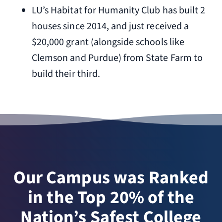
LU’s Habitat for Humanity Club has built 2
houses since 2014, and just received a
$20,000 grant (alongside schools like
Clemson and Purdue) from State Farm to
build their third.
Our Campus was Ranked
in the Top 20% of the
Nation’s Safest College