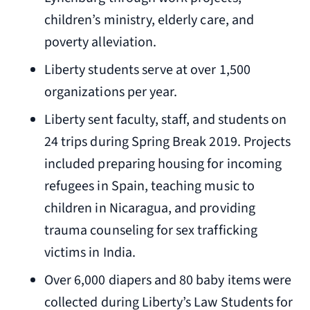
children’s ministry, elderly care, and
poverty alleviation.
Liberty students serve at over 1,500
organizations per year.
Liberty sent faculty, staff, and students on
24 trips during Spring Break 2019. Projects
included preparing housing for incoming
refugees in Spain, teaching music to
children in Nicaragua, and providing
trauma counseling for sex trafficking
victims in India.
Over 6,000 diapers and 80 baby items were
collected during Liberty’s Law Students for