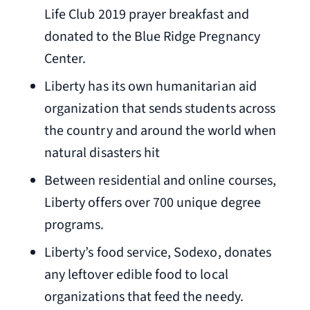
Life Club 2019 prayer breakfast and
donated to the Blue Ridge Pregnancy
Center.
Liberty has its own humanitarian aid
organization that sends students across
the country and around the world when
natural disasters hit
Between residential and online courses,
Liberty offers over 700 unique degree
programs.
Liberty’s food service, Sodexo, donates
any leftover edible food to local
organizations that feed the needy.