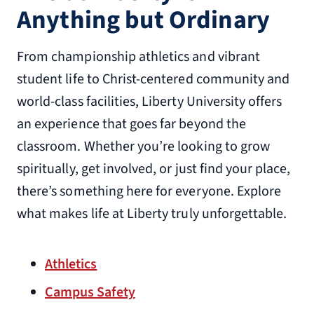
Anything but Ordinary
From championship athletics and vibrant
student life to Christ-centered community and
world-class facilities, Liberty University offers
an experience that goes far beyond the
classroom. Whether you’re looking to grow
spiritually, get involved, or just find your place,
there’s something here for everyone. Explore
what makes life at Liberty truly unforgettable.
Athletics
Campus Safety