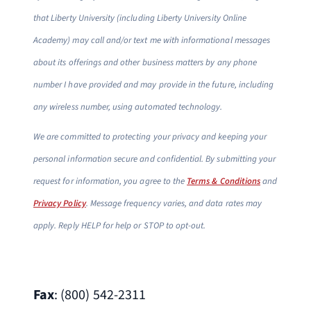
that Liberty University (including Liberty University Online
Academy) may call and/or text me with informational messages
about its offerings and other business matters by any phone
number I have provided and may provide in the future, including
any wireless number, using automated technology.
We are committed to protecting your privacy and keeping your
personal information secure and confidential. By submitting your
request for information, you agree to the
Terms & Conditions
and
Privacy Policy
. Message frequency varies, and data rates may
apply. Reply HELP for help or STOP to opt-out.
Fax
: (800) 542-2311