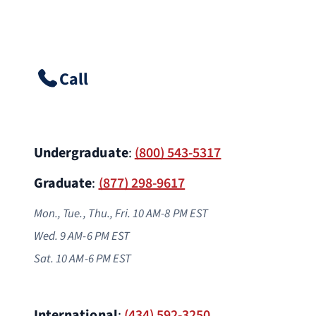
Call
Undergraduate
:
(800) 543-5317
Graduate
:
(877) 298-9617
Mon., Tue., Thu., Fri. 10 AM-8 PM EST
Wed. 9 AM-6 PM
EST
Sat. 10 AM-6 PM EST
International
:
(434) 592-3250