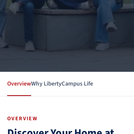
Overview
Why Liberty
Campus Life
OVERVIEW
Discover Your Home at