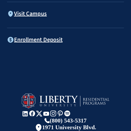
Visit Campus
Enrollment Deposit
(800) 543-5317
1971 University Blvd.