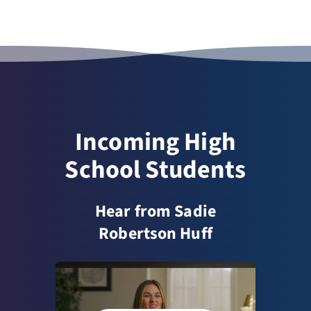
Incoming High
School Students
Hear from Sadie
Robertson Huff