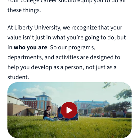
Your college career should equip you to do all
these things.
At Liberty University, we recognize that your
value isn’t just in what you’re going to do, but
in
who you are
. So our programs,
departments, and activities are designed to
help you develop as a person, not just as a
student.