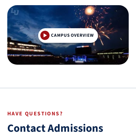
CAMPUS OVERVIEW
HAVE QUESTIONS?
Contact Admissions