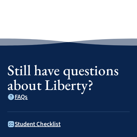
Still have questions
about Liberty?
FAQs
Student Checklist