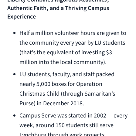
Authentic Faith, and a Thriving Campus
Experience
Half a million volunteer hours are given to
the community every year by LU students
(that’s the equivalent of investing $3
million into the local community).
LU students, faculty, and staff packed
nearly 5,000 boxes for Operation
Christmas Child (through Samaritan’s
Purse) in December 2018.
Campus Serve was started in 2002 — every
week, around 150 students still serve
Lynchburg through work projects,