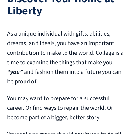
Liberty
As a unique individual with gifts, abilities,
dreams, and ideals, you have an important
contribution to make to the world. College is a
time to examine the things that make you
“you”
and fashion them into a future you can
be proud of.
You may want to prepare for a successful
career. Or find ways to repair the world. Or
become part of a bigger, better story.