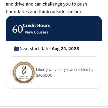
and drive and can challenge you to push
boundaries and think outside the box.
60
Credit Hours
View Courses
Next start date:
Aug 24, 2026
Liberty University is accredited by
SACSCOC