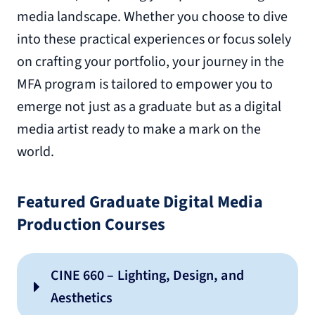
media landscape. Whether you choose to dive
into these practical experiences or focus solely
on crafting your portfolio, your journey in the
MFA program is tailored to empower you to
emerge not just as a graduate but as a digital
media artist ready to make a mark on the
world.
Featured Graduate Digital Media
Production Courses
CINE 660 – Lighting, Design, and
Aesthetics