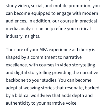
study video, social, and mobile promotion, you
can become equipped to engage with modern
audiences. In addition, our course in practical
media analysis can help refine your critical
industry insights.
The core of your MFA experience at Liberty is
shaped by a commitment to narrative
excellence, with courses in video storytelling
and digital storytelling providing the narrative
backbone to your studies. You can become
adept at weaving stories that resonate, backed
by a biblical worldview that adds depth and
authenticity to your narrative voice.