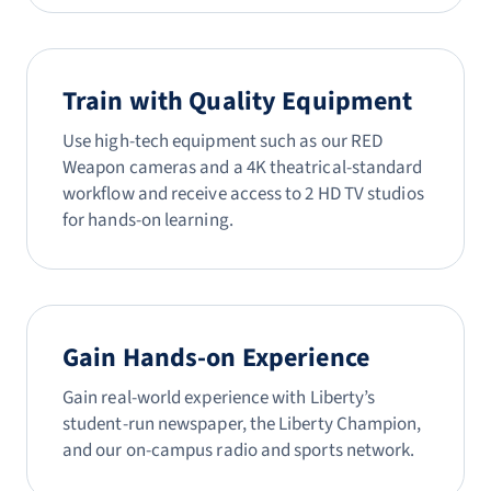
Train with Quality Equipment
Use high-tech equipment such as our RED
Weapon cameras and a 4K theatrical-standard
workflow and receive access to 2 HD TV studios
for hands-on learning.
Gain Hands-on Experience
Gain real-world experience with Liberty’s
student-run newspaper, the Liberty Champion,
and our on-campus radio and sports network.