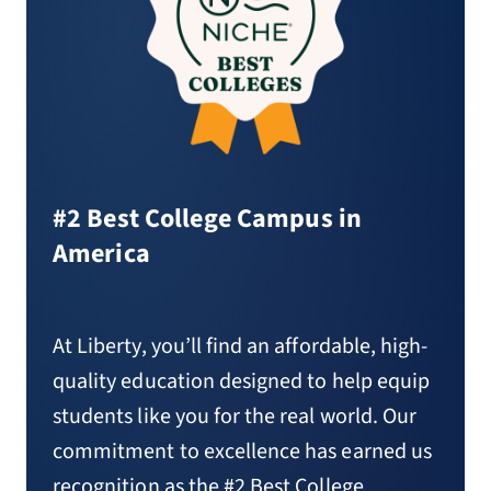
#2 Best College Campus in
America
At Liberty, you’ll find an affordable, high-
quality education designed to help equip
students like you for the real world. Our
commitment to excellence has earned us
recognition as the #2 Best College