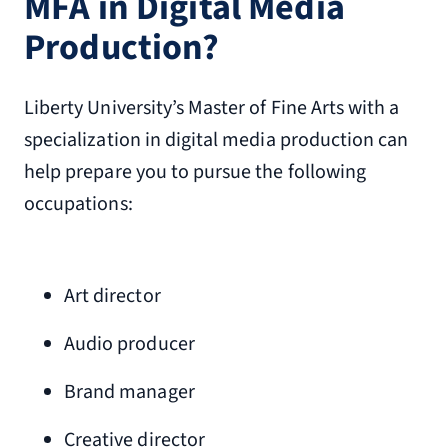
MFA in Digital Media
Production?
Liberty University’s Master of Fine Arts with a
specialization in digital media production can
help prepare you to pursue the following
occupations:
Art director
Audio producer
Brand manager
Creative director