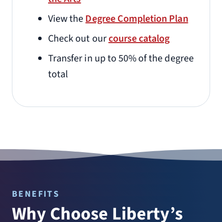
View the
Degree Completion Plan
Check out our
course catalog
Transfer in up to 50% of the degree
total
BENEFITS
Why Choose Liberty’s