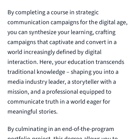
By completing a course in strategic
communication campaigns for the digital age,
you can synthesize your learning, crafting
campaigns that captivate and convert in a
world increasingly defined by digital
interaction. Here, your education transcends
traditional knowledge – shaping you into a
media industry leader, a storyteller with a
mission, and a professional equipped to
communicate truth in a world eager for
meaningful stories.
By culminating in an end-of-the-program