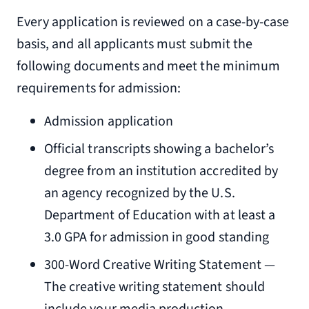
Every application is reviewed on a case-by-case
basis, and all applicants must submit the
following documents and meet the minimum
requirements for admission:
Admission application
Official transcripts showing a bachelor’s
degree from an institution accredited by
an agency recognized by the U.S.
Department of Education with at least a
3.0 GPA for admission in good standing
300-Word Creative Writing Statement —
The creative writing statement should