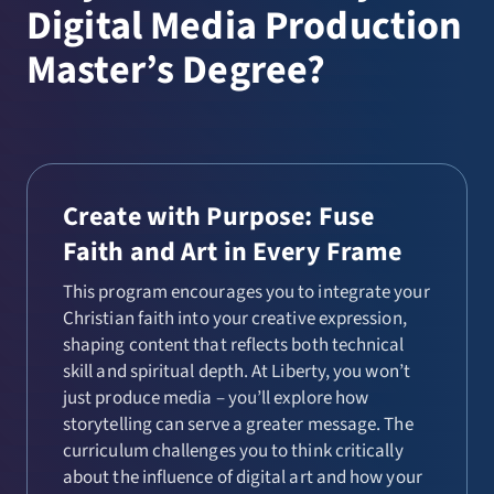
Digital Media Production
Master’s Degree?
Create with Purpose: Fuse
Faith and Art in Every Frame
This program encourages you to integrate your
Christian faith into your creative expression,
shaping content that reflects both technical
skill and spiritual depth. At Liberty, you won’t
just produce media – you’ll explore how
storytelling can serve a greater message. The
curriculum challenges you to think critically
about the influence of digital art and how your