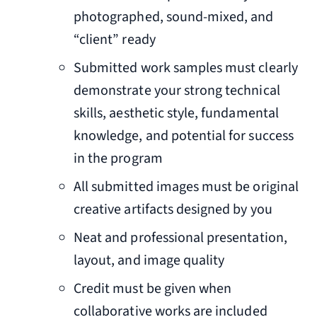
photographed, sound-mixed, and
“client” ready
Submitted work samples must clearly
demonstrate your strong technical
skills, aesthetic style, fundamental
knowledge, and potential for success
in the program
All submitted images must be original
creative artifacts designed by you
Neat and professional presentation,
layout, and image quality
Credit must be given when
collaborative works are included