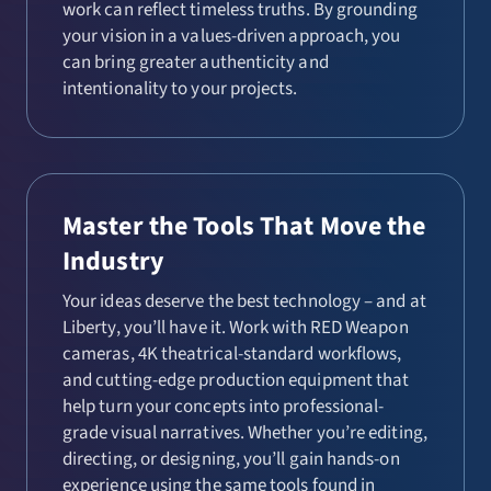
work can reflect timeless truths. By grounding
your vision in a values-driven approach, you
can bring greater authenticity and
intentionality to your projects.
Master the Tools That Move the
Industry
Your ideas deserve the best technology – and at
Liberty, you’ll have it. Work with RED Weapon
cameras, 4K theatrical-standard workflows,
and cutting-edge production equipment that
help turn your concepts into professional-
grade visual narratives. Whether you’re editing,
directing, or designing, you’ll gain hands-on
experience using the same tools found in