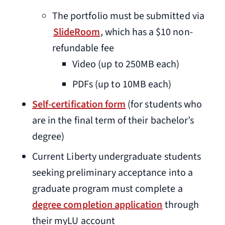
The portfolio must be submitted via
SlideRoom
, which has a $10 non-
refundable fee
Video (up to 250MB each)
PDFs (up to 10MB each)
Self-certification form
(for students who
are in the final term of their bachelor’s
degree)
Current Liberty undergraduate students
seeking preliminary acceptance into a
graduate program must complete a
degree completion application
through
their myLU account