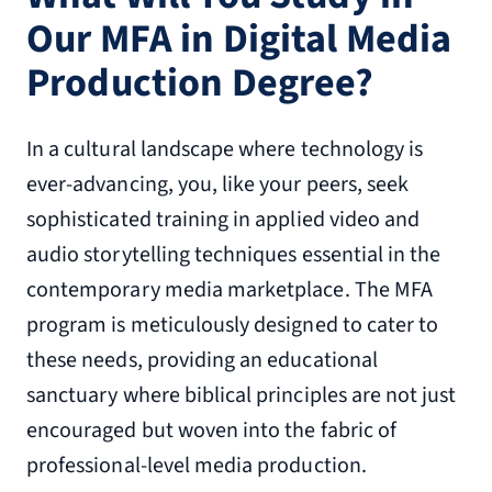
Our MFA in Digital Media
Production Degree?
In a cultural landscape where technology is
ever-advancing, you, like your peers, seek
sophisticated training in applied video and
audio storytelling techniques essential in the
contemporary media marketplace. The MFA
program is meticulously designed to cater to
these needs, providing an educational
sanctuary where biblical principles are not just
encouraged but woven into the fabric of
professional-level media production.