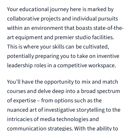
Your educational journey here is marked by
collaborative projects and individual pursuits
within an environment that boasts state-of-the-
art equipment and premier studio facilities.
This is where your skills can be cultivated,
potentially preparing you to take on inventive
leadership roles in a competitive workspace.
You’ll have the opportunity to mix and match
courses and delve deep into a broad spectrum
of expertise – from options such as the
nuanced art of investigative storytelling to the
intricacies of media technologies and
communication strategies. With the ability to