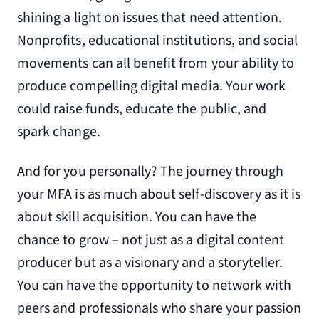
shining a light on issues that need attention.
Nonprofits, educational institutions, and social
movements can all benefit from your ability to
produce compelling digital media. Your work
could raise funds, educate the public, and
spark change.
And for you personally? The journey through
your MFA is as much about self-discovery as it is
about skill acquisition. You can have the
chance to grow – not just as a digital content
producer but as a visionary and a storyteller.
You can have the opportunity to network with
peers and professionals who share your passion