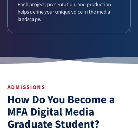
Each project, presentation, and production
helps define your unique voice in the media
landscape.
ADMISSIONS
How Do You Become a
MFA Digital Media
Graduate Student?