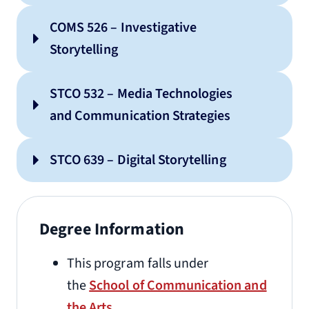
COMS 526 – Investigative
Storytelling
STCO 532 – Media Technologies
and Communication Strategies
STCO 639 – Digital Storytelling
Degree Information
This program falls under
the
School of Communication and
the Arts