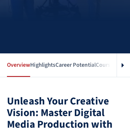
Overview
Highlights
Career Potential
Courses
Benef
Unleash Your Creative
Vision: Master Digital
Media Production with