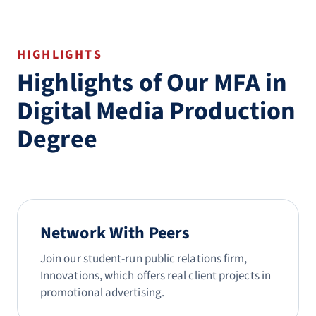
HIGHLIGHTS
Highlights of Our MFA in
Digital Media Production
Degree
Network With Peers
Join our student-run public relations firm,
Innovations, which offers real client projects in
promotional advertising.