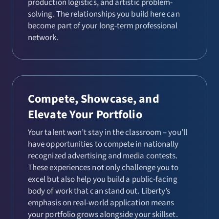
production logistics, and artistic problem-
solving. The relationships you build here can
become part of your long-term professional
network.
Compete, Showcase, and
Elevate Your Portfolio
Your talent won’t stay in the classroom – you’ll
have opportunities to compete in nationally
recognized advertising and media contests.
These experiences not only challenge you to
excel but also help you build a public-facing
body of work that can stand out. Liberty’s
emphasis on real-world application means
your portfolio grows alongside your skillset.