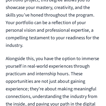
portfolio project, this degree allows you to
showcase your mastery, creativity, and the
skills you’ve honed throughout the program.
Your portfolio can be a reflection of your
personal vision and professional expertise, a
compelling testament to your readiness for the
industry.
Alongside this, you have the option to immerse
yourself in real-world experiences through
practicum and internship hours. These
opportunities are not just about gaining
experience; they’re about making meaningful
connections, understanding the industry from
the inside, and paving your path in the digital