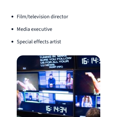
Film/television director
Media executive
Special effects artist