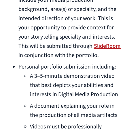
include your media production
background, area(s) of specialty, and the
intended direction of your work. This is
your opportunity to provide context for
your storytelling specialty and interests.
This will be submitted through
SlideRoom
in conjunction with the portfolio.
Personal portfolio submission including:
A 3–5-minute demonstration video
that best depicts your abilities and
interests in Digital Media Production
A document explaining your role in
the production of all media artifacts
Videos must be professionally