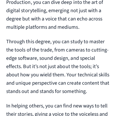
Production, you can dive deep into the art of
digital storytelling, emerging not just with a
degree but with a voice that can echo across
multiple platforms and mediums.
Through this degree, you can study to master
the tools of the trade, from cameras to cutting-
edge software, sound design, and special
effects. But it’s not just about the tools; it’s
about how you wield them. Your technical skills
and unique perspective can create content that
stands out and stands for something.
In helping others, you can find new ways to tell
their stories, giving a voice to the voiceless and