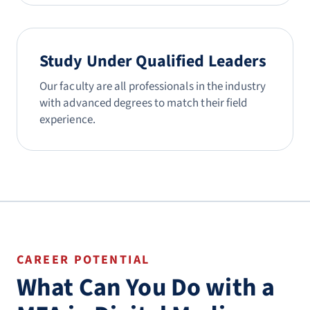
Study Under Qualified Leaders
Our faculty are all professionals in the industry
with advanced degrees to match their field
experience.
CAREER POTENTIAL
What Can You Do with a