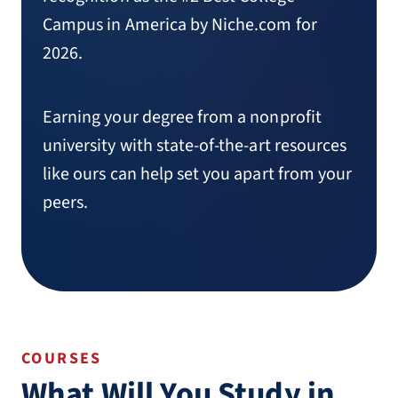
Campus in America by Niche.com for
2026.
Earning your degree from a nonprofit
university with state-of-the-art resources
like ours can help set you apart from your
peers.
COURSES
What Will You Study in