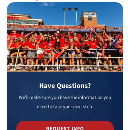
Have Questions?
We’ll make sure you have the information you
need to take your next step.
REQUEST INFO