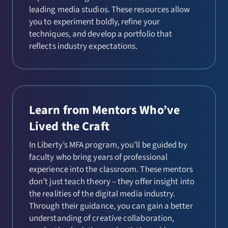
leading media studios. These resources allow
you to experiment boldly, refine your
techniques, and develop a portfolio that
reflects industry expectations.
Learn from Mentors Who’ve
Lived the Craft
In Liberty’s MFA program, you’ll be guided by
faculty who bring years of professional
experience into the classroom. These mentors
don’t just teach theory – they offer insight into
the realities of the digital media industry.
Through their guidance, you can gain a better
understanding of creative collaboration,