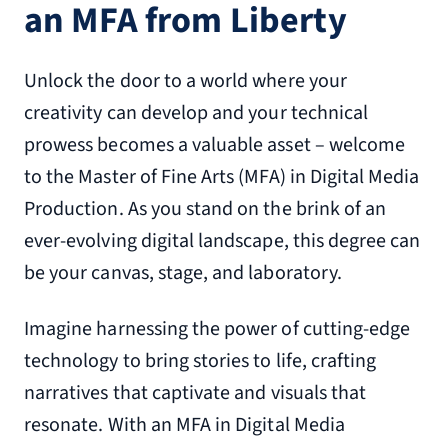
an MFA from Liberty
Unlock the door to a world where your
creativity can develop and your technical
prowess becomes a valuable asset – welcome
to the Master of Fine Arts (MFA) in Digital Media
Production. As you stand on the brink of an
ever-evolving digital landscape, this degree can
be your canvas, stage, and laboratory.
Imagine harnessing the power of cutting-edge
technology to bring stories to life, crafting
narratives that captivate and visuals that
resonate. With an MFA in Digital Media