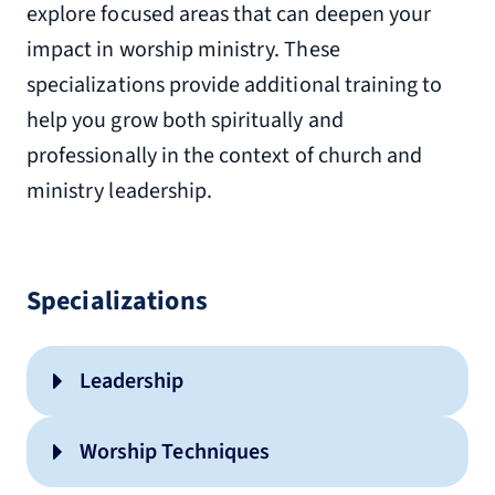
explore focused areas that can deepen your
impact in worship ministry. These
specializations provide additional training to
help you grow both spiritually and
professionally in the context of church and
ministry leadership.
Specializations
Leadership
Worship Techniques