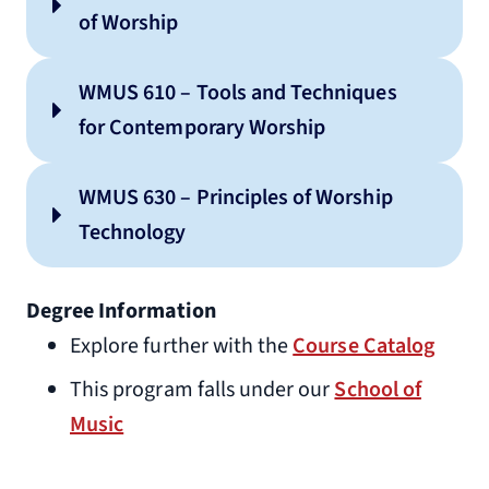
of Worship
WMUS 610 – Tools and Techniques
for Contemporary Worship
WMUS 630 – Principles of Worship
Technology
Degree Information
Explore further with the
Course Catalog
This program falls under our
School of
Music