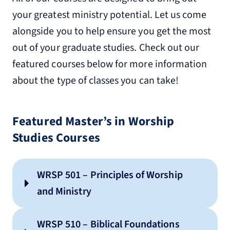
your greatest ministry potential. Let us come
alongside you to help ensure you get the most
out of your graduate studies. Check out our
featured courses below for more information
about the type of classes you can take!
Featured Master’s in Worship
Studies Courses
WRSP 501 – Principles of Worship
and Ministry
WRSP 510 – Biblical Foundations