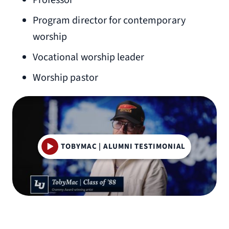
Professor
Program director for contemporary
worship
Vocational worship leader
Worship pastor
TOBYMAC | ALUMNI TESTIMONIAL