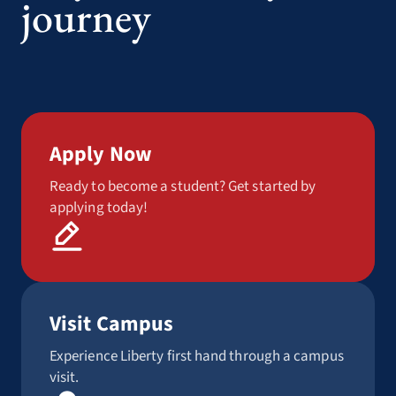
journey
Apply Now
Ready to become a student? Get started by
applying today!
Visit Campus
Experience Liberty first hand through a campus
visit.