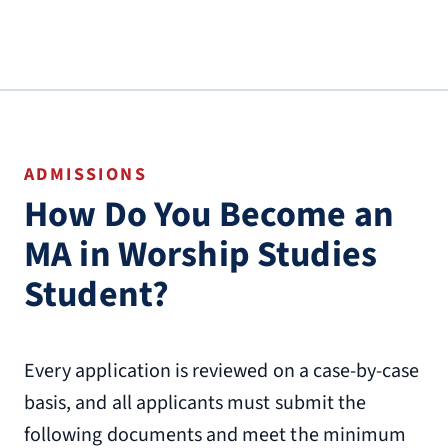
ADMISSIONS
How Do You Become an
MA in Worship Studies
Student?
Every application is reviewed on a case-by-case
basis, and all applicants must submit the
following documents and meet the minimum