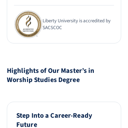
Liberty University is accredited by
SACSCOC
Highlights of Our Master’s in
Worship Studies Degree
Step Into a Career-Ready
Future