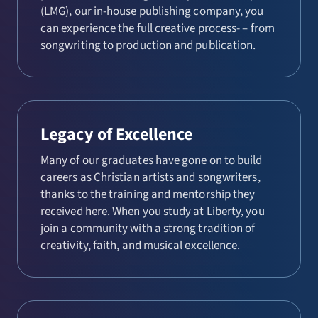
(LMG), our in-house publishing company, you
can experience the full creative process- – from
songwriting to production and publication.
Legacy of Excellence
Many of our graduates have gone on to build
careers as Christian artists and songwriters,
thanks to the training and mentorship they
received here. When you study at Liberty, you
join a community with a strong tradition of
creativity, faith, and musical excellence.