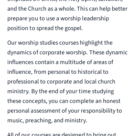
and the Church as a whole. This can help better
prepare you to use a worship leadership
position to spread the gospel.
Our worship studies courses highlight the
dynamics of corporate worship. These dynamic
influences contain a multitude of areas of
influence, from personal to historical to
professional to corporate and local church
ministry. By the end of your time studying
these concepts, you can complete an honest
personal assessment of your responsibility to
music, preaching, and ministry.
All of our courses are designed to bring out