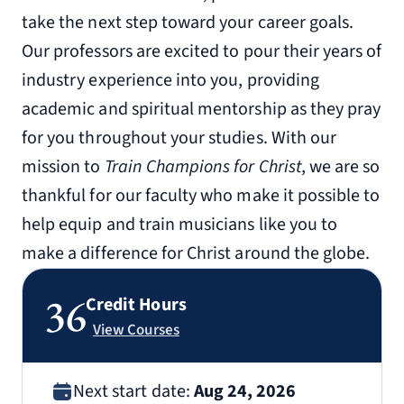
take the next step toward your career goals.
Our professors are excited to pour their years of
industry experience into you, providing
academic and spiritual mentorship as they pray
for you throughout your studies. With our
mission to
Train Champions for Christ
, we are so
thankful for our faculty who make it possible to
help equip and train musicians like you to
make a difference for Christ around the globe.
36
Credit Hours
View Courses
Next start date:
Aug 24, 2026