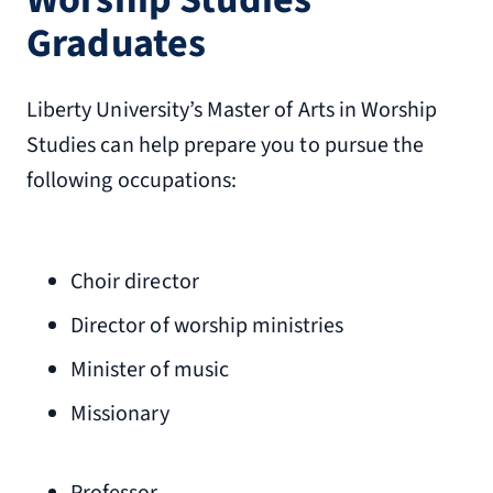
Graduates
Liberty University’s Master of Arts in Worship
Studies can help prepare you to pursue the
following occupations:
Choir director
Director of worship ministries
Minister of music
Missionary