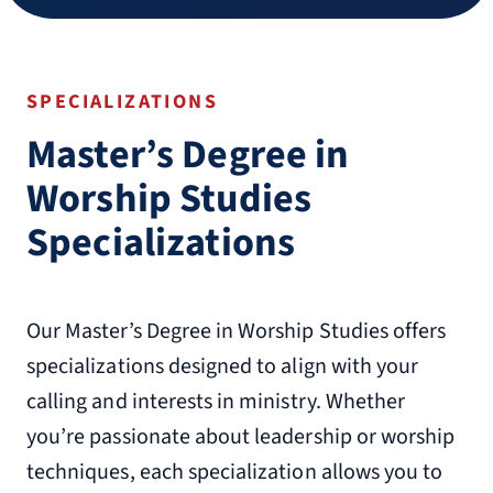
SPECIALIZATIONS
Master’s Degree in
Worship Studies
Specializations
Our Master’s Degree in Worship Studies offers
specializations designed to align with your
calling and interests in ministry. Whether
you’re passionate about leadership or worship
techniques, each specialization allows you to