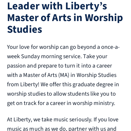
Leader with Liberty’s
Master of Arts in Worship
Studies
Your love for worship can go beyond a once-a-
week Sunday morning service. Take your
passion and prepare to turn it into a career
with a Master of Arts (MA) in Worship Studies
from Liberty! We offer this graduate degree in
worship studies to allow students like you to
get on track for a career in worship ministry.
At Liberty, we take music seriously. If you love
music as much as we do, partner with us and