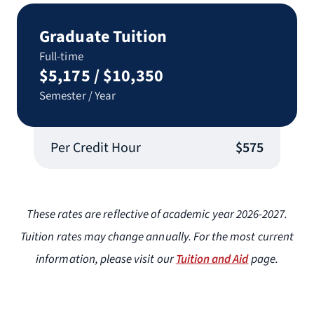
Graduate Tuition
Full-time
$5,175 / $10,350
Semester / Year
Per Credit Hour
$575
These rates are reflective of academic year 2026-2027.
Tuition rates may change annually. For the most current
information, please visit our
Tuition and Aid
page.