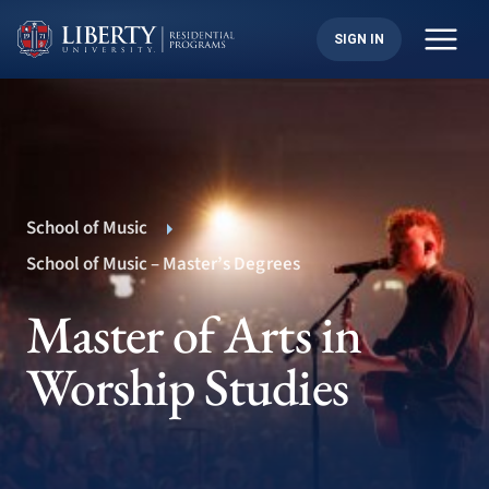
Skip
to
SIGN IN
content
School of Music
School of Music – Master’s Degrees
Master of Arts in
Worship Studies