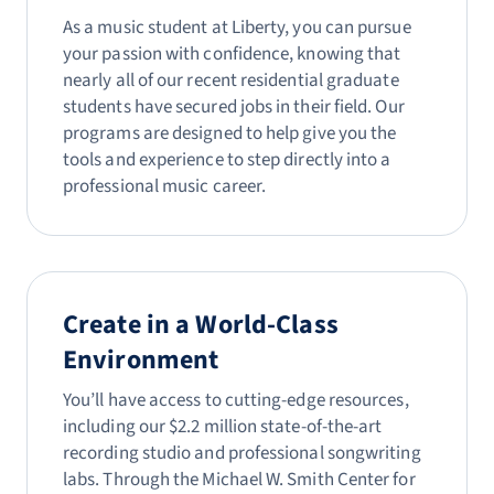
As a music student at Liberty, you can pursue
your passion with confidence, knowing that
nearly all of our recent residential graduate
students have secured jobs in their field. Our
programs are designed to help give you the
tools and experience to step directly into a
professional music career.
Create in a World-Class
Environment
You’ll have access to cutting-edge resources,
including our $2.2 million state-of-the-art
recording studio and professional songwriting
labs. Through the Michael W. Smith Center for