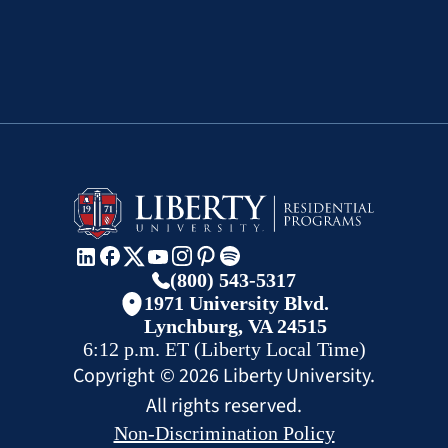
(800) 543-5317
1971 University Blvd.
Lynchburg, VA 24515
6:12 p.m.
ET
(Liberty Local Time)
Copyright ©
2026
Liberty University.
All rights reserved.
Non-Discrimination Policy