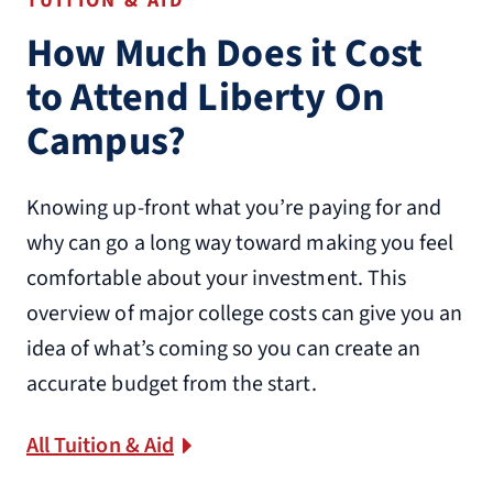
TUITION & AID
How Much Does it Cost
to Attend Liberty On
Campus?
Knowing up-front what you’re paying for and
why can go a long way toward making you feel
comfortable about your investment. This
overview of major college costs can give you an
idea of what’s coming so you can create an
accurate budget from the start.
All Tuition & Aid