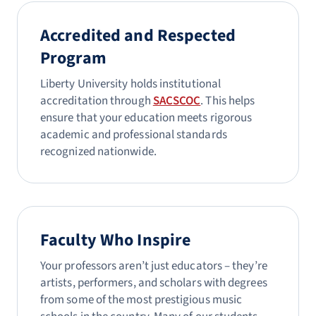
Accredited and Respected
Program
Liberty University holds institutional
accreditation through
SACSCOC
. This helps
ensure that your education meets rigorous
academic and professional standards
recognized nationwide.
Faculty Who Inspire
Your professors aren’t just educators – they’re
artists, performers, and scholars with degrees
from some of the most prestigious music