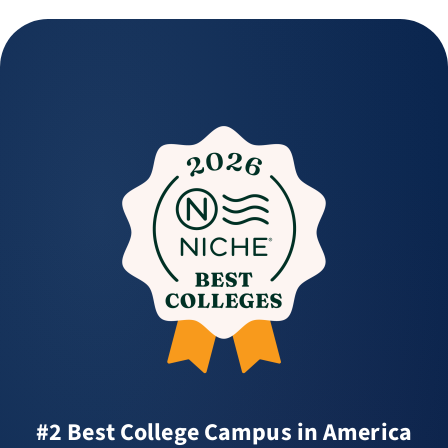
#2 Best College Campus in America