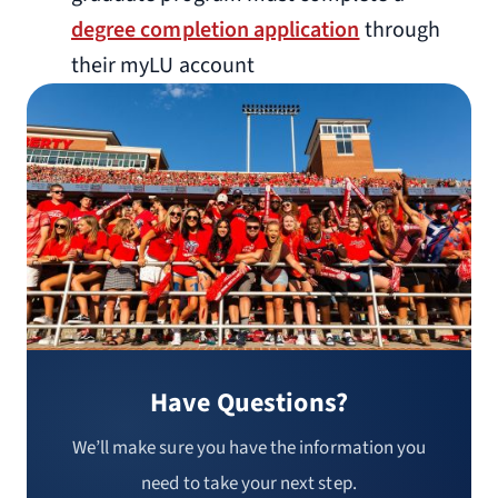
degree completion application
through
their myLU account
Have Questions?
We’ll make sure you have the information you
need to take your next step.