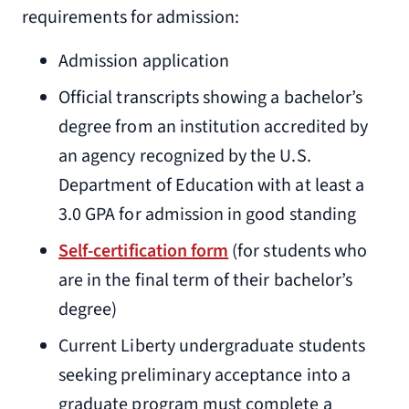
requirements for admission:
Admission application
Official transcripts showing a bachelor’s
degree from an institution accredited by
an agency recognized by the U.S.
Department of Education with at least a
3.0 GPA for admission in good standing
Self-certification form
(for students who
are in the final term of their bachelor’s
degree)
Current Liberty undergraduate students
seeking preliminary acceptance into a
graduate program must complete a