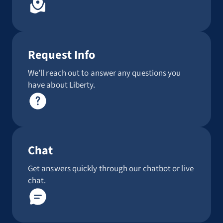
Request Info
We’ll reach out to answer any questions you
have about Liberty.
Chat
Get answers quickly through our chatbot or live
chat.