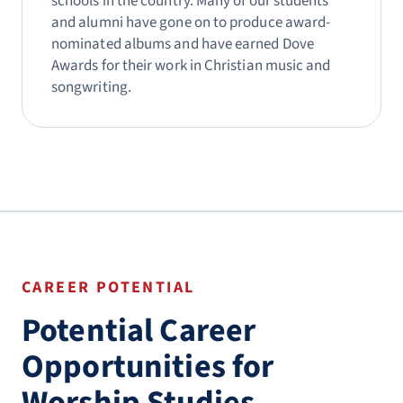
schools in the country. Many of our students
and alumni have gone on to produce award-
nominated albums and have earned Dove
Awards for their work in Christian music and
songwriting.
CAREER POTENTIAL
Potential Career
Opportunities for
Worship Studies