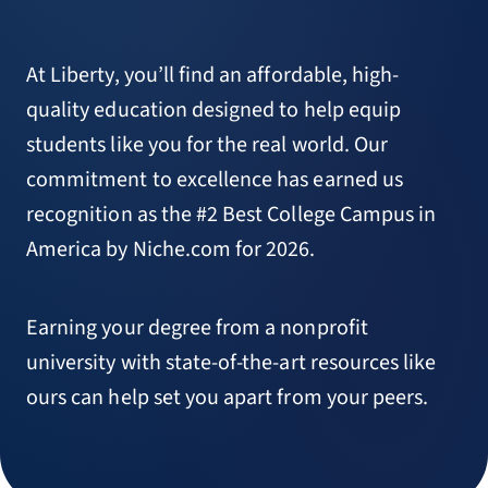
At Liberty, you’ll find an affordable, high-
quality education designed to help equip
students like you for the real world. Our
commitment to excellence has earned us
recognition as the #2 Best College Campus in
America by Niche.com for 2026.
Earning your degree from a nonprofit
university with state-of-the-art resources like
ours can help set you apart from your peers.