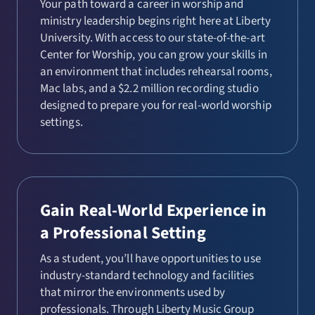
Your path toward a career in worship and
ministry leadership begins right here at Liberty
University. With access to our state-of-the-art
Center for Worship, you can grow your skills in
an environment that includes rehearsal rooms,
Mac labs, and a $2.2 million recording studio
designed to prepare you for real-world worship
settings.
Gain Real-World Experience in
a Professional Setting
As a student, you’ll have opportunities to use
industry-standard technology and facilities
that mirror the environments used by
professionals. Through Liberty Music Group