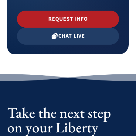
REQUEST INFO
CHAT LIVE
Take the next step
on your Liberty