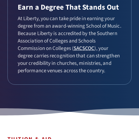
Earn a Degree That Stands Out
At Liberty, you can take pride in earning your
degree from an award-winning School of Music.
Because Liberty is accredited by the Southern
Association of Colleges and Schools
Commission on Colleges (
SACSCOC
), your
degree carries recognition that can strengthen
your credibility in churches, ministries, and
performance venues across the country.