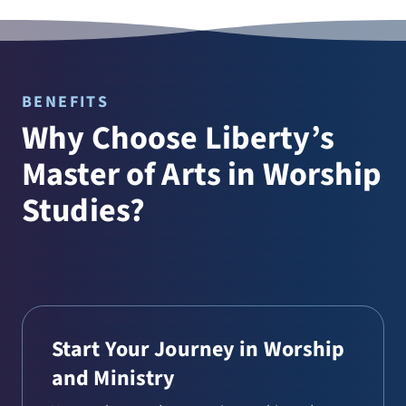
BENEFITS
Why Choose Liberty’s
Master of Arts in Worship
Studies?
Start Your Journey in Worship
and Ministry