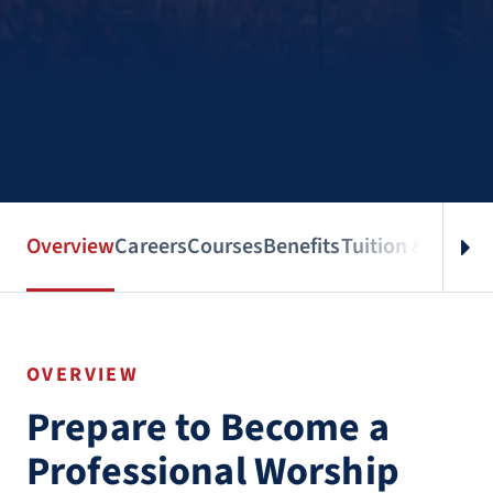
Overview
Careers
Courses
Benefits
Tuition & Aid
Spe
OVERVIEW
Prepare to Become a
Professional Worship