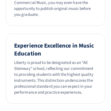
Commercial Music, you may even have the
opportunity to publish original music before
you graduate.
Experience Excellence in Music
Education
Liberty is proud to be designated as an “All
Steinway” school, reflecting our commitment
to providing students with the highest quality
instruments. This distinction underscores the
professional standard you can expect in your
performance and practice experiences.