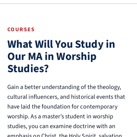
COURSES
What Will You Study in
Our MA in Worship
Studies?
Gain a better understanding of the theology,
cultural influencers, and historical events that
have laid the foundation for contemporary
worship. As a master’s student in worship
studies, you can examine doctrine with an
emphasis on Christ, the Holy Spirit, salvation,