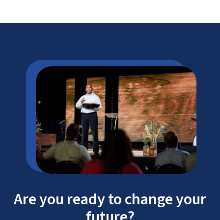
#2 Best College Campus in America
To continue our mission of providing
Are you ready to change your
affordable education,
future?