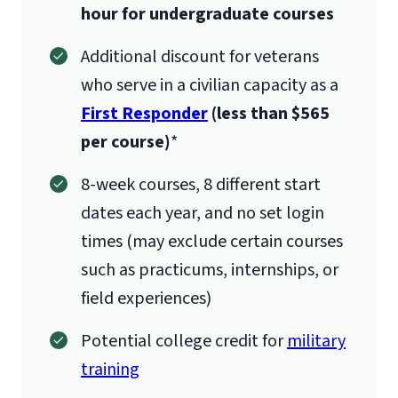
hour for undergraduate courses
Additional discount for veterans
who serve in a civilian capacity as a
First Responder
(less than $565
per course)
*
8-week courses, 8 different start
dates each year, and no set login
times (may exclude certain courses
such as practicums, internships, or
field experiences)
Potential college credit for
military
training