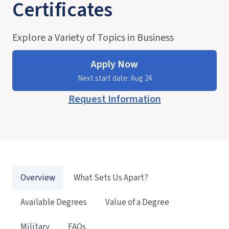
Certificates
Explore a Variety of Topics in Business
Apply Now
Next start date: Aug 24
Request Information
Overview
What Sets Us Apart?
Available Degrees
Value of a Degree
Military
FAQs