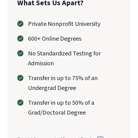
What Sets Us Apart?
Private Nonprofit University
600+ Online Degrees
No Standardized Testing for
Admission
Transfer in up to 75% of an
Undergrad Degree
Transfer in up to 50% of a
Grad/Doctoral Degree