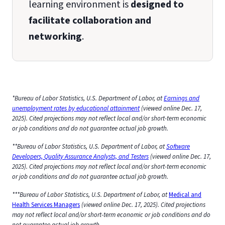
learning environment is
designed to
facilitate collaboration and
networking
.
*Bureau of Labor Statistics, U.S. Department of Labor, at
Earnings and
unemployment rates by educational attainment
(viewed online Dec. 17,
2025). Cited projections may not reflect local and/or short-term economic
or job conditions and do not guarantee actual job growth.
**Bureau of Labor Statistics, U.S. Department of Labor, at
Software
Developers, Quality Assurance Analysts, and Testers
(viewed online Dec. 17,
2025). Cited projections may not reflect local and/or short-term economic
or job conditions and do not guarantee actual job growth.
***Bureau of Labor Statistics, U.S. Department of Labor, at
Medical and
Health Services Managers
(viewed online Dec. 17, 2025). Cited projections
may not reflect local and/or short-term economic or job conditions and do
not guarantee actual job growth.