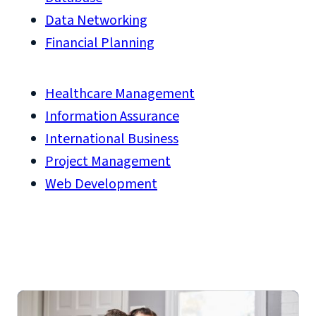
Data Networking
Financial Planning
Healthcare Management
Information Assurance
International Business
Project Management
Web Development