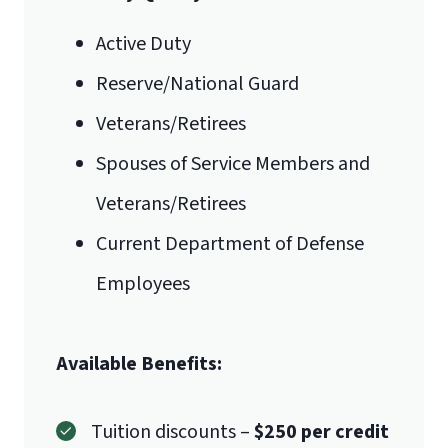
Active Duty
Reserve/National Guard
Veterans/Retirees
Spouses of Service Members and
Veterans/Retirees
Current Department of Defense
Employees
Available Benefits:
Tuition discounts –
$250 per credit