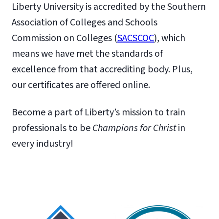
Liberty University is accredited by the Southern
Association of Colleges and Schools
Commission on Colleges (
SACSCOC
), which
means we have met the standards of
excellence from that accrediting body. Plus,
our certificates are offered online.
Become a part of Liberty’s mission to train
professionals to be
Champions for Christ
in
every industry!