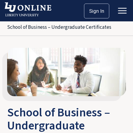
Skip
Home
School of Business
Sign In
to
Bachelor’s Degrees
content
School of Business – Undergraduate Certificates
School of Business –
Undergraduate