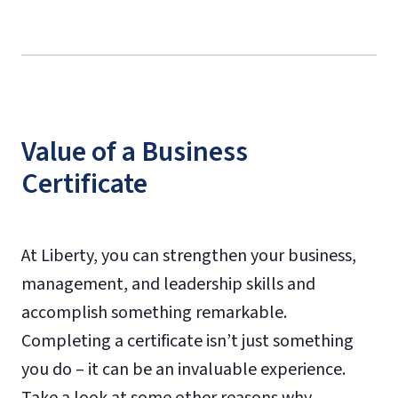
Value of a Business
Certificate
At Liberty, you can strengthen your business,
management, and leadership skills and
accomplish something remarkable.
Completing a certificate isn’t just something
you do – it can be an invaluable experience.
Take a look at some other reasons why