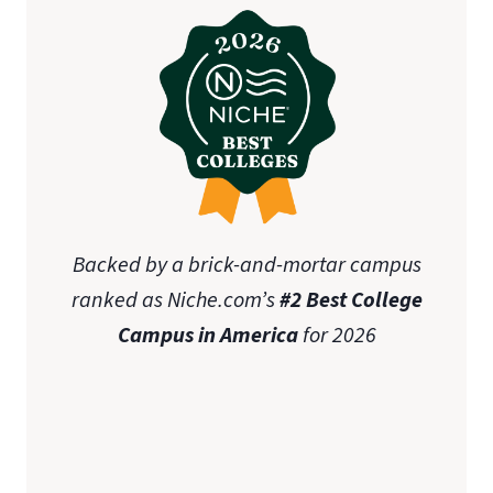
Backed by a brick-and-mortar campus
ranked as Niche.com’s
#2 Best College
Campus in America
for 2026