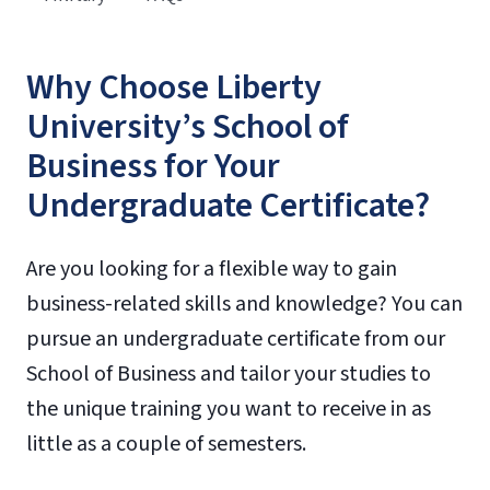
Why Choose Liberty
University’s School of
Business for Your
Undergraduate Certificate?
Are you looking for a flexible way to gain
business-related skills and knowledge? You can
pursue an undergraduate certificate from our
School of Business and tailor your studies to
the unique training you want to receive in as
little as a couple of semesters.