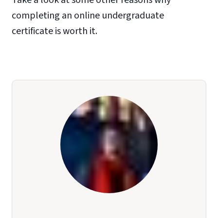
completing an online undergraduate
certificate is worth it.