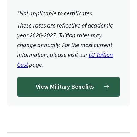
*Not applicable to certificates.
These rates are reflective of academic
year 2026-2027.
Tuition rates may
change annually. For the most current
information, please visit our
LU Tuition
Cost
page.
View Military Benefits