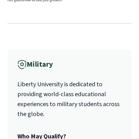
Military
Liberty University is dedicated to
providing world-class educational
experiences to military students across
the globe.
Who May Qualify?