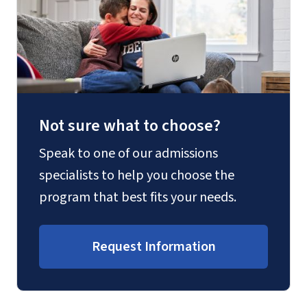
Not sure what to choose?
Speak to one of our admissions
specialists to help you choose the
program that best fits your needs.
Request Information