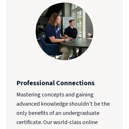
Professional Connections
Mastering concepts and gaining
advanced knowledge shouldn’t be the
only benefits of an undergraduate
certificate. Our world-class online