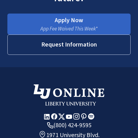
Apply Now
App Fee Waived This Week*
Request Information
(800) 424-9595
1971 University Blvd.