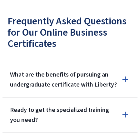
Frequently Asked Questions
for Our Online Business
Certificates
What are the benefits of pursuing an
undergraduate certificate with Liberty?
Ready to get the specialized training
you need?
ranked as Niche.com’s