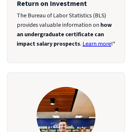
Return on Investment
The Bureau of Labor Statistics (BLS)
provides valuable information on
how
an undergraduate certificate can
impact salary prospects
.
Learn more
!*