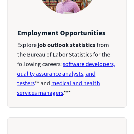
Employment Opportunities
Explore
job outlook statistics
from
the Bureau of Labor Statistics for the
following careers:
software developers,
quality assurance analysts, and
testers
** and
medical and health
services managers
.***