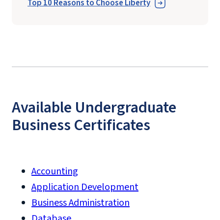
Top 10 Reasons to Choose Liberty
Available Undergraduate
Business Certificates
Accounting
Application Development
Business Administration
Database