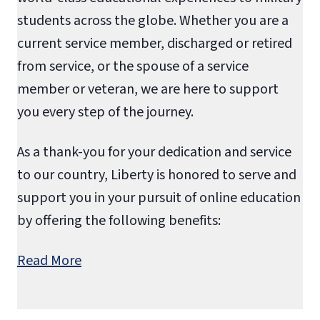
students across the globe. Whether you are a
current service member, discharged or retired
from service, or the spouse of a service
member or veteran, we are here to support
you every step of the journey.
As a thank-you for your dedication and service
to our country, Liberty is honored to serve and
support you in your pursuit of online education
by offering the following benefits:
Read More