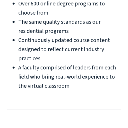
Over 600 online degree programs to
choose from
The same quality standards as our
residential programs
Continuously updated course content
designed to reflect current industry
practices
A faculty comprised of leaders from each
field who bring real-world experience to
the virtual classroom