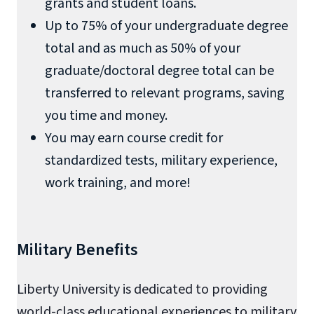
grants and student loans.
Up to 75% of your undergraduate degree
total and as much as 50% of your
graduate/doctoral degree total can be
transferred to relevant programs, saving
you time and money.
You may earn course credit for
standardized tests, military experience,
work training, and more!
Military Benefits
Liberty University is dedicated to providing
world-class educational experiences to military