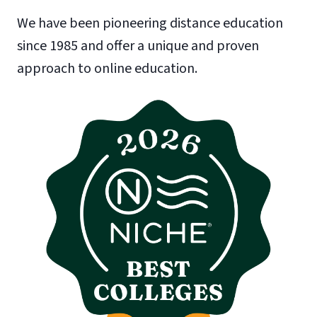
We have been pioneering distance education
since 1985 and offer a unique and proven
approach to online education.