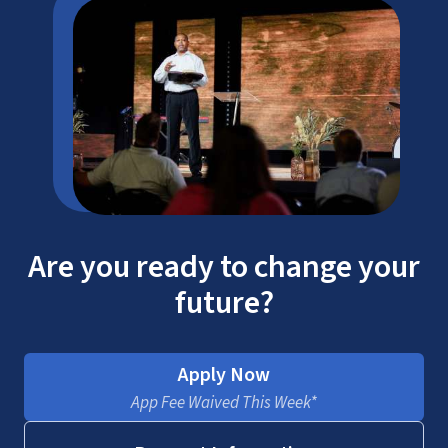
Are you ready to change your
future?
Apply Now
App Fee Waived This Week*