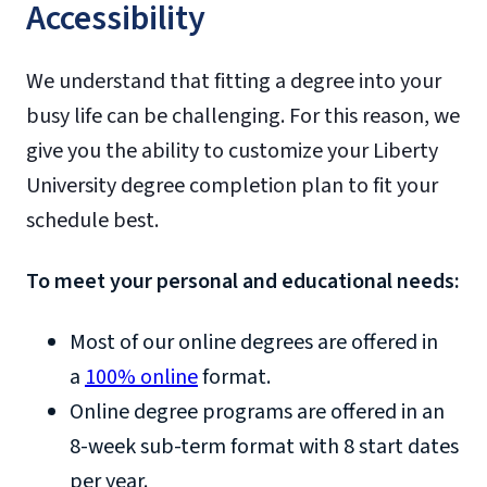
Accessibility
We understand that fitting a degree into your
busy life can be challenging. For this reason, we
give you the ability to customize your Liberty
University degree completion plan to fit your
schedule best.
To meet your personal and educational needs:
Most of our online degrees are offered in
a
100% online
format.
Online degree programs are offered in an
8-week sub-term format with 8 start dates
per year.