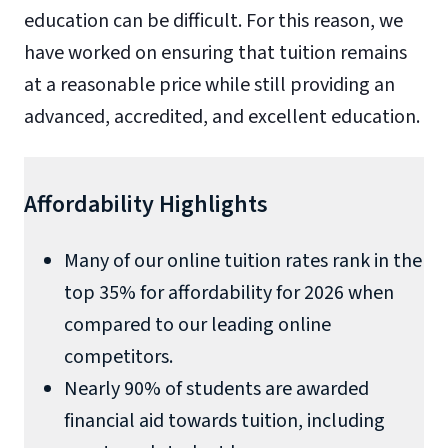
education can be difficult. For this reason, we
have worked on ensuring that tuition remains
at a reasonable price while still providing an
advanced, accredited, and excellent education.
Affordability Highlights
Many of our online tuition rates rank in the
top 35% for affordability for 2026 when
compared to our leading online
competitors.
Nearly 90% of students are awarded
financial aid towards tuition, including