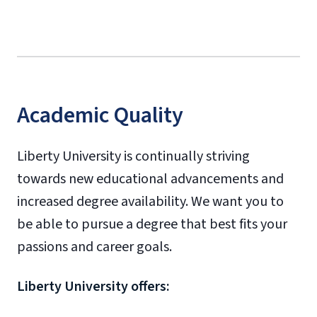
Academic Quality
Liberty University is continually striving
towards new educational advancements and
increased degree availability. We want you to
be able to pursue a degree that best fits your
passions and career goals.
Liberty University offers: