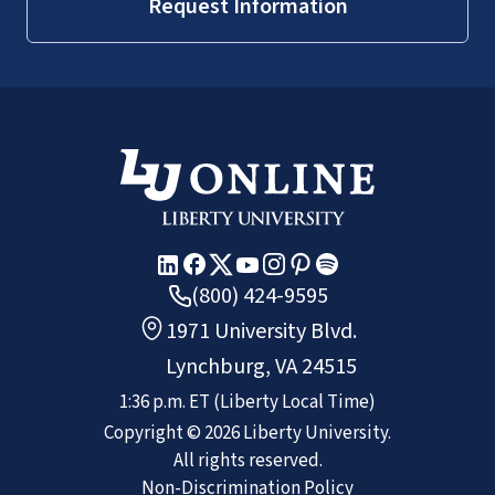
Request Information
(800) 424-9595
1971 University Blvd.
Lynchburg, VA 24515
1:36 p.m.
ET
(Liberty Local Time)
Copyright ©
2026
Liberty University.
All rights reserved.
Non-Discrimination Policy