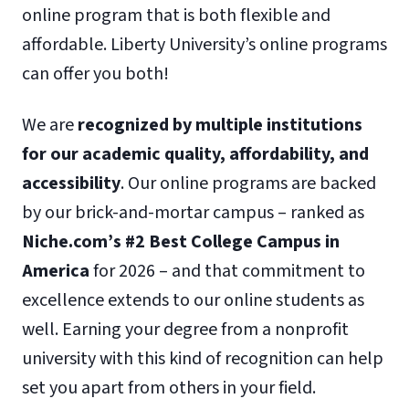
online program that is both flexible and
affordable. Liberty University’s online programs
can offer you both!
We are
recognized by multiple institutions
for our academic quality, affordability, and
accessibility
. Our online programs are backed
by our brick-and-mortar campus – ranked as
Niche.com’s #2 Best College Campus in
America
for 2026 – and that commitment to
excellence extends to our online students as
well. Earning your degree from a nonprofit
university with this kind of recognition can help
set you apart from others in your field.