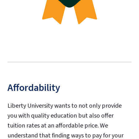
Affordability
Liberty University wants to not only provide
you with quality education but also offer
tuition rates at an affordable price. We
understand that finding ways to pay for your