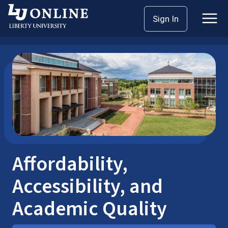
Skip
Home
Sign In
to
Affordability, Accessibility, and Academic Quality
content
Affordability,
Accessibility, and
Academic Quality