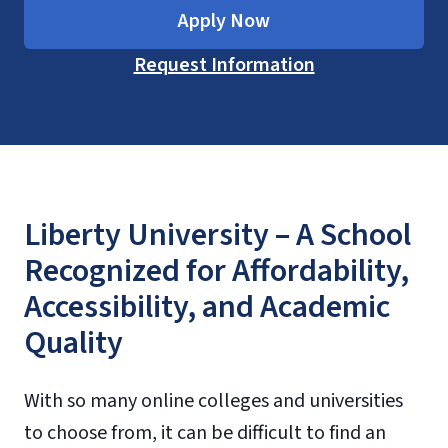
Apply Now
Request Information
Liberty University – A School
Recognized for Affordability,
Accessibility, and Academic
Quality
With so many online colleges and universities
to choose from, it can be difficult to find an