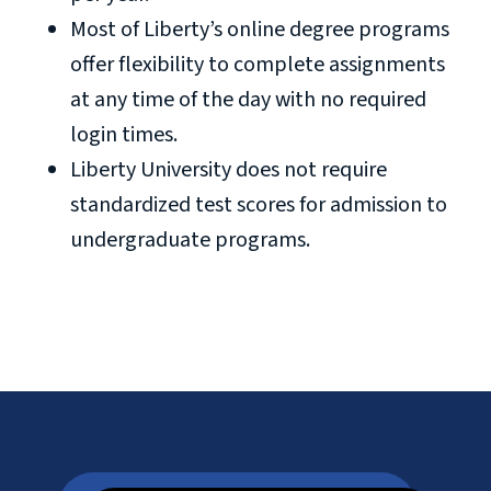
Most of Liberty’s online degree programs
offer flexibility to complete assignments
at any time of the day with no required
login times.
Liberty University does not require
standardized test scores for admission to
undergraduate programs.