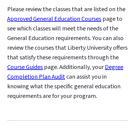
Please review the classes that are listed on the
Approved General Education Courses
page to
see which classes will meet the needs of the
General Education requirements. You can also
review the courses that Liberty University offers
that satisfy these requirements through the
Course Guides
page. Additionally, your
Degree
Completion Plan Audit
can assist you in
knowing what the specific general education
requirements are for your program.