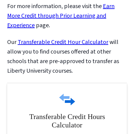
For more information, please visit the
Earn
More Credit through Prior Learning and
Experience
page.
Our
Transferable Credit Hour Calculator
will
allow you to find courses offered at other
schools that are pre-approved to transfer as
Liberty University courses.
Transferable Credit Hours
Calculator