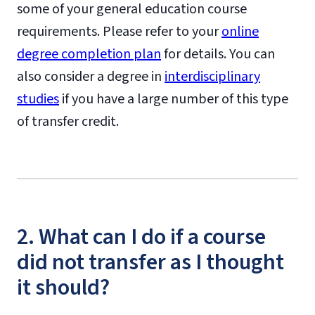
some of your general education course
requirements. Please refer to your
online
degree completion plan
for details. You can
also consider a degree in
interdisciplinary
studies
if you have a large number of this type
of transfer credit.
2. What can I do if a course
did not transfer as I thought
it should?