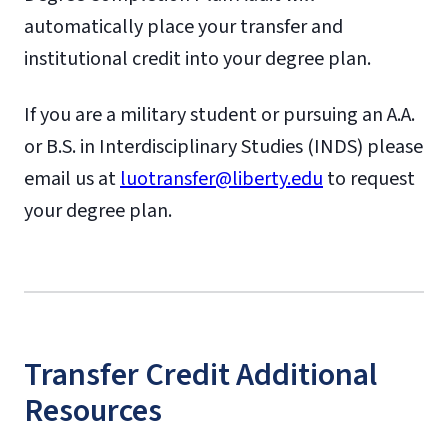
automatically place your transfer and
institutional credit into your degree plan.
If you are a military student or pursuing an A.A.
or B.S. in Interdisciplinary Studies (INDS) please
email us at
luotransfer@liberty.edu
to request
your degree plan.
Transfer Credit Additional
Resources