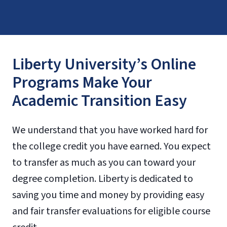
Liberty University’s Online
Programs Make Your
Academic Transition Easy
We understand that you have worked hard for
the college credit you have earned. You expect
to transfer as much as you can toward your
degree completion. Liberty is dedicated to
saving you time and money by providing easy
and fair transfer evaluations for eligible course