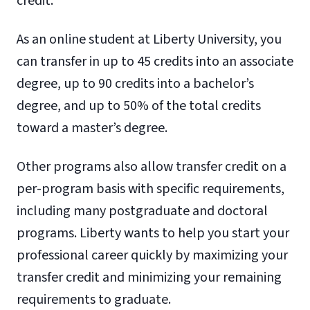
credit.
As an online student at Liberty University, you
can transfer in up to 45 credits into an associate
degree, up to 90 credits into a bachelor’s
degree, and up to 50% of the total credits
toward a master’s degree.
Other programs also allow transfer credit on a
per-program basis with specific requirements,
including many postgraduate and doctoral
programs. Liberty wants to help you start your
professional career quickly by maximizing your
transfer credit and minimizing your remaining
requirements to graduate.