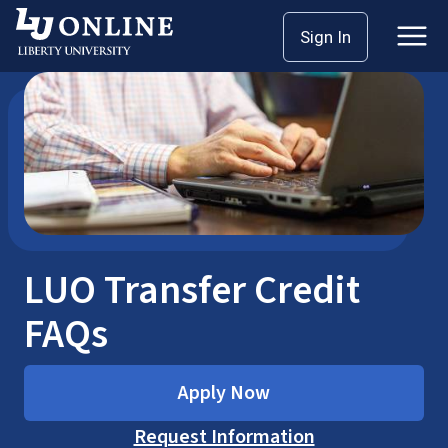
Skip
Home
LUO Transfer Credit FAQs
Sign In
to
content
LUO Transfer Credit
FAQs
Apply Now
Request Information