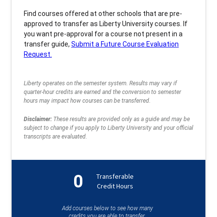
Find courses offered at other schools that are pre-
approved to transfer as Liberty University courses. If
you want pre-approval for a course not present in a
transfer guide,
Submit a Future Course Evaluation
Request.
Liberty operates on the semester system. Results may vary if
quarter-hour credits are earned and the conversion to semester
hours may impact how courses can be transferred.
Disclaimer:
These results are provided only as a guide and may be
subject to change if you apply to Liberty University and your official
transcripts are evaluated.
0
Transferable
Credit Hours
Add courses below to see how many
credits you are able to transfer.