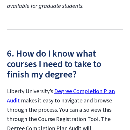
available for graduate students.
6. How do I know what
courses I need to take to
finish my degree?
Liberty University’s
Degree Completion Plan
Audit
makes it easy to navigate and browse
through the process. You can also view this
through the Course Registration Tool. The
Degree Completion Plan Audit will