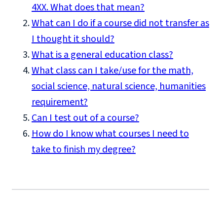
4XX. What does that mean?
What can I do if a course did not transfer as
I thought it should?
What is a general education class?
What class can I take/use for the math,
social science, natural science, humanities
requirement?
Can I test out of a course?
How do I know what courses I need to
take to finish my degree?