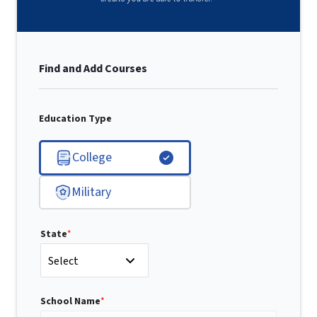
Find and Add Courses
Education Type
College
Military
State
*
Select
School Name
*