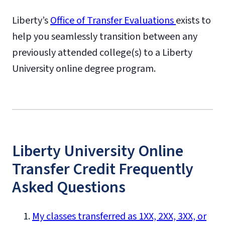
Liberty’s
Office of Transfer Evaluations
exists to
help you seamlessly transition between any
previously attended college(s) to a Liberty
University online degree program.
Liberty University Online
Transfer Credit Frequently
Asked Questions
My classes transferred as 1XX, 2XX, 3XX, or