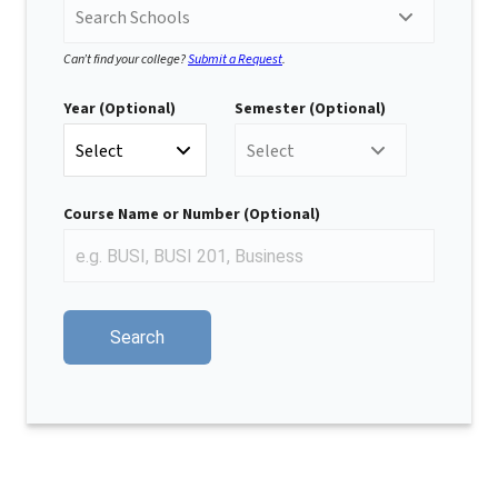
Search Schools
Can’t find your college?
Submit a Request
.
Year (Optional)
Semester (Optional)
Select
Select
Course Name or Number (Optional)
E
n
t
Search
e
r
a
C
o
u
r