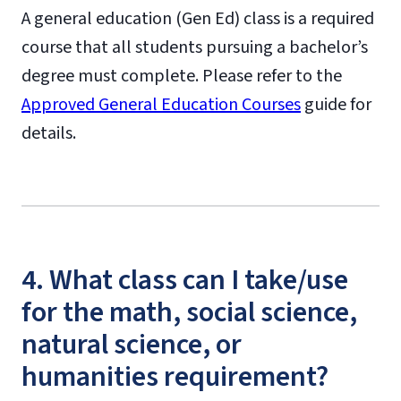
A general education (Gen Ed) class is a required
course that all students pursuing a bachelor’s
degree must complete. Please refer to the
Approved General Education Courses
guide for
details.
4. What class can I take/use
for the math, social science,
natural science, or
humanities requirement?