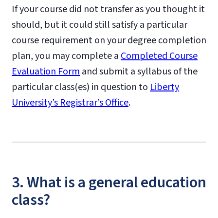
If your course did not transfer as you thought it
should, but it could still satisfy a particular
course requirement on your degree completion
plan, you may complete a
Completed Course
Evaluation Form
and submit a syllabus of the
particular class(es) in question to
Liberty
University’s Registrar’s Office
.
3. What is a general education
class?