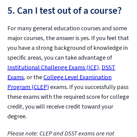
5. Can I test out of a course?
For many general education courses and some
major courses, the answer is yes. If you feel that
you have a strong background of knowledge in
specific areas, you can take advantage of
Institutional Challenge Exams (ICE)
,
DSST
Exams
, or the
College Level Examination
Program (CLEP)
exams. If you successfully pass
these exams with the required score for college
credit, you will receive credit toward your
degree.
Please note: CLEP and DSST exams are not