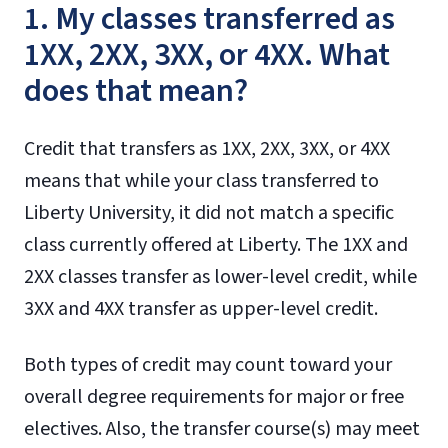
1. My classes transferred as
1XX, 2XX, 3XX, or 4XX. What
does that mean?
Credit that transfers as 1XX, 2XX, 3XX, or 4XX
means that while your class transferred to
Liberty University, it did not match a specific
class currently offered at Liberty. The 1XX and
2XX classes transfer as lower-level credit, while
3XX and 4XX transfer as upper-level credit.
Both types of credit may count toward your
overall degree requirements for major or free
electives. Also, the transfer course(s) may meet