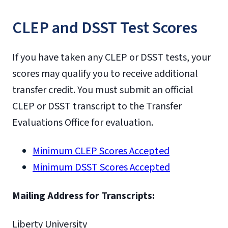
CLEP and DSST Test Scores
If you have taken any CLEP or DSST tests, your
scores may qualify you to receive additional
transfer credit. You must submit an official
CLEP or DSST transcript to the Transfer
Evaluations Office for evaluation.
Minimum CLEP Scores Accepted
Minimum DSST Scores Accepted
Mailing Address for Transcripts:
Liberty University