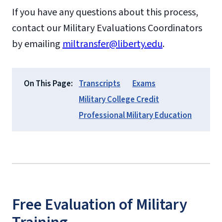
If you have any questions about this process,
contact our Military Evaluations Coordinators
by emailing
miltransfer@liberty.edu
.
On This Page:
Transcripts
Exams
Military College Credit
Professional Military Education
Free Evaluation of Military