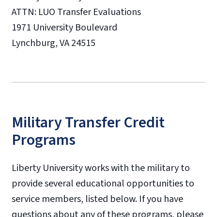
ATTN: LUO Transfer Evaluations
1971 University Boulevard
Lynchburg, VA 24515
Military Transfer Credit
Programs
Liberty University works with the military to
provide several educational opportunities to
service members, listed below. If you have
questions about any of these programs, please