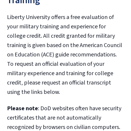
Training
Liberty University offers a free evaluation of
your military training and experience for
college credit. All credit granted for military
training is given based on the American Council
on Education (ACE) guide recommendations.
To request an official evaluation of your
military experience and training for college
credit, please request an official transcript
using the links below.
Please note
: DoD websites often have security
certificates that are not automatically
recognized by browsers on civilian computers.