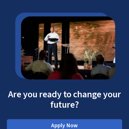
Are you ready to change your
future?
Apply Now