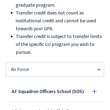
graduate program.
Transfer credit does not count as
institutional credit and cannot be used
towards your GPA.
Transfer credit is subject to transfer limits
of the specific LU program you wish to
pursue.
Air Force
AF Squadron Officers School (SOS)
We need