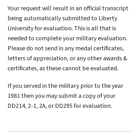
Your request will result in an official transcript
being automatically submitted to Liberty
University for evaluation. This is all that is
needed to complete your military evaluation.
Please do not send in any medal certificates,
letters of appreciation, or any other awards &
certificates, as these cannot be evaluated.
If you served in the military prior to the year
1981 then you may submit a copy of your
DD214, 2-1, 2A, or DD295 for evaluation.