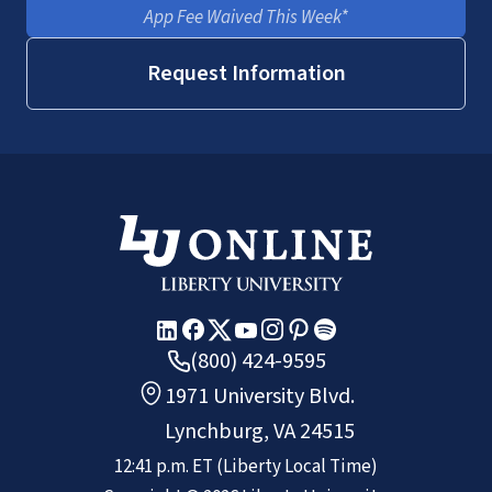
App Fee Waived This Week*
Request Information
(800) 424-9595
1971 University Blvd.
Lynchburg, VA 24515
12:41 p.m.
ET
(Liberty Local Time)