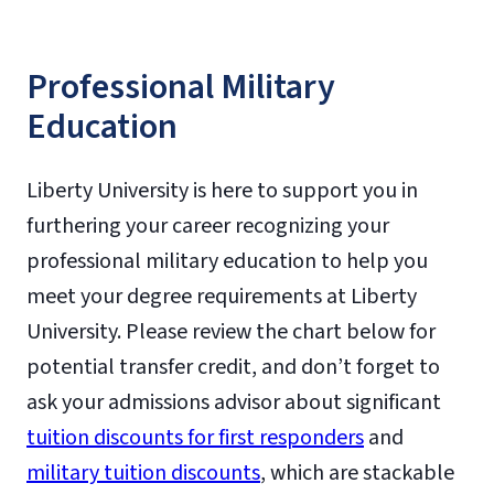
Professional Military
Education
Liberty University is here to support you in
furthering your career recognizing your
professional military education to help you
meet your degree requirements at Liberty
University. Please review the chart below for
potential transfer credit, and don’t forget to
ask your admissions advisor about significant
tuition discounts for first responders
and
military tuition discounts
, which are stackable