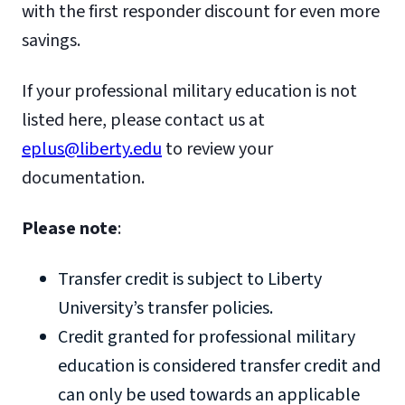
with the first responder discount for even more
savings.
If your professional military education is not
listed here, please contact us at
eplus@liberty.edu
to review your
documentation.
Please note
:
Transfer credit is subject to Liberty
University’s transfer policies.
Credit granted for professional military
education is considered transfer credit and
can only be used towards an applicable