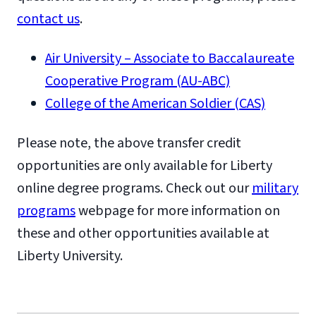
contact us
.
Air University – Associate to Baccalaureate
Cooperative Program (AU-ABC)
College of the American Soldier (CAS)
Please note, the above transfer credit
opportunities are only available for Liberty
online degree programs. Check out our
military
programs
webpage for more information on
these and other opportunities available at
Liberty University.