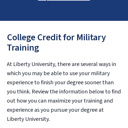
College Credit for Military
Training
At Liberty University, there are several ways in
which you may be able to use your military
experience to finish your degree sooner than
you think. Review the information below to find
out how you can maximize your training and
experience as you pursue your degree at
Liberty University.