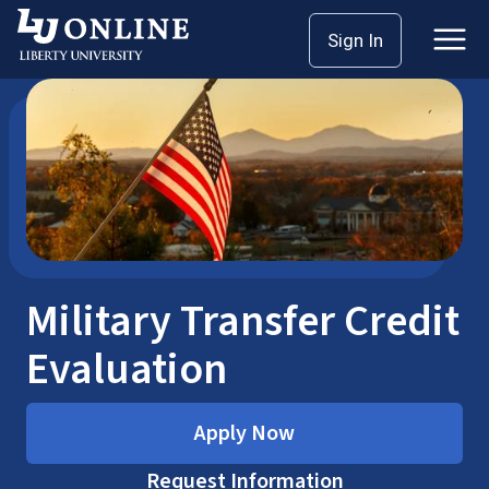
Skip
Home
Military Transfer Credit Evaluation
Sign In
to
content
Military Transfer Credit
Evaluation
Apply Now
Request Information