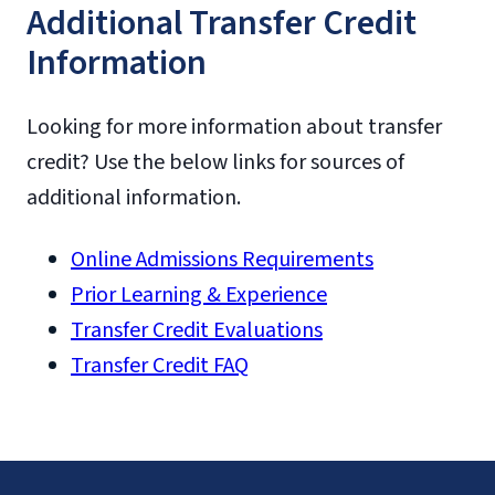
Additional Transfer Credit
PPOL
PADM
Information
PPOG
PPOL
Looking for more information about transfer
credit? Use the below links for sources of
additional information.
Online Admissions Requirements
Prior Learning & Experience
Transfer Credit Evaluations
Transfer Credit FAQ