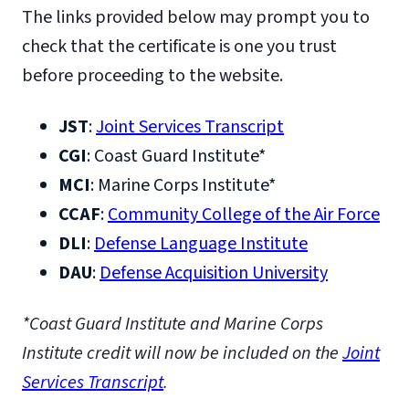
The links provided below may prompt you to
check that the certificate is one you trust
before proceeding to the website.
JST
:
Joint Services Transcript
CGI
: Coast Guard Institute*
MCI
: Marine Corps Institute*
CCAF
:
Community College of the Air Force
DLI
:
Defense Language Institute
DAU
:
Defense Acquisition University
*Coast Guard Institute and Marine Corps
Institute credit will now be included on the
Joint
Services Transcript
.