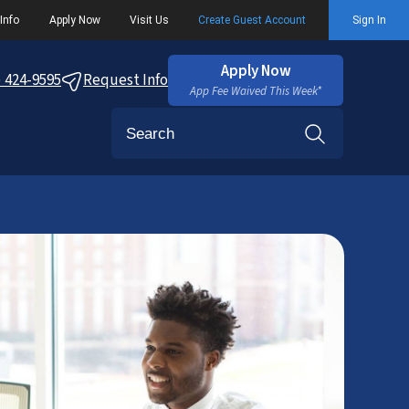
Info
Apply Now
Visit Us
Create Guest Account
Sign In
Apply Now
) 424-9595
Request Info
App Fee Waived This Week*
Search