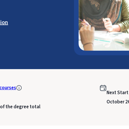
ion
courses
Next Start
October 2
 of the degree total