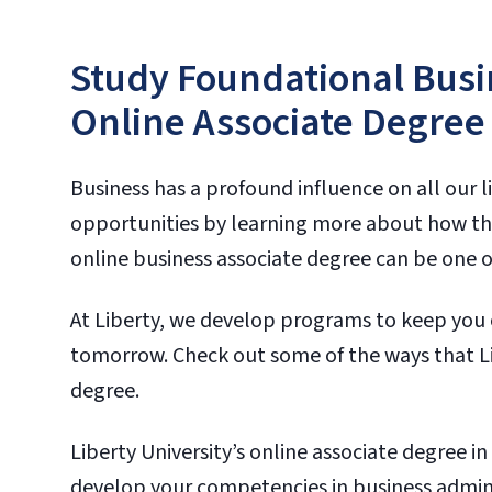
Study Foundational Busin
Online Associate Degree
Business has a profound influence on all our li
opportunities by learning more about how the
online business associate degree can be one of 
At Liberty, we develop programs to keep you 
tomorrow. Check out some of the ways that Li
degree.
Liberty University’s online associate degree i
develop your competencies in business admin