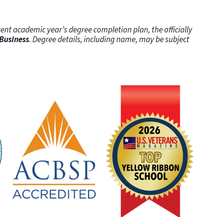
ent academic year’s degree completion plan, the officially
 Business
. Degree details, including name, may be subject