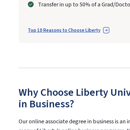
Transfer in up to 50% of a Grad/Doct
Top 10 Reasons to Choose Liberty
Why Choose Liberty Univ
in Business?
Our online associate degree in business is an 