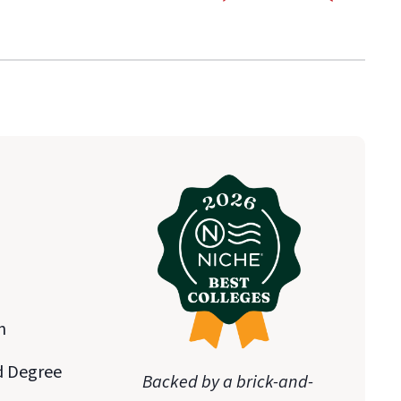
n
d Degree
Backed by a brick-and-