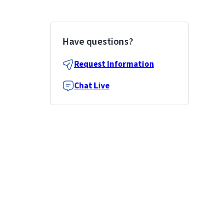
Have questions?
Request Information
Chat Live