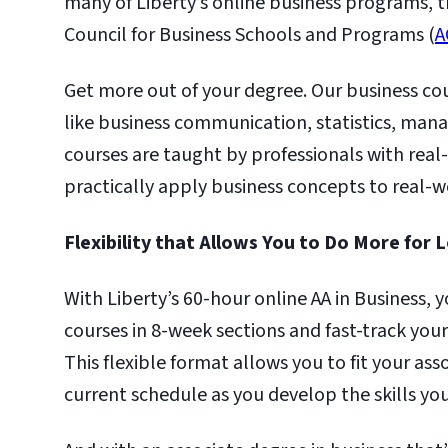
many of Liberty’s online business programs, th
Council for Business Schools and Programs (
A
Get more out of your degree. Our business cour
like business communication, statistics, man
courses are taught by professionals with rea
practically apply business concepts to real-w
Flexibility that Allows You to Do More for 
With Liberty’s 60-hour online AA in Business,
courses in 8-week sections and fast-track yo
This flexible format allows you to fit your ass
current schedule as you develop the skills you