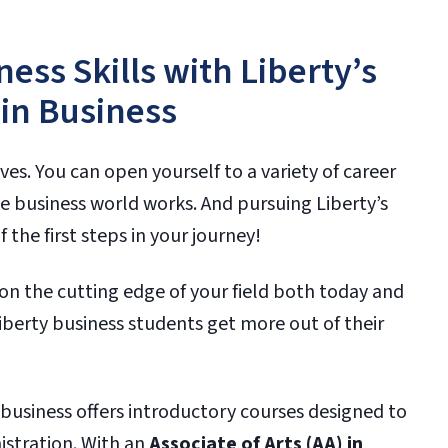
ess Skills with Liberty’s
 in Business
ves. You can open yourself to a variety of career
 business world works. And pursuing Liberty’s
the first steps in your journey!
on the cutting edge of your field both today and
berty business students get more out of their
n business offers introductory courses designed to
istration. With an
Associate of Arts (AA) in