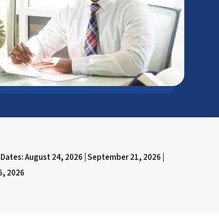
 Dates:
August 24, 2026 |
September 21, 2026 |
6, 2026