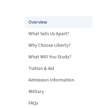
Overview
What Sets Us Apart?
Why Choose Liberty?
What Will You Study?
Tuition & Aid
Admission Information
Military
FAQs