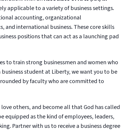
ly applicable to a variety of business settings.
tional accounting, organizational
 and international business. These core skills
usiness positions that can act as a launching pad
rives to train strong businessmen and women who
 a business student at Liberty, we want you to be
urrounded by faculty who are committed to
, love others, and become all that God has called
be equipped as the kind of employees, leaders,
ing. Partner with us to receive a business degree