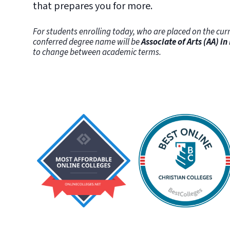
that prepares you for more.
For students enrolling today, who are placed on the curr
conferred degree name will be
Associate of Arts (AA) in
to change between academic terms.