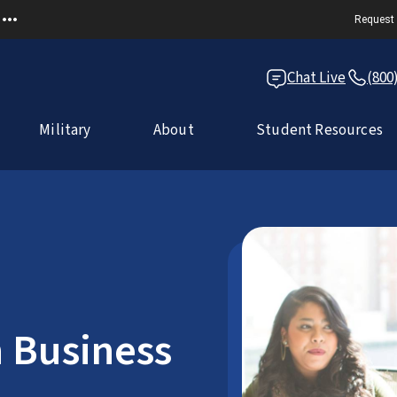
Request 
Chat Live
(800
Military
About
Student Resources
n Business