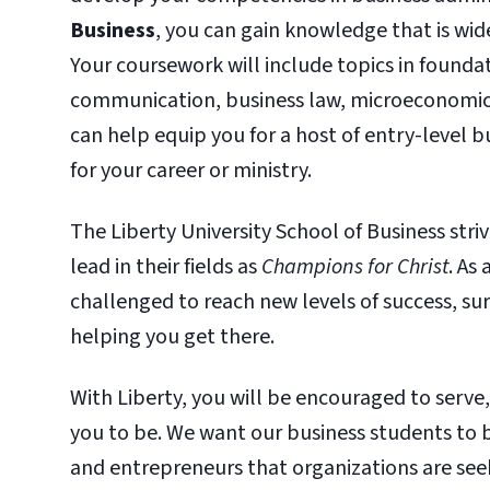
Business
, you can gain knowledge that is wide
Your coursework will include topics in founda
communication, business law, microeconomics,
can help equip you for a host of entry-level b
for your career or ministry.
The Liberty University School of Business st
lead in their fields as
Champions for Christ
. As
challenged to reach new levels of success, s
helping you get there.
With Liberty, you will be encouraged to serve
you to be. We want our business students to 
and entrepreneurs that organizations are seek