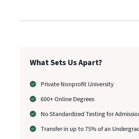
What Sets Us Apart?
Private Nonprofit University
600+ Online Degrees
No Standardized Testing for Admissio
Transfer in up to 75% of an Undergra