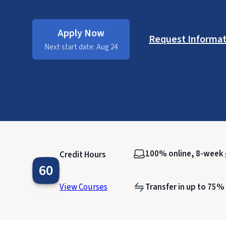
Apply Now
Request Informat
Next start date: Aug 24
100% online, 8-week
Credit Hours
60
View Courses
Transfer in up to 75%