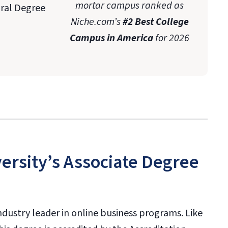
mortar campus ranked as
oral Degree
Niche.com’s
#2 Best College
Campus in America
for 2026
ersity’s Associate Degree
industry leader in online business programs. Like