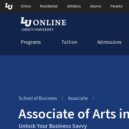
Skip
Skip to Main Navigation
Skip to Main Content
Online
Residential
Athletics
Alumni
Parents
to
content
Programs
Tuition
Admissions
School of Business
Associate
Associate of Arts i
Unlock Your Business Savvy