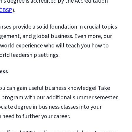
is degree is accredited by the Accreditation
CBSP
).
ses provide a solid foundation in crucial topics
agement, and global business. Even more, our
l-world experience who will teach you how to
orld leadership settings.
Less
 you can gain useful business knowledge! Take
ur program with our additional summer semester.
ociate degree in business classes into your
 need to further your career.