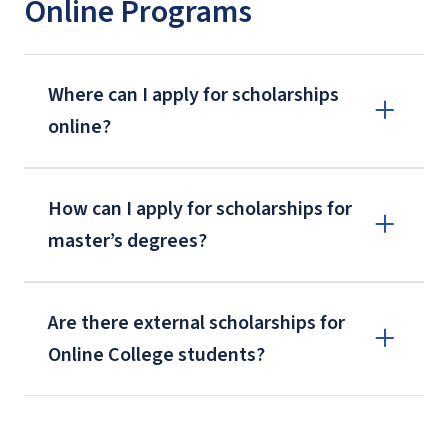
Online Programs
Where can I apply for scholarships
online?
How can I apply for scholarships for
master’s degrees?
Are there external scholarships for
Online College students?