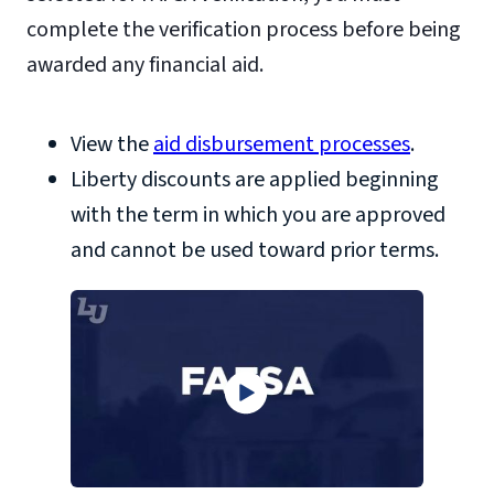
complete the verification process before being
awarded any financial aid.
View the
aid disbursement processes
.
Liberty discounts are applied beginning
with the term in which you are approved
and cannot be used toward prior terms.