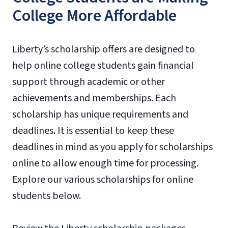
College More Affordable
Liberty’s scholarship offers are designed to
help online college students gain financial
support through academic or other
achievements and memberships. Each
scholarship has unique requirements and
deadlines. It is essential to keep these
deadlines in mind as you apply for scholarships
online to allow enough time for processing.
Explore our various scholarships for online
students below.