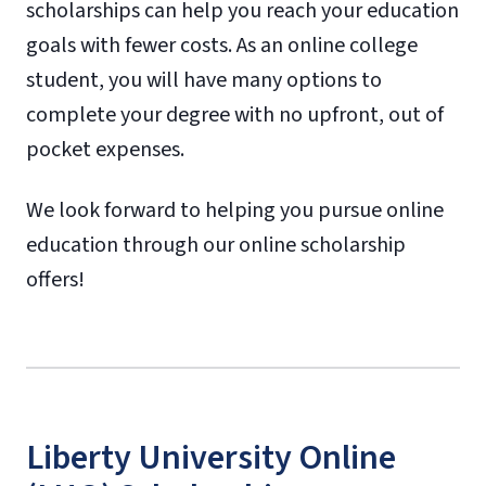
scholarships can help you reach your education
goals with fewer costs. As an online college
student, you will have many options to
complete your degree with no upfront, out of
pocket expenses.
We look forward to helping you pursue online
education through our online scholarship
offers!
Liberty University Online