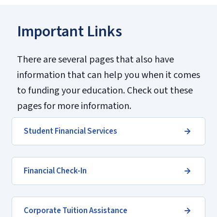
Important Links
There are several pages that also have
information that can help you when it comes
to funding your education. Check out these
pages for more information.
Student Financial Services
Financial Check-In
Corporate Tuition Assistance