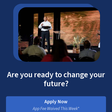
Are you ready to change your
future?
Apply Now
App Fee Waived This Week*