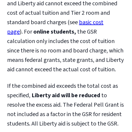
Search and Rescue Worker (license
and Liberty aid cannot exceed the combined
required)
cost of actual tuition and Tier 2 room and
Security Officer for Public Safety
standard board charges (see
basic cost
Special Agent
page
). For
online students,
the GSR
State Trooper
calculation only includes the cost of tuition
Transportation Security
since there is no room and board charge, which
Administration (TSA) agents
means federal grants, state grants, and Liberty
United States Security Personnel
aid cannot exceed the actual cost of tuition.
field agent (example: FBI, CIA, DHS,
If the combined aid exceeds the total cost as
DEA)
specified,
Liberty aid will be reduced
to
U.S. Marshal
resolve the excess aid. The Federal Pell Grant is
not included as a factor in the GSR for resident
students. All Liberty aid is subject to the GSR.