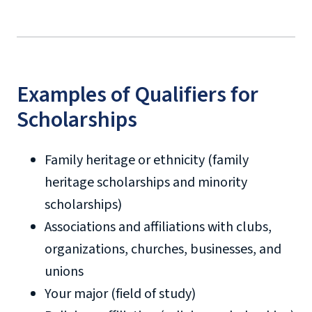
Examples of Qualifiers for
Scholarships
military tuition discount
Family heritage or ethnicity (family
heritage scholarships and minority
scholarships)
Associations and affiliations with clubs,
organizations, churches, businesses, and
unions
Your major (field of study)