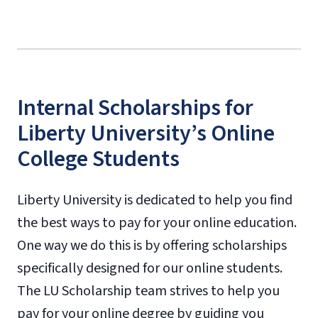
Internal Scholarships for
Liberty University’s Online
College Students
Liberty University is dedicated to help you find
the best ways to pay for your online education.
One way we do this is by offering scholarships
specifically designed for our online students.
The LU Scholarship team strives to help you
pay for your online degree by guiding you