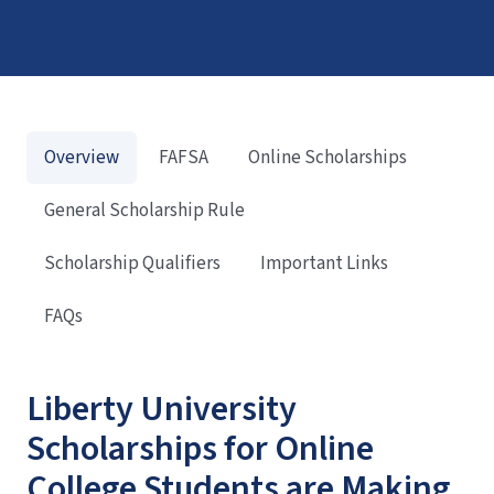
Overview
FAFSA
Online Scholarships
General Scholarship Rule
Scholarship Qualifiers
Important Links
FAQs
Liberty University
Scholarships for Online
College Students are Making