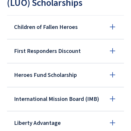
(LUO) Scholarships
Children of Fallen Heroes
First Responders Discount
Heroes Fund Scholarship
International Mission Board (IMB)
Liberty Advantage