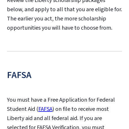
Review the Liberty scholarship packages
below, and apply to all that you are eligible for.
The earlier you act, the more scholarship
opportunities you will have to choose from.
FAFSA
You must have a Free Application for Federal
Student Aid (
FAFSA
) on file to receive most
Liberty aid and all federal aid. If you are
selected for FAFSA Verification, you must