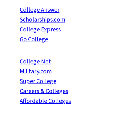
College Answer
Scholarships.com
College Express
Go College
College Net
Military.com
Super College
Careers & Colleges
Affordable Colleges