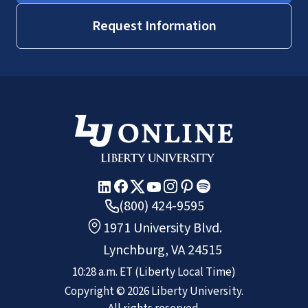
Request Information
(800) 424-9595
1971 University Blvd.
Lynchburg, VA 24515
10:28 a.m.
ET
(Liberty Local Time)
Copyright ©
2026
Liberty University.