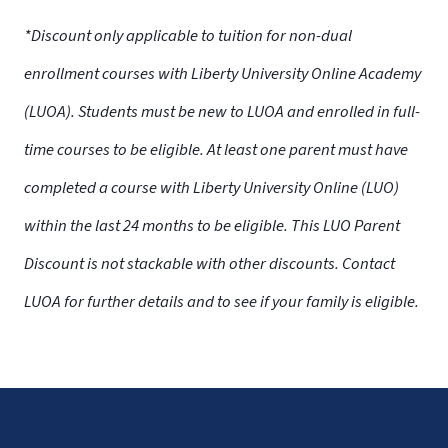
*Discount only applicable to tuition for non-dual
enrollment courses with Liberty University Online Academy
(LUOA). Students must be new to LUOA and enrolled in full-
time courses to be eligible. At least one parent must have
completed a course with Liberty University Online (LUO)
within the last 24 months to be eligible. This LUO Parent
Discount is not stackable with other discounts. Contact
LUOA for further details and to see if your family is eligible.