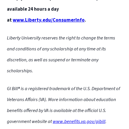
available 24 hours a day
at
www.Liberty.edu/ConsumerInfo
.
Liberty University reserves the right to change the terms
and conditions of any scholarship at any time at its
discretion, as well as suspend or terminate any
scholarships.
GI Bill® is a registered trademark of the U.S. Department of
Liberty University is not liable for the actions of the
Veterans Affairs (VA). More information about education
scholarship team members or the validity of each
benefits offered by VA is available at the official U.S.
scholarship. Please be aware of rules and possible scams of
government website at
www.benefits.va.gov/gibill
.
every scholarship.