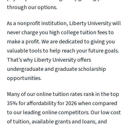
through our options.
As a nonprofit institution, Liberty University will
never charge you high college tuition fees to
make a profit. We are dedicated to giving you
valuable tools to help reach your future goals.
That’s why Liberty University offers
undergraduate and graduate scholarship
opportunities.
Many of our online tuition rates rank in the top
35% for affordability for 2026 when compared
to our leading online competitors. Our low cost
of tuition, available grants and loans, and