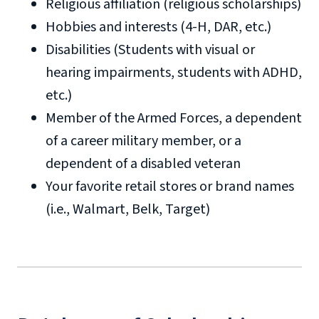
Religious affiliation (religious scholarships)
Hobbies and interests (4-H, DAR, etc.)
luofirstresponders@liberty.edu
Disabilities (Students with visual or
hearing impairments, students with ADHD,
etc.)
Member of the Armed Forces, a dependent
of a career military member, or a
dependent of a disabled veteran
Your favorite retail stores or brand names
(i.e., Walmart, Belk, Target)
luofirstresponders@liberty.edu