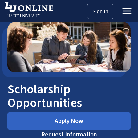
Skip
Home
Online Scholarships
Sign In
to
content
Scholarship
Opportunities
Apply Now
Request Information