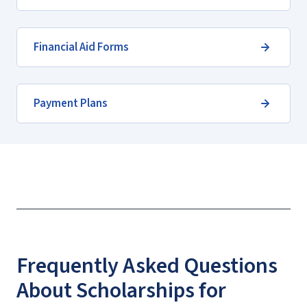
Financial Aid Forms
Payment Plans
Frequently Asked Questions
About Scholarships for