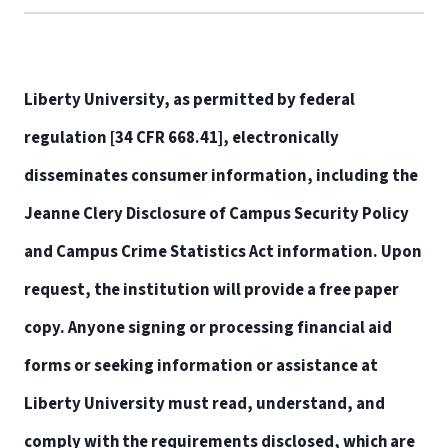
Liberty University, as permitted by federal
regulation [34 CFR 668.41], electronically
disseminates consumer information, including the
Jeanne Clery Disclosure of Campus Security Policy
and Campus Crime Statistics Act information. Upon
request, the institution will provide a free paper
copy. Anyone signing or processing financial aid
forms or seeking information or assistance at
Liberty University must read, understand, and
comply with the requirements disclosed, which are