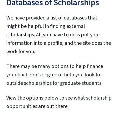
Databases of Scholarships
We have provided a list of databases that
might be helpful in finding external
scholarships. All you have to do is put your
information into a profile, and the site does the
work for you.
There may be many options to help finance
your bachelor’s degree or help you look for
outside scholarships for graduate students.
View the options below to see what scholarship
opportunities are out there.