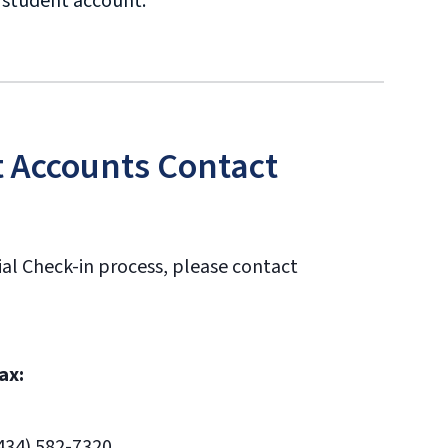
r student account.
t Accounts Contact
ial Check-in process, please contact
ax:
434) 582-7320