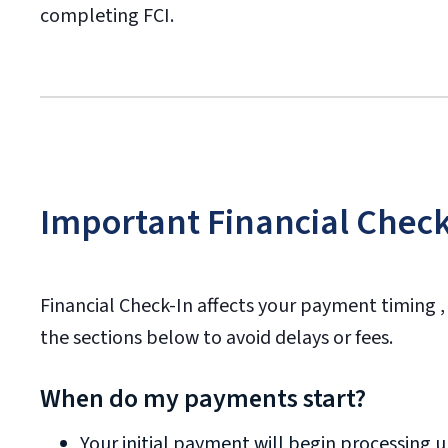
completing FCI.
Important Financial Check
Financial Check-In affects your payment timing ,
the sections below to avoid delays or fees.
When do my payments start?
Your initial payment will begin processing 