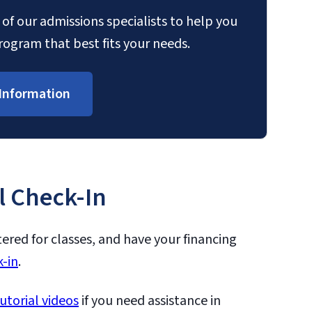
of our admissions specialists to help you
ogram that best fits your needs.
Information
l Check-In
tered for classes, and have your financing
-in
.
utorial videos
if you need assistance in