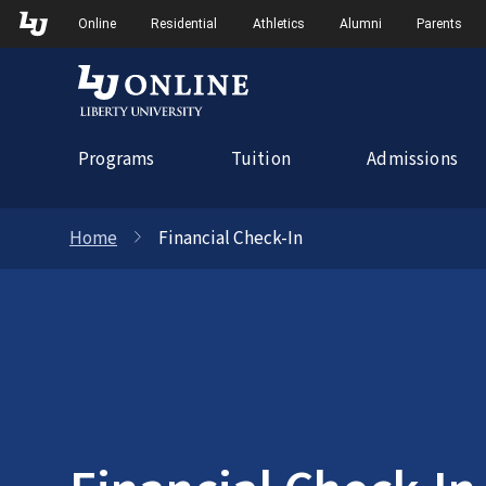
Skip
Skip to Main Navigation
Skip to Main Content
Online
Residential
Athletics
Alumni
Parents
to
content
Programs
Tuition
Admissions
Home
Financial Check-In