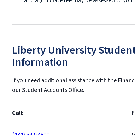
and a $150 late fee may be assessed to you
Liberty University Studen
Information
If you need additional assistance with the Financ
our Student Accounts Office.
Call:
F
(434) 592-3600
(