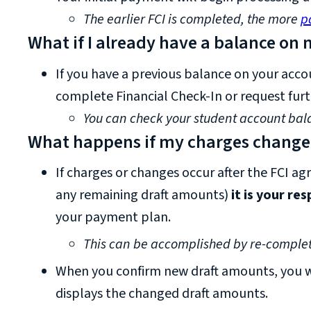
The earlier FCI is completed, the more
p
What if I already have a balance on
If you have a previous balance on your acco
complete Financial Check-In or request furt
You can check your student account bal
What happens if my charges change a
If charges or changes occur after the FCI ag
any remaining draft amounts)
it is your re
your payment plan.
This can be accomplished by re-complet
When you confirm new draft amounts, you wi
displays the changed draft amounts.