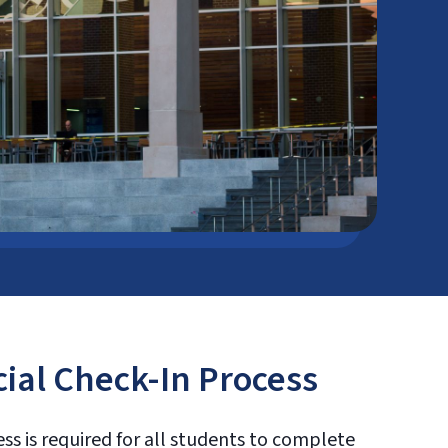
cial Check-In Process
ess is required for all students to complete