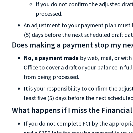
If you do not confirm the adjusted draft
processed.
An adjustment to your payment plan must be
(5) days before the next scheduled draft dat
Does making a payment stop my nex
No, a payment made
by web, mail, or with
Office to cover a draft or your balance in ful
from being processed.
It is your responsibility to confirm the adj
least five (5) days before the next scheduled
What happens if I miss the Financial
If you do not complete FCI by the appropri