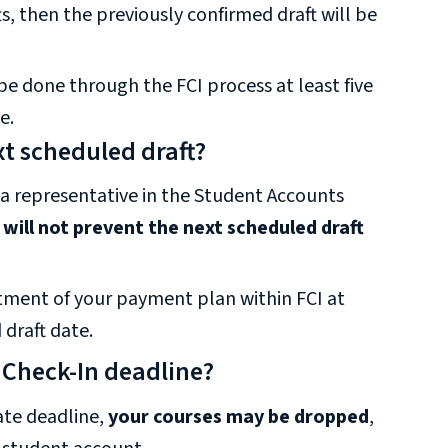
s, then the previously confirmed draft will be
 done through the FCI process at least five
e.
t scheduled draft?
 a representative in the Student Accounts
l
will not prevent the next scheduled draft
ustment of your payment plan within FCI at
 draft date.
 Check-In deadline?
ate deadline,
your courses may be dropped
,