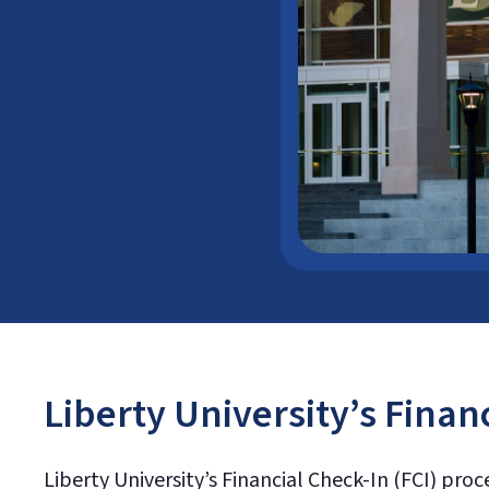
Liberty University’s Finan
Liberty University’s Financial Check-In (FCI) proc