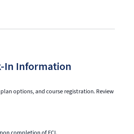
-In Information
 plan options, and course registration. Review
upon completion of FCI.