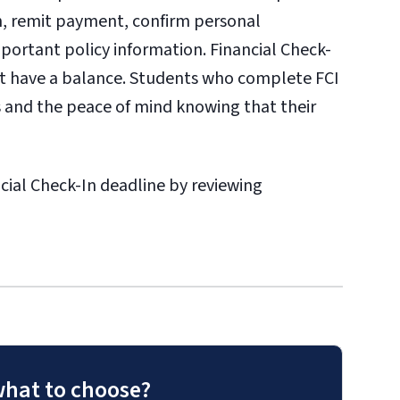
on, remit payment, confirm personal
portant policy information. Financial Check-
ot have a balance. Students who complete FCI
 and the peace of mind knowing that their
ial Check-In deadline by reviewing
what to choose?