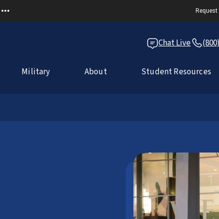
Request 
Chat Live
(800
Military
About
Student Resources