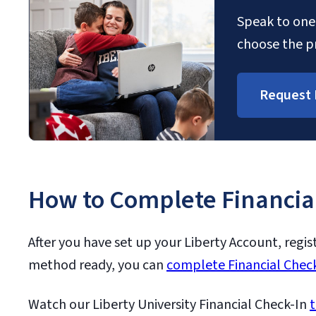
Speak to one 
choose the pr
Request 
How to Complete Financia
After you have set up your Liberty Account, regis
method ready, you can
complete Financial Check
Watch our Liberty University Financial Check-In
t