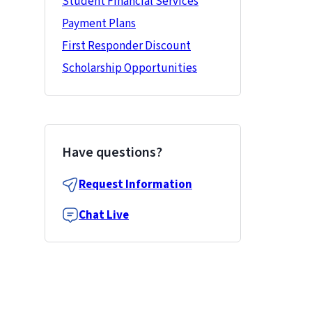
Student Financial Services
Payment Plans
First Responder Discount
Scholarship Opportunities
Have questions?
Request Information
Chat Live