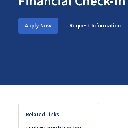
Financial Check-In
Apply Now
Request Information
Related Links