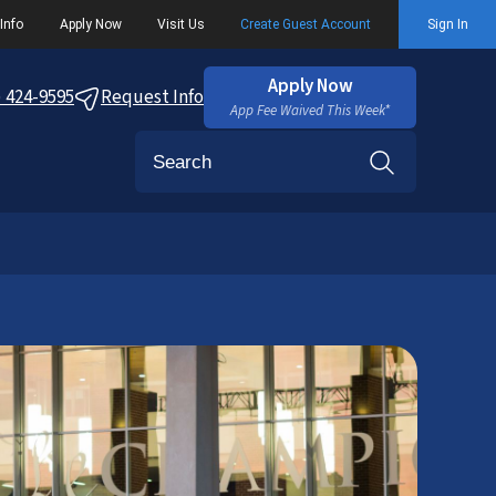
Info
Apply Now
Visit Us
Create Guest Account
Sign In
Apply Now
) 424-9595
Request Info
App Fee Waived This Week*
Search