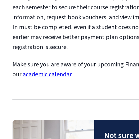
each semester to secure their course registrati
information, request book vouchers, and view im
In must be completed, even if a student does n
earlier may receive better payment plan options
registration is secure.
Make sure you are aware of your upcoming Financ
our
academic calendar
.
Not sure 