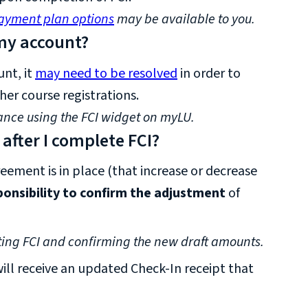
ayment plan options
may be available to you.
 my account?
unt, it
may need to be resolved
in order to
her course registrations.
ance using the FCI widget on myLU.
fter I complete FCI?
reement is in place (that increase or decrease
sponsibility to confirm the adjustment
of
ing FCI and confirming the new draft amounts.
ll receive an updated Check-In receipt that