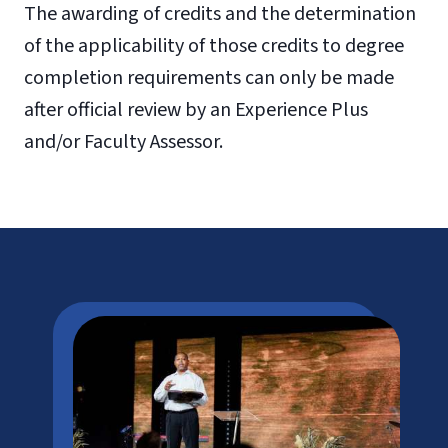
The awarding of credits and the determination
of the applicability of those credits to degree
completion requirements can only be made
after official review by an Experience Plus
and/or Faculty Assessor.