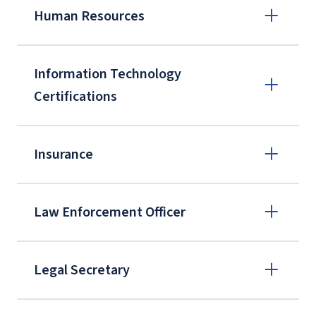
Human Resources
Information Technology
Certifications
Insurance
Law Enforcement Officer
Professional in Human Resources (PHR)
Legal Secretary
Senior Profession in Human Resources
(SPHR)