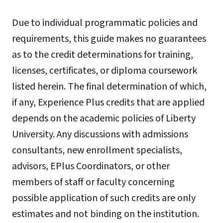
Due to individual programmatic policies and
requirements, this guide makes no guarantees
as to the credit determinations for training,
licenses, certificates, or diploma coursework
listed herein. The final determination of which,
if any, Experience Plus credits that are applied
depends on the academic policies of Liberty
University. Any discussions with admissions
consultants, new enrollment specialists,
advisors, EPlus Coordinators, or other
members of staff or faculty concerning
possible application of such credits are only
estimates and not binding on the institution.