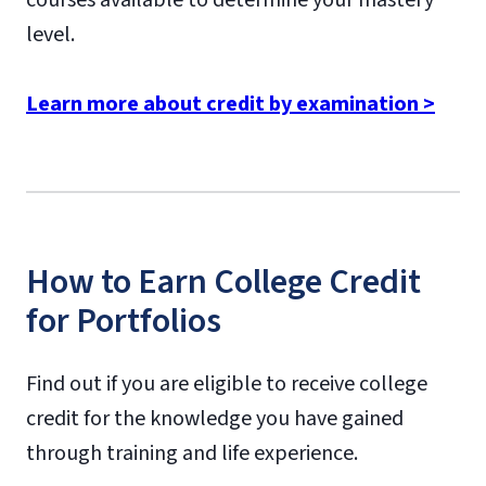
level.
Learn more about credit by examination >
How to Earn College Credit
for Portfolios
Find out if you are eligible to receive college
credit for the knowledge you have gained
through training and life experience.