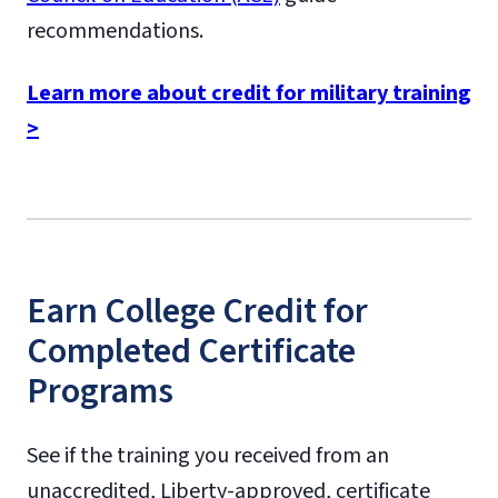
recommendations.
Learn more about credit for military training
>
Earn College Credit for
Completed Certificate
Programs
See if the training you received from an
unaccredited, Liberty-approved, certificate