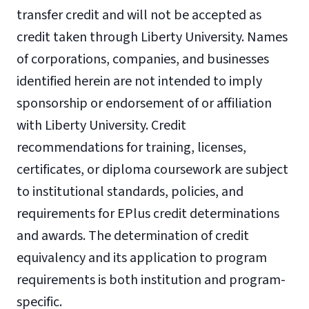
transfer credit and will not be accepted as
credit taken through Liberty University. Names
of corporations, companies, and businesses
identified herein are not intended to imply
sponsorship or endorsement of or affiliation
with Liberty University. Credit
recommendations for training, licenses,
certificates, or diploma coursework are subject
to institutional standards, policies, and
requirements for EPlus credit determinations
and awards. The determination of credit
equivalency and its application to program
requirements is both institution and program-
specific.