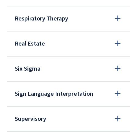
Respiratory Therapy
Real Estate
Six Sigma
eplus@liberty.edu
Sign Language Interpretation
Supervisory