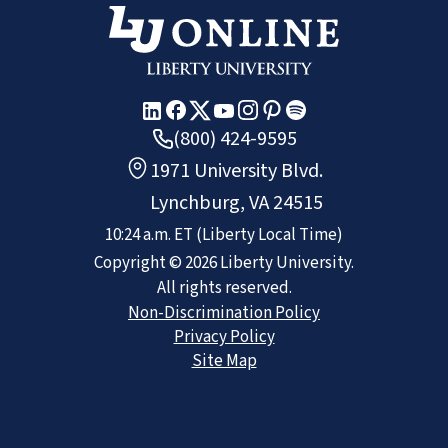
(800) 424-9595
1971 University Blvd.
Lynchburg, VA 24515
10:24 a.m.
ET
(Liberty Local Time)
Copyright ©
2026
Liberty University.
All rights reserved.
Non-Discrimination Policy
Privacy Policy
Site Map