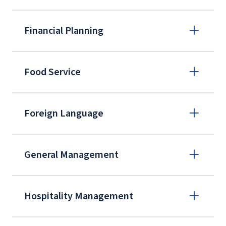
Financial Planning
Food Service
Certified Employee Benefit Specialist
Program
Foreign Language
eCornell
BOMI Institute
International Foundation of Employee
General Management
Benefit Plans
Hospitality Management