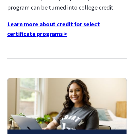
program can be turned into college credit.
Learn more about credit for select
certificate programs >