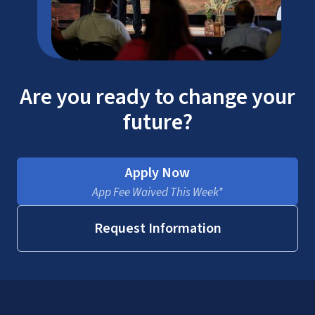
Are you ready to change your
future?
Apply Now
App Fee Waived This Week*
Request Information