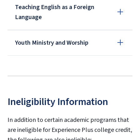
Teaching English as a Foreign
Language
Youth Ministry and Worship
BOMI Institute
Ineligibility Information
In addition to certain academic programs that
are ineligible for Experience Plus college credit,
the following are also ineligible: