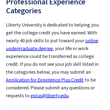
Professional Experience
Categories
Liberty University is dedicated to helping you
get the college credit you have earned. With
nearly 40 job skills to put toward your
online
undergraduate degree
, your life or work
experience could be transferred as college
credit. If you do not see your job skill listed in
the categories below, you may submit an
Application for Experience Plus Credit
to be
considered. Please submit any questions or
requests to
eplus@liberty.edu
.