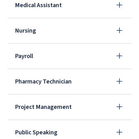
Medical Assistant
Nursing
Payroll
Pharmacy Technician
Project Management
Public Speaking