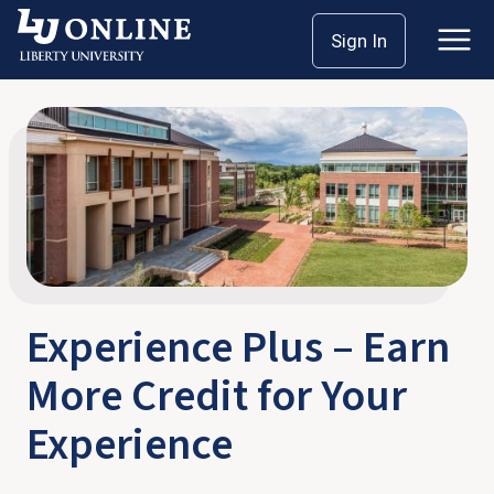
Skip
Home
Experience Plus
Sign In
to
content
Experience Plus – Earn
More Credit for Your
Experience