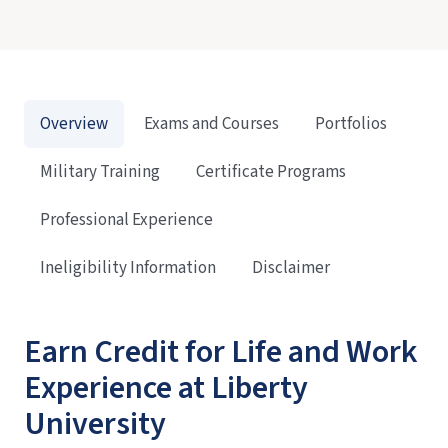
Overview
Exams and Courses
Portfolios
Military Training
Certificate Programs
Professional Experience
Ineligibility Information
Disclaimer
Earn Credit for Life and Work
Experience at Liberty
University