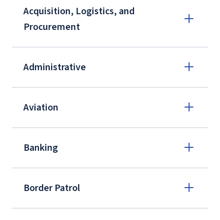
Acquisition, Logistics, and
Procurement
Administrative
Aviation
Banking
Border Patrol