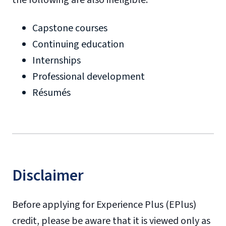
Capstone courses
Continuing education
Internships
Professional development
Résumés
Disclaimer
Before applying for Experience Plus (EPlus)
credit, please be aware that it is viewed only as