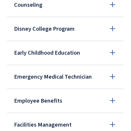
Counseling
Disney College Program
Early Childhood Education
Emergency Medical Technician
Light University, AACC
Employee Benefits
Facilities Management