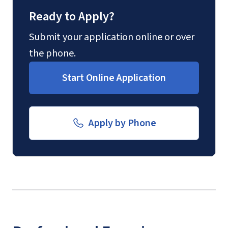
Ready to Apply?
Submit your application online or over
the phone.
Start Online Application
Apply by Phone