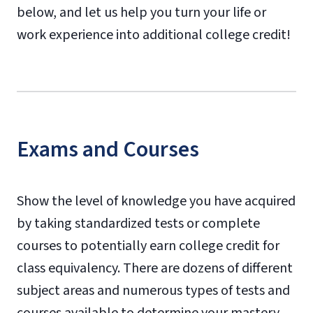
below, and let us help you turn your life or
work experience into additional college credit!
Exams and Courses
Show the level of knowledge you have acquired
by taking standardized tests or complete
courses to potentially earn college credit for
class equivalency. There are dozens of different
subject areas and numerous types of tests and
courses available to determine your mastery