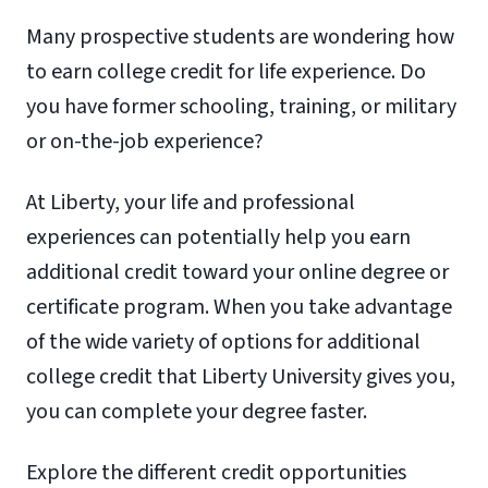
Many prospective students are wondering how
to earn college credit for life experience. Do
you have former schooling, training, or military
or on-the-job experience?
At Liberty, your life and professional
experiences can potentially help you earn
additional credit toward your online degree or
certificate program. When you take advantage
of the wide variety of options for additional
college credit that Liberty University gives you,
you can complete your degree faster.
Explore the different credit opportunities