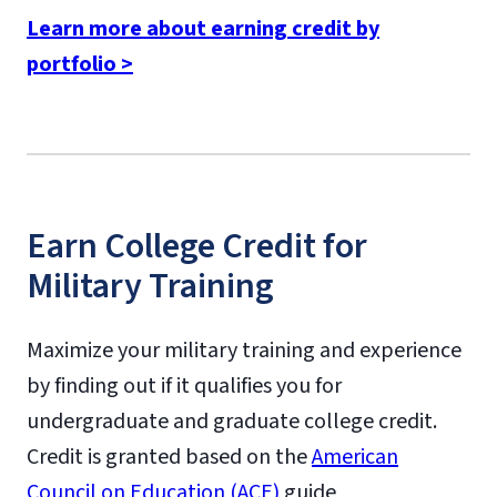
Learn more about earning credit by
portfolio >
Earn College Credit for
Military Training
Maximize your military training and experience
by finding out if it qualifies you for
undergraduate and graduate college credit.
Credit is granted based on the
American
Council on Education (ACE)
guide