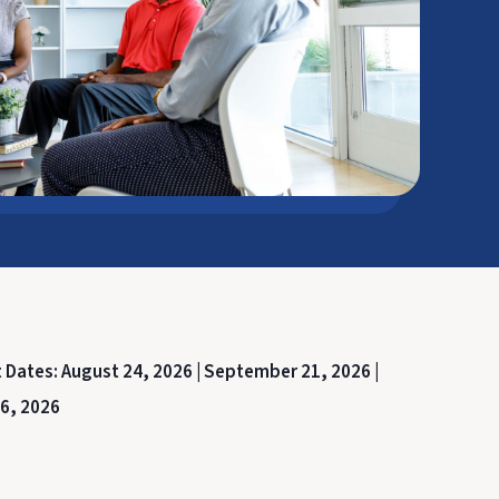
t Dates:
August 24, 2026 |
September 21, 2026 |
6, 2026