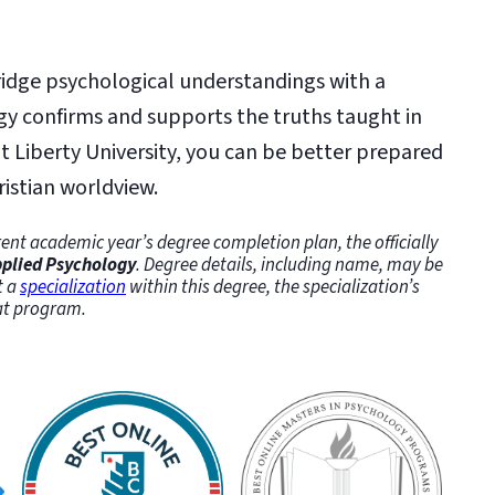
ridge psychological understandings with a
gy confirms and supports the truths taught in
 Liberty University, you can be better prepared
ristian worldview.
ent academic year’s degree completion plan, the officially
Applied Psychology
. Degree details, including name, may be
t a
specialization
within this degree, the specialization’s
hat program.