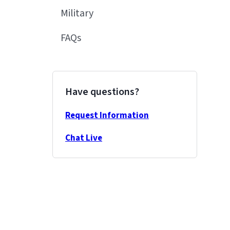
Military
FAQs
Have questions?
Request Information
Chat Live