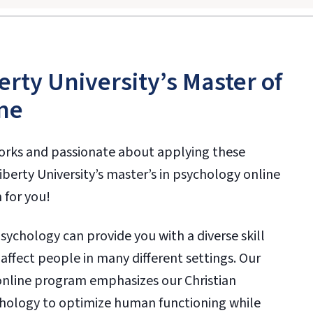
erty University’s Master of
ne
orks and passionate about applying these
 Liberty University’s master’s in psychology online
 for you!
psychology can provide you with a diverse skill
y affect people in many different settings. Our
nline program emphasizes our Christian
chology to optimize human functioning while