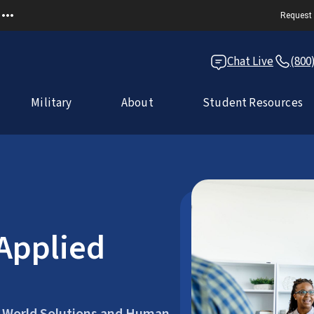
Request 
Chat Live
(800
Military
About
Student Resources
 Applied