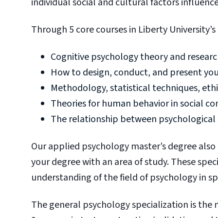
individual social and cultural factors influenc
Through 5 core courses in Liberty University’s
Cognitive psychology theory and resear
How to design, conduct, and present yo
Methodology, statistical techniques, ethi
Theories for human behavior in social c
The relationship between psychological s
Our applied psychology master’s degree also
your degree with an area of study. These speci
understanding of the field of psychology in sp
The general psychology specialization is the 