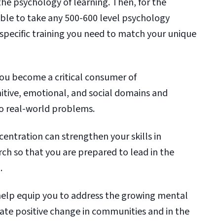
the psychology of learning. Then, for the
 able to take any 500-600 level psychology
 specific training you need to match your unique
ou become a critical consumer of
itive, emotional, and social domains and
o real-world problems.
entration can strengthen your skills in
ch so that you are prepared to lead in the
.
help equip you to address the growing mental
reate positive change in communities and in the