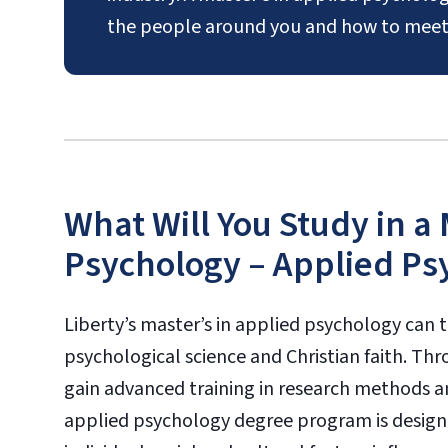
the people around you and how to meet
What Will You Study in a
Psychology – Applied Ps
Liberty’s master’s in applied psychology can t
psychological science and Christian faith. Th
gain advanced training in research methods and
applied psychology degree program is design