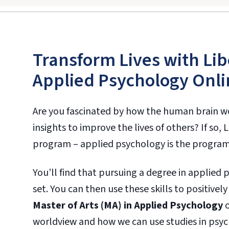
Transform Lives with Lib
Applied Psychology Onli
Are you fascinated by how the human brain w
insights to improve the lives of others? If so,
program – applied psychology is the program
You’ll find that pursuing a degree in applied 
set. You can then use these skills to positivel
Master of Arts (MA) in Applied Psychology
o
worldview and how we can use studies in psy