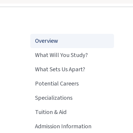
Overview
What Will You Study?
What Sets Us Apart?
Potential Careers
Specializations
Tuition & Aid
Admission Information