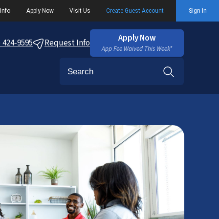
Info
Apply Now
Visit Us
Create Guest Account
Sign In
Apply Now
) 424-9595
Request Info
App Fee Waived This Week*
Search