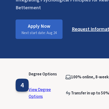
Integrating Psychological Principles for Re
Betterment
Apply Now
Request Informat
Next start date: Aug 24
Degree Options
100% online, 8-wee
4
View Degree
Transfer in up to 50%
Options