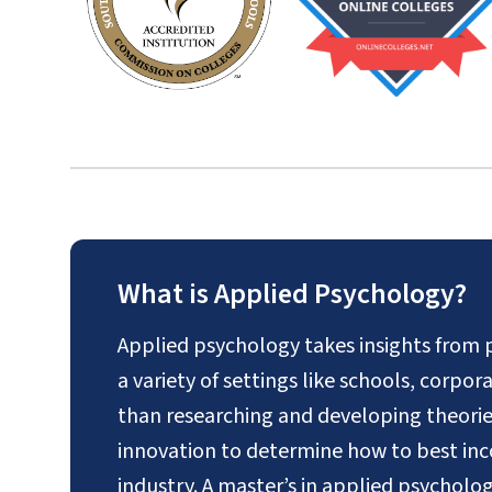
What is Applied Psychology?
Applied psychology takes insights from 
a variety of settings like schools, corpo
than researching and developing theories,
innovation to determine how to best inc
industry. A master’s in applied psycholo