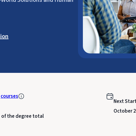
al-World Solutions and Human
ion
k
courses
Next Star
October 2
 of the degree total