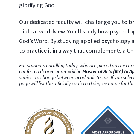
glorifying God.
Our dedicated faculty will challenge you to b
biblical worldview. You’ll study how psycholo
God’s Word. By studying applied psychology at
to practice it in a way that complements a Ch
For students enrolling today, who are placed on the curr
conferred degree name will be
Master of Arts (MA) in 
subject to change between academic terms. If you selec
page will list the officially conferred degree name for t