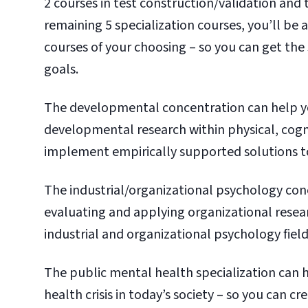
2 courses in test construction/validation and 
remaining 5 specialization courses, you’ll be
courses of your choosing – so you can get the
goals.
The developmental concentration can help y
developmental research within physical, cogn
implement empirically supported solutions t
The industrial/organizational psychology conc
evaluating and applying organizational resear
industrial and organizational psychology field
The public mental health specialization can 
health crisis in today’s society – so you can c