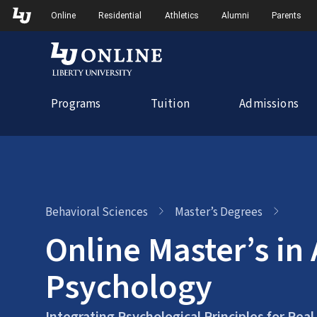
Skip
Skip to Main Navigation
Skip to Main Content
Online
Residential
Athletics
Alumni
Parents
to
content
Programs
Tuition
Admissions
Behavioral Sciences
Master’s Degrees
Online Master’s in
Psychology