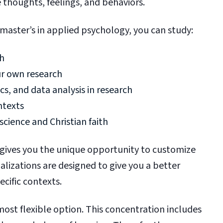
e thoughts, feelings, and behaviors.
 master’s in applied psychology, you can study:
ch
ur own research
cs, and data analysis in research
ontexts
cience and Christian faith
 gives you the unique opportunity to customize
alizations are designed to give you a better
ecific contexts.
most flexible option. This concentration includes