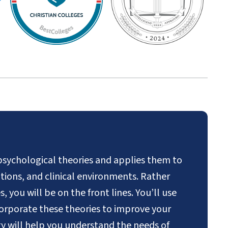
psychological theories and applies them to
rations, and clinical environments. Rather
 you will be on the front lines. You’ll use
orporate these theories to improve your
gy will help you understand the needs of