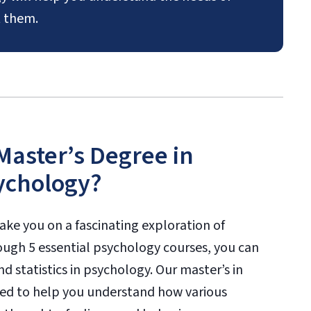
 them.
 Master’s Degree in
ychology?
ake you on a fascinating exploration of
rough 5 essential psychology courses, you can
 statistics in psychology. Our master’s in
ed to help you understand how various