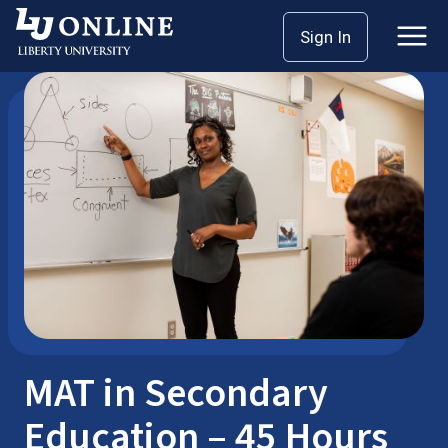
Skip
Sign In
Master’s Degrees
MAT
to
content
MAT in Secondary
Education – 45 Hours