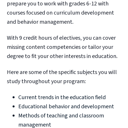
prepare you to work with grades 6-12 with
courses focused on curriculum development
and behavior management.
With 9 credit hours of electives, you can cover
missing content competencies or tailor your
degree to fit your other interests in education.
Here are some of the specific subjects you will
study throughout your program:
Current trends in the education field
Educational behavior and development
Methods of teaching and classroom
management