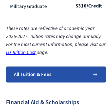
$310/Credit
Military Graduate
These rates are reflective of academic year
2026-2027.
Tuition rates may change annually.
For the most current information, please visit our
LU Tuition Cost
page.
All Tuition & Fees
Financial Aid & Scholarships