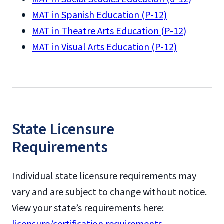
MAT in Spanish Education (P-12)
MAT in Theatre Arts Education (P-12)
MAT in Visual Arts Education (P-12)
State Licensure
Requirements
Individual state licensure requirements may
vary and are subject to change without notice.
View your state’s requirements here: