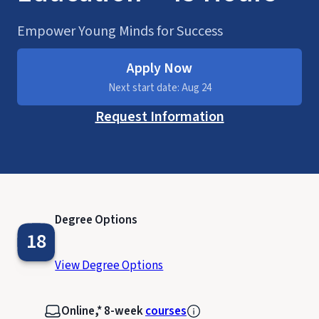
Empower Young Minds for Success
Apply Now
Next start date: Aug 24
Request Information
Degree Options
18
View Degree Options
Online,* 8-week
courses