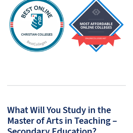
What Will You Study in the
Master of Arts in Teaching –
Secondary Education?