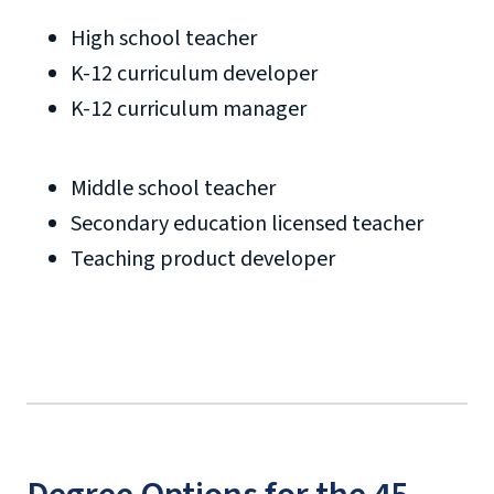
High school teacher
K-12 curriculum developer
K-12 curriculum manager
Middle school teacher
Secondary education licensed teacher
Teaching product developer