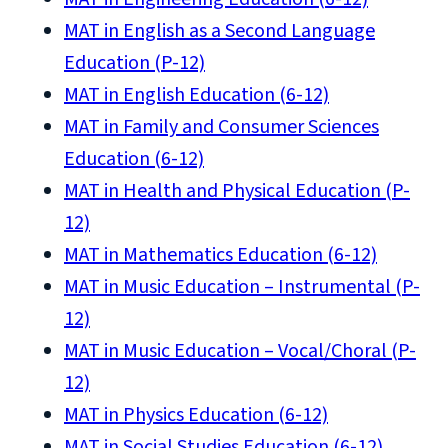
MAT in English as a Second Language
Education (P-12)
MAT in English Education (6-12)
MAT in Family and Consumer Sciences
Education (6-12)
MAT in Health and Physical Education (P-
12)
MAT in Mathematics Education (6-12)
MAT in Music Education – Instrumental (P-
12)
MAT in Music Education – Vocal/Choral (P-
12)
MAT in Physics Education (6-12)
MAT in Social Studies Education (6-12)