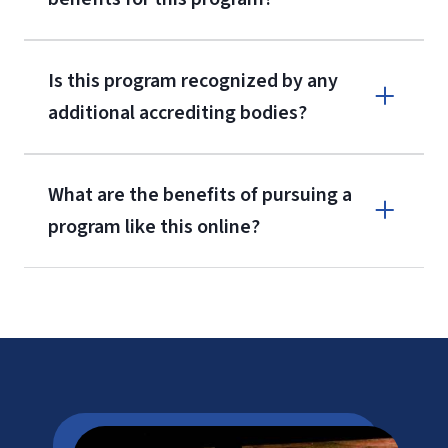
Is this program recognized by any
additional accrediting bodies?
What are the benefits of pursuing a
program like this online?
CAEP
LU Tuition
Cost