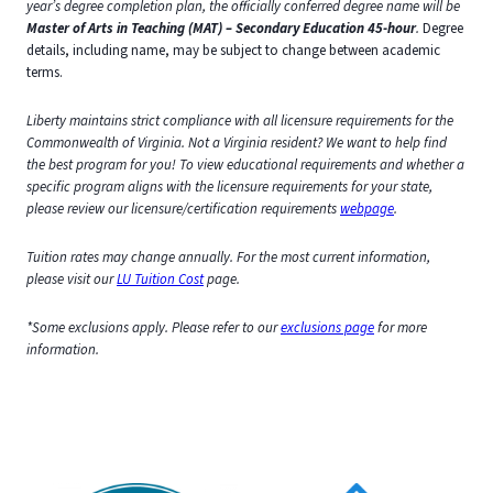
year’s degree completion plan, the officially conferred degree name will be
Master of Arts in Teaching (MAT) – Secondary Education 45-hour
.
Degree
details, including name, may be subject to change between academic
terms.
Liberty maintains strict compliance with all licensure requirements for the
Commonwealth of Virginia. Not a Virginia resident? We want to help find
the best program for you! To view educational requirements and whether a
specific program aligns with the licensure requirements for your state,
please review our licensure/certification requirements
webpage
.
Tuition rates may change annually. For the most current information,
please visit our
LU Tuition Cost
page.
*Some exclusions apply. Please refer to our
exclusions page
for more
information.