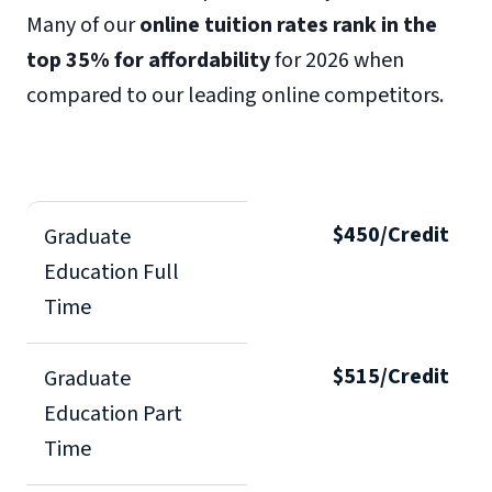
Many of our
online tuition rates rank in the
top 35% for affordability
for 2026 when
compared to our leading online competitors.
$450/Credit
Graduate
Education Full
Time
$515/Credit
Graduate
Education Part
Time