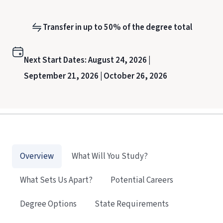
Transfer in up to 50% of the degree total
Next Start Dates:
August 24, 2026 |
September 21, 2026 |
October 26, 2026
Overview
What Will You Study?
What Sets Us Apart?
Potential Careers
Degree Options
State Requirements