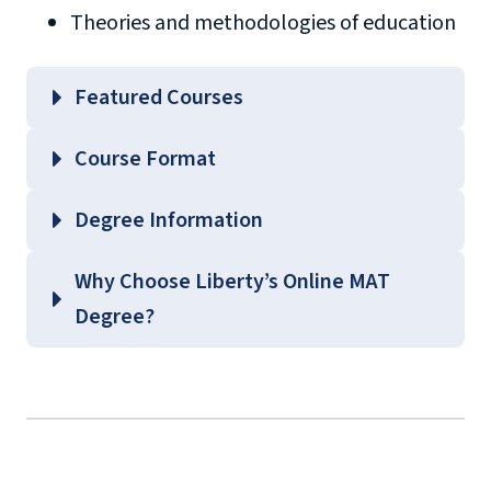
Theories and methodologies of education
Featured Courses
EDLC 504 – Educational Philosophy and
Course Format
Theories of Learning
EDLC 539 – Current Issues in Content Areas
Degree Information
EDLC 571 – Curriculum Fundamentals
School of
Why Choose Liberty’s Online MAT
EDLC 623 – Principles of Behavior
Education
Degree?
Management
Graduate Education Course
Guides
(login required)
background
check