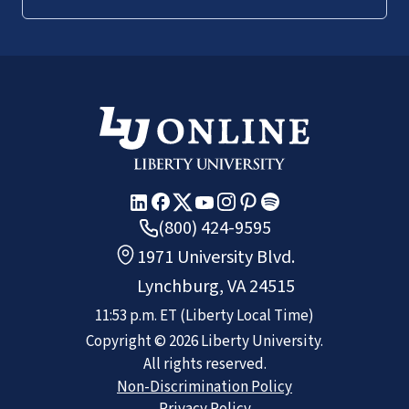
(800) 424-9595
1971 University Blvd.
Lynchburg, VA 24515
11:53 p.m.
ET
(Liberty Local Time)
Copyright ©
2026
Liberty University.
All rights reserved.
Non-Discrimination Policy
Privacy Policy