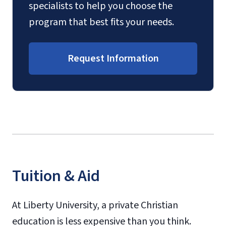
specialists to help you choose the
program that best fits your needs.
Request Information
Tuition & Aid
At Liberty University, a private Christian
education is less expensive than you think.