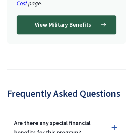
Cost
page.
View Military Benefits
Frequently Asked Questions
Are there any special financial
benefits for this program?