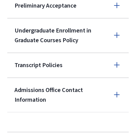
Preliminary Acceptance
(800) 424-
9596
A non-refundable, non-transferable
Undergraduate Enrollment in
$50 application fee will be posted on
Graduate Courses Policy
the current application upon
enrollment
(waived for
qualifying
Transcript Policies
service members, veterans, and
military spouses – documentation
verifying military status is required)
.
Admissions Office Contact
Forms
Information
and Downloads
Call