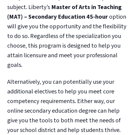
subject. Liberty’s
Master of Arts in Teaching
(MAT) – Secondary Education 45-hour
option
will give you the opportunity and the flexibility
to do so. Regardless of the specialization you
choose, this program is designed to help you
attain licensure and meet your professional
goals.
Alternatively, you can potentially use your
additional electives to help you meet core
competency requirements. Either way, our
online secondary education degree can help
give you the tools to both meet the needs of
your school district and help students thrive.