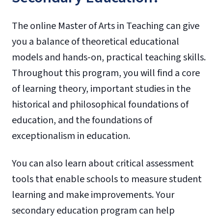
The online Master of Arts in Teaching can give
you a balance of theoretical educational
models and hands-on, practical teaching skills.
Throughout this program, you will find a core
of learning theory, important studies in the
historical and philosophical foundations of
education, and the foundations of
exceptionalism in education.
You can also learn about critical assessment
tools that enable schools to measure student
learning and make improvements. Your
secondary education program can help