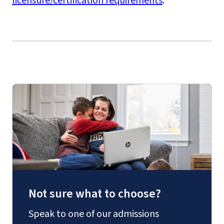
licensure/certification requirements
.
Not sure what to choose?
Speak to one of our admissions