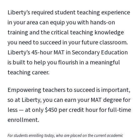
Liberty’s required student teaching experience
in your area can equip you with hands-on
training and the critical teaching knowledge
you need to succeed in your future classroom.
Liberty’s 45-hour MAT in Secondary Education
is built to help you flourish in a meaningful
teaching career.
Empowering teachers to succeed is important,
so at Liberty, you can earn your MAT degree for
less — at only $450 per credit hour for full-time
enrollment.
For students enrolling today, who are placed on the current academic