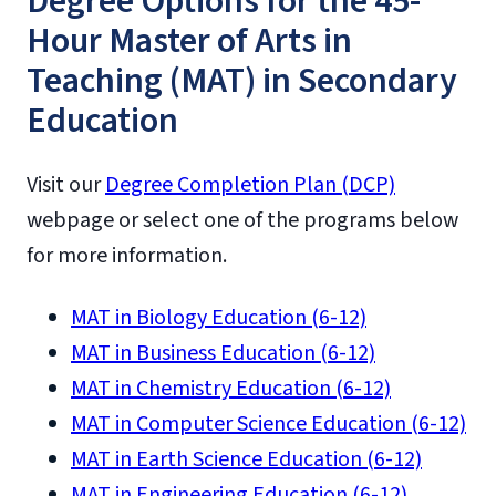
Degree Options for the 45-
Hour Master of Arts in
Teaching (MAT) in Secondary
Education
Visit our
Degree Completion Plan (DCP)
webpage or select one of the programs below
for more information.
MAT in Biology Education (6-12)
MAT in Business Education (6-12)
MAT in Chemistry Education (6-12)
MAT in Computer Science Education (6-12)
MAT in Earth Science Education (6-12)
MAT in Engineering Education (6-12)