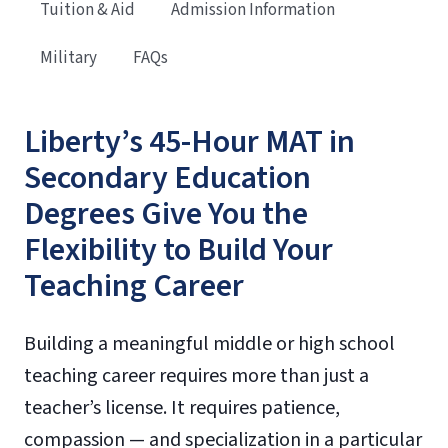
Tuition & Aid
Admission Information
Military
FAQs
Liberty’s 45-Hour MAT in
Secondary Education
Degrees Give You the
Flexibility to Build Your
Teaching Career
Building a meaningful middle or high school
teaching career requires more than just a
teacher’s license. It requires patience,
compassion — and specialization in a particular