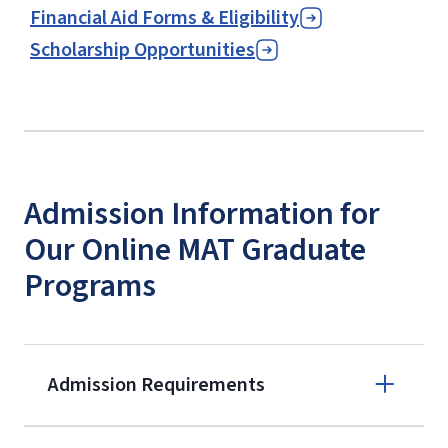
Financial Aid Forms & Eligibility
Scholarship Opportunities
Admission Information for
Our Online MAT Graduate
Programs
Admission Requirements
Apply online