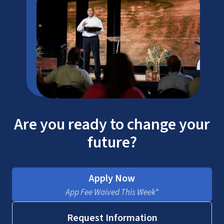
Are you ready to change your
future?
Apply Now
App Fee Waived This Week*
Request Information