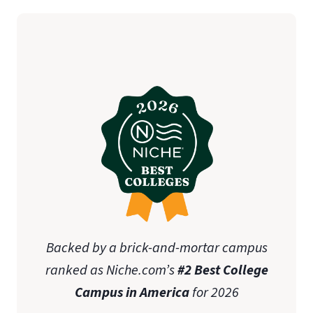
student teaching
initial teaching licensure
Association of
Christian Schools International (ACSI)
state-specific approval
disclosures
Online Graduate Advising Guide
Backed by a brick-and-mortar campus
ranked as Niche.com’s
#2 Best College
Campus in America
for 2026