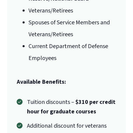
Veterans/Retirees
Mail
Spouses of Service Members and
Liberty University Online Admissions
Veterans/Retirees
International Admissions policy
Verification
Current Department of Defense
Employees
1971 University Blvd.
Available Benefits:
Lynchburg, VA 24515
Tuition discounts –
$310 per credit
hour for graduate courses
Additional discount for veterans