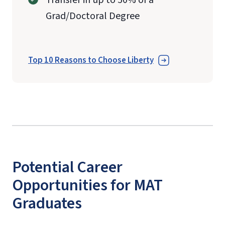
Grad/Doctoral Degree
Top 10 Reasons to Choose Liberty
Potential Career
Opportunities for MAT
Graduates