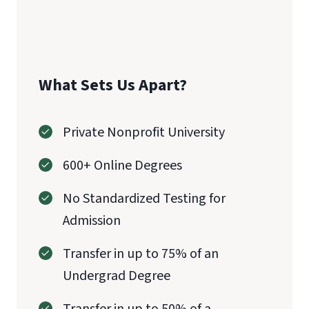
CAEP
What Sets Us Apart?
Private Nonprofit University
600+ Online Degrees
No Standardized Testing for
Admission
Transfer in up to 75% of an
Undergrad Degree
Transfer in up to 50% of a