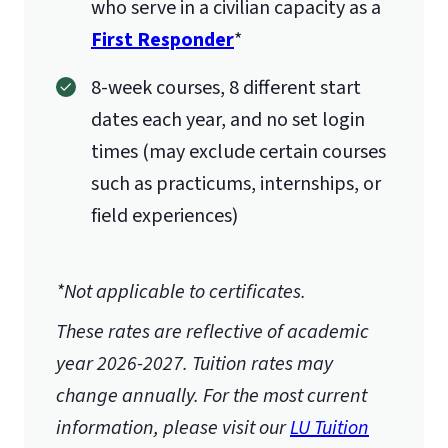
who serve in a civilian capacity as a
First Responder
*
8-week courses, 8 different start
dates each year, and no set login
times (may exclude certain courses
such as practicums, internships, or
field experiences)
*Not applicable to certificates.
These rates are reflective of academic
year 2026-2027.
Tuition rates may
change annually. For the most current
information, please visit our
LU Tuition