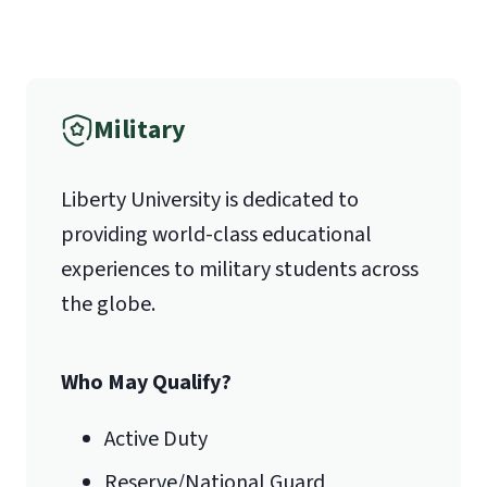
(800) 424-9596
Fax
Military
(888) 301-3577
Liberty University is dedicated to
providing world-class educational
Email for Questions
Unofficial transcripts can be used for
Degree/Certificate Completion
experiences to military students across
acceptance purposes with the
Application
the globe.
submission of a
Transcript Request
luograd@liberty.edu
Form
.
Who May Qualify?
Email for Documents
Active Duty
Reserve/National Guard
luoverify@liberty.edu