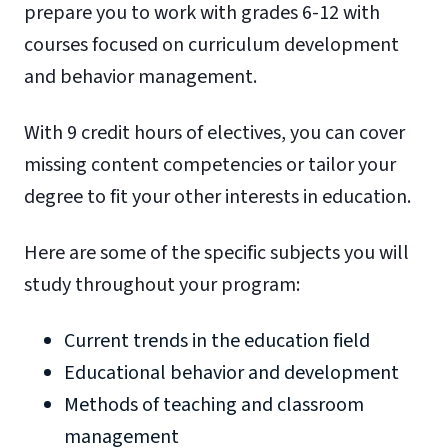
prepare you to work with grades 6-12 with
courses focused on curriculum development
and behavior management.
With 9 credit hours of electives, you can cover
missing content competencies or tailor your
degree to fit your other interests in education.
Here are some of the specific subjects you will
study throughout your program:
Current trends in the education field
Educational behavior and development
Methods of teaching and classroom
management