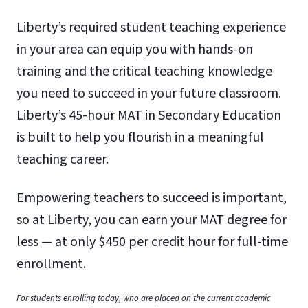
Liberty’s required student teaching experience
in your area can equip you with hands-on
training and the critical teaching knowledge
you need to succeed in your future classroom.
Liberty’s 45-hour MAT in Secondary Education
is built to help you flourish in a meaningful
teaching career.
Empowering teachers to succeed is important,
so at Liberty, you can earn your MAT degree for
less — at only $450 per credit hour for full-time
enrollment.
For students enrolling today, who are placed on the current academic