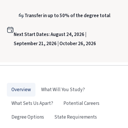
Transfer in up to 50% of the degree total
Next Start Dates:
August 24, 2026 |
September 21, 2026 |
October 26, 2026
Overview
What Will You Study?
What Sets Us Apart?
Potential Careers
Degree Options
State Requirements