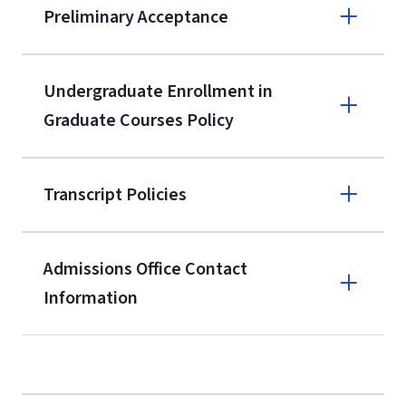
Preliminary Acceptance
(800) 424-
9596
A non-refundable, non-transferable
Undergraduate Enrollment in
$50 application fee will be posted on
Graduate Courses Policy
the current application upon
enrollment
(waived for
qualifying
Transcript Policies
service members, veterans, and
military spouses – documentation
verifying military status is required)
.
Admissions Office Contact
Forms
Information
and Downloads
Call