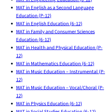
MAT in English as a Second Language
Education (P-12)
MAT in English Education (6-12)
MAT in Family and Consumer Sciences
Education (6-12)
MAT in Health and Physical Education (P-
12)
MAT in Mathematics Education (6-12)
MAT in Music Education – Instrumental (P-
12)
MAT in Music Education – Vocal/Choral (P-
12)
MAT in Physics Education (6-12)
MAT in Social Studies Education (6-12)