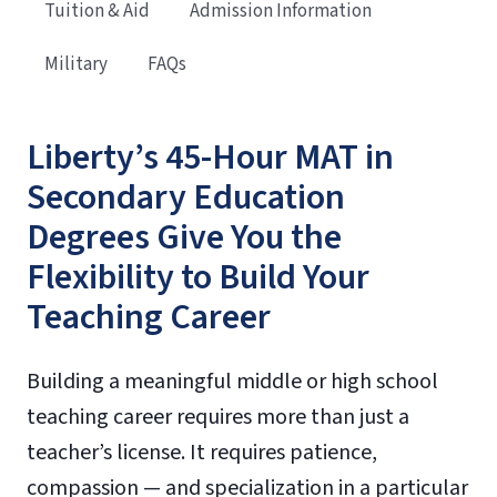
Tuition & Aid
Admission Information
Military
FAQs
Liberty’s 45-Hour MAT in
Secondary Education
Degrees Give You the
Flexibility to Build Your
Teaching Career
Building a meaningful middle or high school
teaching career requires more than just a
teacher’s license. It requires patience,
compassion — and specialization in a particular