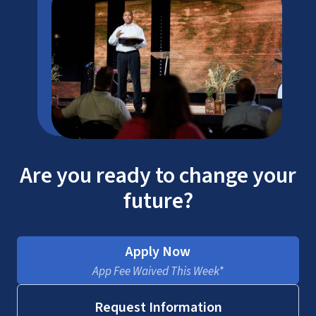
Are you ready to change your
future?
Apply Now
App Fee Waived This Week*
Request Information