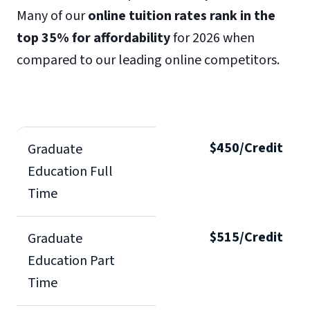
Many of our
online tuition rates rank in the
top 35% for affordability
for 2026 when
compared to our leading online competitors.
$450/Credit
Graduate
Education Full
Time
$515/Credit
Graduate
Education Part
Time