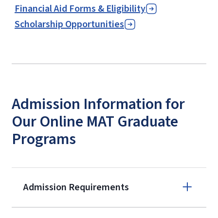
Financial Aid Forms & Eligibility
Scholarship Opportunities
Admission Information for
Our Online MAT Graduate
Programs
Admission Requirements
Apply online