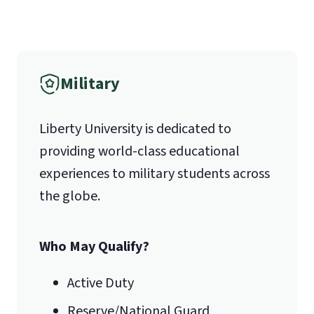
(800) 424-9596
Fax
Military
(888) 301-3577
Liberty University is dedicated to
providing world-class educational
Email for Questions
Degree/Certificate Completion
experiences to military students across
Unofficial transcripts can be used for
Application
the globe.
acceptance purposes with the
luograd@liberty.edu
submission of a
Transcript Request
Form
.
Who May Qualify?
Email for Documents
Active Duty
Reserve/National Guard
luoverify@liberty.edu