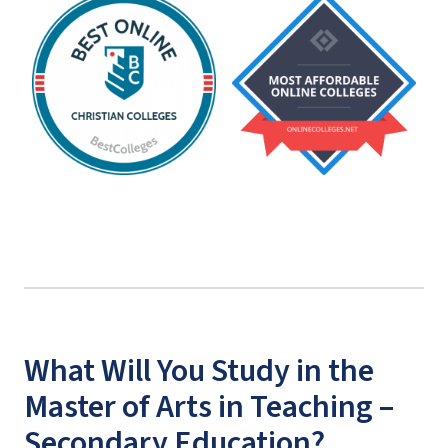
What Will You Study in the
Master of Arts in Teaching –
Secondary Education?