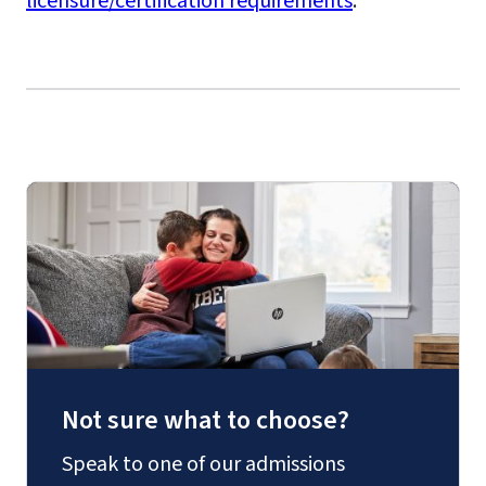
licensure/certification requirements
.
Not sure what to choose?
Speak to one of our admissions