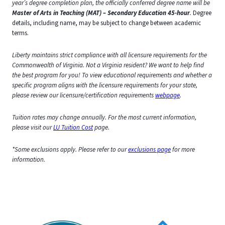
year’s degree completion plan, the officially conferred degree name will be
Master of Arts in Teaching (MAT) – Secondary Education 45-hour
.
Degree
details, including name, may be subject to change between academic
terms.
Liberty maintains strict compliance with all licensure requirements for the
Commonwealth of Virginia. Not a Virginia resident? We want to help find
the best program for you! To view educational requirements and whether a
specific program aligns with the licensure requirements for your state,
please review our licensure/certification requirements
webpage
.
Tuition rates may change annually. For the most current information,
please visit our
LU Tuition Cost
page.
*Some exclusions apply. Please refer to our
exclusions page
for more
information.