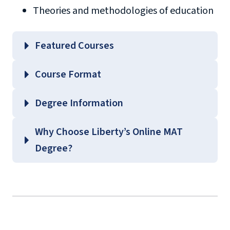
Theories and methodologies of education
Featured Courses
EDLC 504 – Educational Philosophy and
Course Format
Theories of Learning
EDLC 539 – Current Issues in Content Areas
Degree Information
EDLC 571 – Curriculum Fundamentals
School of
Why Choose Liberty’s Online MAT
EDLC 623 – Principles of Behavior
Education
Degree?
Management
Graduate Education Course
Guides
(login required)
background
check