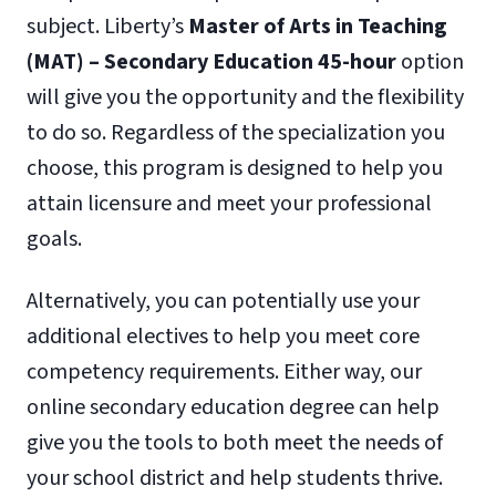
subject. Liberty’s
Master of Arts in Teaching
(MAT) – Secondary Education 45-hour
option
will give you the opportunity and the flexibility
to do so. Regardless of the specialization you
choose, this program is designed to help you
attain licensure and meet your professional
goals.
Alternatively, you can potentially use your
additional electives to help you meet core
competency requirements. Either way, our
online secondary education degree can help
give you the tools to both meet the needs of
your school district and help students thrive.