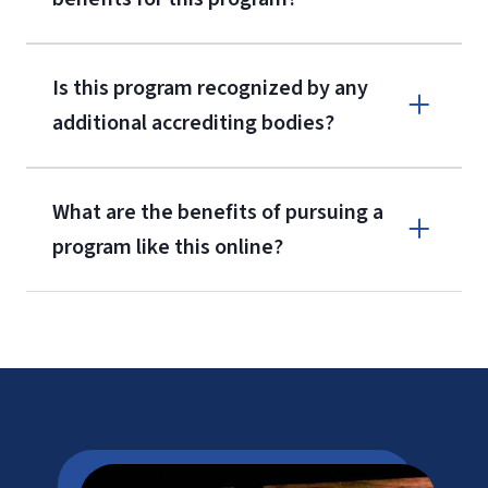
Is this program recognized by any
additional accrediting bodies?
What are the benefits of pursuing a
program like this online?
CAEP
LU Tuition
Cost