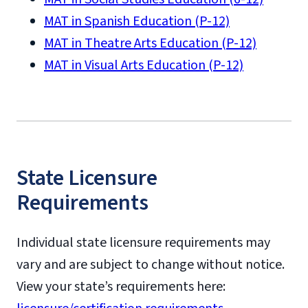
MAT in Spanish Education (P-12)
MAT in Theatre Arts Education (P-12)
MAT in Visual Arts Education (P-12)
State Licensure
Requirements
Individual state licensure requirements may
vary and are subject to change without notice.
View your state’s requirements here: