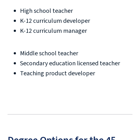
High school teacher
K-12 curriculum developer
K-12 curriculum manager
Middle school teacher
Secondary education licensed teacher
Teaching product developer