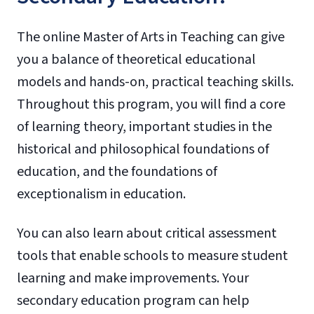
The online Master of Arts in Teaching can give
you a balance of theoretical educational
models and hands-on, practical teaching skills.
Throughout this program, you will find a core
of learning theory, important studies in the
historical and philosophical foundations of
education, and the foundations of
exceptionalism in education.
You can also learn about critical assessment
tools that enable schools to measure student
learning and make improvements. Your
secondary education program can help