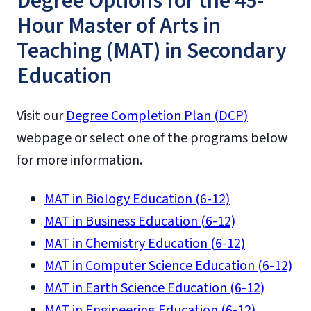
Degree Options for the 45-
Hour Master of Arts in
Teaching (MAT) in Secondary
Education
Visit our
Degree Completion Plan (DCP)
webpage or select one of the programs below
for more information.
MAT in Biology Education (6-12)
MAT in Business Education (6-12)
MAT in Chemistry Education (6-12)
MAT in Computer Science Education (6-12)
MAT in Earth Science Education (6-12)
MAT in Engineering Education (6-12)