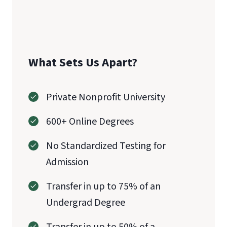
CAEP
What Sets Us Apart?
Private Nonprofit University
600+ Online Degrees
No Standardized Testing for
Admission
Transfer in up to 75% of an
Undergrad Degree
Transfer in up to 50% of a