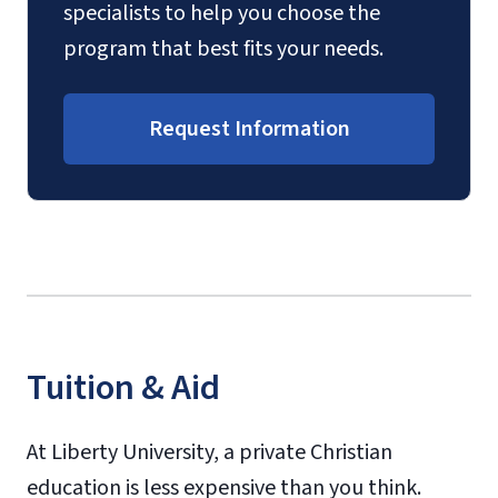
specialists to help you choose the
program that best fits your needs.
Request Information
Tuition & Aid
At Liberty University, a private Christian
education is less expensive than you think.