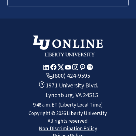
(800) 424-9595
1971 University Blvd.
Lynchburg, VA 24515
9:48 a.m.
ET
(Liberty Local Time)
Copyright ©
2026
Liberty University.
All rights reserved.
Non-Discrimination Policy
Privacy Policy