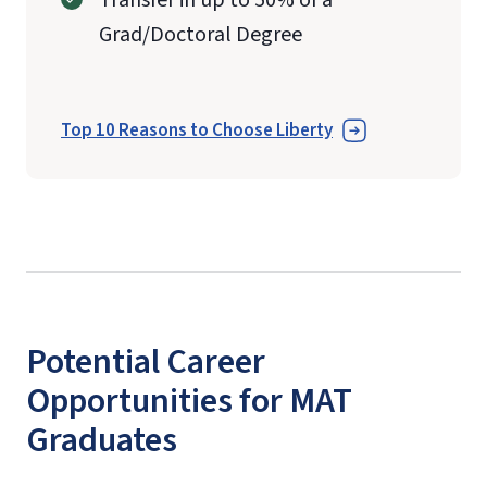
Grad/Doctoral Degree
Top 10 Reasons to Choose Liberty
Potential Career
Opportunities for MAT
Graduates