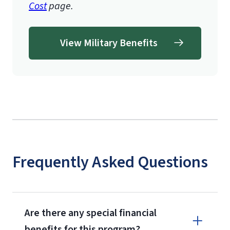
Cost
page.
View Military Benefits
Frequently Asked Questions
Are there any special financial
benefits for this program?