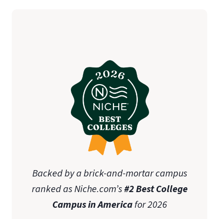
student teaching
initial teaching licensure
Association of
Christian Schools International (ACSI)
state-specific approval
disclosures
Online Graduate Advising Guide
Backed by a brick-and-mortar campus
ranked as Niche.com’s
#2 Best College
Campus in America
for 2026