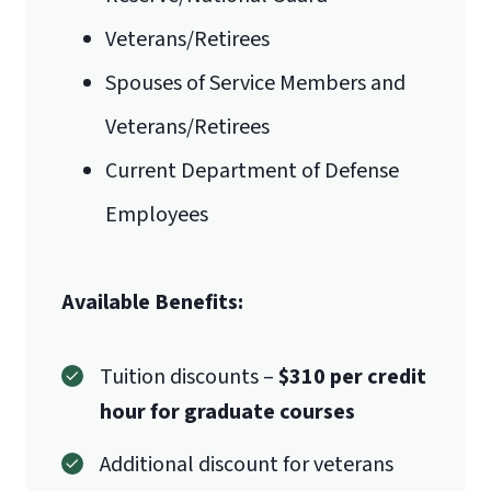
Veterans/Retirees
Mail
Spouses of Service Members and
Liberty University Online Admissions
Veterans/Retirees
Verification
International Admissions policy
Current Department of Defense
Employees
1971 University Blvd.
Available Benefits:
Lynchburg, VA 24515
Tuition discounts –
$310 per credit
hour for graduate courses
Additional discount for veterans