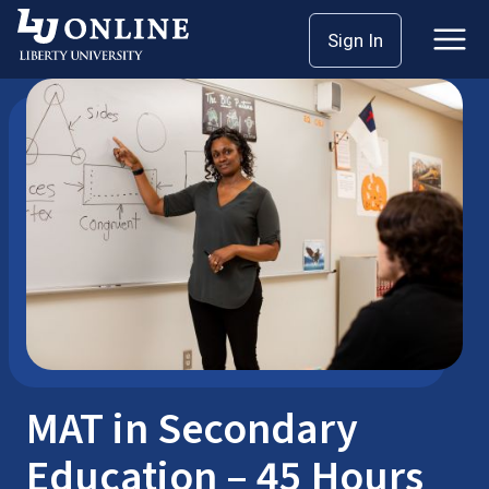
Skip
Sign In
Master’s Degrees
MAT
to
content
MAT in Secondary
Education – 45 Hours