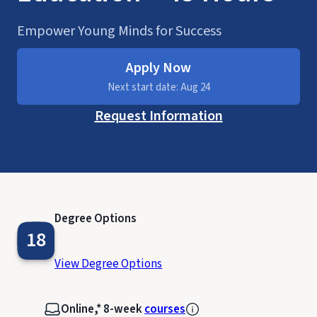
Empower Young Minds for Success
Apply Now
Next start date: Aug 24
Request Information
Degree Options
18
View Degree Options
Online,* 8-week
courses