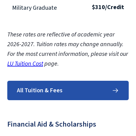
$310/Credit
Military Graduate
These rates are reflective of academic year
2026-2027.
Tuition rates may change annually.
For the most current information, please visit our
LU Tuition Cost
page.
All Tuition & Fees
Financial Aid & Scholarships