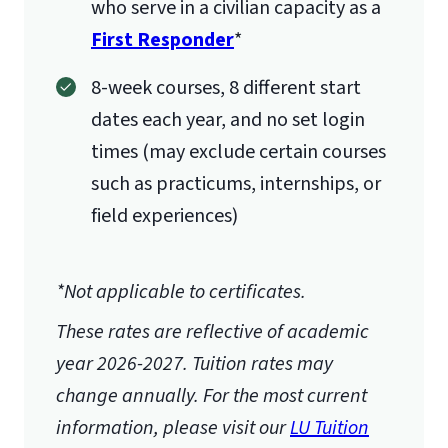
who serve in a civilian capacity as a
First Responder
*
8-week courses, 8 different start
dates each year, and no set login
times (may exclude certain courses
such as practicums, internships, or
field experiences)
*Not applicable to certificates.
These rates are reflective of academic
year 2026-2027.
Tuition rates may
change annually. For the most current
information, please visit our
LU Tuition