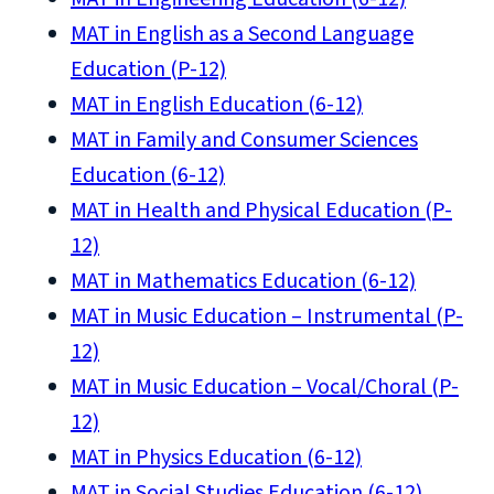
MAT in English as a Second Language
Education (P-12)
MAT in English Education (6-12)
MAT in Family and Consumer Sciences
Education (6-12)
MAT in Health and Physical Education (P-
12)
MAT in Mathematics Education (6-12)
MAT in Music Education – Instrumental (P-
12)
MAT in Music Education – Vocal/Choral (P-
12)
MAT in Physics Education (6-12)
MAT in Social Studies Education (6-12)