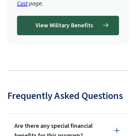
Cost
page.
View Military Benefits
Frequently Asked Questions
Are there any special financial
benefits for this program?