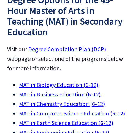
Degree Options for the 45-
Hour Master of Arts in
Teaching (MAT) in Secondary
Education
Visit our
Degree Completion Plan (DCP)
webpage or select one of the programs below
for more information.
MAT in Biology Education (6-12)
MAT in Business Education (6-12)
MAT in Chemistry Education (6-12)
MAT in Computer Science Education (6-12)
MAT in Earth Science Education (6-12)
MAT in Engineering Education (6-12)