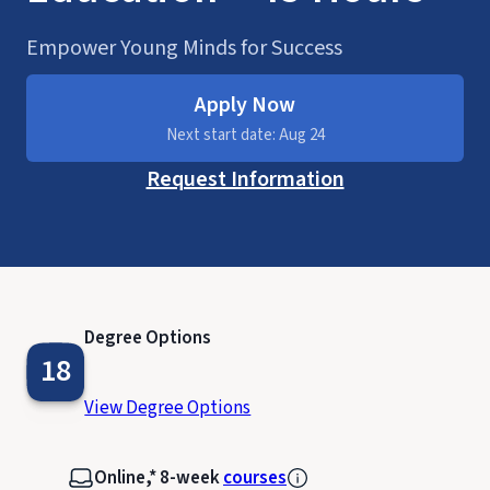
Empower Young Minds for Success
Apply Now
Next start date: Aug 24
Request Information
Degree Options
18
View Degree Options
Online,* 8-week
courses