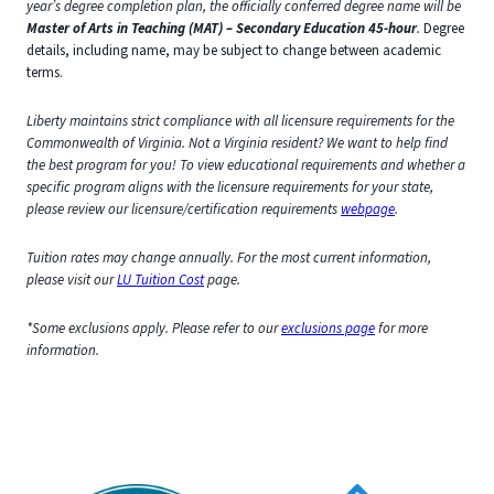
year’s degree completion plan, the officially conferred degree name will be
Master of Arts in Teaching (MAT) – Secondary Education 45-hour
.
Degree
details, including name, may be subject to change between academic
terms.
Liberty maintains strict compliance with all licensure requirements for the
Commonwealth of Virginia. Not a Virginia resident? We want to help find
the best program for you! To view educational requirements and whether a
specific program aligns with the licensure requirements for your state,
please review our licensure/certification requirements
webpage
.
Tuition rates may change annually. For the most current information,
please visit our
LU Tuition Cost
page.
*Some exclusions apply. Please refer to our
exclusions page
for more
information.