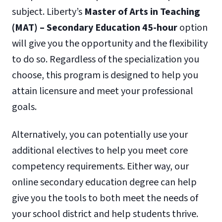
subject. Liberty’s
Master of Arts in Teaching
(MAT) – Secondary Education 45-hour
option
will give you the opportunity and the flexibility
to do so. Regardless of the specialization you
choose, this program is designed to help you
attain licensure and meet your professional
goals.
Alternatively, you can potentially use your
additional electives to help you meet core
competency requirements. Either way, our
online secondary education degree can help
give you the tools to both meet the needs of
your school district and help students thrive.