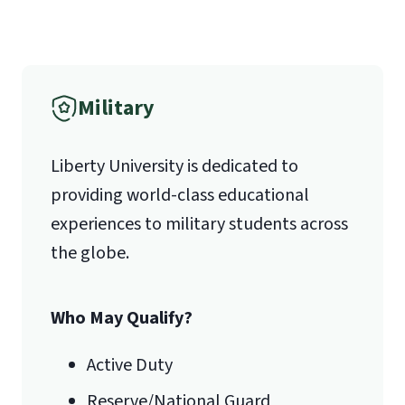
(800) 424-9596
Fax
Military
(888) 301-3577
Liberty University is dedicated to
providing world-class educational
Email for Questions
Unofficial transcripts can be used for
Degree/Certificate Completion
experiences to military students across
acceptance purposes with the
Application
the globe.
submission of a
Transcript Request
luograd@liberty.edu
Form
.
Who May Qualify?
Email for Documents
Active Duty
Reserve/National Guard
luoverify@liberty.edu