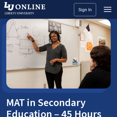
Skip
Sign In
Master’s Degrees
MAT
to
content
MAT in Secondary
Education – 45 Hours