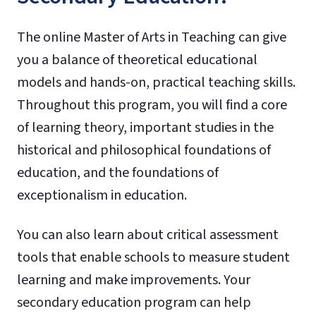
The online Master of Arts in Teaching can give
you a balance of theoretical educational
models and hands-on, practical teaching skills.
Throughout this program, you will find a core
of learning theory, important studies in the
historical and philosophical foundations of
education, and the foundations of
exceptionalism in education.
You can also learn about critical assessment
tools that enable schools to measure student
learning and make improvements. Your
secondary education program can help