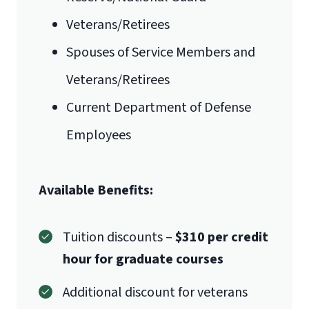
Veterans/Retirees
Mail
Spouses of Service Members and
Liberty University Online Admissions
Veterans/Retirees
International Admissions policy
Verification
Current Department of Defense
Employees
1971 University Blvd.
Available Benefits:
Lynchburg, VA 24515
Tuition discounts –
$310 per credit
hour for graduate courses
Additional discount for veterans