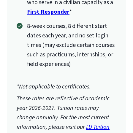
who serve in a civilian capacity as a
First Responder
*
8-week courses, 8 different start
dates each year, and no set login
times (may exclude certain courses
such as practicums, internships, or
field experiences)
*Not applicable to certificates.
These rates are reflective of academic
year 2026-2027.
Tuition rates may
change annually. For the most current
information, please visit our
LU Tuition