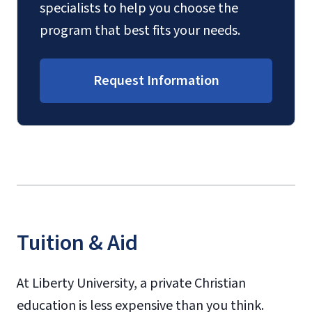
specialists to help you choose the
program that best fits your needs.
Request Information
Tuition & Aid
At Liberty University, a private Christian
education is less expensive than you think.