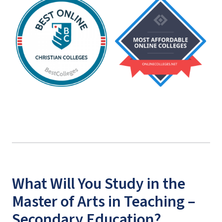
What Will You Study in the
Master of Arts in Teaching –
Secondary Education?