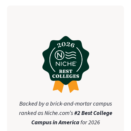
student teaching
initial teaching licensure
Association of
Christian Schools International (ACSI)
state-specific approval
disclosures
Online Graduate Advising Guide
Backed by a brick-and-mortar campus
ranked as Niche.com’s
#2 Best College
Campus in America
for 2026