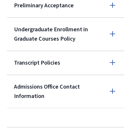
Preliminary Acceptance
(800) 424-
9596
A non-refundable, non-transferable
Undergraduate Enrollment in
$50 application fee will be posted on
Graduate Courses Policy
the current application upon
enrollment
(waived for
qualifying
Transcript Policies
service members, veterans, and
military spouses – documentation
verifying military status is required)
.
Admissions Office Contact
Forms
Information
and Downloads
Call