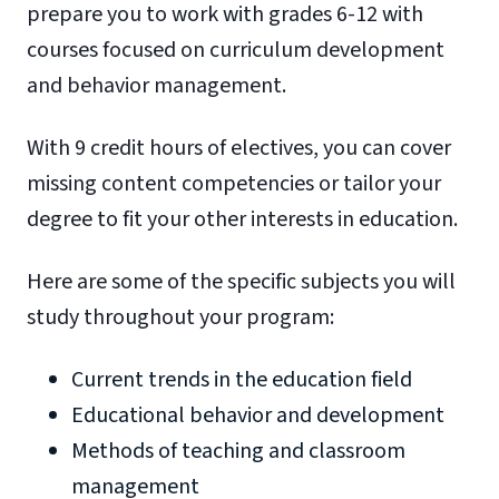
prepare you to work with grades 6-12 with
courses focused on curriculum development
and behavior management.
With 9 credit hours of electives, you can cover
missing content competencies or tailor your
degree to fit your other interests in education.
Here are some of the specific subjects you will
study throughout your program:
Current trends in the education field
Educational behavior and development
Methods of teaching and classroom
management