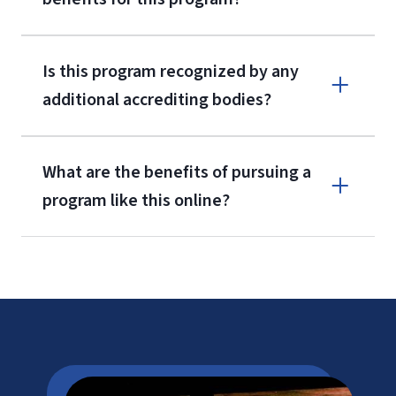
Is this program recognized by any
additional accrediting bodies?
What are the benefits of pursuing a
program like this online?
CAEP
LU Tuition
Cost