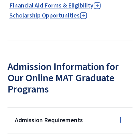
Financial Aid Forms & Eligibility
Scholarship Opportunities
Admission Information for
Our Online MAT Graduate
Programs
Admission Requirements
Apply online