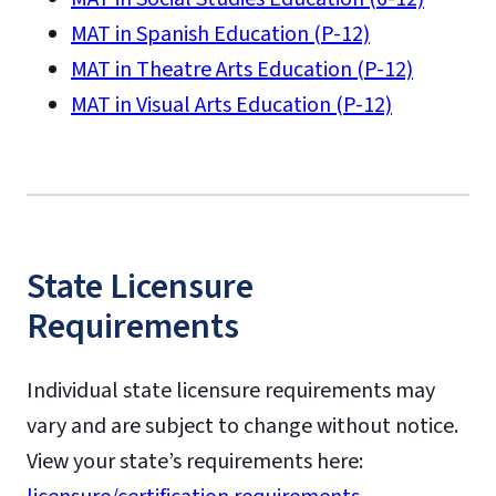
MAT in Spanish Education (P-12)
MAT in Theatre Arts Education (P-12)
MAT in Visual Arts Education (P-12)
State Licensure
Requirements
Individual state licensure requirements may
vary and are subject to change without notice.
View your state’s requirements here: