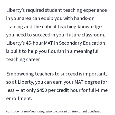
Liberty’s required student teaching experience
in your area can equip you with hands-on
training and the critical teaching knowledge
you need to succeed in your future classroom.
Liberty’s 45-hour MAT in Secondary Education
is built to help you flourish in a meaningful
teaching career.
Empowering teachers to succeed is important,
so at Liberty, you can earn your MAT degree for
less — at only $450 per credit hour for full-time
enrollment.
For students enrolling today, who are placed on the current academic