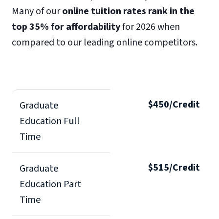
Many of our
online tuition rates rank in the
top 35% for affordability
for 2026 when
compared to our leading online competitors.
$450/Credit
Graduate
Education Full
Time
$515/Credit
Graduate
Education Part
Time