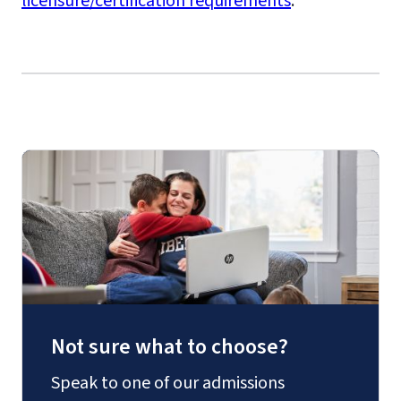
licensure/certification requirements
.
Not sure what to choose?
Speak to one of our admissions