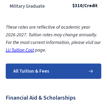
$310/Credit
Military Graduate
These rates are reflective of academic year
2026-2027.
Tuition rates may change annually.
For the most current information, please visit our
LU Tuition Cost
page.
All Tuition & Fees
Financial Aid & Scholarships