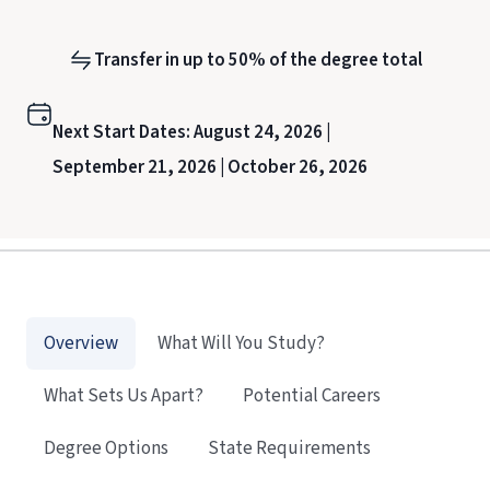
Transfer in up to 50% of the degree total
Next Start Dates:
August 24, 2026 |
September 21, 2026 |
October 26, 2026
Overview
What Will You Study?
What Sets Us Apart?
Potential Careers
Degree Options
State Requirements