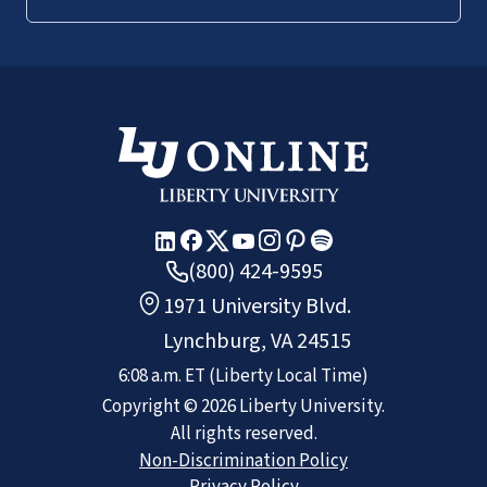
(800) 424-9595
1971 University Blvd.
Lynchburg, VA 24515
6:08 a.m.
ET
(Liberty Local Time)
Copyright ©
2026
Liberty University.
All rights reserved.
Non-Discrimination Policy
Privacy Policy