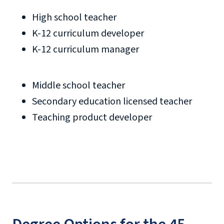
High school teacher
K-12 curriculum developer
K-12 curriculum manager
Middle school teacher
Secondary education licensed teacher
Teaching product developer