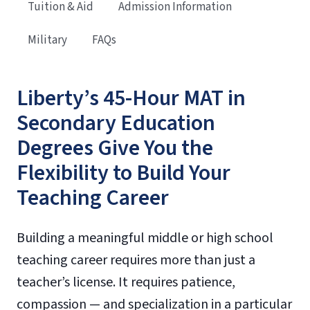
Tuition & Aid
Admission Information
Military
FAQs
Liberty’s 45-Hour MAT in
Secondary Education
Degrees Give You the
Flexibility to Build Your
Teaching Career
Building a meaningful middle or high school
teaching career requires more than just a
teacher’s license. It requires patience,
compassion — and specialization in a particular