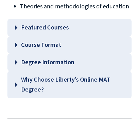
Theories and methodologies of education
Featured Courses
EDLC 504 – Educational Philosophy and
Course Format
Theories of Learning
EDLC 539 – Current Issues in Content Areas
Degree Information
EDLC 571 – Curriculum Fundamentals
School of
Why Choose Liberty’s Online MAT
EDLC 623 – Principles of Behavior
Education
Degree?
Management
Graduate Education Course
Guides
(login required)
background
check