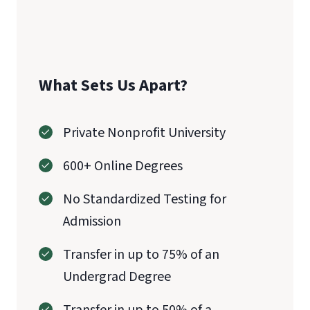
CAEP
What Sets Us Apart?
Private Nonprofit University
600+ Online Degrees
No Standardized Testing for
Admission
Transfer in up to 75% of an
Undergrad Degree
Transfer in up to 50% of a