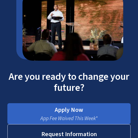
Are you ready to change your
future?
Apply Now
App Fee Waived This Week*
Request Information