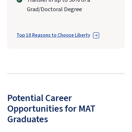
Grad/Doctoral Degree
Top 10 Reasons to Choose Liberty
Potential Career
Opportunities for MAT
Graduates