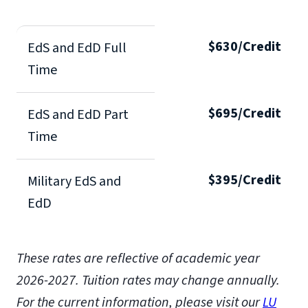
$630/Credit
EdS and EdD Full
Time
$695/Credit
EdS and EdD Part
Time
$395/Credit
Military EdS and
EdD
These rates are reflective of academic year
2026-2027.
Tuition rates may change annually.
For the current information, please visit our
LU