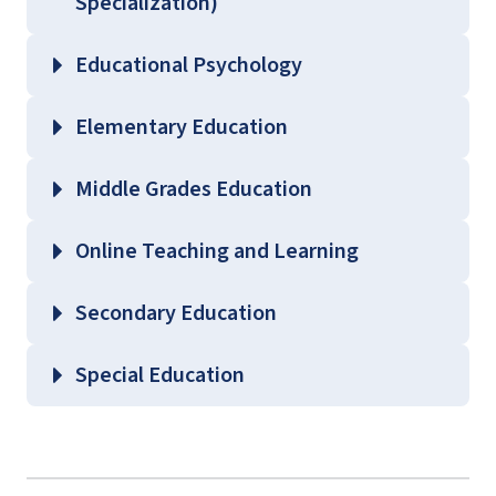
Specialization)
Educational Psychology
Elementary Education
Middle Grades Education
Online Teaching and Learning
Secondary Education
Special Education