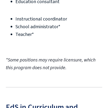
Education consultant
Instructional coordinator
School administrator*
Teacher*
*Some positions may require licensure, which
this program does not provide.
EdS in Curriculum and