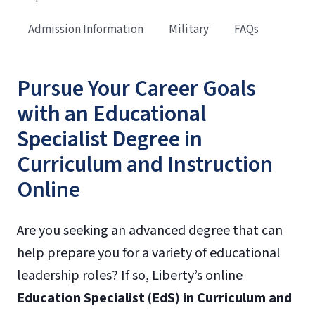
Admission Information
Military
FAQs
Pursue Your Career Goals
with an Educational
Specialist Degree in
Curriculum and Instruction
Online
Are you seeking an advanced degree that can
help prepare you for a variety of educational
leadership roles? If so, Liberty’s online
Education Specialist (EdS) in Curriculum and