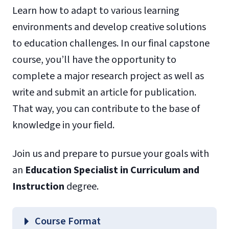
Learn how to adapt to various learning
environments and develop creative solutions
to education challenges. In our final capstone
course, you’ll have the opportunity to
complete a major research project as well as
write and submit an article for publication.
That way, you can contribute to the base of
knowledge in your field.
Join us and prepare to pursue your goals with
an
Education Specialist in Curriculum and
Instruction
degree.
Course Format