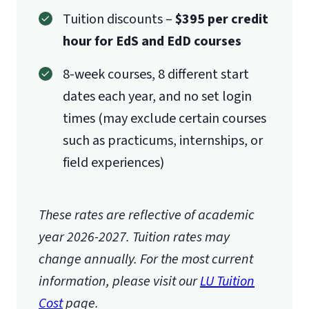
Tuition discounts –
$395 per credit
hour for EdS and EdD courses
8-week courses, 8 different start
dates each year, and no set login
times (may exclude certain courses
such as practicums, internships, or
field experiences)
These rates are reflective of academic
year 2026-2027.
Tuition rates may
change annually. For the most current
information, please visit our
LU Tuition
Cost
page.