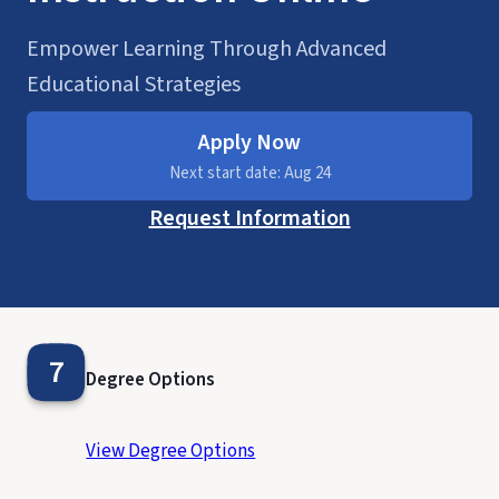
Empower Learning Through Advanced
Educational Strategies
Apply Now
Next start date: Aug 24
Request Information
7
Degree Options
View Degree Options