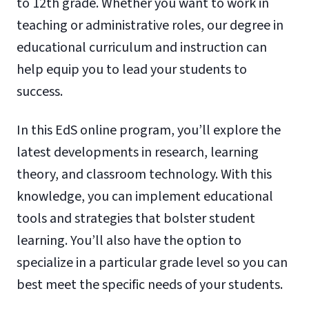
to 12th grade. Whether you want to work in
teaching or administrative roles, our degree in
educational curriculum and instruction can
help equip you to lead your students to
success.
In this EdS online program, you’ll explore the
latest developments in research, learning
theory, and classroom technology. With this
knowledge, you can implement educational
tools and strategies that bolster student
learning. You’ll also have the option to
specialize in a particular grade level so you can
best meet the specific needs of your students.