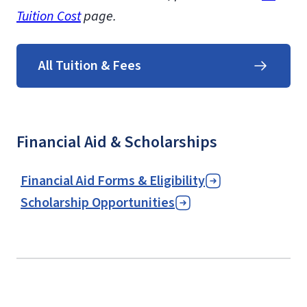
Tuition Cost
page.
All Tuition & Fees
Financial Aid & Scholarships
Financial Aid Forms & Eligibility
Scholarship Opportunities