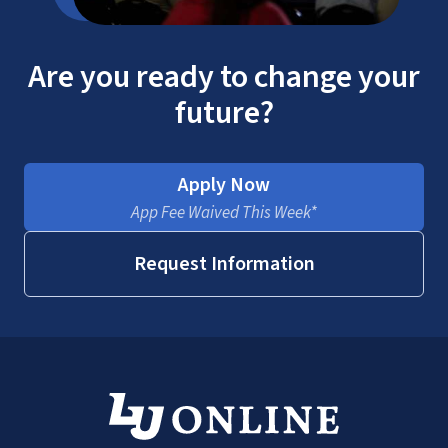
Are you ready to change your
future?
Apply Now
App Fee Waived This Week*
Request Information