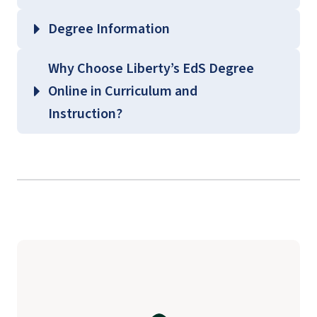
Degree Information
School
Why Choose Liberty’s EdS Degree
of Education
Online in Curriculum and
Graduate Education Course
Instruction?
Guides
(login required)
Advising Guide