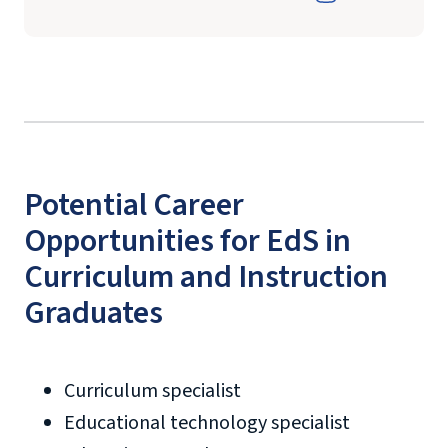
Potential Career
Opportunities for EdS in
Curriculum and Instruction
Graduates
Curriculum specialist
Educational technology specialist