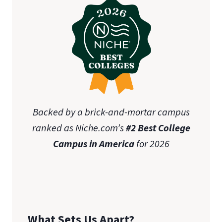
Backed by a brick-and-mortar campus
ranked as Niche.com’s
#2 Best College
Campus in America
for 2026
What Sets Us Apart?