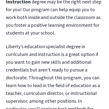
Instruction
degree may be the right next step
for you! Our program can help equip you to
work both inside and outside the classroom as
you foster a positive learning environment for
students at your school.
Liberty’s education specialist degree in
curriculum and instruction is a great option if
you want to gain new skills and additional
credentials but aren’t ready to pursue a
doctorate. Throughout this program, you can
learn how to lead in the field of education as a
teacher, curriculum director, or instructional
supervisor, among other positions. In
particular, you’ll explore best methods for