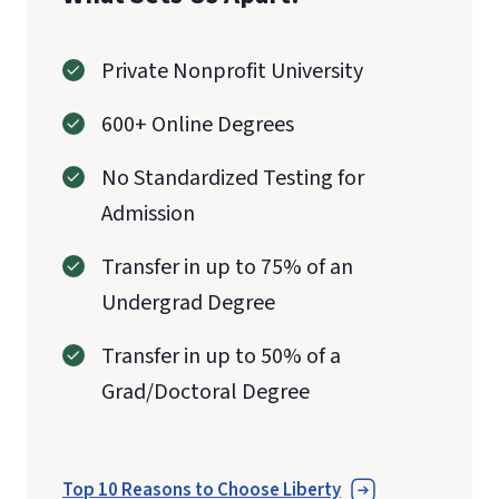
Private Nonprofit University
600+ Online Degrees
No Standardized Testing for
Admission
Transfer in up to 75% of an
Undergrad Degree
Transfer in up to 50% of a
Grad/Doctoral Degree
Top 10 Reasons to Choose Liberty