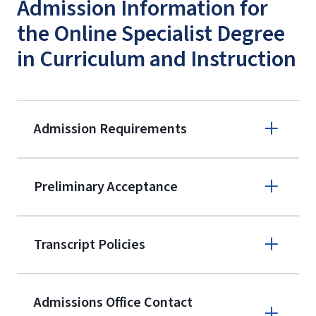
Admission Information for
the Online Specialist Degree
in Curriculum and Instruction
Admission Requirements
Apply online
Preliminary Acceptance
(800) 424-
9596
A non-refundable, non-transferable
Transcript Policies
$50 application fee will be posted on
the current application upon
Admissions Office Contact
enrollment
(waived for
qualifying