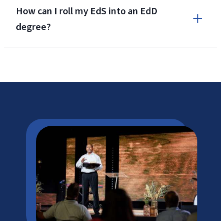
How can I roll my EdS into an EdD
degree?