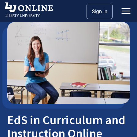
Skip
Sign In
Postgraduate Degrees
EdS
to
content
EdS in Curriculum and
Instruction Online