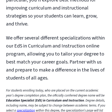
improving curriculum and instructional
strategies so your students can learn, grow,
and thrive.
We offer several different specializations within
our EdS in Curriculum and Instruction online
program, allowing you to tailor your degree to
best match your career goals. Partner with us
and prepare to make a difference in the lives of
students of all ages.
For students enrolling today, who are placed on the current academic
year’s degree completion plan, the officially conferred degree name will be
Education Specialist (EdS) in Curriculum and Instruction
. Degree details,
including name, may be subject to change between academic terms. If you
select a
specialization
within this degree, the specialization’s page will list