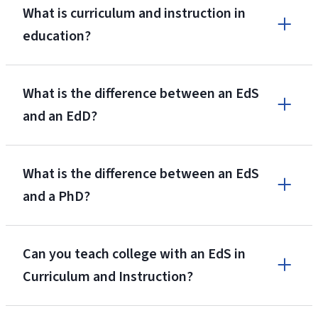
What is curriculum and instruction in
education?
What is the difference between an EdS
and an EdD?
What is the difference between an EdS
and a PhD?
Can you teach college with an EdS in
Curriculum and Instruction?