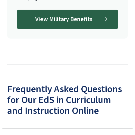
View Military Benefits
Frequently Asked Questions
for Our EdS in Curriculum
and Instruction Online