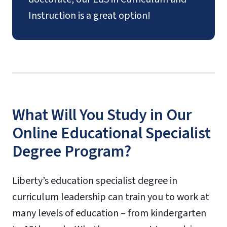
Instruction is a great option!
What Will You Study in Our
Online Educational Specialist
Degree Program?
Liberty’s education specialist degree in
curriculum leadership can train you to work at
many levels of education – from kindergarten