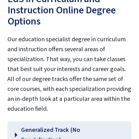
Instruction Online Degree
Options
Our education specialist degree in curriculum
and instruction offers several areas of
specialization. That way, you can take classes
that best suit your interests and career goals.
All of our degree tracks offer the same set of
core courses, with each specialization providing
an in-depth look at a particular area within the
education field.
Generalized Track (No