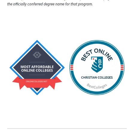
the officially conferred degree name for that program.