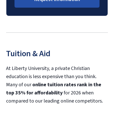
Tuition & Aid
At Liberty University, a private Christian
education is less expensive than you think.
Many of our
online tuition rates rank in the
top 35% for affordability
for 2026 when
compared to our leading online competitors.