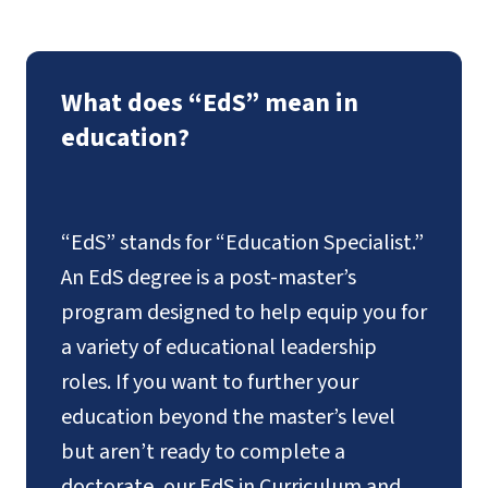
What does “EdS” mean in
education?
“EdS” stands for “Education Specialist.”
An EdS degree is a post-master’s
program designed to help equip you for
a variety of educational leadership
roles. If you want to further your
education beyond the master’s level
but aren’t ready to complete a
doctorate, our EdS in Curriculum and