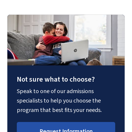
Not sure what to choose?
Speak to one of our admissions
specialists to help you choose the
program that best fits your needs.
Request Information