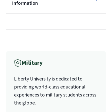
Information
service members, veterans, and
military spouses – documentation
Call
verifying military status is required)
.
Forms
(800) 424-9596
and Downloads
Fax
Military
(888) 301-3577
Liberty University is dedicated to
providing world-class educational
Email for Questions
experiences to military students across
the globe.
luograd@liberty.edu