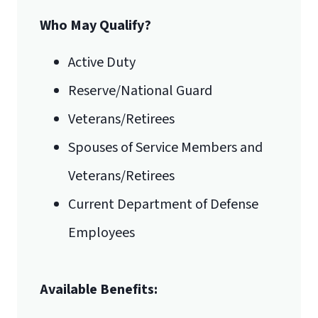
Who May Qualify?
Email for Documents
Active Duty
Reserve/National Guard
luoverify@liberty.edu
International Admissions policy
Veterans/Retirees
Mail
Spouses of Service Members and
Liberty University Online Admissions
Veterans/Retirees
Verification
Current Department of Defense
Employees
1971 University Blvd.
Available Benefits:
Lynchburg, VA 24515