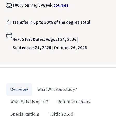
100% online, 8-week
courses
Transfer in up to 50% of the degree total
Next Start Dates:
August 24, 2026 |
September 21, 2026 |
October 26, 2026
Overview
What Will You Study?
What Sets Us Apart?
Potential Careers
Specializations
Tuition & Aid