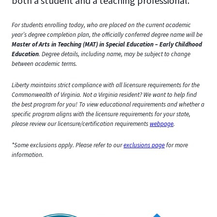
both a student and a teaching professional.
For students enrolling today, who are placed on the current academic
year’s degree completion plan, the officially conferred degree name will be
Master of Arts in Teaching (MAT) in Special Education – Early Childhood
Education
. Degree details, including name, may be subject to change
between academic terms.
Liberty maintains strict compliance with all licensure requirements for the
Commonwealth of Virginia. Not a Virginia resident? We want to help find
the best program for you! To view educational requirements and whether a
specific program aligns with the licensure requirements for your state,
please review our licensure/certification requirements
webpage
.
*Some exclusions apply. Please refer to our
exclusions page
for more
information.