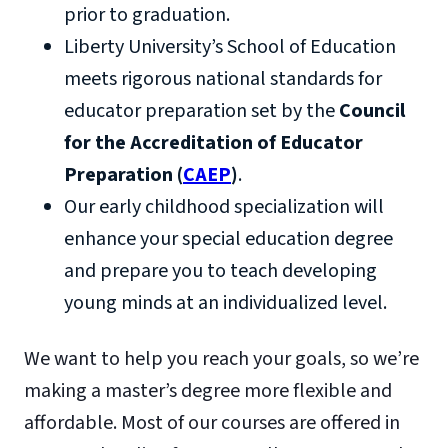
prior to graduation.
Liberty University’s School of Education
meets rigorous national standards for
educator preparation set by the
Council
for the Accreditation of Educator
Preparation (
CAEP
)
.
Our early childhood specialization will
enhance your special education degree
and prepare you to teach developing
young minds at an individualized level.
We want to help you reach your goals, so we’re
making a master’s degree more flexible and
affordable. Most of our courses are offered in