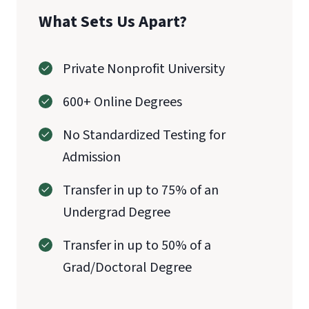
What Sets Us Apart?
Private Nonprofit University
600+ Online Degrees
No Standardized Testing for
Admission
Transfer in up to 75% of an
Undergrad Degree
Transfer in up to 50% of a
Grad/Doctoral Degree