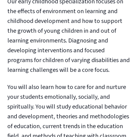
Our early childhood specialization focuses on
the effects of environment on learning and
childhood development and how to support
the growth of young children in and out of
learning environments. Diagnosing and
developing interventions and focused
programs for children of varying disabilities and
learning challenges will be a core focus.
You will also learn how to care for and nurture
your students emotionally, socially, and
spiritually. You will study educational behavior
and development, theories and methodologies
of education, current trends in the education
field, and methods of teaching with classroom