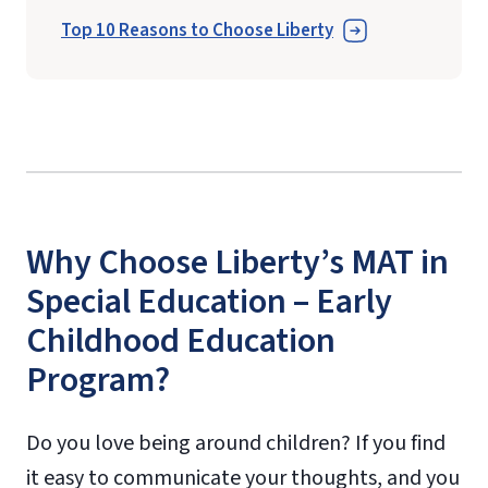
Top 10 Reasons to Choose Liberty
Why Choose Liberty’s MAT in
Special Education – Early
Childhood Education
Program?
Do you love being around children? If you find
it easy to communicate your thoughts, and you