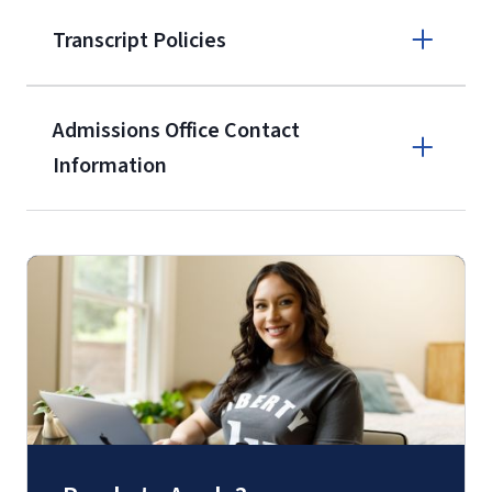
enrollment
(waived for
qualifying
Transcript Policies
service members, veterans, and
military spouses – documentation
verifying military status is required)
.
Admissions Office Contact
Forms
Information
and Downloads
Call
(800) 424-9596
Fax
(888) 301-3577