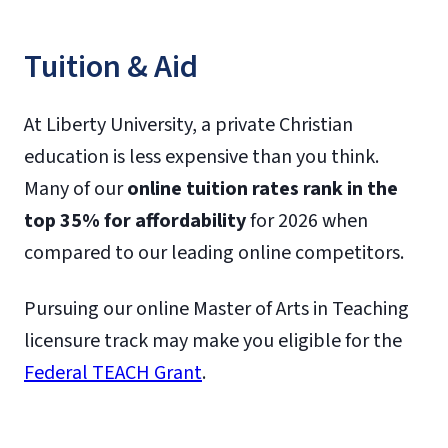
Tuition & Aid
At Liberty University, a private Christian
education is less expensive than you think.
Many of our
online tuition rates rank in the
top 35% for affordability
for 2026 when
compared to our leading online competitors.
Pursuing our online Master of Arts in Teaching
licensure track may make you eligible for the
Federal TEACH Grant
.