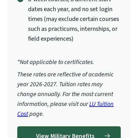
dates each year, and no set login
times (may exclude certain courses
such as practicums, internships, or
field experiences)
*Not applicable to certificates.
These rates are reflective of academic
year 2026-2027.
Tuition rates may
change annually. For the most current
information, please visit our
LU Tuition
Cost
page.
View Military Benefits