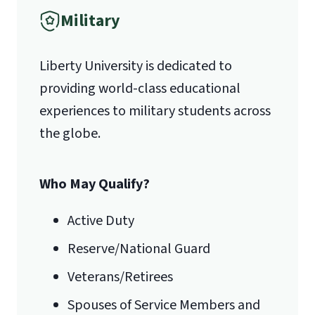
Military
1971 University Blvd.
Liberty University is dedicated to
Lynchburg, VA 24515
providing world-class educational
experiences to military students across
the globe.
Who May Qualify?
Active Duty
Reserve/National Guard
Veterans/Retirees
Spouses of Service Members and