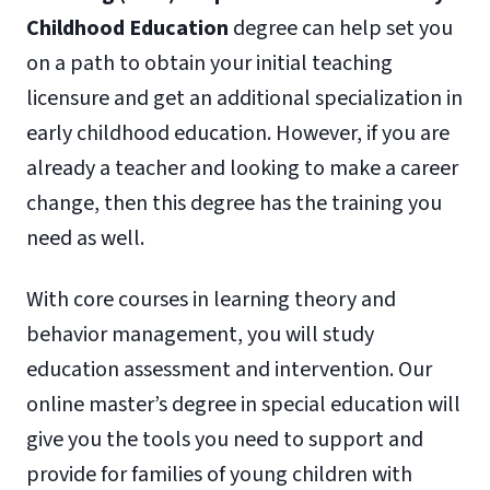
Childhood Education
degree can help set you
on a path to obtain your initial teaching
licensure and get an additional specialization in
early childhood education. However, if you are
already a teacher and looking to make a career
change, then this degree has the training you
need as well.
With core courses in learning theory and
behavior management, you will study
education assessment and intervention. Our
online master’s degree in special education will
give you the tools you need to support and
provide for families of young children with