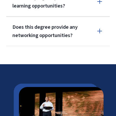
learning opportunities?
CAEP
Does this degree provide any
networking opportunities?