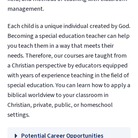
management.
Each child is a unique individual created by God.
Becoming a special education teacher can help
you teach them in a way that meets their
needs. Therefore, our courses are taught from
a Christian perspective by educators equipped
with years of experience teaching in the field of
special education. You can learn how to apply a
biblical worldview to your classroom in
Christian, private, public, or homeschool
settings.
Potential Career Opportunities