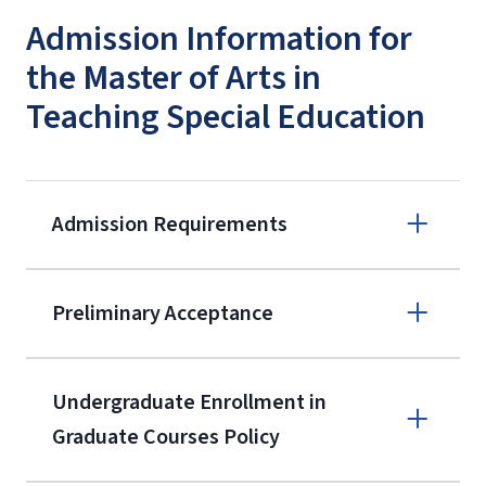
Admission Information for
the Master of Arts in
Teaching Special Education
Admission Requirements
Apply online
Preliminary Acceptance
(800) 424-
9596
A non-refundable, non-transferable
Undergraduate Enrollment in
$50 application fee will be posted on
Graduate Courses Policy
the current application upon