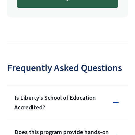
Frequently Asked Questions
Is Liberty’s School of Education
Accredited?
Does this program provide hands-on