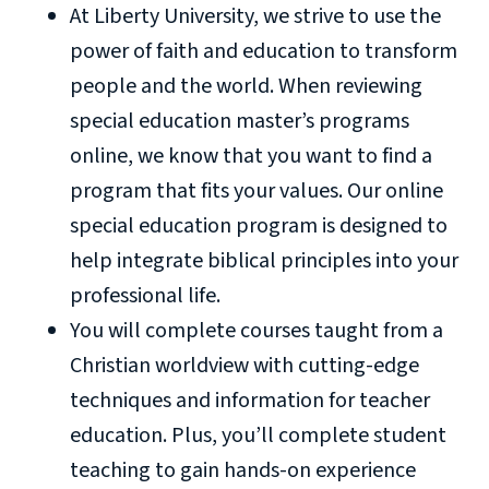
At Liberty University, we strive to use the
power of faith and education to transform
people and the world. When reviewing
special education master’s programs
online, we know that you want to find a
program that fits your values. Our online
special education program is designed to
help integrate biblical principles into your
professional life.
You will complete courses taught from a
Christian worldview with cutting-edge
techniques and information for teacher
education. Plus, you’ll complete student
teaching to gain hands-on experience