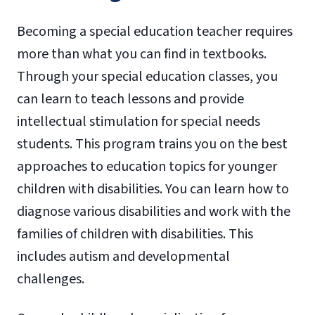
Becoming a special education teacher requires
more than what you can find in textbooks.
Through your special education classes, you
can learn to teach lessons and provide
intellectual stimulation for special needs
students. This program trains you on the best
approaches to education topics for younger
children with disabilities. You can learn how to
diagnose various disabilities and work with the
families of children with disabilities. This
includes autism and developmental
challenges.