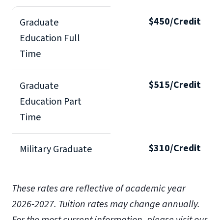
$450/Credit
Graduate
Education Full
Time
$515/Credit
Graduate
Education Part
Time
$310/Credit
Military Graduate
These rates are reflective of academic year
2026-2027.
Tuition rates may change annually.
For the most current information, please visit our