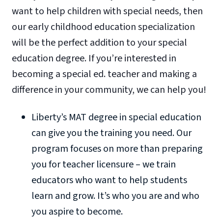
want to help children with special needs, then
our early childhood education specialization
will be the perfect addition to your special
education degree. If you’re interested in
becoming a special ed. teacher and making a
difference in your community, we can help you!
Liberty’s MAT degree in special education
can give you the training you need. Our
program focuses on more than preparing
you for teacher licensure – we train
educators who want to help students
learn and grow. It’s who you are and who
you aspire to become.