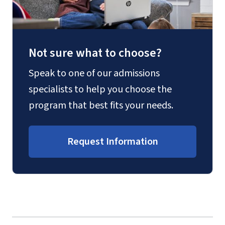
Not sure what to choose?
Speak to one of our admissions
specialists to help you choose the
program that best fits your needs.
Request Information