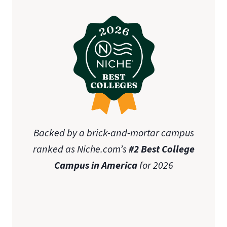
Backed by a brick-and-mortar campus
ranked as Niche.com’s
#2 Best College
Campus in America
for 2026