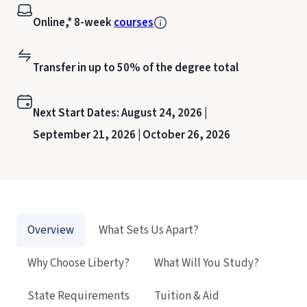
Online,* 8-week
courses
Transfer in up to 50% of the degree total
Next Start Dates:
August 24, 2026 |
September 21, 2026 |
October 26, 2026
Overview
What Sets Us Apart?
Why Choose Liberty?
What Will You Study?
State Requirements
Tuition & Aid