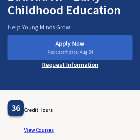
Childhood Education
Help Young Minds Grow
Apply Now
Next start date: Aug 24
Request Information
36
Credit Hours
View Courses