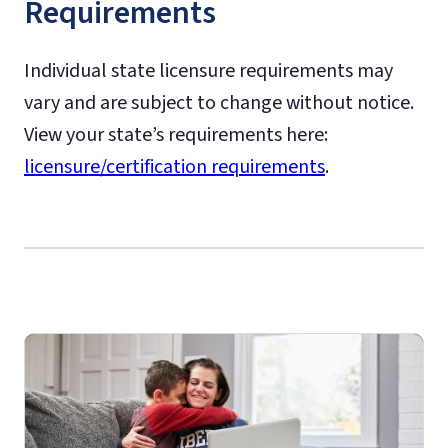
Requirements
initial teaching licensure
Individual state licensure requirements may
state-specific state
vary and are subject to change without notice.
requirements
View your state’s requirements here:
State-Specific Approval
licensure/certification requirements
.
Disclosures
Online Graduate Advising Guide