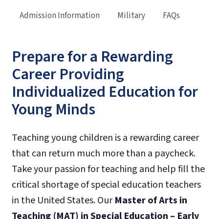
Admission Information
Military
FAQs
Prepare for a Rewarding
Career Providing
Individualized Education for
Young Minds
Teaching young children is a rewarding career
that can return much more than a paycheck.
Take your passion for teaching and help fill the
critical shortage of special education teachers
in the United States. Our
Master of Arts in
Teaching (MAT) in Special Education – Early