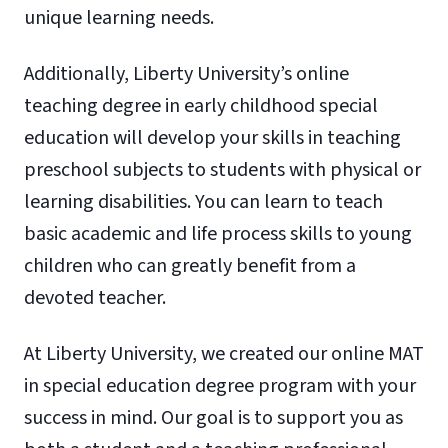
unique learning needs.
Additionally, Liberty University’s online
teaching degree in early childhood special
education will develop your skills in teaching
preschool subjects to students with physical or
learning disabilities. You can learn to teach
basic academic and life process skills to young
children who can greatly benefit from a
devoted teacher.
At Liberty University, we created our online MAT
in special education degree program with your
success in mind. Our goal is to support you as