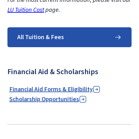
LU Tuition Cost
page.
All Tuition & Fees
Financial Aid & Scholarships
Financial Aid Forms & Eligibility
Scholarship Opportunities