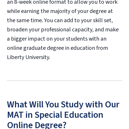
an 8-week online format to allow you to work
while earning the majority of your degree at
the same time. You can add to your skill set,
broaden your professional capacity, and make
a bigger impact on your students with an
online graduate degree in education from
Liberty University.
What Will You Study with Our
MAT in Special Education
Online Degree?