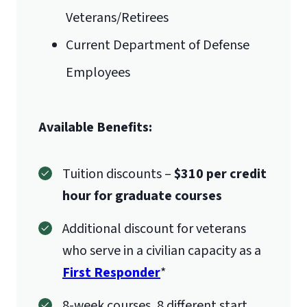
Veterans/Retirees
Current Department of Defense
Employees
Available Benefits:
Tuition discounts –
$310 per credit
hour for graduate courses
Additional discount for veterans
who serve in a civilian capacity as a
First Responder
*
8-week courses, 8 different start