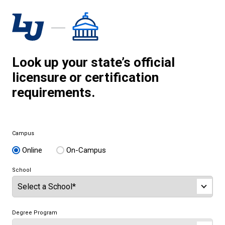
Look up your state’s official
licensure or certification
requirements.
Campus
Online
On-Campus
School
Degree Program