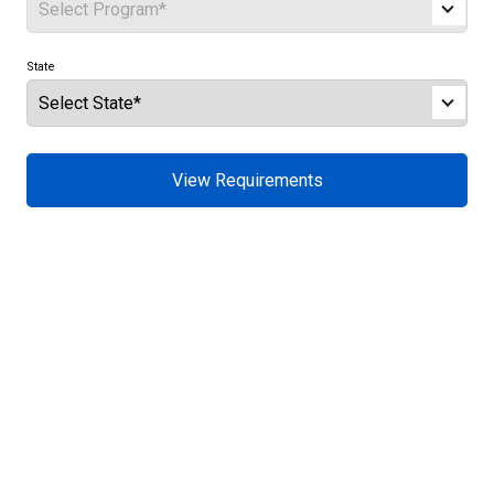
State
View Requirements