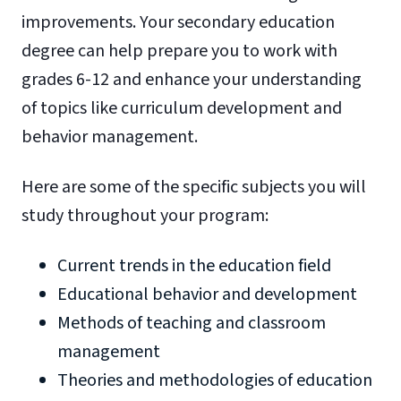
improvements. Your secondary education
degree can help prepare you to work with
grades 6-12 and enhance your understanding
of topics like curriculum development and
behavior management.
Here are some of the specific subjects you will
study throughout your program:
Current trends in the education field
Educational behavior and development
Methods of teaching and classroom
management
Theories and methodologies of education