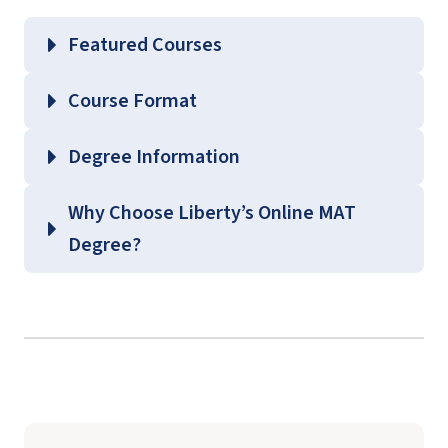
Featured Courses
EDLC 504 – Educational Philosophy and
Course Format
Theories of Learning
EDLC 539 – Current Issues in Content Areas
Degree Information
EDLC 571 – Curriculum Fundamentals
School of
Why Choose Liberty’s Online MAT
EDLC 623 – Principles of Behavior
Education
Degree?
Management
Graduate Education Course
Guides
(login required)
background
check
student teaching