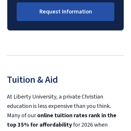
Request Information
Tuition & Aid
At Liberty University, a private Christian
education is less expensive than you think.
Many of our
online tuition rates rank in the
top 35% for affordability
for 2026 when