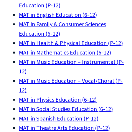
Education (P-12)
MAT in English Education (6-12)
MAT in Family & Consumer Sciences
Education (6-12)
MAT in Health & Physical Education (P-12)
MAT in Mathematics Education (6-12)
MAT in Music Education – Instrumental (P-
12)
MAT in Music Education – Vocal/Choral (P-
12)
MAT in Physics Education (6-12)
MAT in Social Studies Education (6-12)
MAT in Spanish Education (P-12)
MAT in Theatre Arts Education (P-12)