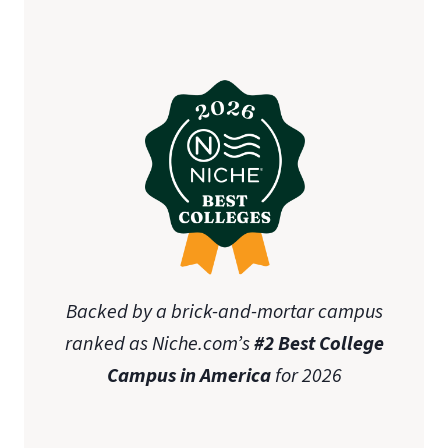
initial teaching licensure
Association of
Christian Schools International (ACSI)
state-specific approval
disclosures
Online Graduate Advising Guide
Backed by a brick-and-mortar campus
ranked as Niche.com’s
#2 Best College
Campus in America
for 2026