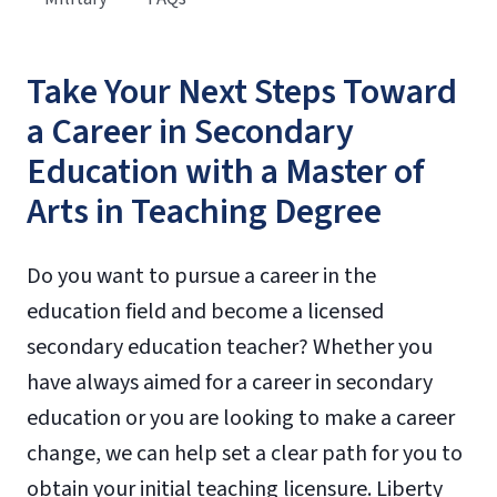
Take Your Next Steps Toward
a Career in Secondary
Education with a Master of
Arts in Teaching Degree
Do you want to pursue a career in the
education field and become a licensed
secondary education teacher? Whether you
have always aimed for a career in secondary
education or you are looking to make a career
change, we can help set a clear path for you to
obtain your initial teaching licensure. Liberty