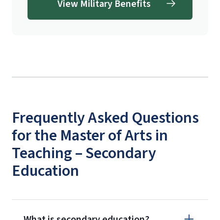
View Military Benefits
Frequently Asked Questions
for the Master of Arts in
Teaching – Secondary
Education
What is secondary education?