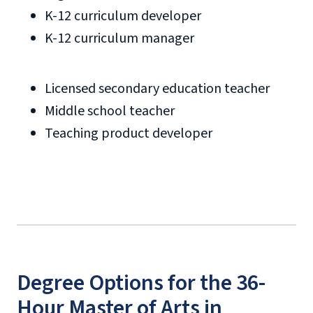
K-12 curriculum developer
K-12 curriculum manager
Licensed secondary education teacher
Middle school teacher
Teaching product developer
Degree Options for the 36-
Hour Master of Arts in