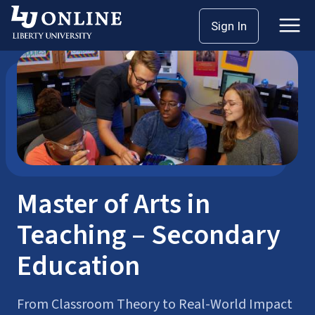
Skip
Sign In
Master’s Degrees
MAT
to
content
Master of Arts in
Teaching – Secondary
Education
From Classroom Theory to Real-World Impact