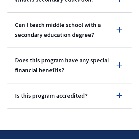
Can I teach middle school with a
secondary education degree?
Does this program have any special
financial benefits?
Is this program accredited?