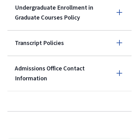
A non-refundable, non-transferable
Undergraduate Enrollment in
$50 application fee will be posted on
Graduate Courses Policy
the current application upon
enrollment
(waived for
qualifying
Transcript Policies
service members, veterans, and
military spouses – documentation
verifying military status is required)
.
Admissions Office Contact
Forms
Information
and Downloads
Call
(800) 424-9596