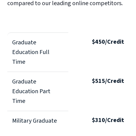
compared to our leading online competitors.
$450/Credit
Graduate
Education Full
Time
$515/Credit
Graduate
Education Part
Time
$310/Credit
Military Graduate