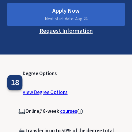
Apply Now
Next start date: Aug 24
Request Information
Degree Options
18
View Degree Options
Online,* 8-week
courses
Transfer in up to 50% of the degree total