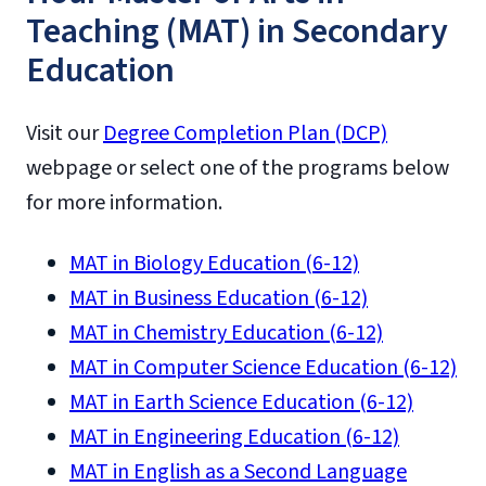
Teaching (MAT) in Secondary
Education
Visit our
Degree Completion Plan (DCP)
webpage or select one of the programs below
for more information.
MAT in Biology Education (6-12)
MAT in Business Education (6-12)
MAT in Chemistry Education (6-12)
MAT in Computer Science Education (6-12)
MAT in Earth Science Education (6-12)
MAT in Engineering Education (6-12)
MAT in English as a Second Language