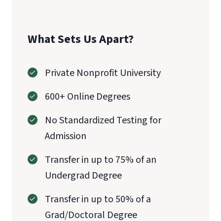
What Sets Us Apart?
Private Nonprofit University
600+ Online Degrees
No Standardized Testing for
Admission
CAEP
Transfer in up to 75% of an
Undergrad Degree
Transfer in up to 50% of a
Grad/Doctoral Degree