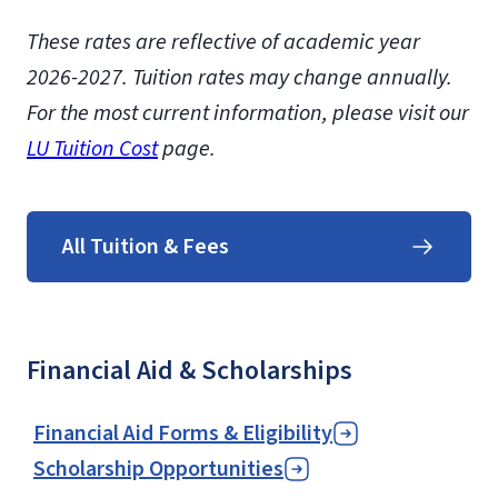
These rates are reflective of academic year
2026-2027.
Tuition rates may change annually.
For the most current information, please visit our
LU Tuition Cost
page.
All Tuition & Fees
Financial Aid & Scholarships
Financial Aid Forms & Eligibility
Scholarship Opportunities