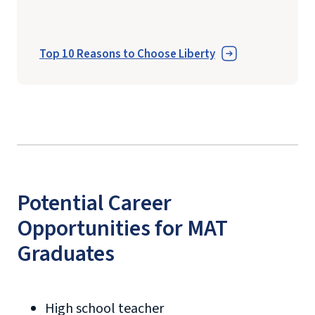
Top 10 Reasons to Choose Liberty
Potential Career
Opportunities for MAT
Graduates
High school teacher