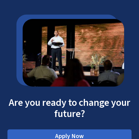
CAEP
LU Tuition
Cost
Are you ready to change your
future?
Apply Now