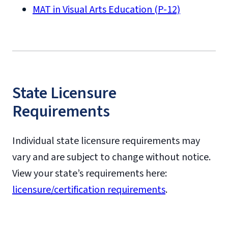
MAT in Visual Arts Education (P-12)
State Licensure
Requirements
Individual state licensure requirements may
vary and are subject to change without notice.
View your state’s requirements here:
licensure/certification requirements
.