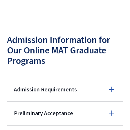
Admission Information for
Our Online MAT Graduate
Programs
Admission Requirements
Apply online
Preliminary Acceptance
(800) 424-
9596