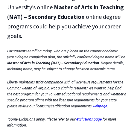
University’s online
Master of Arts in Teaching
(MAT) – Secondary Education
online degree
programs could help you achieve your career
goals.
For students enrolling today, who are placed on the current academic
year’s degree completion plan, the officially conferred degree name will be
Master of Arts in Teaching (MAT) – Secondary Education
. Degree details,
including name, may be subject to change between academic terms.
Liberty maintains strict compliance with all licensure requirements for the
Commonwealth of Virginia. Not a Virginia resident? We want to help find
the best program for you! To view educational requirements and whether a
specific program aligns with the licensure requirements for your state,
please review our licensure/certification requirements
webpage
.
*Some exclusions apply. Please refer to our
exclusions page
for more
information.