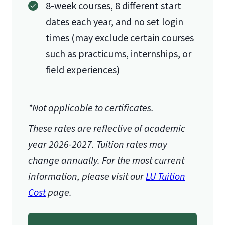
8-week courses, 8 different start
dates each year, and no set login
times (may exclude certain courses
such as practicums, internships, or
field experiences)
*Not applicable to certificates.
These rates are reflective of academic
year 2026-2027.
Tuition rates may
change annually. For the most current
information, please visit our
LU Tuition
Cost
page.