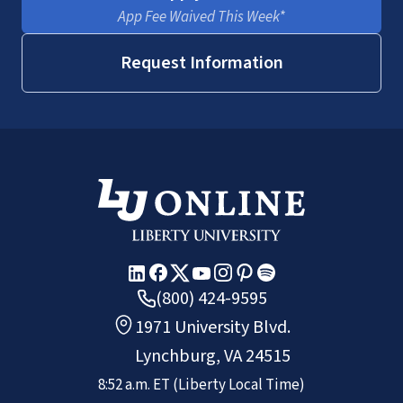
App Fee Waived This Week*
Request Information
(800) 424-9595
1971 University Blvd.
Lynchburg, VA 24515
8:52 a.m.
ET
(Liberty Local Time)