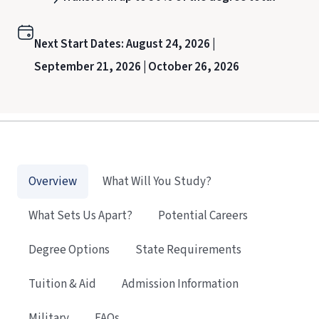
Next Start Dates:
August 24, 2026 |
September 21, 2026 |
October 26, 2026
Overview
What Will You Study?
What Sets Us Apart?
Potential Careers
Degree Options
State Requirements
Tuition & Aid
Admission Information
Military
FAQs