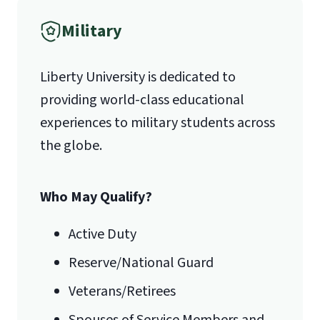
Fax
Military
(888) 301-3577
Liberty University is dedicated to
providing world-class educational
Email for Questions
Degree/Certificate Completion
experiences to military students across
Unofficial transcripts can be used for
Application
the globe.
acceptance purposes with the
luograd@liberty.edu
submission of a
Transcript Request
Form
.
Who May Qualify?
Email for Documents
Active Duty
Reserve/National Guard
luoverify@liberty.edu
Veterans/Retirees
Mail