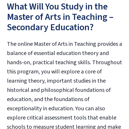
What Will You Study in the
Master of Arts in Teaching –
Secondary Education?
The online Master of Arts in Teaching provides a
balance of essential education theory and
hands-on, practical teaching skills. Throughout
this program, you will explore a core of
learning theory, important studies in the
historical and philosophical foundations of
education, and the foundations of
exceptionality in education. You can also
explore critical assessment tools that enable
schools to measure student learning and make