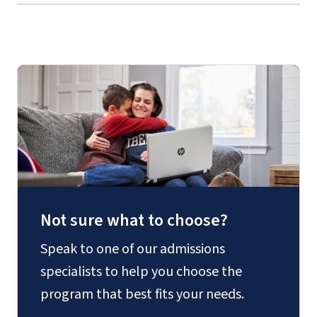
Not sure what to choose?
Speak to one of our admissions
specialists to help you choose the
program that best fits your needs.