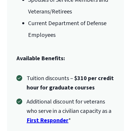
Spouses of Service Members and
Liberty University Online Admissions
Veterans/Retirees
Verification
International Admissions policy
Current Department of Defense
Employees
1971 University Blvd.
Available Benefits:
Lynchburg, VA 24515
Tuition discounts –
$310 per credit
hour for graduate courses
Additional discount for veterans
who serve in a civilian capacity as a
First Responder
*