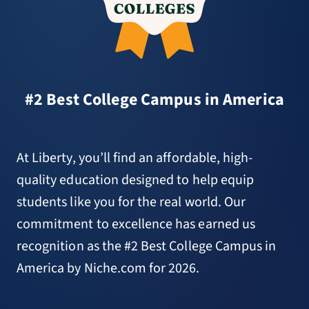
#2 Best College Campus in America
At Liberty, you’ll find an affordable, high-
quality education designed to help equip
students like you for the real world. Our
commitment to excellence has earned us
recognition as the #2 Best College Campus in
America by Niche.com for 2026.