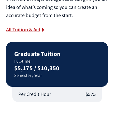
idea of what’s coming so you can create an
accurate budget from the start.
All Tuition & Aid
Graduate Tuition
Full-time
$5,175 / $10,350
Semester / Year
Per Credit Hour
$575