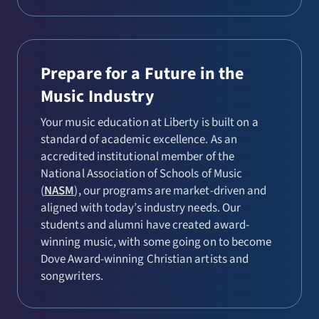
Prepare for a Future in the
Music Industry
Your music education at Liberty is built on a
standard of academic excellence. As an
accredited institutional member of the
National Association of Schools of Music
(
NASM
), our programs are market-driven and
aligned with today’s industry needs. Our
students and alumni have created award-
winning music, with some going on to become
Dove Award-winning Christian artists and
songwriters.