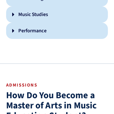
Music Studies
Performance
ADMISSIONS
How Do You Become a
Master of Arts in Music