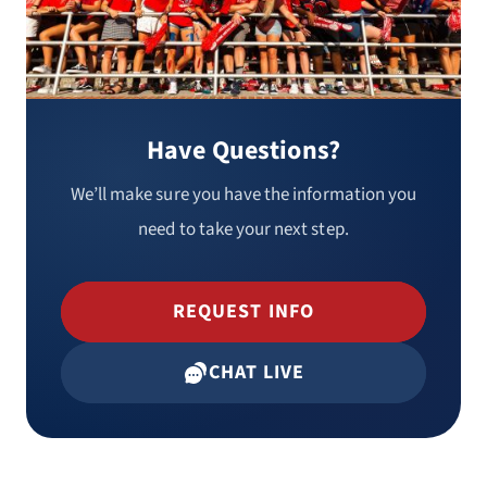
Have Questions?
We’ll make sure you have the information you
need to take your next step.
REQUEST INFO
CHAT LIVE