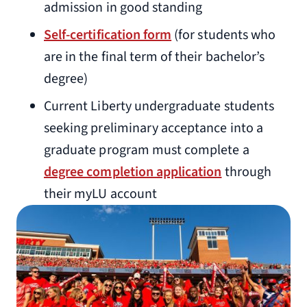
admission in good standing
Self-certification form
(for students who
are in the final term of their bachelor’s
degree)
Current Liberty undergraduate students
seeking preliminary acceptance into a
graduate program must complete a
degree completion application
through
their myLU account