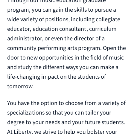
Through our music education graduate
program, you can gain the skills to pursue a
wide variety of positions, including collegiate
educator, education consultant, curriculum
administrator, or even the director of a
community performing arts program. Open the
door to new opportunities in the field of music
and study the different ways you can make a
life-changing impact on the students of
tomorrow.
You have the option to choose from a variety of
specializations so that you can tailor your
degree to your needs and your future students.
At Liberty, we strive to help you bolster your