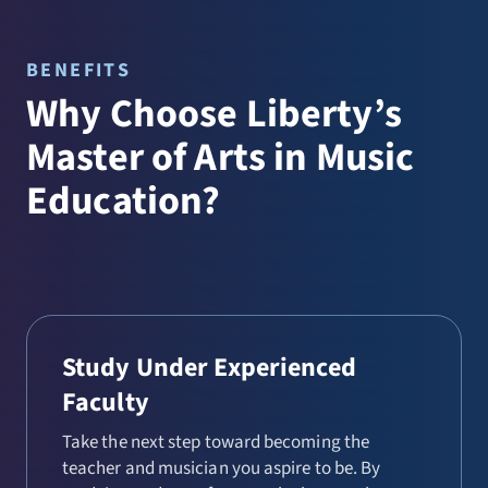
BENEFITS
Why Choose Liberty’s
Master of Arts in Music
Education?
Study Under Experienced
Faculty
Take the next step toward becoming the
teacher and musician you aspire to be. By