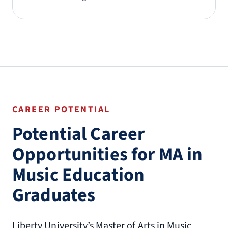
CAREER POTENTIAL
Potential Career
Opportunities for MA in
Music Education
Graduates
Liberty University’s Master of Arts in Music