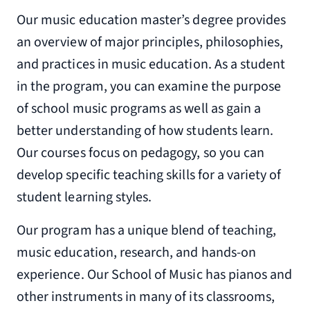
Our music education master’s degree provides
an overview of major principles, philosophies,
and practices in music education. As a student
in the program, you can examine the purpose
of school music programs as well as gain a
better understanding of how students learn.
Our courses focus on pedagogy, so you can
develop specific teaching skills for a variety of
student learning styles.
Our program has a unique blend of teaching,
music education, research, and hands-on
experience. Our School of Music has pianos and
other instruments in many of its classrooms,