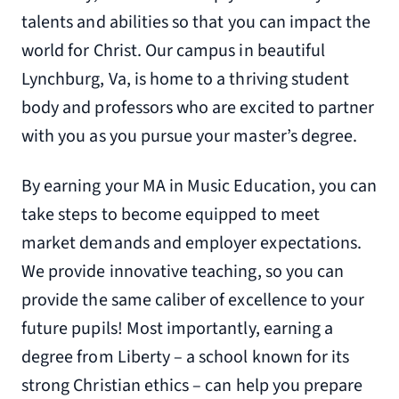
talents and abilities so that you can impact the
world for Christ. Our campus in beautiful
Lynchburg, Va, is home to a thriving student
body and professors who are excited to partner
with you as you pursue your master’s degree.
By earning your MA in Music Education, you can
take steps to become equipped to meet
market demands and employer expectations.
We provide innovative teaching, so you can
provide the same caliber of excellence to your
future pupils! Most importantly, earning a
degree from Liberty – a school known for its
strong Christian ethics – can help you prepare