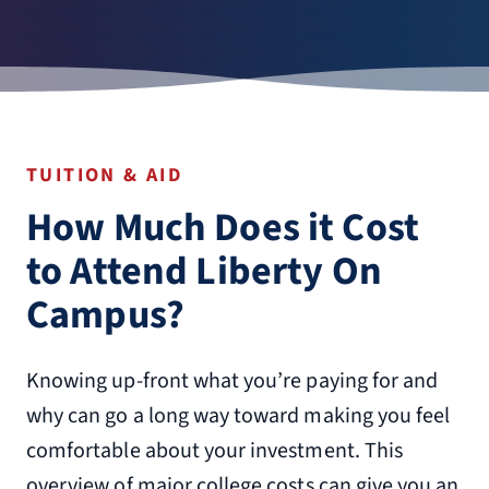
TUITION & AID
How Much Does it Cost
to Attend Liberty On
Campus?
Knowing up-front what you’re paying for and
why can go a long way toward making you feel
comfortable about your investment. This
overview of major college costs can give you an