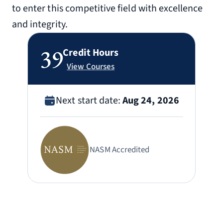
to enter this competitive field with excellence
and integrity.
39
Credit Hours
View Courses
Next start date:
Aug 24, 2026
NASM Accredited