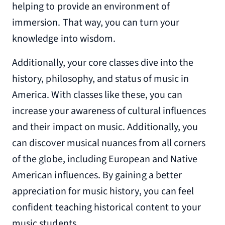
helping to provide an environment of
immersion. That way, you can turn your
knowledge into wisdom.
Additionally, your core classes dive into the
history, philosophy, and status of music in
America. With classes like these, you can
increase your awareness of cultural influences
and their impact on music. Additionally, you
can discover musical nuances from all corners
of the globe, including European and Native
American influences. By gaining a better
appreciation for music history, you can feel
confident teaching historical content to your
music students.