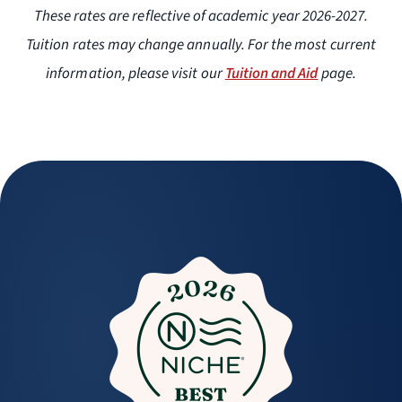
These rates are reflective of academic year 2026-2027.
Tuition rates may change annually. For the most current
information, please visit our
Tuition and Aid
page.