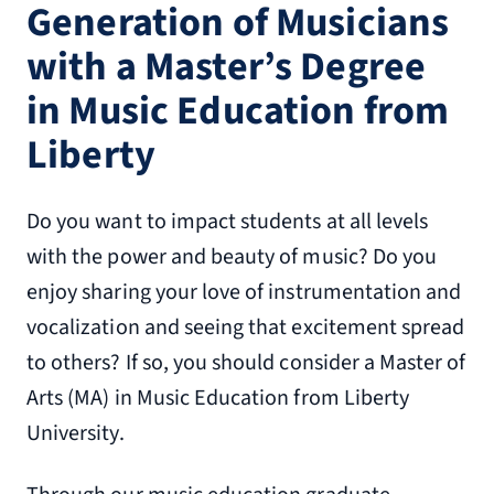
Generation of Musicians
with a Master’s Degree
in Music Education from
Liberty
Do you want to impact students at all levels
with the power and beauty of music? Do you
enjoy sharing your love of instrumentation and
vocalization and seeing that excitement spread
to others? If so, you should consider a Master of
Arts (MA) in Music Education from Liberty
University.