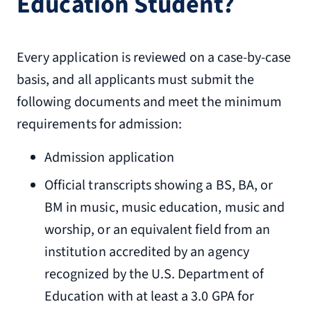
Education Student?
Every application is reviewed on a case-by-case
basis, and all applicants must submit the
following documents and meet the minimum
requirements for admission:
Admission application
Official transcripts showing a BS, BA, or
BM in music, music education, music and
worship, or an equivalent field from an
institution accredited by an agency
recognized by the U.S. Department of
Education with at least a 3.0 GPA for