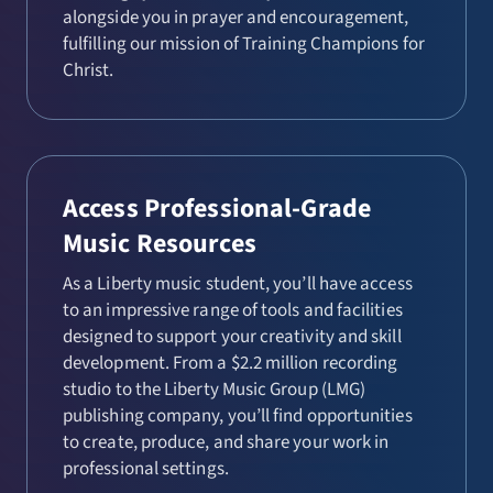
alongside you in prayer and encouragement,
fulfilling our mission of Training Champions for
Christ.
Access Professional-Grade
Music Resources
As a Liberty music student, you’ll have access
to an impressive range of tools and facilities
designed to support your creativity and skill
development. From a $2.2 million recording
studio to the Liberty Music Group (LMG)
publishing company, you’ll find opportunities
to create, produce, and share your work in
professional settings.