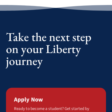
Take the next step
on your Liberty
journey
Apply Now
Ready to become a student? Get started by