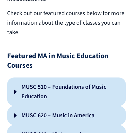
Check out our featured courses below for more
information about the type of classes you can
take!
Featured MA in Music Education
Courses
MUSC 510 – Foundations of Music
Education
MUSC 620 – Music in America