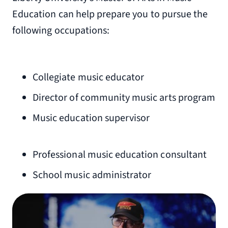
Education can help prepare you to pursue the
following occupations:
Collegiate music educator
Director of community music arts program
Music education supervisor
Professional music education consultant
School music administrator