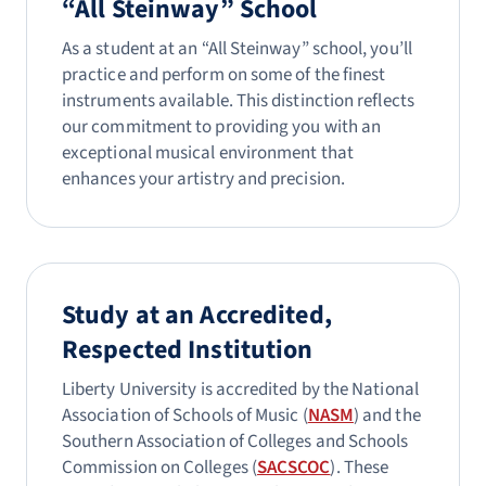
“All Steinway” School
As a student at an “All Steinway” school, you’ll
practice and perform on some of the finest
instruments available. This distinction reflects
our commitment to providing you with an
exceptional musical environment that
enhances your artistry and precision.
Study at an Accredited,
Respected Institution
Liberty University is accredited by the National
Association of Schools of Music (
NASM
) and the
Southern Association of Colleges and Schools
Commission on Colleges (
SACSCOC
). These