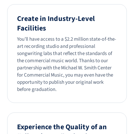
Create in Industry-Level
Facilities
You’ll have access to a $2.2 million state-of-the-
art recording studio and professional
songwriting labs that reflect the standards of
the commercial music world. Thanks to our
partnership with the Michael W. Smith Center
for Commercial Music, you may even have the
opportunity to publish your original work
before graduation.
Experience the Quality of an