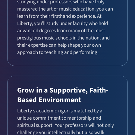
studying under professors who have truly
mastered the art of music education, you can
learn from their firsthand experience. At
Liberty, you’ll study under faculty who hold
advanced degrees from many of the most
prestigious music schools in the nation, and
their expertise can help shape your own
approach to teaching and performing.
Grow in a Supportive, Faith-
Based Environment
Liberty’s academic rigor is matched by a
unique commitment to mentorship and
spiritual support. Your professors will not only
challenge you intellectually but also walk