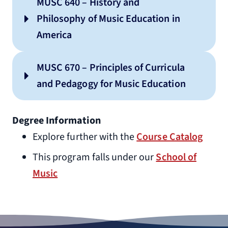
MUSC 640 – History and
Philosophy of Music Education in
America
MUSC 670 – Principles of Curricula
and Pedagogy for Music Education
Degree Information
Explore further with the
Course Catalog
This program falls under our
School of
Music