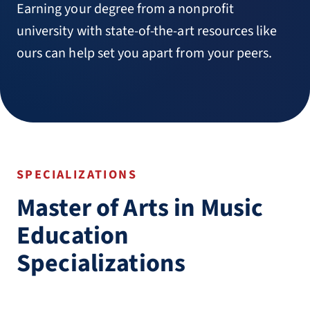
Earning your degree from a nonprofit
university with state-of-the-art resources like
ours can help set you apart from your peers.
SPECIALIZATIONS
Master of Arts in Music
Education
Specializations