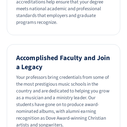
accreditations help ensure that your degree
meets national academic and professional
standards that employers and graduate
programs recognize.
Accomplished Faculty and Join
a Legacy
Your professors bring credentials from some of
the most prestigious music schools in the
country and are dedicated to helping you grow
as a musician and a ministry leader. Our
students have gone on to produce award-
nominated albums, with alumni earning
recognition as Dove Award-winning Christian
artists and songwriters.