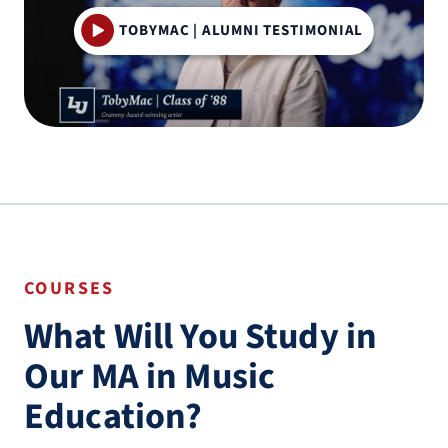
TOBYMAC | ALUMNI TESTIMONIAL
COURSES
What Will You Study in
Our MA in Music
Education?