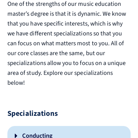
One of the strengths of our music education
master’s degree is that it is dynamic. We know
that you have specific interests, which is why
we have different specializations so that you
can focus on what matters most to you. All of
our core classes are the same, but our
specializations allow you to focus on a unique
area of study. Explore our specializations
below!
Specializations
Conducting