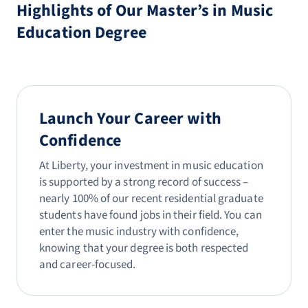
Highlights of Our Master’s in Music
Education Degree
Launch Your Career with
Confidence
At Liberty, your investment in music education
is supported by a strong record of success –
nearly 100% of our recent residential graduate
students have found jobs in their field. You can
enter the music industry with confidence,
knowing that your degree is both respected
and career-focused.