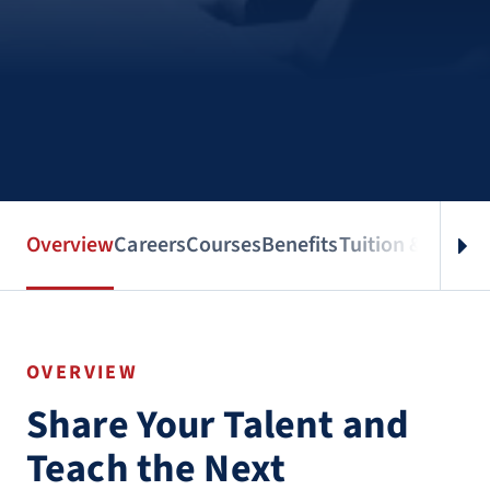
Overview
Careers
Courses
Benefits
Tuition & Aid
Spe
OVERVIEW
Share Your Talent and
Teach the Next