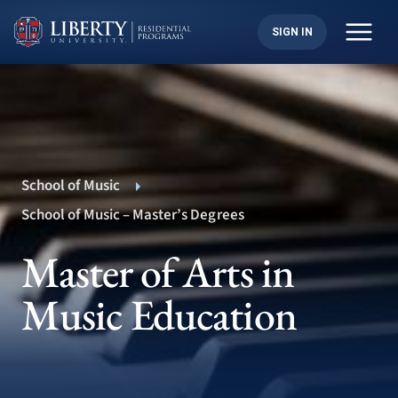
Skip
to
SIGN IN
content
School of Music
School of Music – Master’s Degrees
Master of Arts in
Music Education