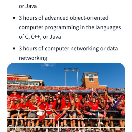
or Java
3 hours of advanced object-oriented
computer programming in the languages
of C, C++, or Java
3 hours of computer networking or data
networking