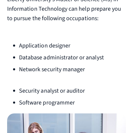
Information Technology can help prepare you
to pursue the following occupations:
Application designer
Database administrator or analyst
Network security manager
Security analyst or auditor
Software programmer