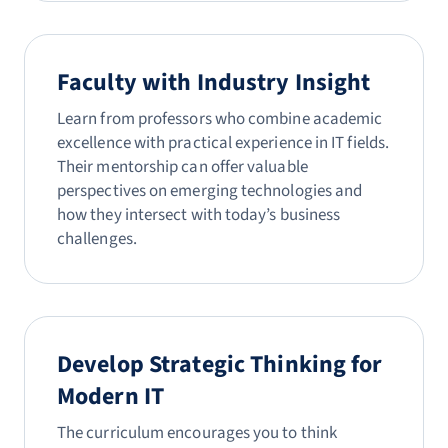
Faculty with Industry Insight
Learn from professors who combine academic
excellence with practical experience in IT fields.
Their mentorship can offer valuable
perspectives on emerging technologies and
how they intersect with today’s business
challenges.
Develop Strategic Thinking for
Modern IT
The curriculum encourages you to think