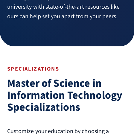
university with state-of-the-art resources like
ours can help set you apart from your peers.
SPECIALIZATIONS
Master of Science in
Information Technology
Specializations
Customize your education by choosing a