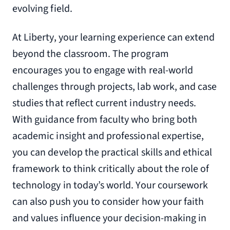
evolving field.
At Liberty, your learning experience can extend
beyond the classroom. The program
encourages you to engage with real-world
challenges through projects, lab work, and case
studies that reflect current industry needs.
With guidance from faculty who bring both
academic insight and professional expertise,
you can develop the practical skills and ethical
framework to think critically about the role of
technology in today’s world. Your coursework
can also push you to consider how your faith
and values influence your decision-making in