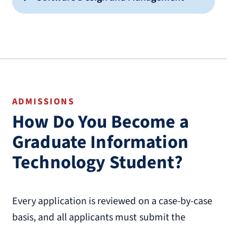
ADMISSIONS
How Do You Become a
Graduate Information
Technology Student?
Every application is reviewed on a case-by-case
basis, and all applicants must submit the