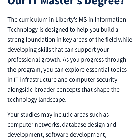
Our IT Master’s Degree?
The curriculum in Liberty’s MS in Information
Technology is designed to help you build a
strong foundation in key areas of the field while
developing skills that can support your
professional growth. As you progress through
the program, you can explore essential topics
in IT infrastructure and computer security
alongside broader concepts that shape the
technology landscape.
Your studies may include areas such as
computer networks, database design and
development, software development,