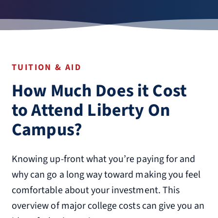
TUITION & AID
How Much Does it Cost
to Attend Liberty On
Campus?
Knowing up-front what you’re paying for and
why can go a long way toward making you feel
comfortable about your investment. This
overview of major college costs can give you an