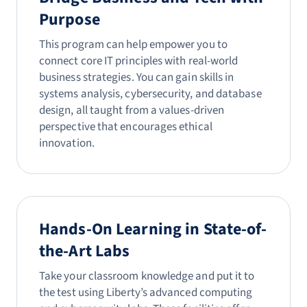
Purpose
This program can help empower you to
connect core IT principles with real-world
business strategies. You can gain skills in
systems analysis, cybersecurity, and database
design, all taught from a values-driven
perspective that encourages ethical
innovation.
Hands-On Learning in State-of-
the-Art Labs
Take your classroom knowledge and put it to
the test using Liberty’s advanced computing