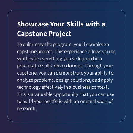
Showcase Your Skills with a
Capstone Project
To culminate the program, you’ll complete a
capstone project. This experience allows you to
synthesize everything you’ve learned in a
practical, results-driven format. Through your
capstone, you can demonstrate your ability to
analyze problems, design solutions, and apply
technology effectively in a business context.
This is a valuable opportunity that you can use
to build your portfolio with an original work of
research.