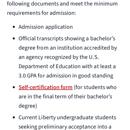
following documents and meet the minimum
requirements for admission:
Admission application
Official transcripts showing a bachelor’s
degree from an institution accredited by
an agency recognized by the U.S.
Department of Education with at least a
3.0 GPA for admission in good standing
Self-certification form
(for students who
are in the final term of their bachelor’s
degree)
Current Liberty undergraduate students
seeking preliminary acceptance into a