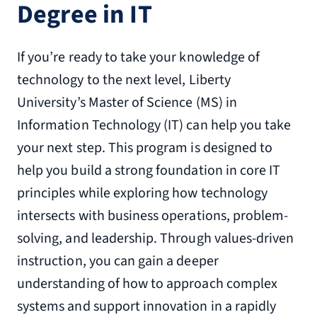
Degree in IT
If you’re ready to take your knowledge of
technology to the next level, Liberty
University’s Master of Science (MS) in
Information Technology (IT) can help you take
your next step. This program is designed to
help you build a strong foundation in core IT
principles while exploring how technology
intersects with business operations, problem-
solving, and leadership. Through values-driven
instruction, you can gain a deeper
understanding of how to approach complex
systems and support innovation in a rapidly