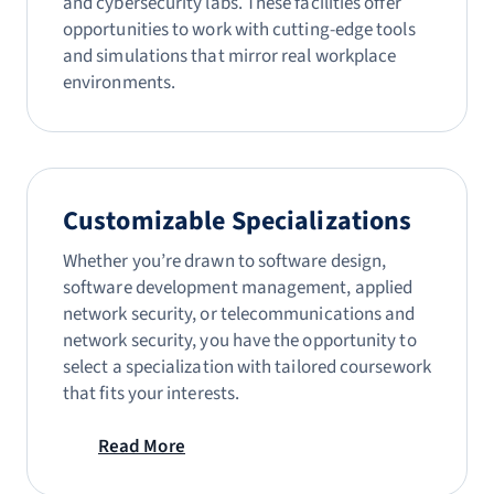
and cybersecurity labs. These facilities offer
opportunities to work with cutting-edge tools
and simulations that mirror real workplace
environments.
Customizable Specializations
Whether you’re drawn to software design,
software development management, applied
network security, or telecommunications and
network security, you have the opportunity to
select a specialization with tailored coursework
that fits your interests.
Read More