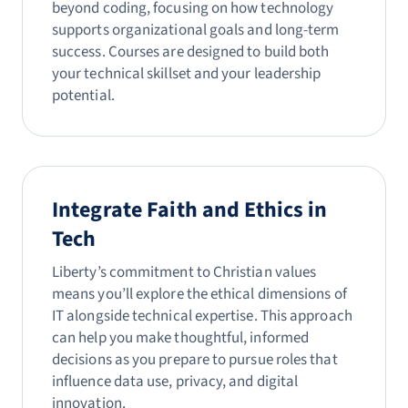
beyond coding, focusing on how technology
supports organizational goals and long-term
success. Courses are designed to build both
your technical skillset and your leadership
potential.
Integrate Faith and Ethics in
Tech
Liberty’s commitment to Christian values
means you’ll explore the ethical dimensions of
IT alongside technical expertise. This approach
can help you make thoughtful, informed
decisions as you prepare to pursue roles that
influence data use, privacy, and digital
innovation.