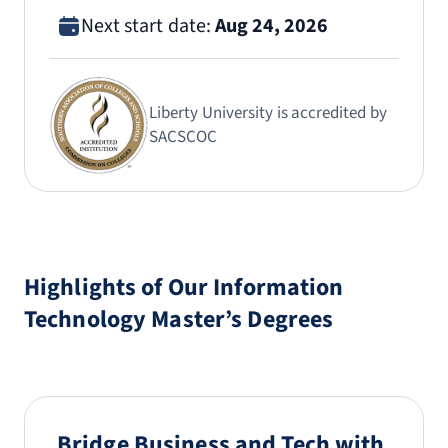
Next start date:
Aug 24, 2026
Liberty University is accredited by
SACSCOC
Highlights of Our Information
Technology Master’s Degrees
Bridge Business and Tech with