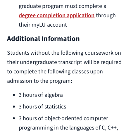
graduate program must complete a
degree completion application
through
their myLU account
Additional Information
Students without the following coursework on
their undergraduate transcript will be required
to complete the following classes upon
admission to the program:
3 hours of algebra
3 hours of statistics
3 hours of object-oriented computer
programming in the languages of C, C++,