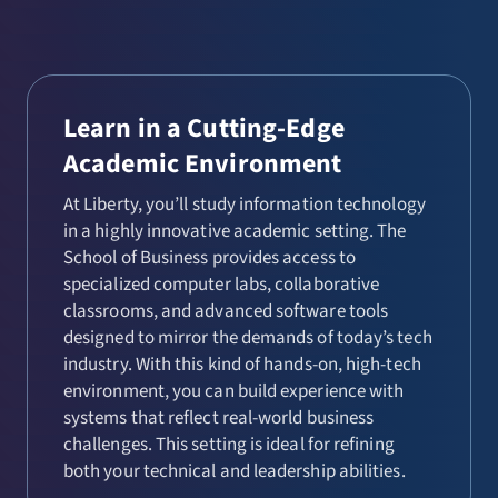
Learn in a Cutting-Edge
Academic Environment
At Liberty, you’ll study information technology
in a highly innovative academic setting. The
School of Business provides access to
specialized computer labs, collaborative
classrooms, and advanced software tools
designed to mirror the demands of today’s tech
industry. With this kind of hands-on, high-tech
environment, you can build experience with
systems that reflect real-world business
challenges. This setting is ideal for refining
both your technical and leadership abilities.