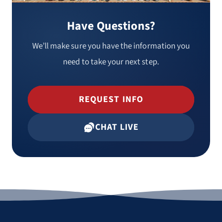
Have Questions?
We’ll make sure you have the information you
need to take your next step.
REQUEST INFO
CHAT LIVE