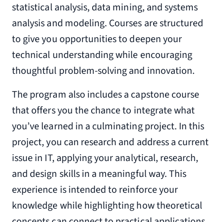
statistical analysis, data mining, and systems
analysis and modeling. Courses are structured
to give you opportunities to deepen your
technical understanding while encouraging
thoughtful problem-solving and innovation.
The program also includes a capstone course
that offers you the chance to integrate what
you’ve learned in a culminating project. In this
project, you can research and address a current
issue in IT, applying your analytical, research,
and design skills in a meaningful way. This
experience is intended to reinforce your
knowledge while highlighting how theoretical
concepts can connect to practical applications.