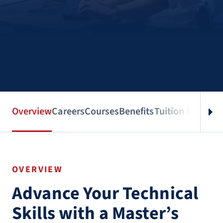
Overview
Careers
Courses
Benefits
Tuition & Aid
Spe
OVERVIEW
Advance Your Technical
Skills with a Master’s