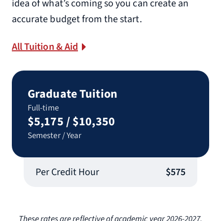
idea of what’s coming so you can create an
accurate budget from the start.
All Tuition & Aid
Graduate Tuition
Full-time
$5,175 / $10,350
Semester / Year
Per Credit Hour
$575
These rates are reflective of academic year 2026-2027.