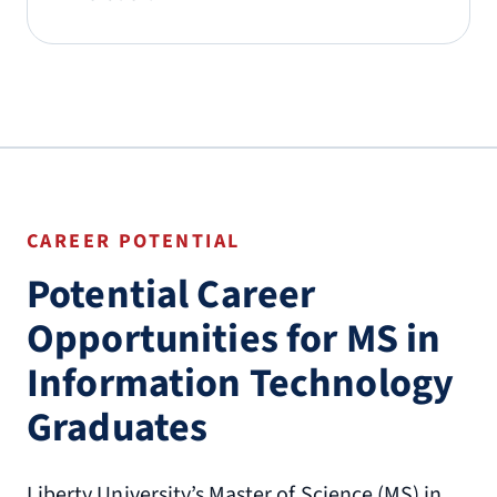
CAREER POTENTIAL
Potential Career
Opportunities for MS in
Information Technology
Graduates
Liberty University’s Master of Science (MS) in