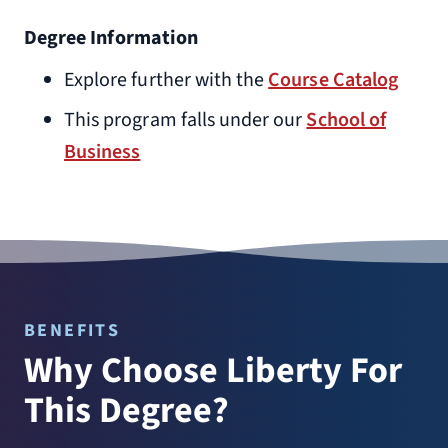
Degree Information
Explore further with the
Course Catalog
This program falls under our
School of
Business
BENEFITS
Why Choose Liberty For
This Degree?