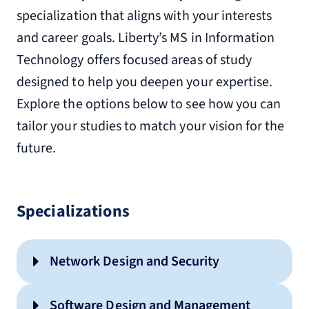
specialization that aligns with your interests
and career goals. Liberty’s MS in Information
Technology offers focused areas of study
designed to help you deepen your expertise.
Explore the options below to see how you can
tailor your studies to match your vision for the
future.
Specializations
Network Design and Security
Software Design and Management