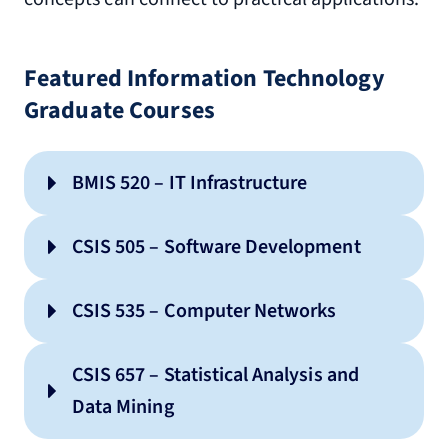
Featured Information Technology
Graduate Courses
BMIS 520 – IT Infrastructure
CSIS 505 – Software Development
CSIS 535 – Computer Networks
CSIS 657 – Statistical Analysis and
Data Mining