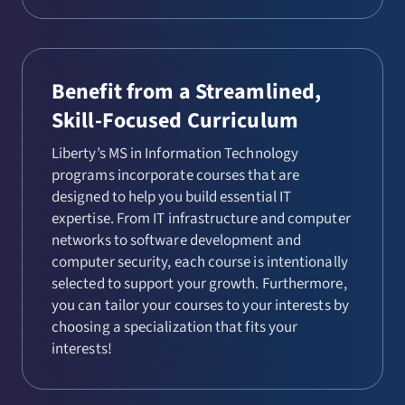
Benefit from a Streamlined,
Skill-Focused Curriculum
Liberty’s MS in Information Technology
programs incorporate courses that are
designed to help you build essential IT
expertise. From IT infrastructure and computer
networks to software development and
computer security, each course is intentionally
selected to support your growth. Furthermore,
you can tailor your courses to your interests by
choosing a specialization that fits your
interests!