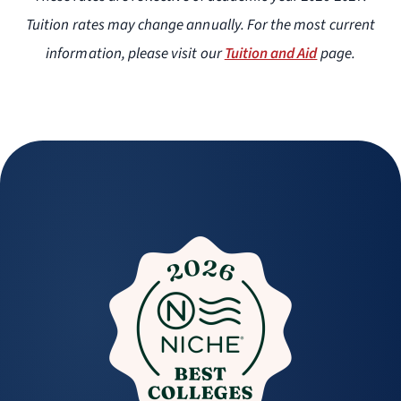
Tuition rates may change annually. For the most current
information, please visit our
Tuition and Aid
page.