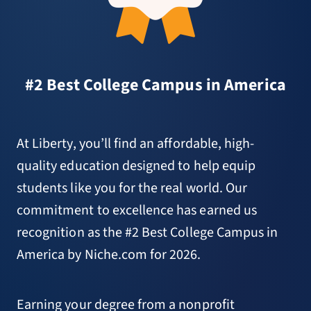
#2 Best College Campus in America
At Liberty, you’ll find an affordable, high-
quality education designed to help equip
students like you for the real world. Our
commitment to excellence has earned us
recognition as the #2 Best College Campus in
America by Niche.com for 2026.
Earning your degree from a nonprofit