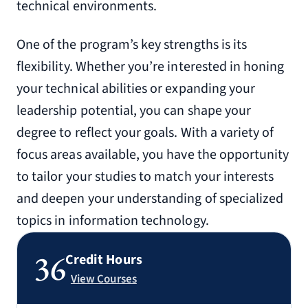
technical environments.
One of the program’s key strengths is its
flexibility. Whether you’re interested in honing
your technical abilities or expanding your
leadership potential, you can shape your
degree to reflect your goals. With a variety of
focus areas available, you have the opportunity
to tailor your studies to match your interests
and deepen your understanding of specialized
topics in information technology.
36
Credit Hours
View Courses