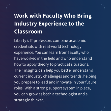
Work with Faculty Who Bring
Industry Experience to the
Classroom
Liberty’s IT professors combine academic
credentials with real-world technology
experience. You can learn from faculty who
have worked in the field and who understand
how to apply theory to practical situations.
Their insights can help you better understand
current industry challenges and trends, helping
you prepare to lead and innovate in your future
roles. With a strong support system in place,
you can grow as both a technologist and a
strategic thinker.