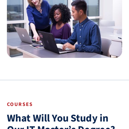
COURSES
What Will You Study in