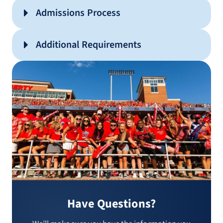
Admissions Process
Additional Requirements
Have Questions?