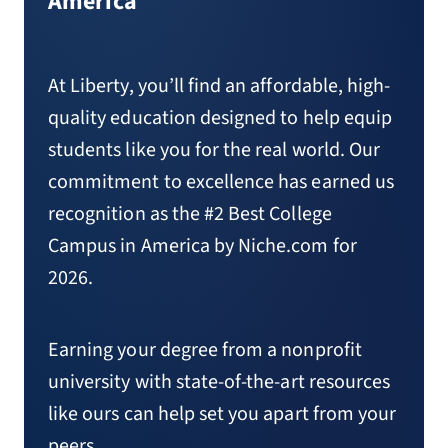
America
At Liberty, you’ll find an affordable, high-
quality education designed to help equip
students like you for the real world. Our
commitment to excellence has earned us
recognition as the #2 Best College
Campus in America by Niche.com for
2026.
Earning your degree from a nonprofit
university with state-of-the-art resources
like ours can help set you apart from your
peers.