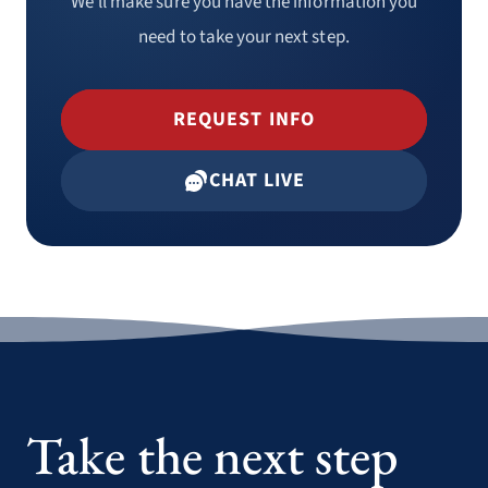
We’ll make sure you have the information you
need to take your next step.
REQUEST INFO
CHAT LIVE
HIPAA Training
Bloodborne & Airborne Pathogens
Training
Take the next step