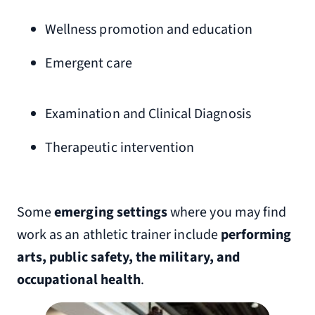
Wellness promotion and education
Emergent care
Examination and Clinical Diagnosis
Therapeutic intervention
Some
emerging settings
where you may find
work as an athletic trainer include
performing
arts, public safety, the military, and
occupational health
.