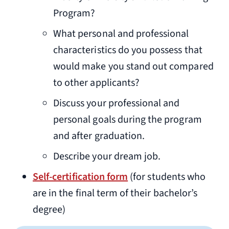
Program?
What personal and professional
characteristics do you possess that
would make you stand out compared
to other applicants?
Discuss your professional and
personal goals during the program
and after graduation.
Describe your dream job.
Self-certification form
(for students who
are in the final term of their bachelor’s
degree)