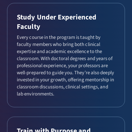
Study Under Experienced
Faculty
Every course in the program is taught by
faculty members who bring both clinical
expertise and academic excellence to the
classroom. With doctoral degrees and years of
professional experience, your professors are
well-prepared to guide you. They’re also deeply
invested in your growth, offering mentorship in
classroom discussions, clinical settings, and
lab environments.
Train with Purpose and