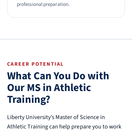
professional preparation.
CAREER POTENTIAL
What Can You Do with
Our MS in Athletic
Training?
Liberty University’s Master of Science in
Athletic Training can help prepare you to work