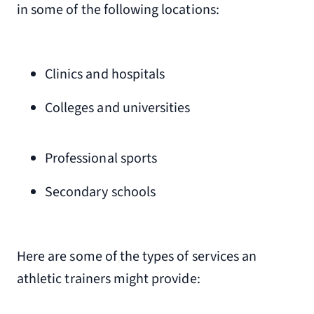
in some of the following locations:
Clinics and hospitals
Colleges and universities
Professional sports
Secondary schools
Here are some of the types of services an
athletic trainers might provide: