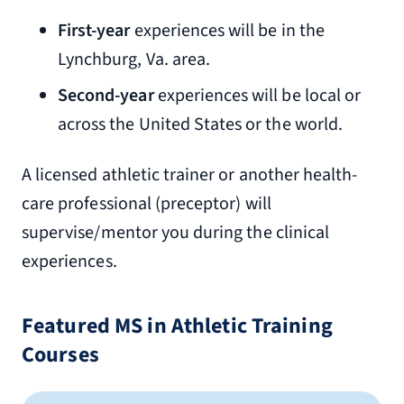
First-year
experiences will be in the
Lynchburg, Va. area.
Second-year
experiences will be local or
across the United States or the world.
A licensed athletic trainer or another health-
care professional (preceptor) will
supervise/mentor you during the clinical
experiences.
Featured MS in Athletic Training
Courses