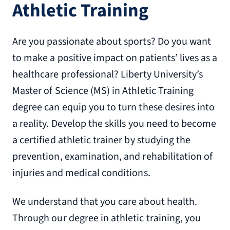
Athletic Training
Are you passionate about sports? Do you want
to make a positive impact on patients’ lives as a
healthcare professional? Liberty University’s
Master of Science (MS) in Athletic Training
degree can equip you to turn these desires into
a reality. Develop the skills you need to become
a certified athletic trainer by studying the
prevention, examination, and rehabilitation of
injuries and medical conditions.
We understand that you care about health.
Through our degree in athletic training, you