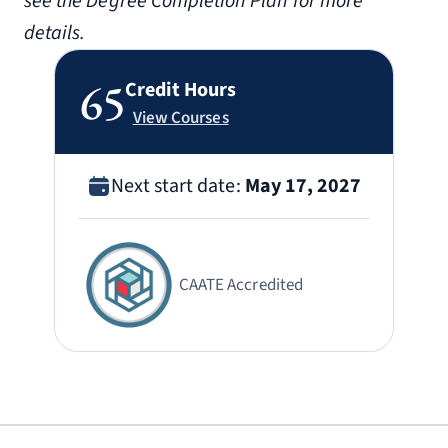
see the Degree Completion Plan for more
details.
65
Credit Hours
View Courses
Next start date:
May 17, 2027
CAATE Accredited