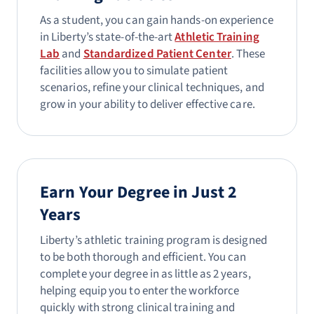
As a student, you can gain hands-on experience
in Liberty’s state-of-the-art
Athletic Training
Lab
and
Standardized Patient Center
. These
facilities allow you to simulate patient
scenarios, refine your clinical techniques, and
grow in your ability to deliver effective care.
Earn Your Degree in Just 2
Years
Liberty’s athletic training program is designed
to be both thorough and efficient. You can
complete your degree in as little as 2 years,
helping equip you to enter the workforce
quickly with strong clinical training and