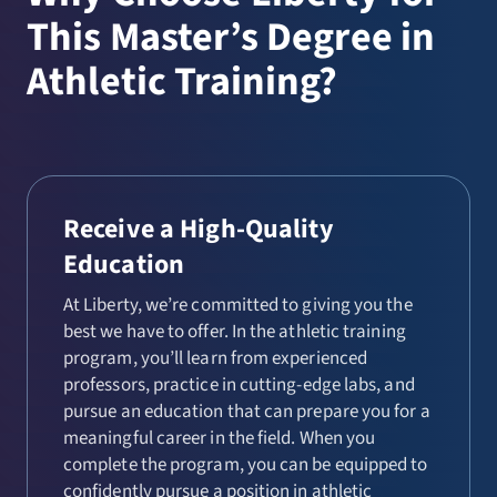
This Master’s Degree in
Athletic Training?
Receive a High-Quality
Education
At Liberty, we’re committed to giving you the
best we have to offer. In the athletic training
program, you’ll learn from experienced
professors, practice in cutting-edge labs, and
pursue an education that can prepare you for a
meaningful career in the field. When you
complete the program, you can be equipped to
confidently pursue a position in athletic