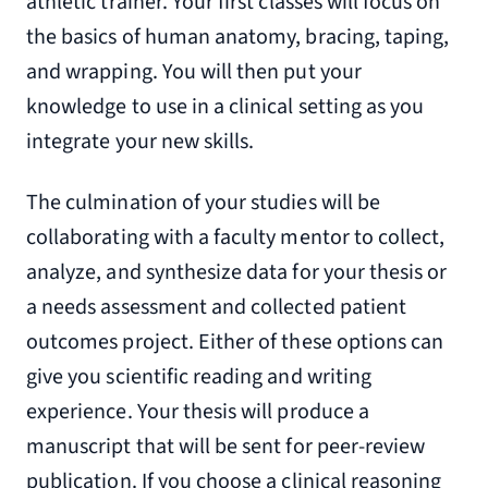
athletic trainer. Your first classes will focus on
the basics of human anatomy, bracing, taping,
and wrapping. You will then put your
knowledge to use in a clinical setting as you
integrate your new skills.
The culmination of your studies will be
collaborating with a faculty mentor to collect,
analyze, and synthesize data for your thesis or
a needs assessment and collected patient
outcomes project. Either of these options can
give you scientific reading and writing
experience. Your thesis will produce a
manuscript that will be sent for peer-review
publication. If you choose a clinical reasoning