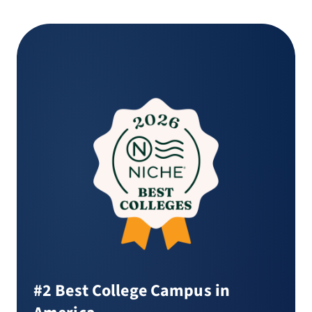
#2 Best College Campus in