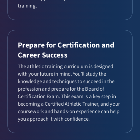
training.
Prepare for Certification and
Career Success
The athletic training curriculum is designed
with your future in mind. You’ll study the
knowledge and techniques to succeed in the
profession and prepare for the Board of
Certification Exam. This exam is a key step in
becoming a Certified Athletic Trainer, and your
coursework and hands-on experience can help
you approach it with confidence.