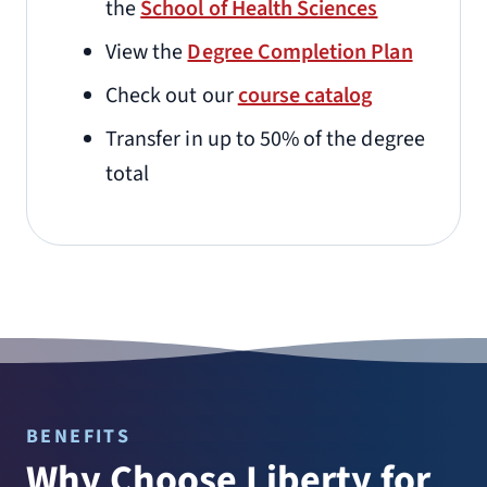
the
School of Health Sciences
View the
Degree Completion Plan
Check out our
course catalog
Transfer in up to 50% of the degree
total
BENEFITS
Why Choose Liberty for