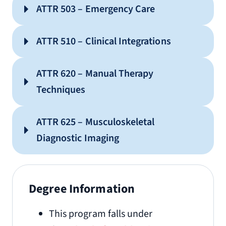
ATTR 503 – Emergency Care
ATTR 510 – Clinical Integrations
ATTR 620 – Manual Therapy
Techniques
ATTR 625 – Musculoskeletal
Diagnostic Imaging
Degree Information
This program falls under