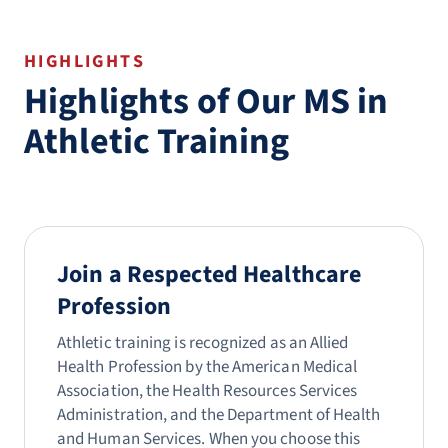
HIGHLIGHTS
Highlights of Our MS in
Athletic Training
Join a Respected Healthcare
Profession
Athletic training is recognized as an Allied
Health Profession by the American Medical
Association, the Health Resources Services
Administration, and the Department of Health
and Human Services. When you choose this