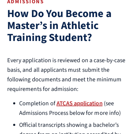
ADMISSIONS
How Do You Become a
Master’s in Athletic
Training Student?
Every application is reviewed on a case-by-case
basis, and all applicants must submit the
following documents and meet the minimum
requirements for admission:
Completion of
ATCAS application
(see
Admissions Process below for more info)
Official transcripts showing a bachelor’s