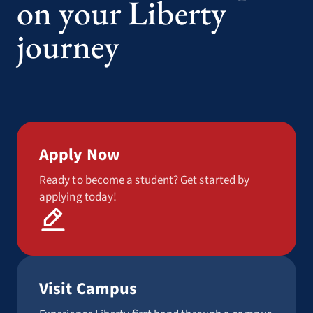
on your Liberty
journey
Apply Now
Ready to become a student? Get started by
applying today!
Visit Campus