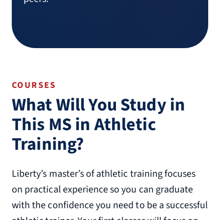
COURSES
What Will You Study in
This MS in Athletic
Training?
Liberty’s master’s of athletic training focuses
on practical experience so you can graduate
with the confidence you need to be a successful