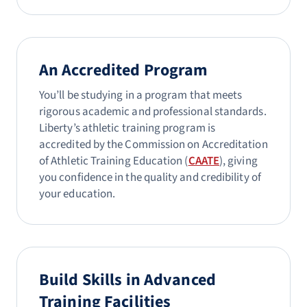
An Accredited Program
You’ll be studying in a program that meets
rigorous academic and professional standards.
Liberty’s athletic training program is
accredited by the Commission on Accreditation
of Athletic Training Education (
CAATE
), giving
you confidence in the quality and credibility of
your education.
Build Skills in Advanced
Training Facilities