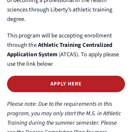
of becoming a professional in the health
sciences through Liberty’s athletic training
degree.
This program will be accepting enrollment
through the
Athletic Training Centralized
Application System
(ATCAS). To apply please
use the link below:
APPLY HERE
Please note: Due to the requirements in this
program, you may only start the M.S. in Athletic
Training during the summer semester. Please