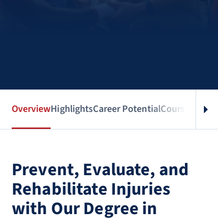
Overview
Highlights
Career Potential
Courses
Benef
Prevent, Evaluate, and
Rehabilitate Injuries
with Our Degree in