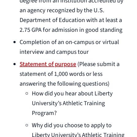
degree from an institution accredited by
an agency recognized by the U.S.
Department of Education with at least a
2.75 GPA for admission in good standing
Completion of an on-campus or virtual
interview and campus tour
Statement of purpose
(Please submit a
statement of 1,000 words or less
answering the following questions)
How did you hear about Liberty
University’s Athletic Training
Program?
Why did you choose to apply to
Liberty University’s Athletic Training