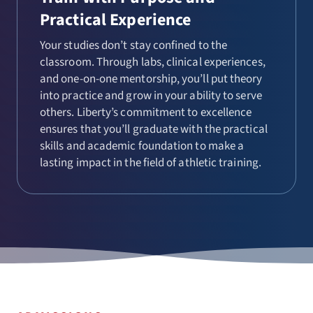
Practical Experience
Your studies don’t stay confined to the
classroom. Through labs, clinical experiences,
and one-on-one mentorship, you’ll put theory
into practice and grow in your ability to serve
others. Liberty’s commitment to excellence
ensures that you’ll graduate with the practical
skills and academic foundation to make a
lasting impact in the field of athletic training.