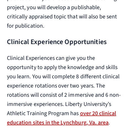
project, you will develop a publishable,
critically appraised topic that will also be sent
for publication.
Clinical Experience Opportunities
Clinical Experiences can give you the
opportunity to apply the knowledge and skills
you learn. You will complete 8 different clinical
experience rotations over two years. The
rotations will consist of 2 immersive and 6 non-
immersive experiences. Liberty University’s
Athletic Training Program has
over 20 clinical
education sites in the Lynchburg, Va. area
.