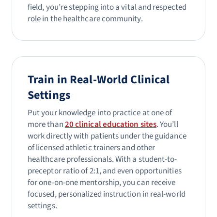
field, you’re stepping into a vital and respected
role in the healthcare community.
Train in Real-World Clinical
Settings
Put your knowledge into practice at one of
more than
20 clinical education sites
. You’ll
work directly with patients under the guidance
of licensed athletic trainers and other
healthcare professionals. With a student-to-
preceptor ratio of 2:1, and even opportunities
for one-on-one mentorship, you can receive
focused, personalized instruction in real-world
settings.