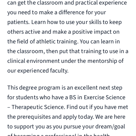
can get the classroom and practical experience
you need to make a difference for your
patients. Learn how to use your skills to keep
others active and make a positive impact on
the field of athletic training. You can learn in
the classroom, then put that training to use in a
clinical environment under the mentorship of
our experienced faculty.
This degree program is an excellent next step
for students who have a BS in Exercise Science
– Therapeutic Science. Find out if you have met
the prerequisites and apply today. We are here
to support you as you pursue your dream/goal