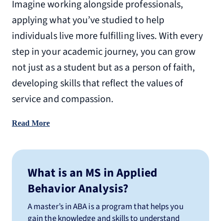
Imagine working alongside professionals,
applying what you’ve studied to help
individuals live more fulfilling lives. With every
step in your academic journey, you can grow
not just as a student but as a person of faith,
developing skills that reflect the values of
service and compassion.
Read More
What is an MS in Applied
Behavior Analysis?
A master’s in ABA is a program that helps you
gain the knowledge and skills to understand