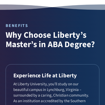
BENEFITS
Why Choose Liberty’s
Master’s in ABA Degree?
Experience Life at Liberty
At Liberty University, you’ll study on our
beautiful campus in Lynchburg, Virginia –
surrounded by a caring, Christian community.
As an institution accredited by the Southern