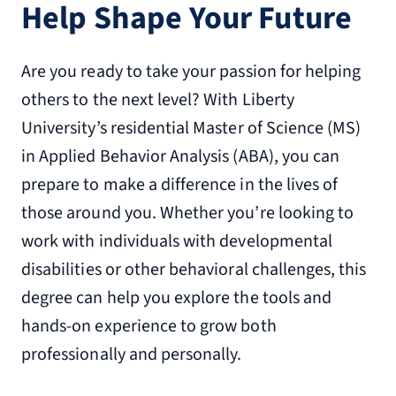
Help Shape Your Future
Are you ready to take your passion for helping
others to the next level? With Liberty
University’s residential Master of Science (MS)
in Applied Behavior Analysis (ABA), you can
prepare to make a difference in the lives of
those around you. Whether you’re looking to
work with individuals with developmental
disabilities or other behavioral challenges, this
degree can help you explore the tools and
hands-on experience to grow both
professionally and personally.