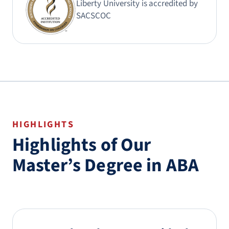
Liberty University is accredited by
SACSCOC
HIGHLIGHTS
Highlights of Our
Master’s Degree in ABA