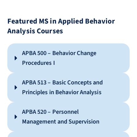
Featured MS in Applied Behavior
Analysis Courses
APBA 500 – Behavior Change
Procedures I
APBA 513 – Basic Concepts and
Principles in Behavior Analysis
APBA 520 – Personnel
Management and Supervision