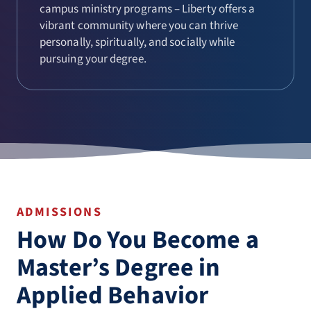
campus ministry programs – Liberty offers a
vibrant community where you can thrive
personally, spiritually, and socially while
pursuing your degree.
ADMISSIONS
How Do You Become a
Master’s Degree in
Applied Behavior