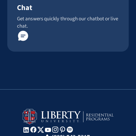
Chat
Get answers quickly through our chatbot or live
chat.