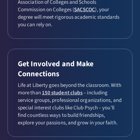
Association of Colleges and Schools
Commission on Colleges (
SACSCOC
), your
degree will meet rigorous academic standards
you can rely on.
Get Involved and Make
Connections
Life at Liberty goes beyond the classroom. With
more than
150 student clubs
– including
service groups, professional organizations, and
special interest clubs like Club Psych – you’ll
find countless ways to build friendships,
explore your passions, and grow in your faith.