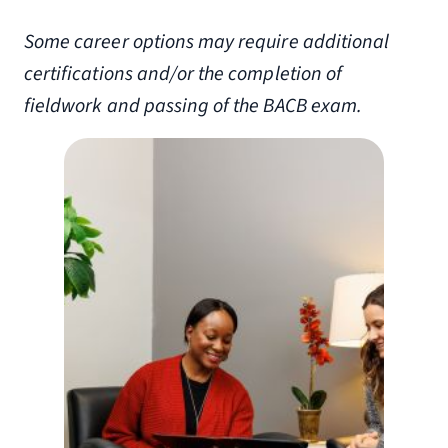
Some career options may require additional
certifications and/or the completion of
fieldwork and passing of the BACB exam.