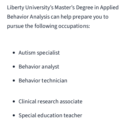
Liberty University’s Master’s Degree in Applied
Behavior Analysis can help prepare you to
pursue the following occupations:
Autism specialist
Behavior analyst
Behavior technician
Clinical research associate
Special education teacher