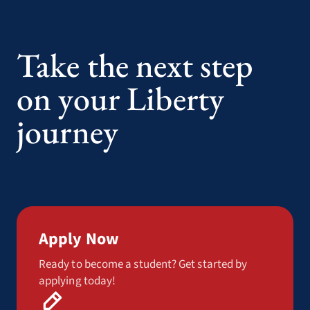
Take the next step
on your Liberty
journey
Apply Now
Ready to become a student? Get started by
applying today!