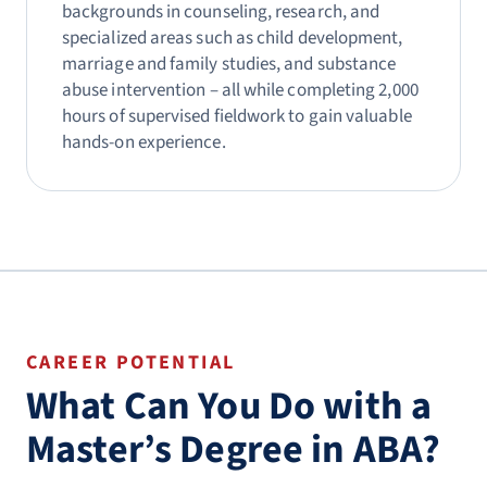
backgrounds in counseling, research, and
specialized areas such as child development,
marriage and family studies, and substance
abuse intervention – all while completing 2,000
hours of supervised fieldwork to gain valuable
hands-on experience.
CAREER POTENTIAL
What Can You Do with a
Master’s Degree in ABA?