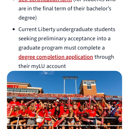
are in the final term of their bachelor’s
degree)
Current Liberty undergraduate students
seeking preliminary acceptance into a
graduate program must complete a
degree completion application
through
their myLU account