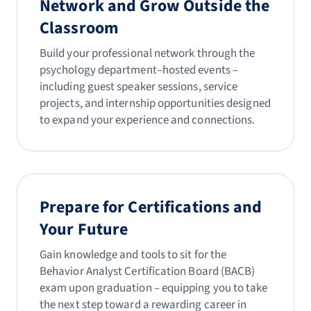
Network and Grow Outside the
Classroom
Build your professional network through the
psychology department–hosted events –
including guest speaker sessions, service
projects, and internship opportunities designed
to expand your experience and connections.
Prepare for Certifications and
Your Future
Gain knowledge and tools to sit for the
Behavior Analyst Certification Board (BACB)
exam upon graduation – equipping you to take
the next step toward a rewarding career in