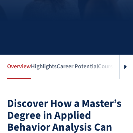
Overview
Highlights
Career Potential
Courses
Benef
Discover How a Master’s
Degree in Applied
Behavior Analysis Can