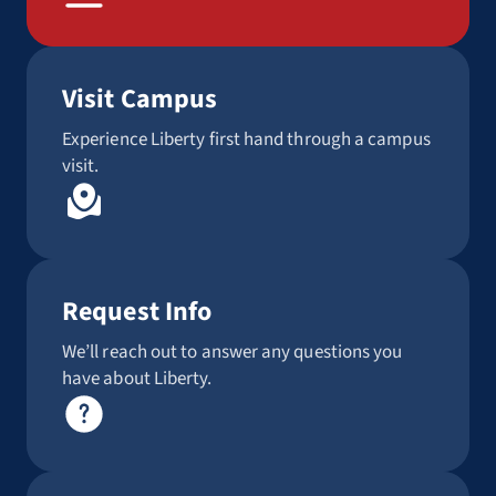
Visit Campus
Experience Liberty first hand through a campus
visit.
Request Info
We’ll reach out to answer any questions you
have about Liberty.