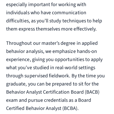
especially important for working with
individuals who have communication
difficulties, as you’ll study techniques to help
them express themselves more effectively.
Throughout our master’s degree in applied
behavior analysis, we emphasize hands-on
experience, giving you opportunities to apply
what you’ve studied in real-world settings
through supervised fieldwork. By the time you
graduate, you can be prepared to sit for the
Behavior Analyst Certification Board (BACB)
exam and pursue credentials as a Board
Certified Behavior Analyst (BCBA).