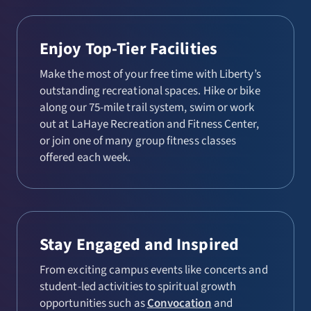
Enjoy Top-Tier Facilities
Make the most of your free time with Liberty’s
outstanding recreational spaces. Hike or bike
along our 75-mile trail system, swim or work
out at LaHaye Recreation and Fitness Center,
or join one of many group fitness classes
offered each week.
Stay Engaged and Inspired
From exciting campus events like concerts and
student-led activities to spiritual growth
opportunities such as
Convocation
and