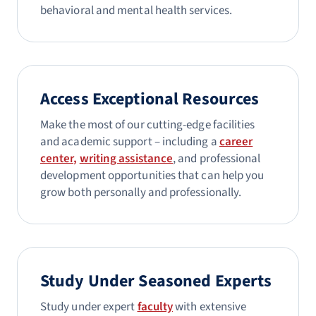
behavioral and mental health services.
Access Exceptional Resources
Make the most of our cutting-edge facilities
and academic support – including a
career
center,
writing assistance
, and professional
development opportunities that can help you
grow both personally and professionally.
Study Under Seasoned Experts
Study under expert
faculty
with extensive