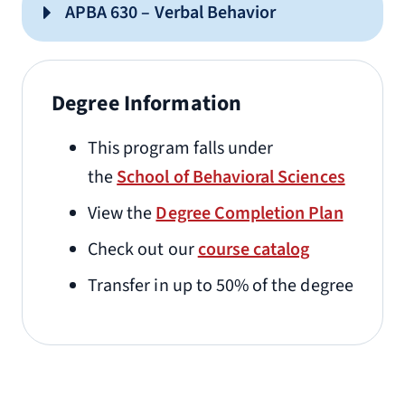
APBA 630 – Verbal Behavior
Degree Information
This program falls under
the
School of Behavioral Sciences
View the
Degree Completion Plan
Check out our
course catalog
Transfer in up to 50% of the degree