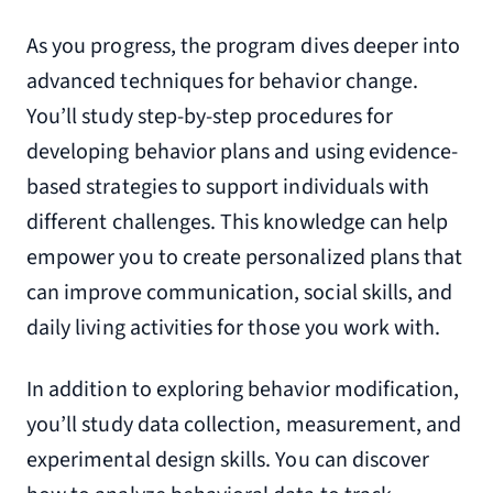
As you progress, the program dives deeper into
advanced techniques for behavior change.
You’ll study step-by-step procedures for
developing behavior plans and using evidence-
based strategies to support individuals with
different challenges. This knowledge can help
empower you to create personalized plans that
can improve communication, social skills, and
daily living activities for those you work with.
In addition to exploring behavior modification,
you’ll study data collection, measurement, and
experimental design skills. You can discover