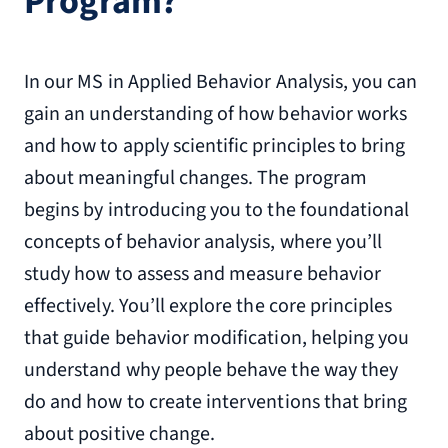
Program?
In our MS in Applied Behavior Analysis, you can
gain an understanding of how behavior works
and how to apply scientific principles to bring
about meaningful changes. The program
begins by introducing you to the foundational
concepts of behavior analysis, where you’ll
study how to assess and measure behavior
effectively. You’ll explore the core principles
that guide behavior modification, helping you
understand why people behave the way they
do and how to create interventions that bring
about positive change.