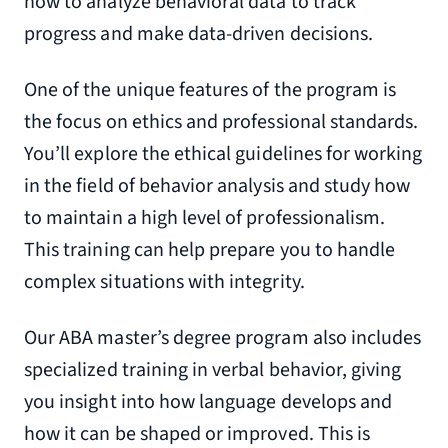
how to analyze behavioral data to track
progress and make data-driven decisions.
One of the unique features of the program is
the focus on ethics and professional standards.
You’ll explore the ethical guidelines for working
in the field of behavior analysis and study how
to maintain a high level of professionalism.
This training can help prepare you to handle
complex situations with integrity.
Our ABA master’s degree program also includes
specialized training in verbal behavior, giving
you insight into how language develops and
how it can be shaped or improved. This is