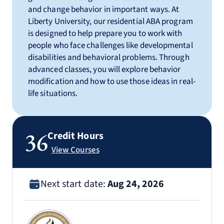
and change behavior in important ways. At
Liberty University, our residential ABA program
is designed to help prepare you to work with
people who face challenges like developmental
disabilities and behavioral problems. Through
advanced classes, you will explore behavior
modification and how to use those ideas in real-
life situations.
36
Credit Hours
View Courses
Next start date:
Aug 24, 2026