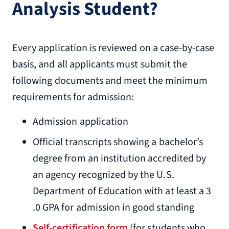
Analysis Student?
Every application is reviewed on a case-by-case
basis, and all applicants must submit the
following documents and meet the minimum
requirements for admission:
Admission application
Official transcripts showing a bachelor’s
degree from an institution accredited by
an agency recognized by the U.S.
Department of Education with at least a 3
.0 GPA for admission in good standing
Self-certification form
(for students who