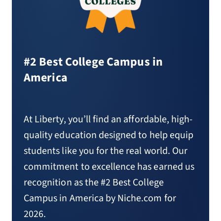
#2 Best College Campus in
America
At Liberty, you’ll find an affordable, high-
quality education designed to help equip
students like you for the real world. Our
commitment to excellence has earned us
recognition as the #2 Best College
Campus in America by Niche.com for
2026.