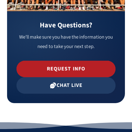
Have Questions?
We’ll make sure you have the information you
need to take your next step.
REQUEST INFO
CHAT LIVE