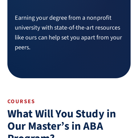
Earning your degree from a nonprofit
university with state-of-the-art resources
like ours can help set you apart from your
peers.
COURSES
What Will You Study in
Our Master’s in ABA