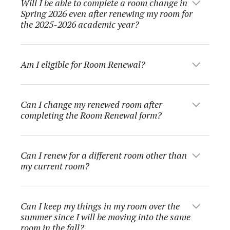
Will I be able to complete a room change in
Spring 2026 even after renewing my room for
the 2025-2026 academic year?
Am I eligible for Room Renewal?
Can I change my renewed room after
completing the Room Renewal form?
Can I renew for a different room other than
my current room?
Can I keep my things in my room over the
summer since I will be moving into the same
room in the fall?