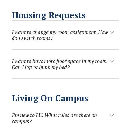
Housing Requests
I want to change my room assignment. How
do I switch rooms?
I want to have more floor space in my room.
Can I loft or bunk my bed?
Living On Campus
I’m new to LU. What rules are there on
campus?