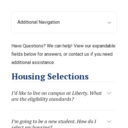
Additional Navigation
Have Questions? We can help! View our expandable
fields below for answers, or contact us if you need
additional assistance.
Housing Selections
I’d like to live on campus at Liberty. What
are the eligibility standards?
I’m going to be a new student. How do I
select my housing?