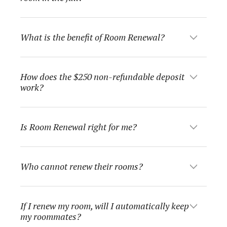
What is the benefit of Room Renewal?
How does the $250 non-refundable deposit
work?
Is Room Renewal right for me?
Who cannot renew their rooms?
If I renew my room, will I automatically keep
my roommates?