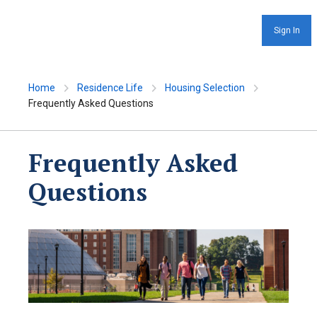
Sign In
Home
Residence Life
Housing Selection
Frequently Asked Questions
Frequently Asked
Questions