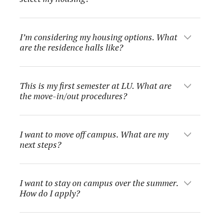
I’m considering my housing options. What
are the residence halls like?
This is my first semester at LU. What are
the move-in/out procedures?
I want to move off campus. What are my
next steps?
I want to stay on campus over the summer.
How do I apply?