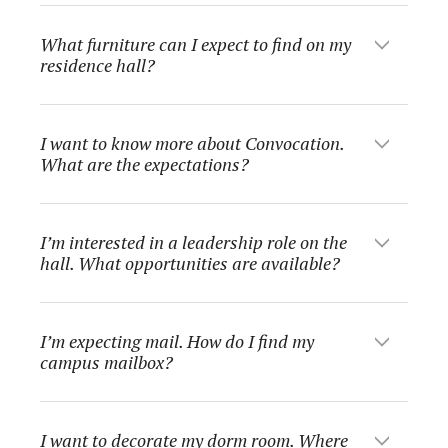
What furniture can I expect to find on my
residence hall?
I want to know more about Convocation.
What are the expectations?
I’m interested in a leadership role on the
hall. What opportunities are available?
I’m expecting mail. How do I find my
campus mailbox?
I want to decorate my dorm room. Where