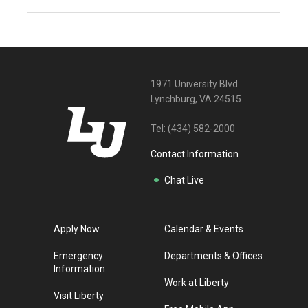
1971 University Blvd
Lynchburg, VA 24515
Tel:
(434) 582-2000
Contact Information
Chat Live
Apply Now
Calendar & Events
Emergency
Departments & Offices
Information
Work at Liberty
Visit Liberty