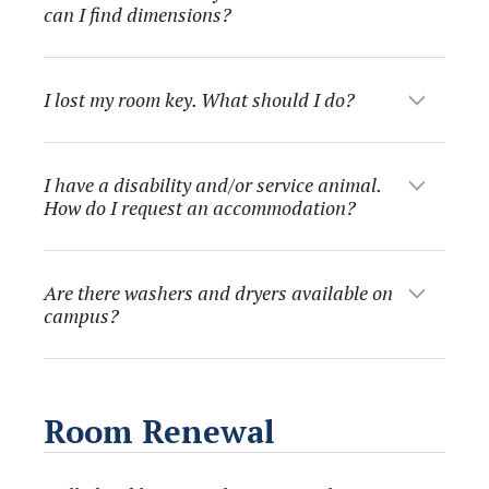
can I find dimensions?
I lost my room key. What should I do?
I have a disability and/or service animal.
How do I request an accommodation?
Are there washers and dryers available on
campus?
Room Renewal